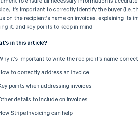
ument to ensure all necessary information is accurate. 
ice, it's important to correctly identify the buyer (i.e. the
us on the recipient's name on invoices, explaining its i
ting it, and key points to keep in mind.
t's in this article?
Why it's important to write the recipient's name correct
How to correctly address an invoice
Key points when addressing invoices
Other details to include on invoices
How Stripe Invoicing can help