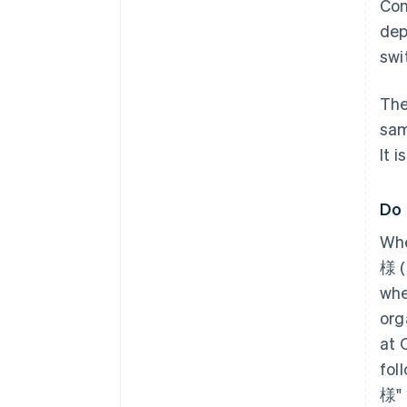
Con
dep
swi
The
sam
It 
Do 
Whe
様 (
whe
org
at 
fol
様" 