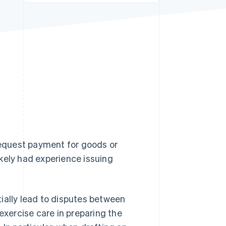
Stripe Sessions 2026
See how Stripe is
building the economic
infrastructure for AI.
Watch now
 request payment for goods or
likely had experience issuing
ntially lead to disputes between
exercise care in preparing the