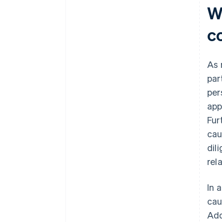
Wh
c
As 
par
per
app
Fur
cau
dil
rela
In 
cau
Add