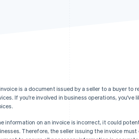
invoice is a document issued by a seller to a buyer to
vices. If you're involved in business operations, you've 
oices.
the information on an invoice is incorrect, it could pote
inesses. Therefore, the seller issuing the invoice must 