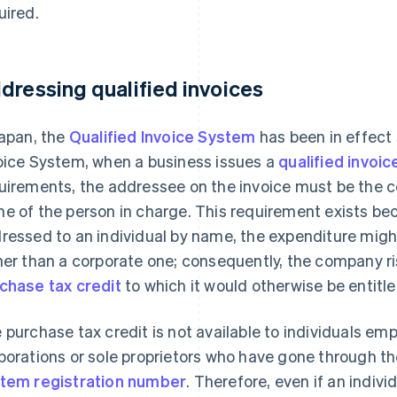
uired.
dressing qualified invoices
Japan, the
Qualified Invoice System
has been in effect
oice System, when a business issues a
qualified invoic
uirements, the addressee on the invoice must be the 
e of the person in charge. This requirement exists beca
ressed to an individual by name, the expenditure mig
her than a corporate one; consequently, the company ri
chase tax credit
to which it would otherwise be entitle
 purchase tax credit is not available to individuals em
porations or sole proprietors who have gone through t
tem registration number
. Therefore, even if an indivi