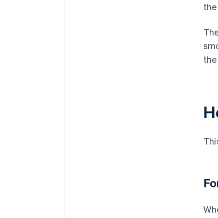
the
The
smo
the
H
Thi
Fo
Whe