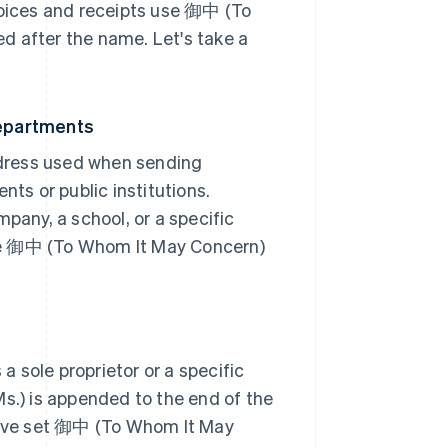
voices and receipts use 御中 (To
d after the name. Let's take a
epartments
dress used when sending
s or public institutions.
pany, a school, or a specific
se 御中 (To Whom It May Concern)
 a sole proprietor or a specific
Ms.) is appended to the end of the
 have set 御中 (To Whom It May