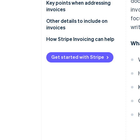
doc
Formatting the recipient name
Key points when addressing
invo
invoices
Addressing qualified invoices
foc
Use the official name
Other details to include on
Addressing envelopes for
wri
invoices
invoices
Check for any changes to the
recipient’s information
How Stripe Invoicing can help
Wha
Addressing invoices in English
Reissue the invoice if the
recipient’s name is incorrect
Get started with Stripe