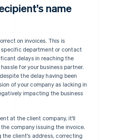
recipient's name
orrect on invoices. This is
he specific department or contact
ificant delays in reaching the
 hassle for your business partner.
 despite the delay having been
ssion of your company as lacking in
negatively impacting the business
ent at the client company, it'll
, the company issuing the invoice.
 the client's address, correcting