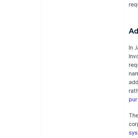
req
Ad
In 
Inv
req
nam
add
rat
pur
The
cor
sys