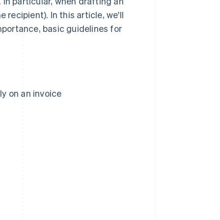
In particular, when drafting an
 recipient). In this article, we'll
mportance, basic guidelines for
ly on an invoice