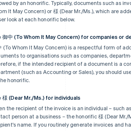
lowed by an honorific. Typically, documents such as in
m It May Concern) or 様 (Dear Mr./Ms.), which are adde
ser look at each honorific below.
 御中 (To Whom It May Concern) for companies or d
(To Whom It May Concern) is a respectful form of ad
uments to organisations such as companies, department
refore, if the intended recipient of a document is a com
artment (such as Accounting or Sales), you should u
the honorific.
 様 (Dear Mr./Ms.) for individuals
n the recipient of the invoice is an individual – such as
tact person at a business – the honorific 様 (Dear Mr./
ipient's name. If you routinely generate invoices and