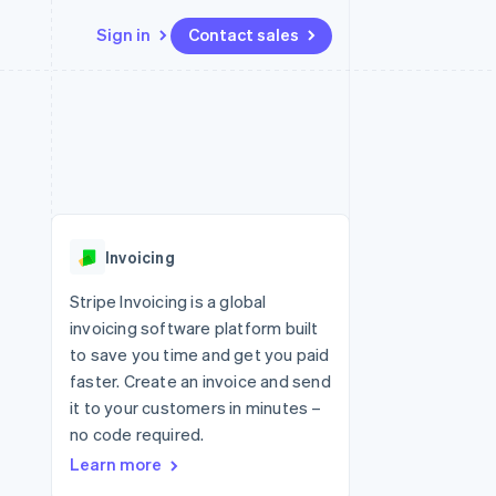
Sign in
Contact sales
Resources
Ecosystem
Contact
 marketplaces
More
App integrations
Partners
Contact sales
Product roadmap
e
Code samples
Stripe App Marketplace
Become a partner
See what's ahead
platforms
Developers blog
 platforms
re
API status
Radar
ncial services
Fraud prevention
Invoicing
rtual cards
Atlas
Start-up incorporation
Stripe Invoicing is a global
invoicing software platform built
Climate
Carbon removal
to save you time and get you paid
faster. Create an invoice and send
Identity
Online identity verification
it to your customers in minutes –
no code required.
Learn more