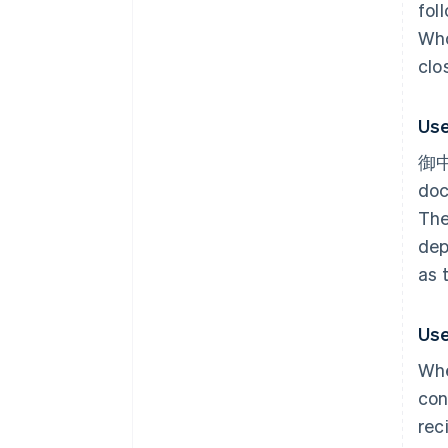
fol
Who
clo
Use
御中 
doc
The
dep
as 
Use
Whe
con
rec