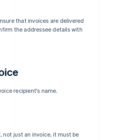
ensure that invoices are delivered
nfirm the addressee details with
oice
nvoice recipient's name.
not just an invoice, it must be