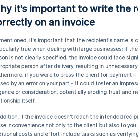
y it's important to write the 
orrectly on an invoice
mentioned, it's important that the recipient's name is c
ticularly true when dealing with large businesses; if t
son is not clearly specified, the invoice could face sign
ropriate person after delivery, resulting in unnecessary
thermore, if you were to press the client for payment –
sed by an error on your part – it could foster an impre
igence or consideration, potentially eroding trust and 
tionship itself.
addition, if the invoice doesn't reach the intended recipi
se inconvenience not only to the client but also to you
itional costs and effort include tasks such as verifying