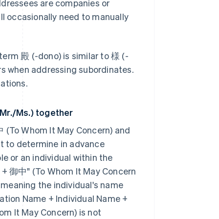
addressees are companies or
ll occasionally need to manually
erm 殿 (-dono) is similar to 様 (-
ors when addressing subordinates.
ations.
Mr./Ms.) together
御中 (To Whom It May Concern) and
nt to determine in advance
e or an individual within the
ame + 御中" (To Whom It May Concern
 – meaning the individual's name
sation Name + Individual Name +
om It May Concern) is not