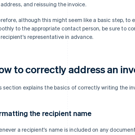
 address, and reissuing the invoice.
refore, although this might seem like a basic step, to 
othly to the appropriate contact person, be sure to co
 recipient's representative in advance.
ow to correctly address an inv
s section explains the basics of correctly writing the i
rmatting the recipient name
never a recipient's name is included on any document, 