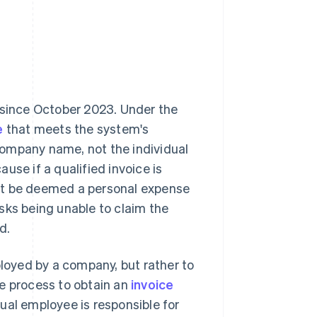
 since October 2023. Under the
e
that meets the system's
company name, not the individual
use if a qualified invoice is
ht be deemed a personal expense
sks being unable to claim the
d.
ployed by a company, but rather to
he process to obtain an
invoice
dual employee is responsible for