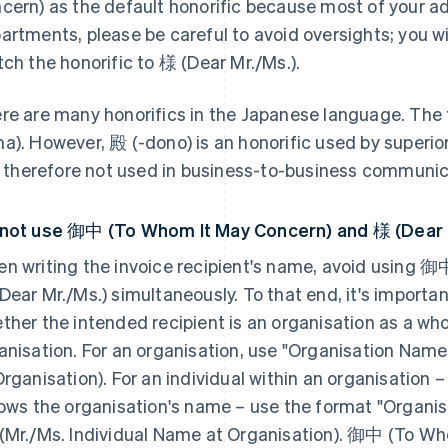
cern) as the default honorific because most of your 
artments, please be careful to avoid oversights; you wi
tch the honorific to 様 (Dear Mr./Ms.).
re are many honorifics in the Japanese language. The t
a). However, 殿 (-dono) is an honorific used by superi
is therefore not used in business-to-business communic
not use 御中 (To Whom It May Concern) and 様 (Dear 
n writing the invoice recipient's name, avoid using 
Dear Mr./Ms.) simultaneously. To that end, it's importa
ther the intended recipient is an organisation as a whol
anisation. For an organisation, use "Organisation N
Organisation). For an individual within an organisation
lows the organisation's name – use the format "Organi
(Mr./Ms. Individual Name at Organisation). 御中 (To Wh