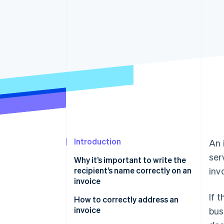
Accelerated checkout
Financial Connections
Linked financial account data
Introduction
An 
ser
Why it’s important to write the
recipient’s name correctly on an
inv
invoice
If 
How to correctly address an
invoice
bus