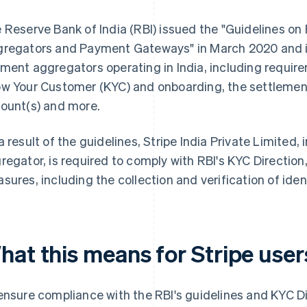
 Reserve Bank of India (RBI) issued the "Guidelines o
regators and Payment Gateways" in March 2020 and i
ment aggregators operating in India, including require
w Your Customer (KYC) and onboarding, the settleme
ount(s) and more.
a result of the guidelines, Stripe India Private Limited,
regator, is required to comply with RBI's KYC Direction
sures, including the collection and verification of ide
hat this means for Stripe user
ensure compliance with the RBI's guidelines and KYC Dir