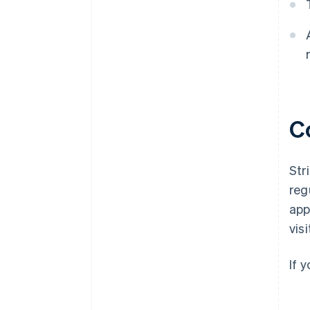
C
Str
reg
app
vis
If 