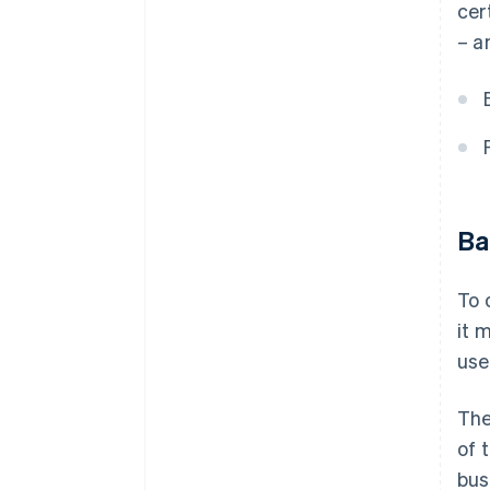
cer
– a
Ba
To 
it 
use
The
of 
bus