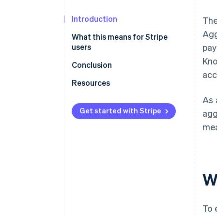
Introduction
The
Agg
What this means for Stripe
users
pay
Kno
Bank account verification
Conclusion
acc
Proof of business for sole
Resources
proprietorship firms that are
As 
not registered
Get started with Stripe
agg
Other requirements
mea
W
To 