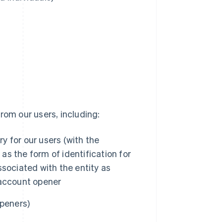
rom our users, including:
 for our users (with the
 as the form of identification for
associated with the entity as
 account opener
openers)