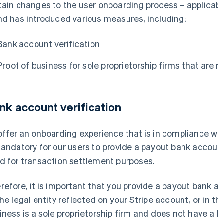
tain changes to the user onboarding process – applicab
nd has introduced various measures, including:
Bank account verification
Proof of business for sole proprietorship firms that are
nk account verification
offer an onboarding experience that is in compliance w
mandatory for our users to provide a payout bank accou
d for transaction settlement purposes.
refore, it is important that you provide a payout bank a
the legal entity reflected on your Stripe account, or in t
iness is a sole proprietorship firm and does not have a