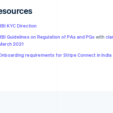
esources
RBI KYC Direction
RBI Guidelines on Regulation of PAs and PGs
with
cla
March 2021
Onboarding requirements for Stripe Connect in India