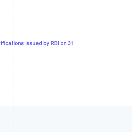
rifications issued by RBI on 31