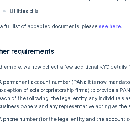
Utilities bills
 a full list of accepted documents, please
see here
.
her requirements
thermore, we now collect a few additional KYC details f
A permanent account number (PAN): It is now mandatory
exception of sole proprietorship firms) to provide a PAN
each of the following: the legal entity, any individuals 
business owners and any representative acting as the
A phone number (for the legal entity and the account 