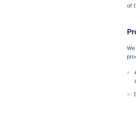
of 
Pr
We 
pro