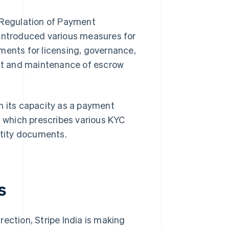
n Regulation of Payment
ntroduced various measures for
ments for licensing, governance,
nt and maintenance of escrow
 in its capacity as a payment
, which prescribes various KYC
ntity documents.
s
ection, Stripe India is making