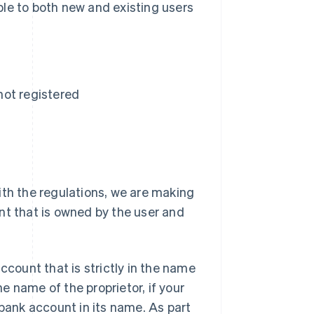
le to both new and existing users
 not registered
ith the regulations, we are making
nt that is owned by the user and
ccount that is strictly in the name
he name of the proprietor, if your
 bank account in its name. As part