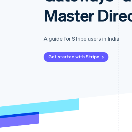
Master Direc
A guide for Stripe users in India
Get started with Stripe