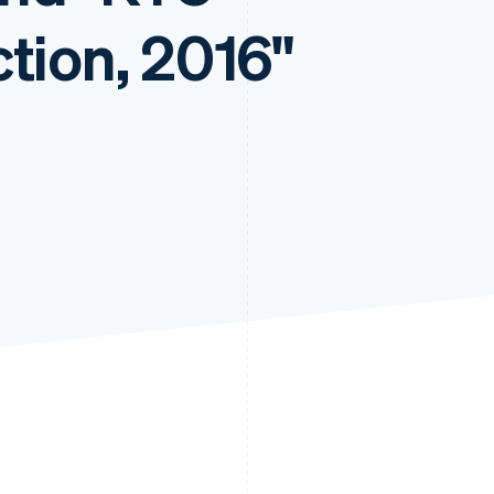
tion, 2016"