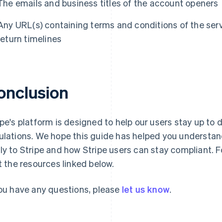
The emails and business titles of the account openers
Any URL(s) containing terms and conditions of the serv
return timelines
onclusion
ipe's platform is designed to help our users stay up to
ulations. We hope this guide has helped you understa
ly to Stripe and how Stripe users can stay compliant. F
it the resources linked below.
you have any questions, please
let us know
.