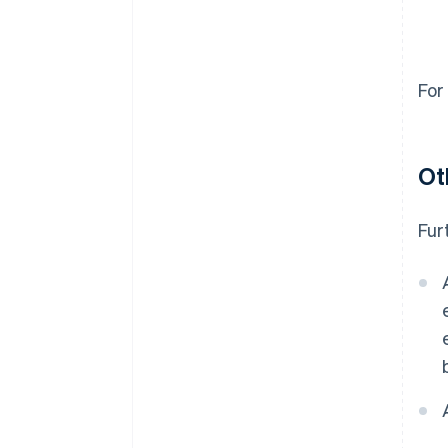
For
Ot
Fur