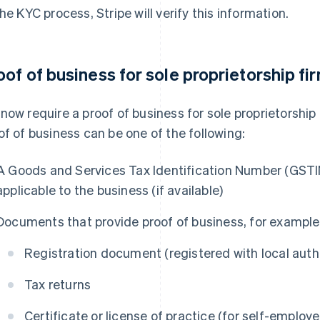
the KYC process, Stripe will verify this information.
oof of business for sole proprietorship fi
now require a proof of business for sole proprietorship 
of of business can be one of the following:
A Goods and Services Tax Identification Number (GSTIN
applicable to the business (if available)
Documents that provide proof of business, for example
Registration document (registered with local author
Tax returns
Certificate or license of practice (for self-employe