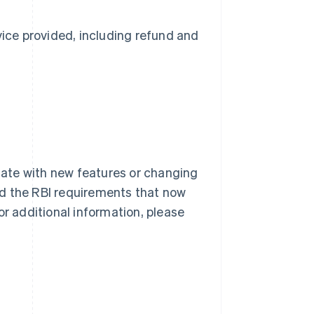
ice provided, including refund and
 date with new features or changing
nd the RBI requirements that now
or additional information, please