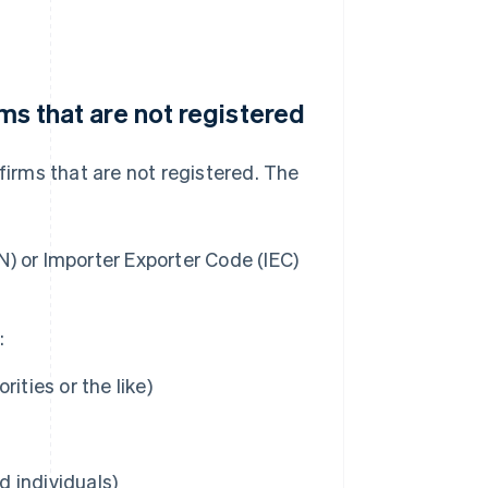
rms that are not registered
firms that are not registered. The
) or Importer Exporter Code (IEC)
:
ities or the like)
d individuals)