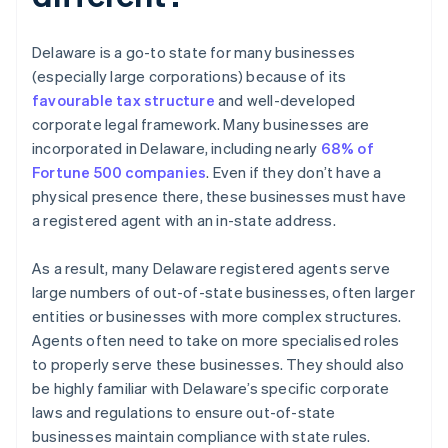
Delaware is a go-to state for many businesses
(especially large corporations) because of its
favourable tax structure
and well-developed
corporate legal framework. Many businesses are
incorporated in Delaware, including nearly
68% of
Fortune 500 companies
. Even if they don’t have a
physical presence there, these businesses must have
a registered agent with an in-state address.
As a result, many Delaware registered agents serve
large numbers of out-of-state businesses, often larger
entities or businesses with more complex structures.
Agents often need to take on more specialised roles
to properly serve these businesses. They should also
be highly familiar with Delaware’s specific corporate
laws and regulations to ensure out-of-state
businesses maintain compliance with state rules.