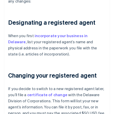
any changes:
Designating a registered agent
When you first
incorporate your business in
Delaware
, list your registered agent’s name and
physical address in the paperwork you file with the
state (i.e. articles of incorporation).
Changing your registered agent
If you decide to switch to a new registered agent later,
you’ll file a
certificate of change
with the Delaware
Division of Corporations. This form will list your new
agent’s information. You can file it by post, fax, or in
person, and you must pay the associated $50 USD fee