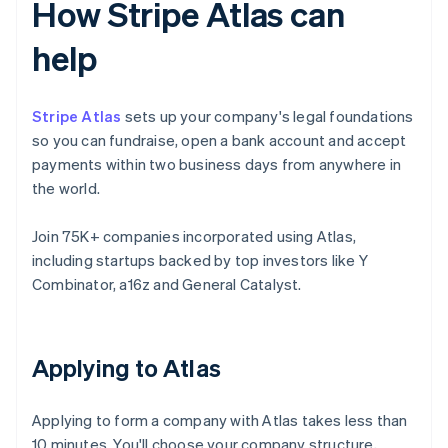
How Stripe Atlas can
help
Stripe Atlas
sets up your company's legal foundations
so you can fundraise, open a bank account and accept
payments within two business days from anywhere in
the world.
Join 75K+ companies incorporated using Atlas,
including startups backed by top investors like Y
Combinator, a16z and General Catalyst.
Applying to Atlas
Applying to form a company with Atlas takes less than
10 minutes. You'll choose your company structure,