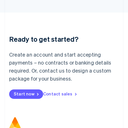
日本語
English
Latvia
English
Liechtenstein
Deutsch
English
Lithuania
Ready to get started?
English
Luxembourg
Français
Deutsch
English
Create an account and start accepting
Mainland China
简体中文
English
payments – no contracts or banking details
Malaysia
required. Or, contact us to design a custom
English
简体中文
Malta
package for your business.
English
Mexico
Start now
Contact sales
Español
English
Netherlands
Nederlands
English
New Zealand
English
Norway