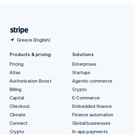
English
United Kingdom
English
United States
English
Español
简体中文
Greece (English)
Products & pricing
Solutions
Pricing
Enterprises
Atlas
Startups
Authorisation Boost
Agentic commerce
Billing
Crypto
Capital
E-Commerce
Checkout
Embedded finance
Climate
Finance automation
Connect
Global businesses
Crypto
In-app payments