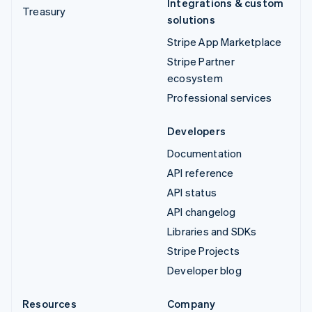
Integrations & custom
Treasury
solutions
Stripe App Marketplace
Stripe Partner
ecosystem
Professional services
Developers
Documentation
API reference
API status
API changelog
Libraries and SDKs
Stripe Projects
Developer blog
Resources
Company