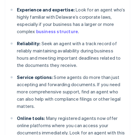
Experience and expertise:
Look for an agent who’s
highly familiar with Delaware’s corporate laws,
especially if your business has a larger or more
complex
business structure
.
Reliability:
Seek an agent with a track record of
reliably maintaining availability during business
hours and meeting important deadlines related to
the documents they receive.
Service options:
Some agents do more than just
accepting and forwarding documents. If you need
more comprehensive support, find an agent who
can also help with compliance filings or other legal
matters.
Online tools:
Many registered agents now offer
online platforms where you can access your
documents immediately. Look for an agent with this