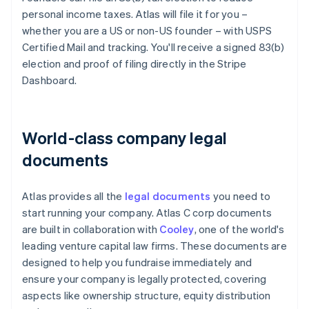
personal income taxes. Atlas will file it for you –
whether you are a US or non-US founder – with USPS
Certified Mail and tracking. You'll receive a signed 83(b)
election and proof of filing directly in the Stripe
Dashboard.
World-class company legal
documents
Atlas provides all the
legal documents
you need to
start running your company. Atlas C corp documents
are built in collaboration with
Cooley
, one of the world's
leading venture capital law firms. These documents are
designed to help you fundraise immediately and
ensure your company is legally protected, covering
aspects like ownership structure, equity distribution