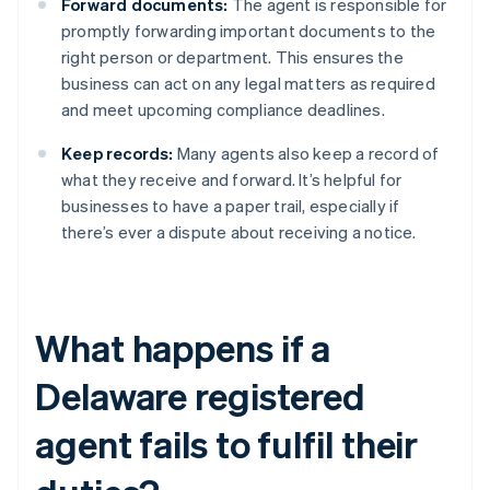
Forward documents:
The agent is responsible for
promptly forwarding important documents to the
right person or department. This ensures the
business can act on any legal matters as required
and meet upcoming compliance deadlines.
Keep records:
Many agents also keep a record of
what they receive and forward. It’s helpful for
businesses to have a paper trail, especially if
there’s ever a dispute about receiving a notice.
What happens if a
Delaware registered
agent fails to fulfil their