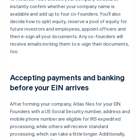
instantly confirm whether your company name is
available and add up to four co-founders. You'll also
decide how to split equity, reserve a pool of equity for
future investors and employees, appoint officers and
then e-sign all your documents. Any co-founders will
receive emails inviting them to e-sign their documents,
too.
Accepting payments and banking
before your EIN arrives
After forming your company, Atlas files for your EIN.
Founders with a US Social Security number, address and
mobile phone number are eligible for IRS expedited
processing, while others will receive standard
processing, which can take a little longer. Additionally,