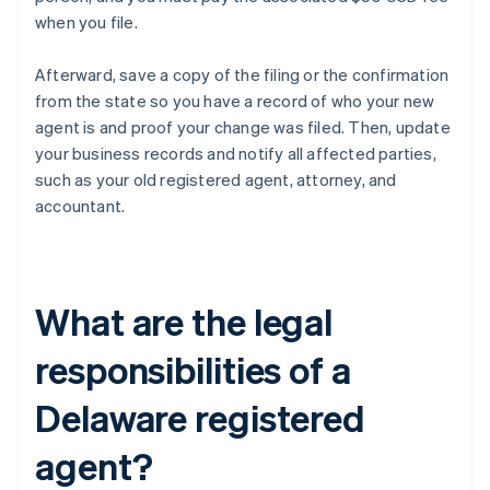
when you file.
Afterward, save a copy of the filing or the confirmation
from the state so you have a record of who your new
agent is and proof your change was filed. Then, update
your business records and notify all affected parties,
such as your old registered agent, attorney, and
accountant.
What are the legal
responsibilities of a
Delaware registered
agent?