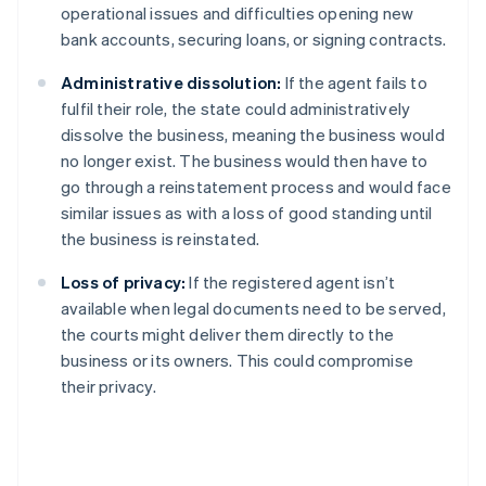
operational issues and difficulties opening new
bank accounts, securing loans, or signing contracts.
Administrative dissolution:
If the agent fails to
fulfil their role, the state could administratively
dissolve the business, meaning the business would
no longer exist. The business would then have to
go through a reinstatement process and would face
similar issues as with a loss of good standing until
the business is reinstated.
Loss of privacy:
If the registered agent isn’t
available when legal documents need to be served,
the courts might deliver them directly to the
business or its owners. This could compromise
their privacy.