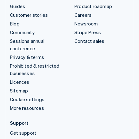
Guides
Product roadmap
Customer stories
Careers
Blog
Newsroom
Community
Stripe Press
Sessions annual
Contact sales
conference
Privacy & terms
Prohibited & restricted
businesses
Licences
Sitemap
Cookie settings
More resources
Support
Get support