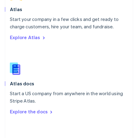
English
Poland
Atlas
English
Start your company in a few clicks and get ready to
Portugal
Português
English
charge customers, hire your team, and fundraise.
Romania
Explore Atlas
English
Singapore
English
简体中文
Slovakia
English
Slovenia
English
Italiano
Atlas docs
Spain
Español
English
Start a US company from anywhere in the world using
Sweden
Stripe Atlas.
Svenska
English
Switzerland
Explore the docs
Deutsch
Français
Italiano
English
Thailand
ไทย
English
United Arab Emirates