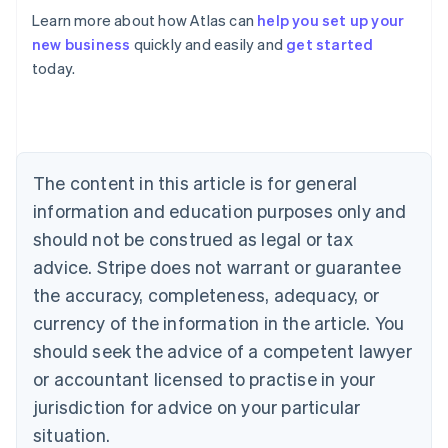
Learn more about how Atlas can
help you set up your
Australia
new business
quickly and easily and
get started
English
today.
Austria
Deutsch
English
Belgium
Nederlands
Français
Deutsch
English
Brazil
Português
English
The content in this article is for general
Bulgaria
information and education purposes only and
English
Canada
should not be construed as legal or tax
English
Français
advice. Stripe does not warrant or guarantee
Croatia
the accuracy, completeness, adequacy, or
English
Italiano
Cyprus
currency of the information in the article. You
English
should seek the advice of a competent lawyer
Czech Republic
English
or accountant licensed to practise in your
Denmark
jurisdiction for advice on your particular
English
Estonia
situation.