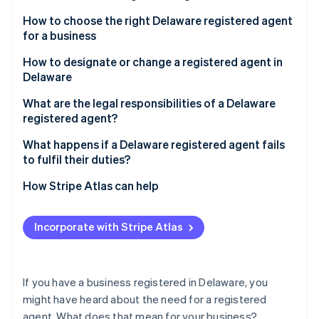
Partners
Fraud prevention
Stripe App Marketplace
How to choose the right Delaware registered agent
Atlas
for a business
Start-up incorporation
Climate
How to designate or change a registered agent in
Carbon removal
Delaware
Identity
Designating a registered agent
What are the legal responsibilities of a Delaware
Online identity verification
registered agent?
Changing your registered agent
What happens if a Delaware registered agent fails
to fulfil their duties?
How Stripe Atlas can help
Stripe Sessions 2026
See how Stripe is building the economic infrastructure 
Applying to Atlas
Watch now
Incorporate with Stripe Atlas
Accepting payments and banking before your EIN
arrives
Cashless founder stock purchase
If you have a business registered in Delaware, you
might have heard about the need for a registered
Automatic 83(b) tax election filing
agent. What does that mean for your business?