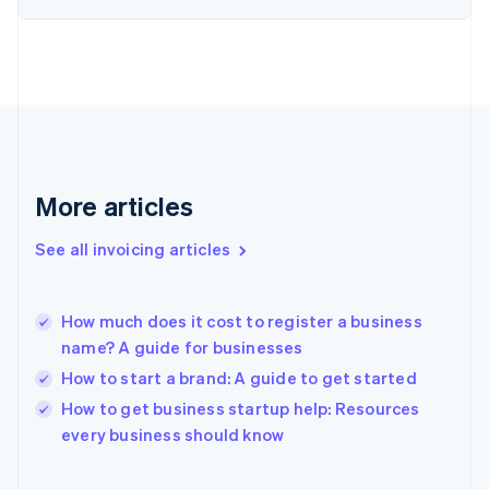
English
Finland
English
Svenska
France
Français
English
Germany
Deutsch
English
Gibraltar
English
More articles
Greece
English
See all invoicing articles
Hong Kong SAR, China
English
简体中文
Hungary
English
How much does it cost to register a business
India
name? A guide for businesses
English
How to start a brand: A guide to get started
Ireland
English
How to get business startup help: Resources
Italy
every business should know
Italiano
English
Japan