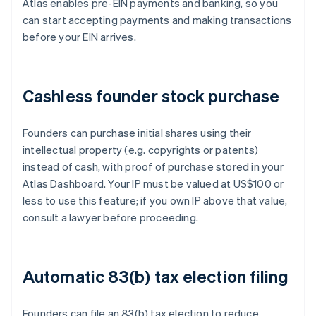
Atlas enables pre-EIN payments and banking, so you
can start accepting payments and making transactions
before your EIN arrives.
Cashless founder stock purchase
Founders can purchase initial shares using their
intellectual property (e.g. copyrights or patents)
instead of cash, with proof of purchase stored in your
Atlas Dashboard. Your IP must be valued at US$100 or
less to use this feature; if you own IP above that value,
consult a lawyer before proceeding.
Automatic 83(b) tax election filing
Founders can file an 83(b) tax election to reduce