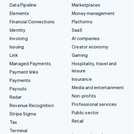
Data Pipeline
Marketplaces
Elements
Money management
Financial Connections
Platforms
Identity
SaaS
Invoicing
AI companies
Issuing
Creator economy
Link
Gaming
Managed Payments
Hospitality, travel and
leisure
Payment links
Insurance
Payments
Media and entertainment
Payouts
Non-profits
Radar
Professional services
Revenue Recognition
Public sector
Stripe Sigma
Retail
Tax
Terminal