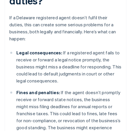
duties?
If a Delaware registered agent doesn’t fulfil their
duties, this can create some serious problems for a
business, both legally and financially. Here’s what can
happen:
Legal consequences:
If a registered agent fails to
receive or forward a legal notice promptly, the
business might miss a deadline for responding. This
could lead to default judgments in court or other
legal consequences.
Fines and penalties:
If the agent doesn’t promptly
receive or forward state notices, the business
might miss filing deadlines for annual reports or
franchise taxes. This could lead to fines, late fees
for non-compliance, or revocation of the business’s
good standing. The business might experience