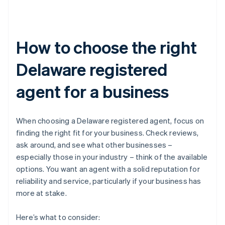
How to choose the right
Delaware registered
agent for a business
When choosing a Delaware registered agent, focus on
finding the right fit for your business. Check reviews,
ask around, and see what other businesses –
especially those in your industry – think of the available
options. You want an agent with a solid reputation for
reliability and service, particularly if your business has
more at stake.
Here’s what to consider: