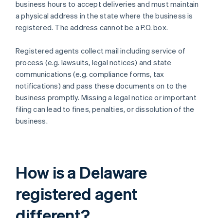
business hours to accept deliveries and must maintain
a physical address in the state where the business is
registered. The address cannot be a P.O. box.
Registered agents collect mail including service of
process (e.g. lawsuits, legal notices) and state
communications (e.g. compliance forms, tax
notifications) and pass these documents on to the
business promptly. Missing a legal notice or important
filing can lead to fines, penalties, or dissolution of the
business.
How is a Delaware
registered agent
different?