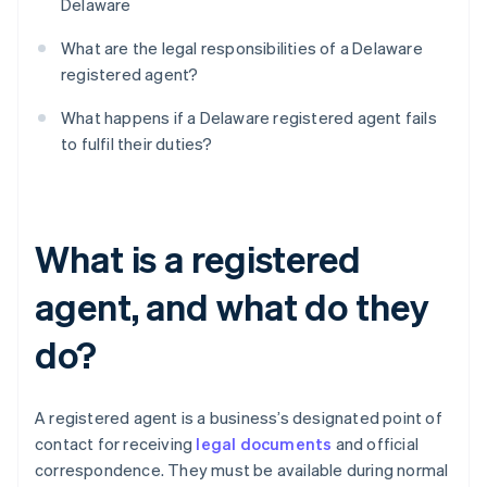
Delaware
What are the legal responsibilities of a Delaware
registered agent?
What happens if a Delaware registered agent fails
to fulfil their duties?
What is a registered
agent, and what do they
do?
A registered agent is a business’s designated point of
contact for receiving
legal documents
and official
correspondence. They must be available during normal