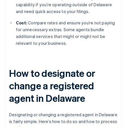
capability if you’re operating outside of Delaware
and need quick access to your filings.
Cost:
Compare rates and ensure you’re not paying
for unnecessary extras. Some agents bundle
additional services that might or might not be
relevant to your business.
How to designate or
change a registered
agent in Delaware
Designating or changing a registered agent in Delaware
is fairly simple. Here’s how to do so and how to process