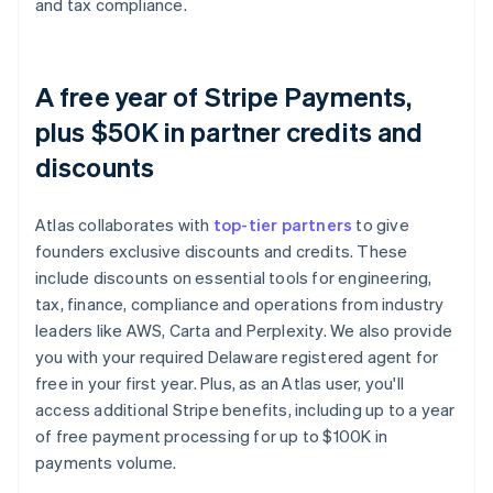
and tax compliance.
A free year of Stripe Payments,
plus $50K in partner credits and
discounts
Atlas collaborates with
top-tier partners
to give
founders exclusive discounts and credits. These
include discounts on essential tools for engineering,
tax, finance, compliance and operations from industry
leaders like AWS, Carta and Perplexity. We also provide
you with your required Delaware registered agent for
free in your first year. Plus, as an Atlas user, you'll
access additional Stripe benefits, including up to a year
of free payment processing for up to $100K in
payments volume.