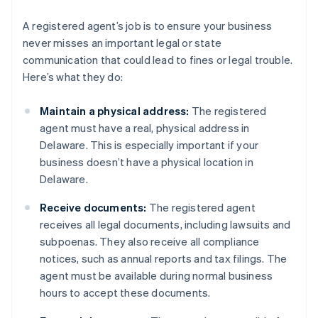
A registered agent’s job is to ensure your business
never misses an important legal or state
communication that could lead to fines or legal trouble.
Here’s what they do:
Maintain a physical address:
The registered
agent must have a real, physical address in
Delaware. This is especially important if your
business doesn’t have a physical location in
Delaware.
Receive documents:
The registered agent
receives all legal documents, including lawsuits and
subpoenas. They also receive all compliance
notices, such as annual reports and tax filings. The
agent must be available during normal business
hours to accept these documents.