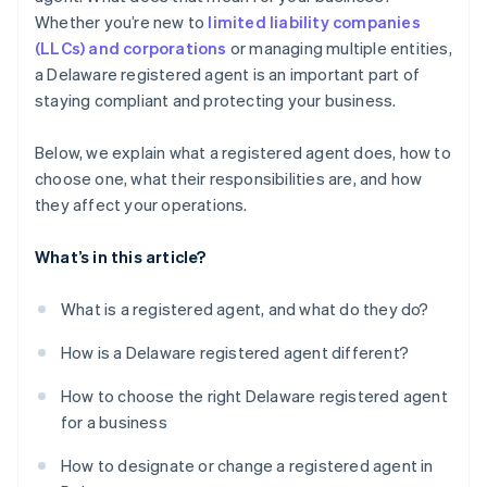
World-class company legal documents
Whether you’re new to
limited liability companies
(LLCs) and corporations
or managing multiple entities,
A free year of Stripe Payments, plus $50K in partner
a Delaware registered agent is an important part of
credits and discounts
staying compliant and protecting your business.
Below, we explain what a registered agent does, how to
choose one, what their responsibilities are, and how
they affect your operations.
What’s in this article?
What is a registered agent, and what do they do?
How is a Delaware registered agent different?
How to choose the right Delaware registered agent
for a business
How to designate or change a registered agent in