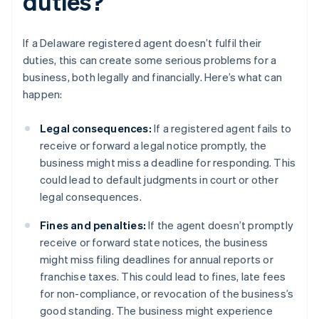
duties?
If a Delaware registered agent doesn’t fulfil their
duties, this can create some serious problems for a
business, both legally and financially. Here’s what can
happen:
Legal consequences:
If a registered agent fails to
receive or forward a legal notice promptly, the
business might miss a deadline for responding. This
could lead to default judgments in court or other
legal consequences.
Fines and penalties:
If the agent doesn’t promptly
receive or forward state notices, the business
might miss filing deadlines for annual reports or
franchise taxes. This could lead to fines, late fees
for non-compliance, or revocation of the business’s
good standing. The business might experience