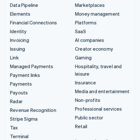
Data Pipeline
Marketplaces
Elements
Money management
Financial Connections
Platforms
Identity
SaaS
Invoicing
AI companies
Issuing
Creator economy
Link
Gaming
Managed Payments
Hospitality, travel and
leisure
Payment links
Insurance
Payments
Media and entertainment
Payouts
Non-profits
Radar
Professional services
Revenue Recognition
Public sector
Stripe Sigma
Retail
Tax
Terminal