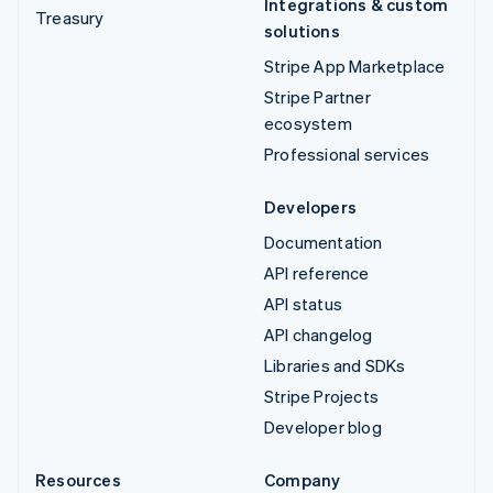
Integrations & custom
Treasury
solutions
Stripe App Marketplace
Stripe Partner
ecosystem
Professional services
Developers
Documentation
API reference
API status
API changelog
Libraries and SDKs
Stripe Projects
Developer blog
Resources
Company