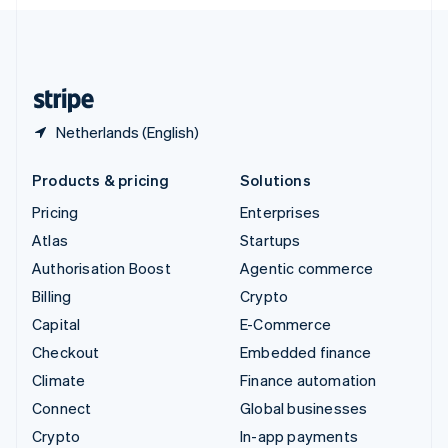
English
United Kingdom
English
United States
English
Español
简体中文
Netherlands (English)
Products & pricing
Solutions
Pricing
Enterprises
Atlas
Startups
Authorisation Boost
Agentic commerce
Billing
Crypto
Capital
E-Commerce
Checkout
Embedded finance
Climate
Finance automation
Connect
Global businesses
Crypto
In-app payments