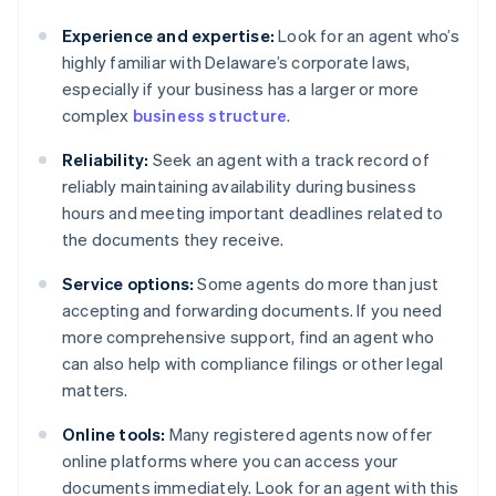
Experience and expertise:
Look for an agent who’s
highly familiar with Delaware’s corporate laws,
especially if your business has a larger or more
complex
business structure
.
Reliability:
Seek an agent with a track record of
reliably maintaining availability during business
hours and meeting important deadlines related to
the documents they receive.
Service options:
Some agents do more than just
accepting and forwarding documents. If you need
more comprehensive support, find an agent who
can also help with compliance filings or other legal
matters.
Online tools:
Many registered agents now offer
online platforms where you can access your
documents immediately. Look for an agent with this