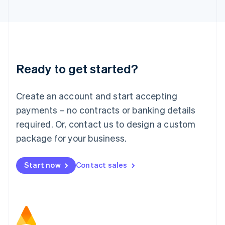
日本語
English
Latvia
English
Liechtenstein
Deutsch
English
Lithuania
Ready to get started?
English
Luxembourg
Français
Deutsch
English
Create an account and start accepting
Mainland China
简体中文
English
payments – no contracts or banking details
Malaysia
required. Or, contact us to design a custom
English
简体中文
Malta
package for your business.
English
Mexico
Start now
Contact sales
Español
English
Netherlands
Nederlands
English
New Zealand
English
Norway