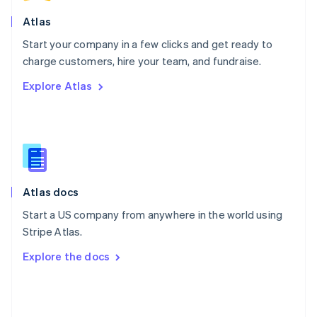
English
Poland
Atlas
English
Start your company in a few clicks and get ready to
Portugal
Português
English
charge customers, hire your team, and fundraise.
Romania
Explore Atlas
English
Singapore
English
简体中文
Slovakia
English
Slovenia
English
Italiano
Atlas docs
Spain
Español
English
Start a US company from anywhere in the world using
Sweden
Stripe Atlas.
Svenska
English
Switzerland
Explore the docs
Deutsch
Français
Italiano
English
Thailand
ไทย
English
United Arab Emirates