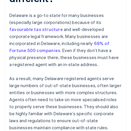
Delaware is a go-to state for many businesses
(especially large corporations) because of its
favourable tax structure
and well-developed
corporate legal framework. Many businesses are
incorporated in Delaware, including nearly
68% of
Fortune 500 companies
. Even if they don’t have a
physical presence there, these businesses must have
a registered agent with an in-state address.
As a result, many Delaware registered agents serve
large numbers of out-of-state businesses, often larger
entities or businesses with more complex structures.
Agents often need to take on more specialised roles
to properly serve these businesses. They should also
be highly familiar with Delaware’s specific corporate
laws and regulations to ensure out-of-state
businesses maintain compliance with state rules.