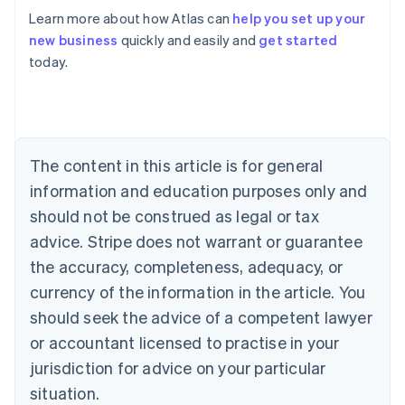
Learn more about how Atlas can
help you set up your
Australia
new business
quickly and easily and
get started
English
today.
Austria
Deutsch
English
Belgium
Nederlands
Français
Deutsch
English
Brazil
Português
English
The content in this article is for general
Bulgaria
information and education purposes only and
English
Canada
should not be construed as legal or tax
English
Français
advice. Stripe does not warrant or guarantee
Croatia
the accuracy, completeness, adequacy, or
English
Italiano
Cyprus
currency of the information in the article. You
English
should seek the advice of a competent lawyer
Czech Republic
English
or accountant licensed to practise in your
Denmark
jurisdiction for advice on your particular
English
Estonia
situation.