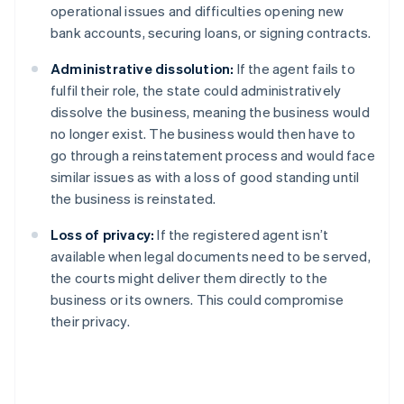
operational issues and difficulties opening new
bank accounts, securing loans, or signing contracts.
Administrative dissolution:
If the agent fails to
fulfil their role, the state could administratively
dissolve the business, meaning the business would
no longer exist. The business would then have to
go through a reinstatement process and would face
similar issues as with a loss of good standing until
the business is reinstated.
Loss of privacy:
If the registered agent isn’t
available when legal documents need to be served,
the courts might deliver them directly to the
business or its owners. This could compromise
their privacy.