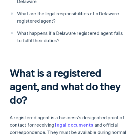
Delaware
What are the legal responsibilities of a Delaware
registered agent?
What happens if a Delaware registered agent fails
to fulfil their duties?
What is a registered
agent, and what do they
do?
A registered agent is a business’s designated point of
contact for receiving
legal documents
and official
correspondence. They must be available during normal