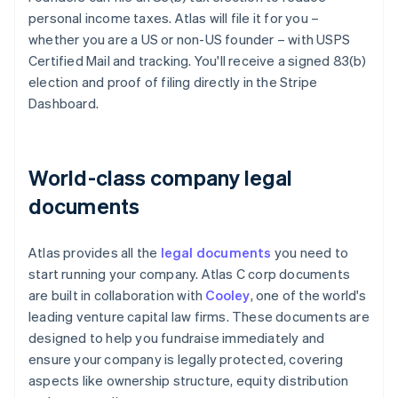
personal income taxes. Atlas will file it for you –
whether you are a US or non-US founder – with USPS
Certified Mail and tracking. You'll receive a signed 83(b)
election and proof of filing directly in the Stripe
Dashboard.
World-class company legal
documents
Atlas provides all the
legal documents
you need to
start running your company. Atlas C corp documents
are built in collaboration with
Cooley
, one of the world's
leading venture capital law firms. These documents are
designed to help you fundraise immediately and
ensure your company is legally protected, covering
aspects like ownership structure, equity distribution