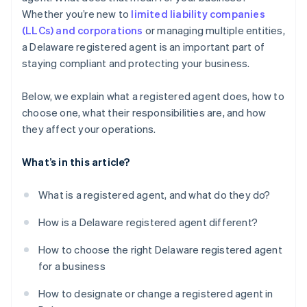
World-class company legal documents
Whether you’re new to
limited liability companies
(LLCs) and corporations
or managing multiple entities,
A free year of Stripe Payments, plus $50K in partner
a Delaware registered agent is an important part of
credits and discounts
staying compliant and protecting your business.
Below, we explain what a registered agent does, how to
choose one, what their responsibilities are, and how
they affect your operations.
What’s in this article?
What is a registered agent, and what do they do?
How is a Delaware registered agent different?
How to choose the right Delaware registered agent
for a business
How to designate or change a registered agent in