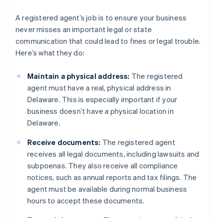
A registered agent’s job is to ensure your business
never misses an important legal or state
communication that could lead to fines or legal trouble.
Here’s what they do:
Maintain a physical address:
The registered
agent must have a real, physical address in
Delaware. This is especially important if your
business doesn’t have a physical location in
Delaware.
Receive documents:
The registered agent
receives all legal documents, including lawsuits and
subpoenas. They also receive all compliance
notices, such as annual reports and tax filings. The
agent must be available during normal business
hours to accept these documents.