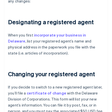
any changes:
Designating a registered agent
When you first
incorporate your business in
Delaware
, list your registered agent’s name and
physical address in the paperwork you file with the
state (i.e. articles of incorporation).
Changing your registered agent
If you decide to switch to a new registered agent later,
you’ll file a
certificate of change
with the Delaware
Division of Corporations. This form will list your new
agent’s information. You can file it by post, fax, or in
person, and you must pay the associated $50 USD fee