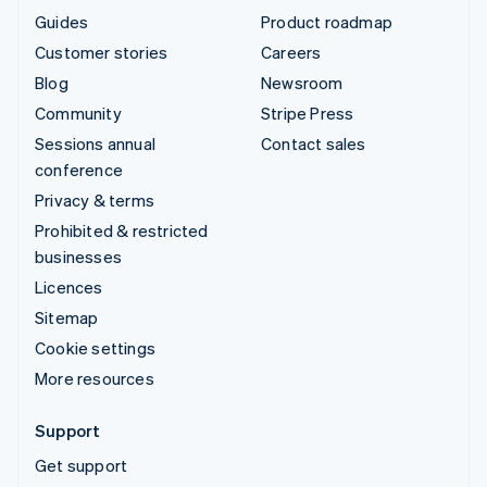
Guides
Product roadmap
Customer stories
Careers
Blog
Newsroom
Community
Stripe Press
Sessions annual
Contact sales
conference
Privacy & terms
Prohibited & restricted
businesses
Licences
Sitemap
Cookie settings
More resources
Support
Get support