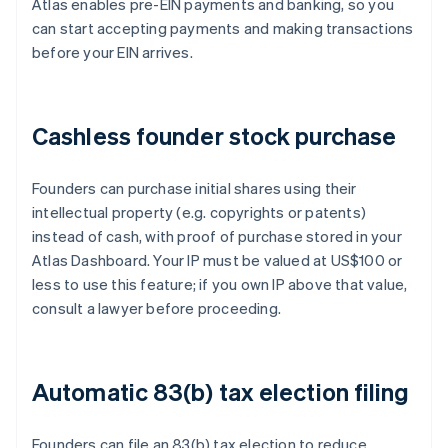
Atlas enables pre-EIN payments and banking, so you
can start accepting payments and making transactions
before your EIN arrives.
Cashless founder stock purchase
Founders can purchase initial shares using their
intellectual property (e.g. copyrights or patents)
instead of cash, with proof of purchase stored in your
Atlas Dashboard. Your IP must be valued at US$100 or
less to use this feature; if you own IP above that value,
consult a lawyer before proceeding.
Automatic 83(b) tax election filing
Founders can file an 83(b) tax election to reduce