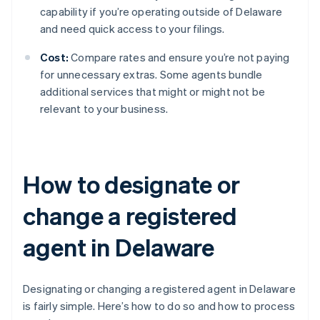
capability if you’re operating outside of Delaware
and need quick access to your filings.
Cost:
Compare rates and ensure you’re not paying
for unnecessary extras. Some agents bundle
additional services that might or might not be
relevant to your business.
How to designate or
change a registered
agent in Delaware
Designating or changing a registered agent in Delaware
is fairly simple. Here’s how to do so and how to process