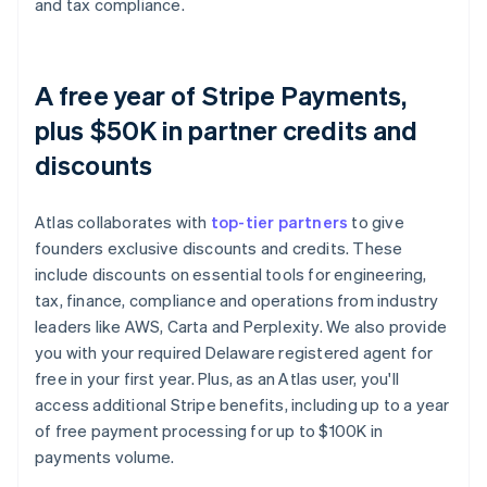
and tax compliance.
A free year of Stripe Payments,
plus $50K in partner credits and
discounts
Atlas collaborates with
top-tier partners
to give
founders exclusive discounts and credits. These
include discounts on essential tools for engineering,
tax, finance, compliance and operations from industry
leaders like AWS, Carta and Perplexity. We also provide
you with your required Delaware registered agent for
free in your first year. Plus, as an Atlas user, you'll
access additional Stripe benefits, including up to a year
of free payment processing for up to $100K in
payments volume.