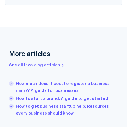
English
Finland
English
Svenska
France
Français
English
Germany
Deutsch
English
Gibraltar
English
More articles
Greece
English
See all invoicing articles
Hong Kong SAR, China
English
简体中文
Hungary
English
How much does it cost to register a business
India
name? A guide for businesses
English
How to start a brand: A guide to get started
Ireland
English
How to get business startup help: Resources
Italy
every business should know
Italiano
English
Japan