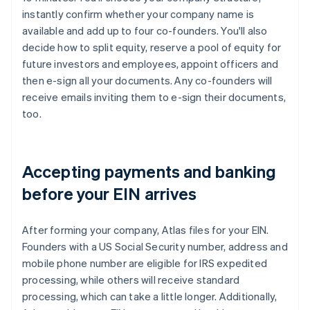
instantly confirm whether your company name is
available and add up to four co-founders. You'll also
decide how to split equity, reserve a pool of equity for
future investors and employees, appoint officers and
then e-sign all your documents. Any co-founders will
receive emails inviting them to e-sign their documents,
too.
Accepting payments and banking
before your EIN arrives
After forming your company, Atlas files for your EIN.
Founders with a US Social Security number, address and
mobile phone number are eligible for IRS expedited
processing, while others will receive standard
processing, which can take a little longer. Additionally,