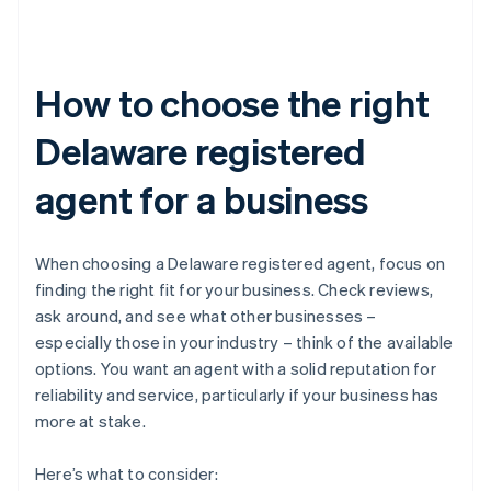
How to choose the right
Delaware registered
agent for a business
When choosing a Delaware registered agent, focus on
finding the right fit for your business. Check reviews,
ask around, and see what other businesses –
especially those in your industry – think of the available
options. You want an agent with a solid reputation for
reliability and service, particularly if your business has
more at stake.
Here’s what to consider: