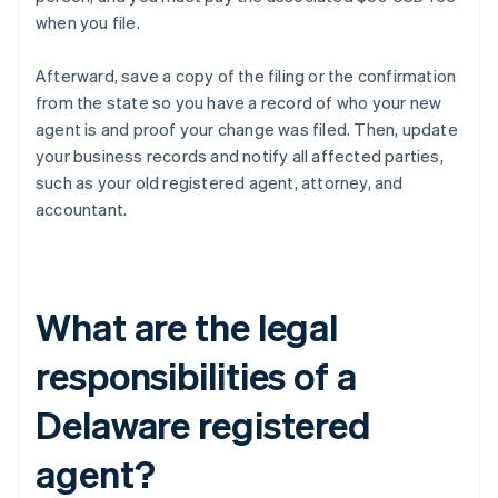
when you file.
Afterward, save a copy of the filing or the confirmation
from the state so you have a record of who your new
agent is and proof your change was filed. Then, update
your business records and notify all affected parties,
such as your old registered agent, attorney, and
accountant.
What are the legal
responsibilities of a
Delaware registered
agent?