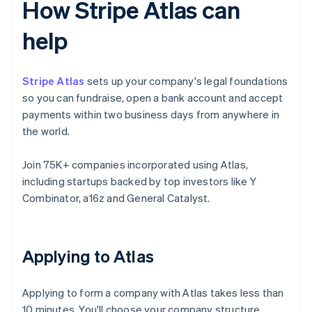
How Stripe Atlas can
help
Stripe Atlas
sets up your company's legal foundations
so you can fundraise, open a bank account and accept
payments within two business days from anywhere in
the world.
Join 75K+ companies incorporated using Atlas,
including startups backed by top investors like Y
Combinator, a16z and General Catalyst.
Applying to Atlas
Applying to form a company with Atlas takes less than
10 minutes. You'll choose your company structure,