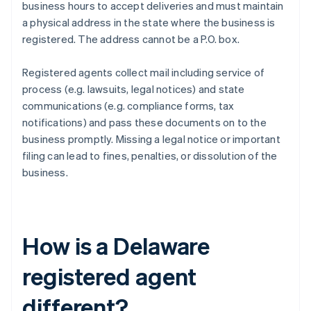
business hours to accept deliveries and must maintain
a physical address in the state where the business is
registered. The address cannot be a P.O. box.
Registered agents collect mail including service of
process (e.g. lawsuits, legal notices) and state
communications (e.g. compliance forms, tax
notifications) and pass these documents on to the
business promptly. Missing a legal notice or important
filing can lead to fines, penalties, or dissolution of the
business.
How is a Delaware
registered agent
different?