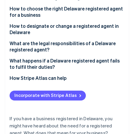
Partners
See what's ahead
Stripe App Marketplace
How to choose the right Delaware registered agent
Radar
for a business
Fraud prevention
How to designate or change a registered agent in
Atlas
Delaware
Start-up incorporation
Climate
Designating a registered agent
What are the legal responsibilities of a Delaware
Carbon removal
registered agent?
Changing your registered agent
Identity
What happens if a Delaware registered agent fails
Online identity verification
to fulfil their duties?
How Stripe Atlas can help
Applying to Atlas
Incorporate with Stripe Atlas
Stripe Sessions 2026
Accepting payments and banking before your EIN
See how Stripe is building the economic infrastructure 
arrives
Watch now
Cashless founder stock purchase
If you have a business registered in Delaware, you
might have heard about the need for a registered
Automatic 83(b) tax election filing
agent. What does that mean for your business?