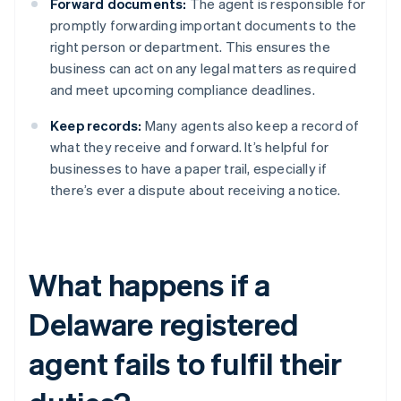
Forward documents:
The agent is responsible for
promptly forwarding important documents to the
right person or department. This ensures the
business can act on any legal matters as required
and meet upcoming compliance deadlines.
Keep records:
Many agents also keep a record of
what they receive and forward. It’s helpful for
businesses to have a paper trail, especially if
there’s ever a dispute about receiving a notice.
What happens if a
Delaware registered
agent fails to fulfil their