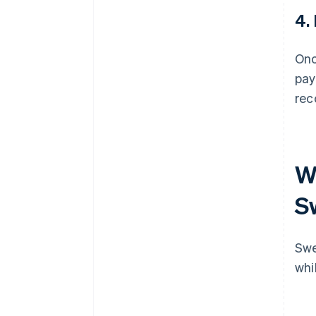
4.
Onc
pay
rec
Wh
S
Swe
whi