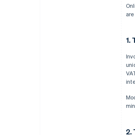
Onl
are
1.
Inv
uni
VAT
int
Mod
min
2.