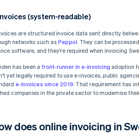
invoices (system-readable)
nvoices are structured invoice data sent directly betw
ough networks such as
Peppol
. They can be processe
ance software, and they're required when invoicing Swe
den has been a
front-runner in e-invoicing
adoption fo
n't yet legally required to use e-invoices, public agen
ndard
e-invoices since 2019
. That requirement has i
hed companies in the private sector to modernise their 
ow does online invoicing in S