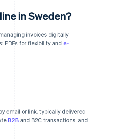
line in Sweden?
managing invoices digitally
: PDFs for flexibility and
e-
y email or link, typically delivered
vate
B2B
and B2C transactions, and