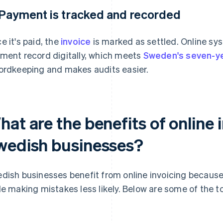
 Payment is tracked and recorded
e it's paid, the
invoice
is marked as settled. Online sy
ment record digitally, which meets
Sweden's seven-y
ordkeeping and makes audits easier.
at are the benefits of online 
wedish businesses?
dish businesses benefit from online invoicing because 
le making mistakes less likely. Below are some of the t