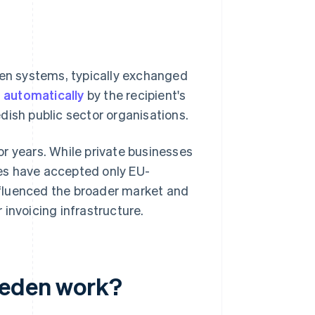
een systems, typically exchanged
d
automatically
by the recipient's
dish public sector organisations.
r years. While private businesses
cies have accepted only EU-
nfluenced the broader market and
invoicing infrastructure.
weden work?