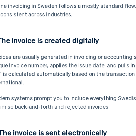
ine invoicing in Sweden follows a mostly standard flow
 consistent across industries.
 The invoice is created digitally
oices are usually generated in invoicing or accounting
que invoice number, applies the issue date, and pulls i
 is calculated automatically based on the transaction 
ernational.
ern systems prompt you to include everything Swedish
imise back-and-forth and rejected invoices.
 The invoice is sent electronically