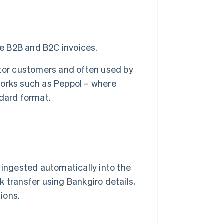
e B2B and B2C invoices.
tor customers and often used by
tworks such as Peppol – where
dard format.
 ingested automatically into the
 transfer using Bankgiro details,
ions.