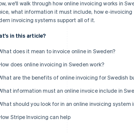
ow, we'll walk through how online invoicing works in Sw
oice, what information it must include, how e-invoicing 
ern invoicing systems support all of it.
t's in this article?
What does it mean to invoice online in Sweden?
How does online invoicing in Sweden work?
What are the benefits of online invoicing for Swedish 
What information must an online invoice include in Sw
What should you look for in an online invoicing system
How Stripe Invoicing can help