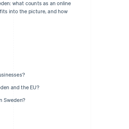
eden: what counts as an online
fits into the picture, and how
businesses?
eden and the EU?
 in Sweden?