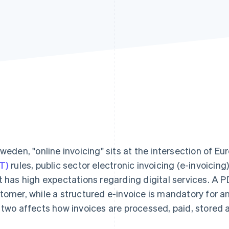
Sweden, "online invoicing" sits at the intersection of E
T)
rules, public sector electronic invoicing (e-invoicin
t has high expectations regarding digital services. A P
tomer, while a structured e-invoice is mandatory for 
 two affects how invoices are processed, paid, stored 