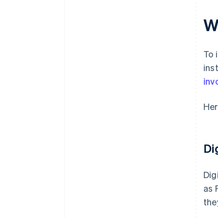
Integrations and data access
W
To 
ins
inv
Her
Di
Dig
as 
the