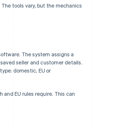
. The tools vary, but the mechanics
 software. The system assigns a
n saved seller and customer details.
type: domestic, EU or
 and EU rules require. This can