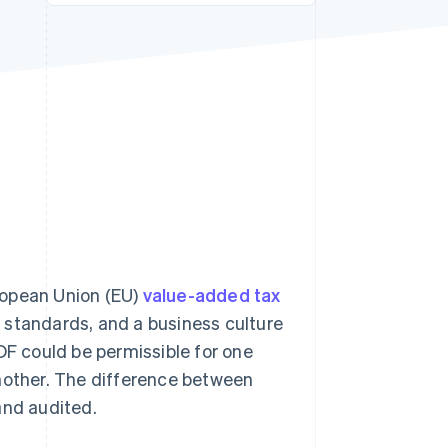
Stripe Sessions 2026
See how Stripe is
building the economic
infrastructure for AI.
Watch now
uropean Union (EU)
value-added tax
g) standards, and a business culture
DF could be permissible for one
another. The difference between
and audited.