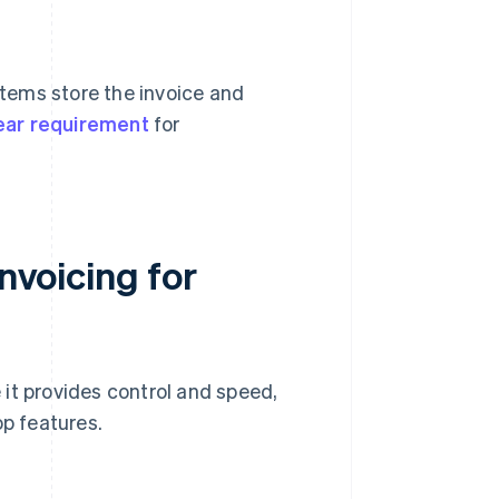
stems store the invoice and
ear requirement
for
invoicing for
it provides control and speed,
op features.