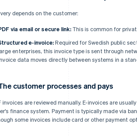
ivery depends on the customer:
PDF via email or secure link:
This is common for privat
Structured e-invoice:
Required for Swedish public sec
large enterprises, this invoice type is sent through ne
invoice data moves directly between systems in a stan
 The customer processes and pays
 invoices are reviewed manually. E-invoices are usually
er's finance system. Payment is typically made via bank
hough some invoices include card or other payment opt