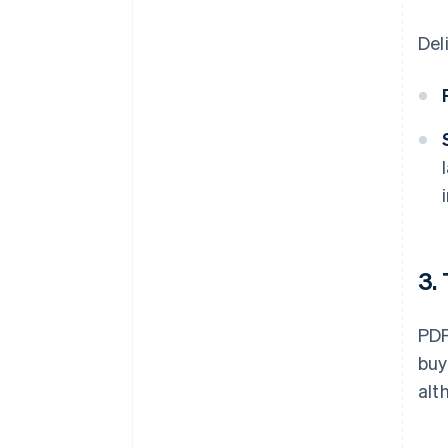
Del
3.
PDF
buy
alt