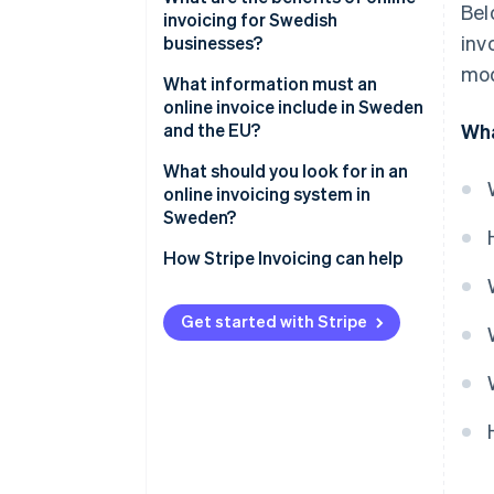
Bel
invoicing for Swedish
2. The invoice is sent
inv
businesses?
electronically
mod
Faster payments and healthier
What information must an
3. The customer processes and
cash flow
online invoice include in Sweden
pays
and the EU?
Wha
Less administrative drag
4. Payment is tracked and
Core invoice identifiers
What should you look for in an
recorded
Fewer errors and disputes
online invoicing system in
Seller and buyer details
Sweden?
Built-in compliance
Description of what was sold
Compliance by default
How Stripe Invoicing can help
Better visibility and tracking
VAT and totals
Flexible delivery formats
Lower environmental impact
Get started with Stripe
Payment terms
Payment collection that
reduces delay
Automation that removes
busywork
Multicurrency and EU readiness