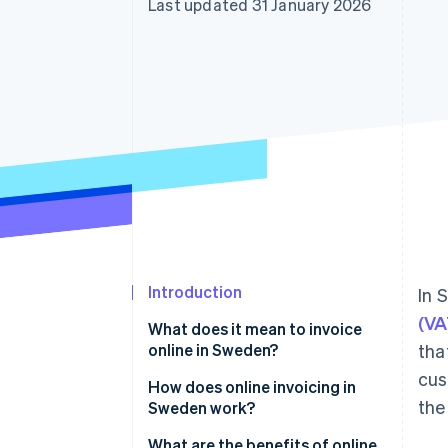
Last updated 31 January 2026
Linked financial account data
Introduction
In 
(VA
What does it mean to invoice
online in Sweden?
tha
cus
Digital invoices
How does online invoicing in
the
Sweden work?
E-invoices (system-readable)
1. The invoice is created digitally
What are the benefits of online