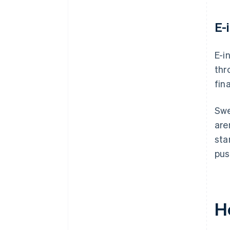
E-
E-i
thr
fin
Swe
are
sta
pus
H