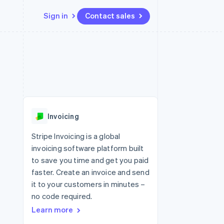
Sign in
Contact sales
Resources
Ecosystem
Contact
 marketplaces
More
App integrations
Partners
Contact sales
Product roadmap
e
Code samples
Stripe App Marketplace
Become a partner
See what's ahead
platforms
Developers blog
 platforms
re
API status
Radar
ncial services
Fraud prevention
Invoicing
rtual cards
Atlas
Start-up incorporation
Stripe Invoicing is a global
invoicing software platform built
Climate
Carbon removal
to save you time and get you paid
faster. Create an invoice and send
Identity
Online identity verification
it to your customers in minutes –
no code required.
Learn more