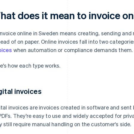
hat does it mean to invoice on
invoice online in Sweden means creating, sending and 
tead of on paper. Online invoices fall into two categories
oices
when automation or compliance demands them.
e's how each type works.
gital invoices
ital invoices are invoices created in software and sent b
PDFs. They're easy to use and widely accepted for pri
y still require manual handling on the customer's side.