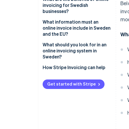
Bel
invoicing for Swedish
2. The invoice is sent
inv
businesses?
electronically
mod
Faster payments and healthier
What information must an
3. The customer processes and
cash flow
online invoice include in Sweden
pays
and the EU?
Wha
Less administrative drag
4. Payment is tracked and
Core invoice identifiers
What should you look for in an
recorded
Fewer errors and disputes
online invoicing system in
Seller and buyer details
Sweden?
Built-in compliance
Description of what was sold
Compliance by default
How Stripe Invoicing can help
Better visibility and tracking
VAT and totals
Flexible delivery formats
Lower environmental impact
Get started with Stripe
Payment terms
Payment collection that
reduces delay
Automation that removes
busywork
Multicurrency and EU readiness