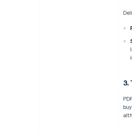
Del
3.
PDF
buy
alt