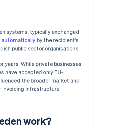
een systems, typically exchanged
d
automatically
by the recipient's
dish public sector organisations.
r years. While private businesses
cies have accepted only EU-
nfluenced the broader market and
invoicing infrastructure.
weden work?