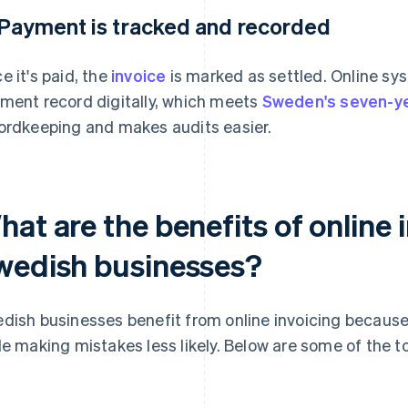
 Payment is tracked and recorded
e it's paid, the
invoice
is marked as settled. Online sy
ment record digitally, which meets
Sweden's seven-y
ordkeeping and makes audits easier.
at are the benefits of online 
wedish businesses?
dish businesses benefit from online invoicing because 
le making mistakes less likely. Below are some of the t