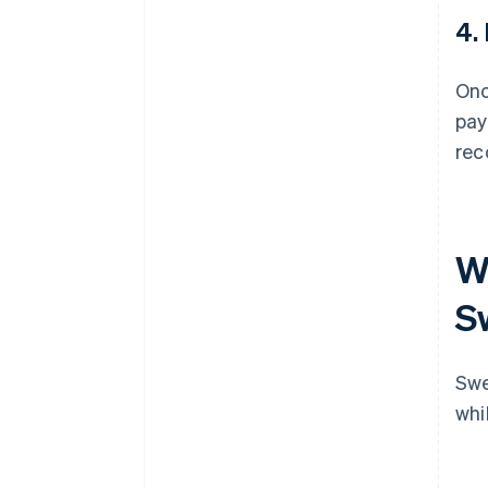
4.
Onc
pay
rec
Wh
S
Swe
whi