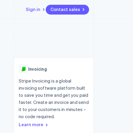
Sign in
Contact sales
Resources
Ecosystem
Contact
 marketplaces
More
App integrations
Partners
Contact sales
Product roadmap
e
Code samples
Stripe App Marketplace
Become a partner
See what's ahead
platforms
Developers blog
re
API status
Radar
Fraud prevention
Invoicing
Atlas
Start-up incorporation
Stripe Invoicing is a global
invoicing software platform built
Climate
Carbon removal
to save you time and get you paid
faster. Create an invoice and send
it to your customers in minutes –
no code required.
Learn more