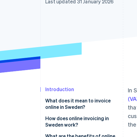
Last updated 31 January 2026
Introduction
In 
(VA
What does it mean to invoice
online in Sweden?
tha
cus
Digital invoices
How does online invoicing in
the
Sweden work?
E-invoices (system-readable)
1. The invoice is created digitally
What are the benefits of online