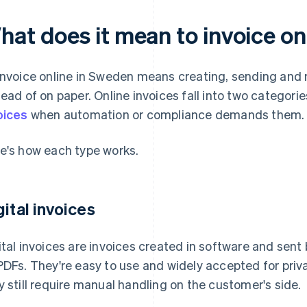
hat does it mean to invoice on
invoice online in Sweden means creating, sending and 
tead of on paper. Online invoices fall into two categories
oices
when automation or compliance demands them.
e's how each type works.
gital invoices
ital invoices are invoices created in software and sent b
PDFs. They're easy to use and widely accepted for pri
y still require manual handling on the customer's side.