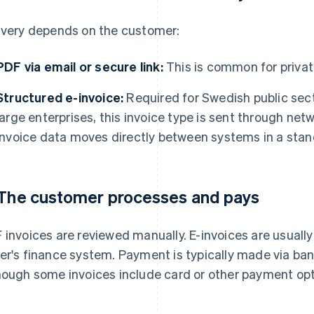
ivery depends on the customer:
PDF via email or secure link:
This is common for privat
Structured e-invoice:
Required for Swedish public sec
large enterprises, this invoice type is sent through ne
invoice data moves directly between systems in a stan
 The customer processes and pays
 invoices are reviewed manually. E-invoices are usually
er's finance system. Payment is typically made via bank
hough some invoices include card or other payment opt