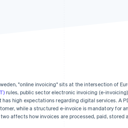
Sweden, "online invoicing" sits at the intersection of E
T)
rules, public sector electronic invoicing (e-invoicin
t has high expectations regarding digital services. A P
tomer, while a structured e-invoice is mandatory for 
 two affects how invoices are processed, paid, stored 