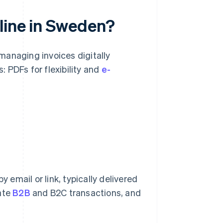
line in Sweden?
managing invoices digitally
: PDFs for flexibility and
e-
y email or link, typically delivered
vate
B2B
and B2C transactions, and