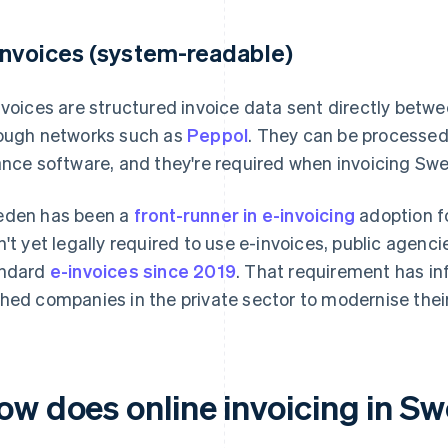
invoices (system-readable)
nvoices are structured invoice data sent directly betw
ough networks such as
Peppol
. They can be processe
ance software, and they're required when invoicing Swe
den has been a
front-runner in e-invoicing
adoption fo
n't yet legally required to use e-invoices, public agen
ndard
e-invoices since 2019
. That requirement has i
hed companies in the private sector to modernise their 
ow does online invoicing in S