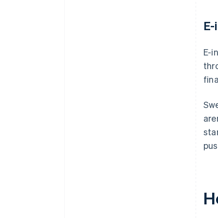
E-
E-i
thr
fin
Swe
are
sta
pus
H