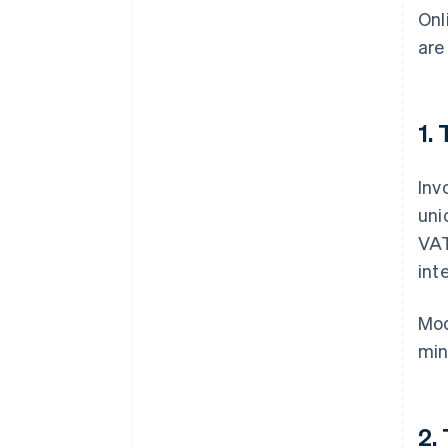
Onl
are
1.
Inv
uni
VAT
int
Mod
min
2.