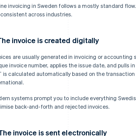
ine invoicing in Sweden follows a mostly standard flow
 consistent across industries.
 The invoice is created digitally
oices are usually generated in invoicing or accounting
que invoice number, applies the issue date, and pulls i
 is calculated automatically based on the transaction 
ernational.
ern systems prompt you to include everything Swedish
imise back-and-forth and rejected invoices.
 The invoice is sent electronically