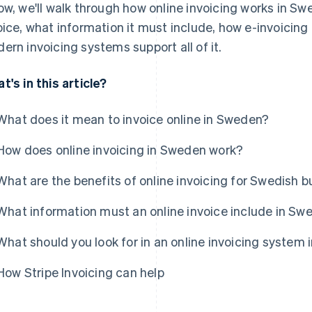
ow, we'll walk through how online invoicing works in Sw
oice, what information it must include, how e-invoicing 
ern invoicing systems support all of it.
t's in this article?
What does it mean to invoice online in Sweden?
How does online invoicing in Sweden work?
What are the benefits of online invoicing for Swedish 
What information must an online invoice include in Sw
What should you look for in an online invoicing system
How Stripe Invoicing can help