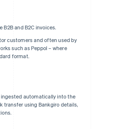
e B2B and B2C invoices.
tor customers and often used by
tworks such as Peppol – where
dard format.
 ingested automatically into the
 transfer using Bankgiro details,
ions.