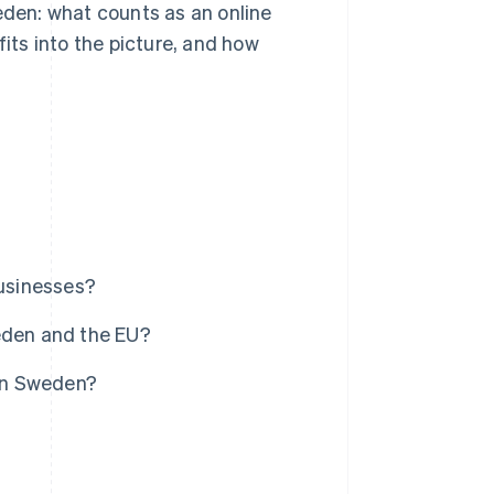
eden: what counts as an online
fits into the picture, and how
businesses?
eden and the EU?
 in Sweden?