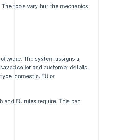
. The tools vary, but the mechanics
 software. The system assigns a
n saved seller and customer details.
type: domestic, EU or
 and EU rules require. This can