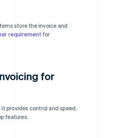
stems store the invoice and
ear requirement
for
invoicing for
it provides control and speed,
op features.