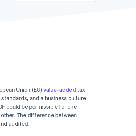
Stripe Sessions 2026
See how Stripe is
building the economic
infrastructure for AI.
Watch now
uropean Union (EU)
value-added tax
g) standards, and a business culture
DF could be permissible for one
another. The difference between
and audited.