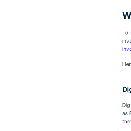
Integrations and data access
W
To 
ins
inv
Her
Di
Dig
as 
the