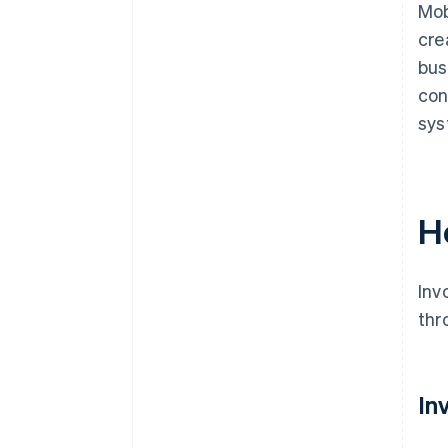
Mob
cre
bus
con
sys
H
Inv
thr
In