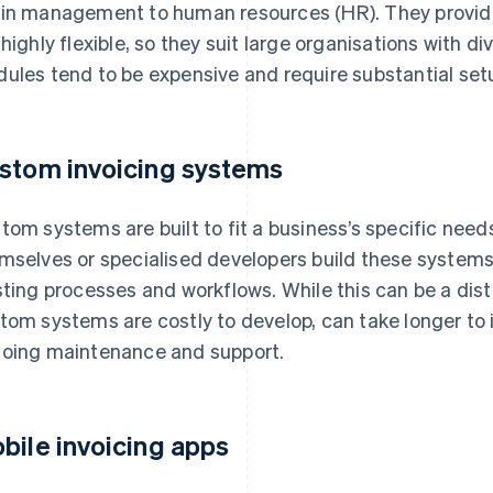
in management to human resources (HR). They provide 
 highly flexible, so they suit large organisations with d
ules tend to be expensive and require substantial s
stom invoicing systems
tom systems are built to fit a business’s specific need
mselves or specialised developers build these systems 
sting processes and workflows. While this can be a dis
tom systems are costly to develop, can take longer to
oing maintenance and support.
bile invoicing apps