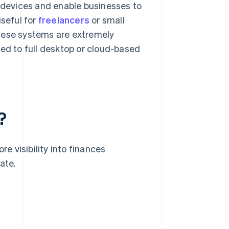
e devices and enable businesses to
useful for
freelancers
or small
These systems are extremely
red to full desktop or cloud-based
?
 visibility into finances
ate.