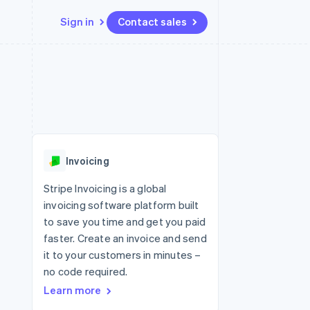
Sign in
Contact sales
Resources
Ecosystem
Contact
 marketplaces
More
App integrations
Partners
Contact sales
Product roadmap
e
Code samples
Stripe App Marketplace
Become a partner
See what's ahead
platforms
Developers blog
re
API status
Radar
Fraud prevention
Invoicing
Atlas
Start-up incorporation
Stripe Invoicing is a global
invoicing software platform built
Climate
Carbon removal
to save you time and get you paid
faster. Create an invoice and send
it to your customers in minutes –
no code required.
Learn more