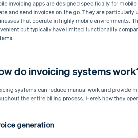
ile invoicing apps are designed specifically for mobil
ate and send invoices on the go. They are particularly 
inesses that operate in highly mobile environments. 
venient but typically have limited functionality compa
tems.
ow do invoicing systems work
oicing systems can reduce manual work and provide more
oughout the entire billing process. Here’s how they oper
voice generation