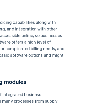
icing capabilities along with
ng, and integration with other
 accessible online, so businesses
are offers a high level of
or complicated billing needs, and
n basic software options and might
ng modules
of integrated business
h many processes from supply