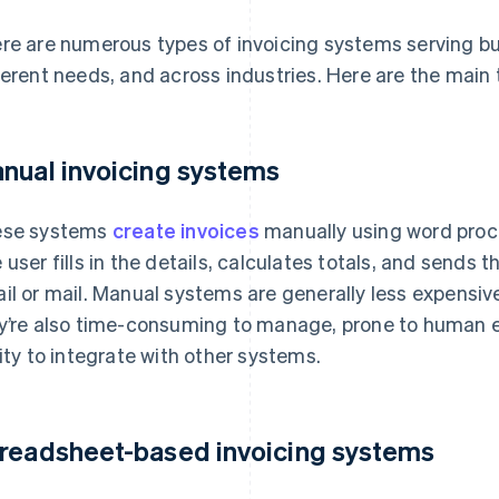
re are numerous types of invoicing systems serving bus
ferent needs, and across industries. Here are the main 
nual invoicing systems
ese systems
create invoices
manually using word proc
 user fills in the details, calculates totals, and sends 
il or mail. Manual systems are generally less expensiv
y’re also time-consuming to manage, prone to human e
lity to integrate with other systems.
readsheet-based invoicing systems