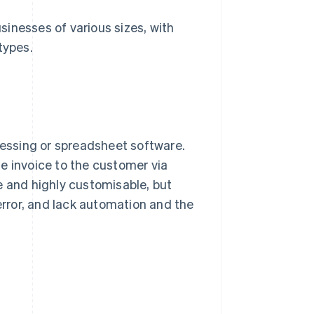
inesses of various sizes, with
types.
essing or spreadsheet software.
the invoice to the customer via
e and highly customisable, but
rror, and lack automation and the