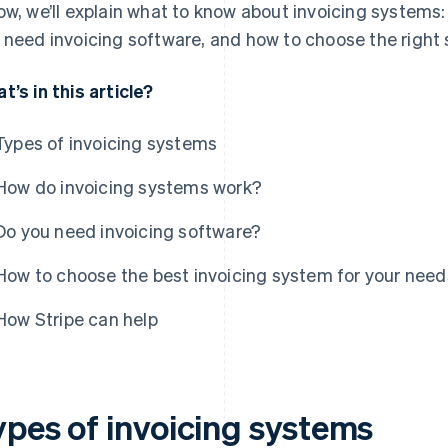
ow, we’ll explain what to know about invoicing systems:
 need invoicing software, and how to choose the right 
t’s in this article?
Types of invoicing systems
How do invoicing systems work?
Do you need invoicing software?
How to choose the best invoicing system for your need
How Stripe can help
ypes of invoicing systems