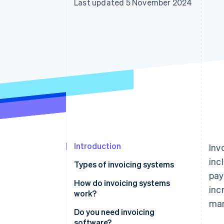
Last updated 5 November 2024
Introduction
Inv
inc
Types of invoicing systems
pay
Manual invoicing systems
How do invoicing systems
inc
work?
Spreadsheet-based invoicing
mar
systems
Invoice generation
Do you need invoicing
software?