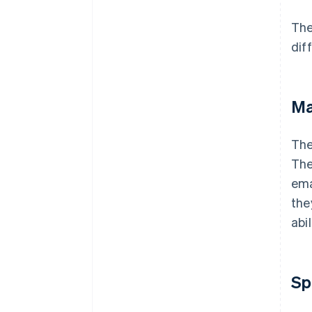
Industry-specific requirements
The
Reviews and recommendations
dif
Ma
Th
The
ema
the
abi
Sp