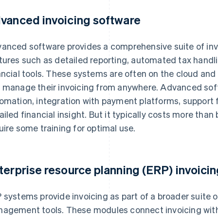
vanced invoicing software
anced software provides a comprehensive suite of invo
tures such as detailed reporting, automated tax handli
ancial tools. These systems are often on the cloud and
 manage their invoicing from anywhere. Advanced softw
omation, integration with payment platforms, support f
ailed financial insight. But it typically costs more tha
uire some training for optimal use.
terprise resource planning (ERP) invoici
 systems provide invoicing as part of a broader suite 
agement tools. These modules connect invoicing wit