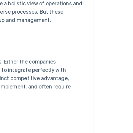
a holistic view of operations and
iverse processes. But these
etup and management.
s. Either the companies
to integrate perfectly with
tinct competitive advantage,
 implement, and often require