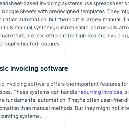
eadsheet-based invoicing systems use spreadsheet so
 Google Sheets with predesigned templates. They mig
culation automation, but the input is largely manual.
n fully manual systems, customisable, and usually afford
ual effort, are less efficient for high-volume invoicin
er sophisticated features.
sic invoicing software
ic invoicing software offers the important features fo
oices. These systems can handle
recurring invoices
, 
e fundamental automation. They’re often user-friendl
omation than manual methods. But they might not inte
ounting systems.