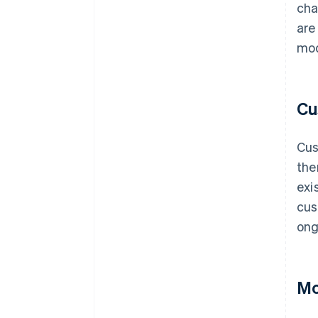
cha
are
mod
Cu
Cus
the
exi
cus
ong
Mo