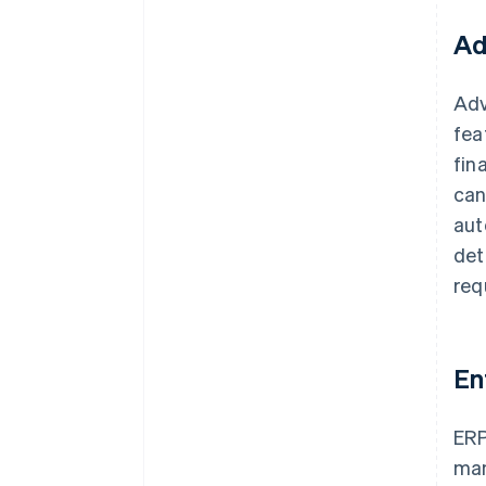
Ad
Adv
fea
fin
can
aut
det
req
En
ERP
man