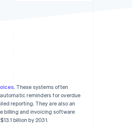
Stripe Sessions 2026
See how Stripe is
building the economic
infrastructure for AI.
Watch now
voices
. These systems often
, automatic reminders for overdue
led reporting. They are also an
e billing and invoicing software
$13.1 billion by 2031.