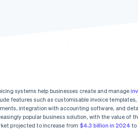
oicing systems help businesses create and manage
in
lude features such as customisable invoice templates
ments, integration with accounting software, and detai
reasingly popular business solution, with the value of th
ket projected to increase from
$4.3 billion in 2024
to 