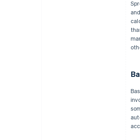
Spr
and
cal
tha
man
oth
Ba
Bas
inv
som
aut
acc