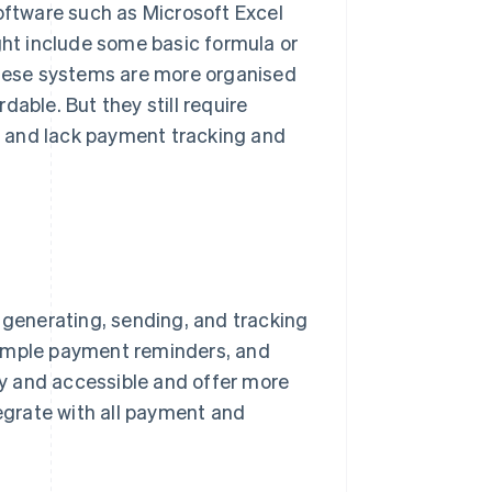
ftware such as Microsoft Excel
ht include some basic formula or
 These systems are more organised
able. But they still require
g, and lack payment tracking and
r generating, sending, and tracking
simple payment reminders, and
y and accessible and offer more
grate with all payment and