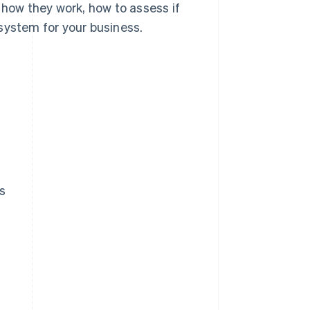
 how they work, how to assess if
system for your business.
s