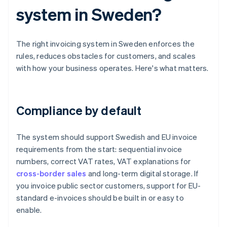
system in Sweden?
The right invoicing system in Sweden enforces the
rules, reduces obstacles for customers, and scales
with how your business operates. Here's what matters.
Compliance by default
The system should support Swedish and EU invoice
requirements from the start: sequential invoice
numbers, correct VAT rates, VAT explanations for
cross-border sales
and long-term digital storage. If
you invoice public sector customers, support for EU-
standard e-invoices should be built in or easy to
enable.