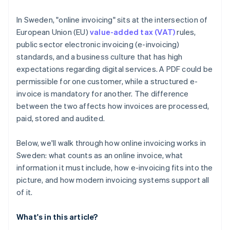
Automation that removes busywork
In Sweden, "online invoicing" sits at the intersection of
Multicurrency and EU readiness
European Union (EU)
value-added tax (VAT)
rules,
public sector electronic invoicing (e-invoicing)
Integrations and data access
standards, and a business culture that has high
expectations regarding digital services. A PDF could be
permissible for one customer, while a structured e-
invoice is mandatory for another. The difference
between the two affects how invoices are processed,
paid, stored and audited.
Below, we'll walk through how online invoicing works in
Sweden: what counts as an online invoice, what
information it must include, how e-invoicing fits into the
picture, and how modern invoicing systems support all
of it.
What's in this article?