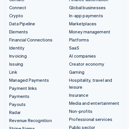
Connect
Global businesses
Crypto
In-app payments
Data Pipeline
Marketplaces
Elements
Money management
Financial Connections
Platforms
Identity
SaaS
Invoicing
AI companies
Issuing
Creator economy
Link
Gaming
Managed Payments
Hospitality, travel and
leisure
Payment links
Insurance
Payments
Media and entertainment
Payouts
Non-profits
Radar
Professional services
Revenue Recognition
Public sector
Stripe Sigma