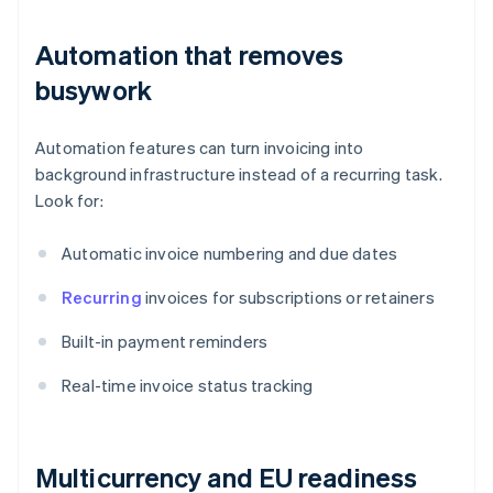
Automation that removes
busywork
Automation features can turn invoicing into
background infrastructure instead of a recurring task.
Look for:
Automatic invoice numbering and due dates
Recurring
invoices for subscriptions or retainers
Built-in payment reminders
Real-time invoice status tracking
Multicurrency and EU readiness