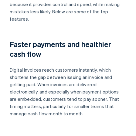
because it provides control and speed, while making
mistakes less likely. Below are some of the top
features.
Faster payments and healthier
cash flow
Digital invoices reach customers instantly, which
shortens the gap between issuing an invoice and
getting paid. When invoices are delivered
electronically, and especially when payment options
are embedded, customers tend to pay sooner. That
timing matters, particularly for smaller teams that
manage cash flow month to month.