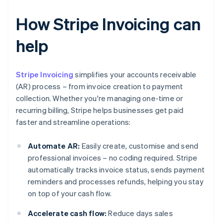
How Stripe Invoicing can
help
Stripe Invoicing
simplifies your accounts receivable
(AR) process – from invoice creation to payment
collection. Whether you're managing one-time or
recurring billing, Stripe helps businesses get paid
faster and streamline operations:
Automate AR:
Easily create, customise and send
professional invoices – no coding required. Stripe
automatically tracks invoice status, sends payment
reminders and processes refunds, helping you stay
on top of your cash flow.
Accelerate cash flow:
Reduce days sales