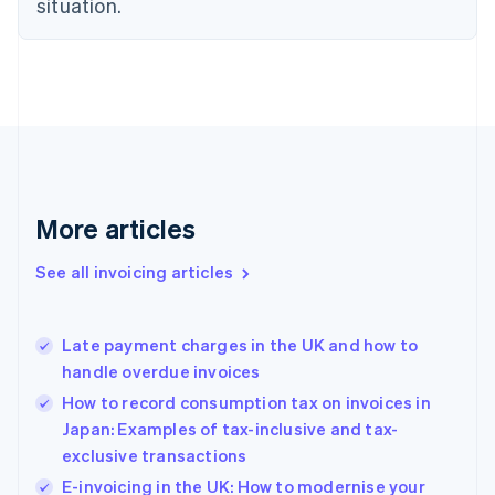
situation.
Denmark
English
Estonia
English
Finland
English
Svenska
France
Français
English
Germany
Deutsch
English
More articles
Gibraltar
English
See all invoicing articles
Greece
English
Hong Kong SAR, China
Late payment charges in the UK and how to
English
简体中文
handle overdue invoices
Hungary
English
How to record consumption tax on invoices in
India
Japan: Examples of tax-inclusive and tax-
English
exclusive transactions
Ireland
English
E-invoicing in the UK: How to modernise your