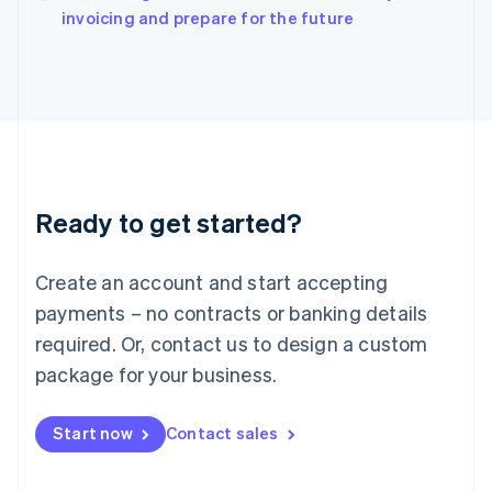
Italy
invoicing and prepare for the future
Italiano
English
Japan
日本語
English
Latvia
English
Liechtenstein
Deutsch
English
Lithuania
Ready to get started?
English
Luxembourg
Français
Deutsch
English
Create an account and start accepting
Mainland China
简体中文
English
payments – no contracts or banking details
Malaysia
required. Or, contact us to design a custom
English
简体中文
Malta
package for your business.
English
Mexico
Start now
Contact sales
Español
English
Netherlands
Nederlands
English