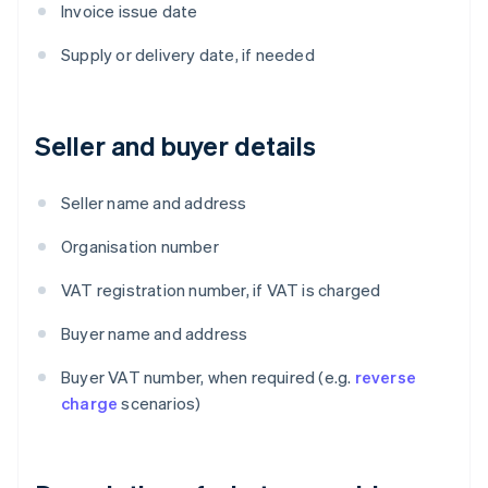
Invoice issue date
Supply or delivery date, if needed
Seller and buyer details
Seller name and address
Organisation number
VAT registration number, if VAT is charged
Buyer name and address
Buyer VAT number, when required (e.g.
reverse
charge
scenarios)