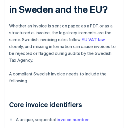
in Sweden and the EU?
Whether an invoice is sent on paper, as a PDF, or as a
structured e-invoice, the legal requirements are the
same. Swedish invoicing rules follow
EU VAT law
closely, and missing information can cause invoices to
be rejected or flagged during audits by the Swedish
Tax Agency.
A compliant Swedish invoice needs to include the
following.
Core invoice identifiers
A unique, sequential
invoice number