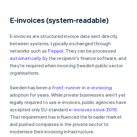
E-invoices (system-readable)
E-invoices are structured invoice data sent directly
between systems, typically exchanged through
networks such as
Peppol
. They can be processed
automatically
by the recipient's finance software, and
they're required when invoicing Swedish public sector
organisations.
Sweden has been a
front-runner in e-invoicing
adoption for years. While private businesses aren't yet
legally required to use e-invoices, public agencies have
accepted only EU-standard
e-invoices since 2019
.
That requirement has influenced the broader market
and pushed companies in the private sector to
modernise their invoicing infrastructure.