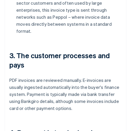
sector customers and often used by large
enterprises, this invoice type is sent through
networks such as Peppol – where invoice data
moves directly between systems in a standard
format.
3. The customer processes and
pays
PDF invoices are reviewed manually. E-invoices are
usually ingested automatically into the buyer's finance
system. Payment is typically made via bank transfer
using Bankgiro details, although some invoices include
card or other payment options.