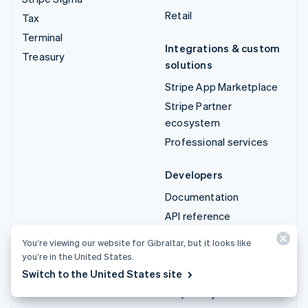
Retail
Tax
Terminal
Integrations & custom
Treasury
solutions
Stripe App Marketplace
Stripe Partner
ecosystem
Professional services
Developers
Documentation
API reference
API status
You’re viewing our website for Gibraltar, but it looks like
API changelog
you’re in the United States.
Libraries and SDKs
Switch to the United States site
Stripe Projects