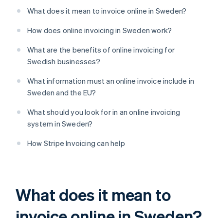
What does it mean to invoice online in Sweden?
How does online invoicing in Sweden work?
What are the benefits of online invoicing for
Swedish businesses?
What information must an online invoice include in
Sweden and the EU?
What should you look for in an online invoicing
system in Sweden?
How Stripe Invoicing can help
What does it mean to
invoice online in Sweden?