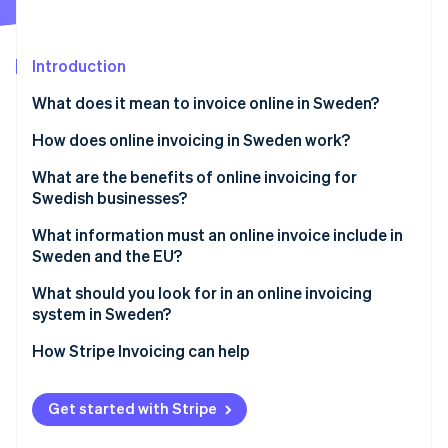
Partners
See what's ahead
Stripe App Marketplace
Radar
Fraud prevention
Introduction
Atlas
What does it mean to invoice online in Sweden?
Start-up incorporation
Digital invoices
How does online invoicing in Sweden work?
Climate
Carbon removal
E-invoices (system-readable)
1. The invoice is created digitally
What are the benefits of online invoicing for
Swedish businesses?
2. The invoice is sent electronically
Faster payments and healthier cash flow
What information must an online invoice include in
3. The customer processes and pays
Sweden and the EU?
Less administrative drag
Stripe Sessions 2026
4. Payment is tracked and recorded
Core invoice identifiers
What should you look for in an online invoicing
See how Stripe is building the economic infrastructure 
Fewer errors and disputes
system in Sweden?
Watch now
Seller and buyer details
Built-in compliance
Compliance by default
How Stripe Invoicing can help
Description of what was sold
Better visibility and tracking
Flexible delivery formats
VAT and totals
Get started with Stripe
Lower environmental impact
Payment collection that reduces delay
Payment terms