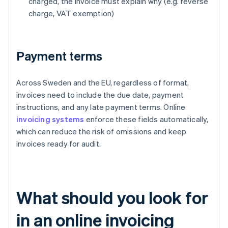
charged, the invoice must explain why (e.g. reverse
charge, VAT exemption)
Payment terms
Across Sweden and the EU, regardless of format,
invoices need to include the due date, payment
instructions, and any late payment terms. Online
invoicing systems
enforce these fields automatically,
which can reduce the risk of omissions and keep
invoices ready for audit.
What should you look for
in an online invoicing