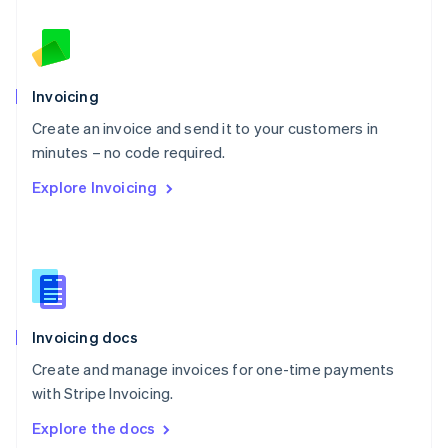
New Zealand
English
Norway
English
Poland
Invoicing
English
Create an invoice and send it to your customers in
Portugal
Português
English
minutes – no code required.
Romania
Explore Invoicing
English
Singapore
English
简体中文
Slovakia
English
Slovenia
English
Italiano
Invoicing docs
Spain
Español
English
Create and manage invoices for one-time payments
Sweden
with Stripe Invoicing.
Svenska
English
Switzerland
Explore the docs
Deutsch
Français
Italiano
English