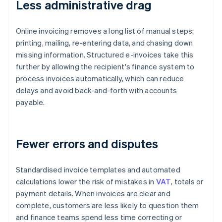
Less administrative drag
Online invoicing removes a long list of manual steps:
printing, mailing, re-entering data, and chasing down
missing information. Structured e-invoices take this
further by allowing the recipient's finance system to
process invoices automatically, which can reduce
delays and avoid back-and-forth with accounts
payable.
Fewer errors and disputes
Standardised invoice templates and automated
calculations lower the risk of mistakes in
VAT
, totals or
payment details. When invoices are clear and
complete, customers are less likely to question them
and finance teams spend less time correcting or