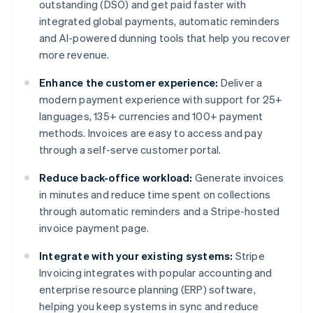
outstanding (DSO) and get paid faster with
integrated global payments, automatic reminders
and AI-powered dunning tools that help you recover
more revenue.
Enhance the customer experience:
Deliver a
modern payment experience with support for 25+
languages, 135+ currencies and 100+ payment
methods. Invoices are easy to access and pay
through a self-serve customer portal.
Reduce back-office workload:
Generate invoices
in minutes and reduce time spent on collections
through automatic reminders and a Stripe-hosted
invoice payment page.
Integrate with your existing systems:
Stripe
Invoicing integrates with popular accounting and
enterprise resource planning (ERP) software,
helping you keep systems in sync and reduce