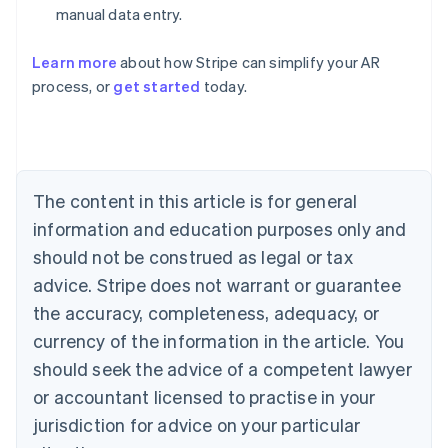
manual data entry.
Learn more
about how Stripe can simplify your AR
process, or
get started
today.
Australia
English
Austria
Deutsch
English
Belgium
The content in this article is for general
Nederlands
Français
Deutsch
English
Brazil
information and education purposes only and
Português
English
should not be construed as legal or tax
Bulgaria
English
advice. Stripe does not warrant or guarantee
Canada
the accuracy, completeness, adequacy, or
English
Français
Croatia
currency of the information in the article. You
English
Italiano
should seek the advice of a competent lawyer
Cyprus
or accountant licensed to practise in your
English
Czech Republic
jurisdiction for advice on your particular
English