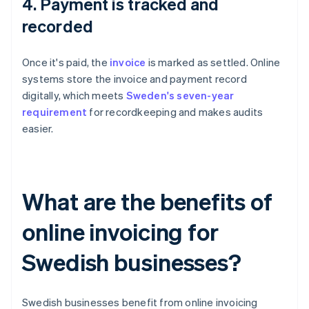
4. Payment is tracked and
recorded
Once it's paid, the
invoice
is marked as settled. Online
systems store the invoice and payment record
digitally, which meets
Sweden's seven-year
requirement
for recordkeeping and makes audits
easier.
What are the benefits of
online invoicing for
Swedish businesses?
Swedish businesses benefit from online invoicing