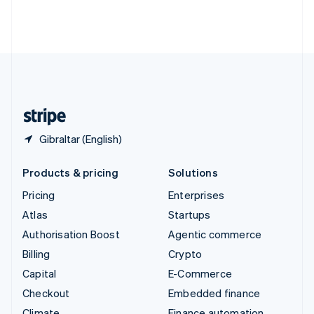
Thailand
ไทย
English
United Arab Emirates
English
United Kingdom
English
United States
English
Español
简体中文
Gibraltar (English)
Products & pricing
Solutions
Pricing
Enterprises
Atlas
Startups
Authorisation Boost
Agentic commerce
Billing
Crypto
Capital
E-Commerce
Checkout
Embedded finance
Climate
Finance automation