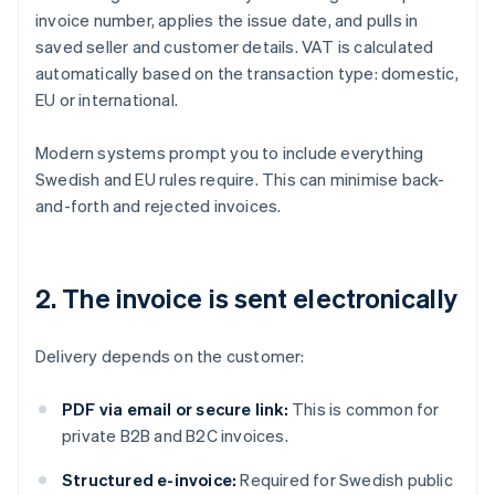
invoice number, applies the issue date, and pulls in
saved seller and customer details. VAT is calculated
automatically based on the transaction type: domestic,
EU or international.
Modern systems prompt you to include everything
Swedish and EU rules require. This can minimise back-
and-forth and rejected invoices.
2. The invoice is sent electronically
Delivery depends on the customer:
PDF via email or secure link:
This is common for
private B2B and B2C invoices.
Structured e-invoice:
Required for Swedish public