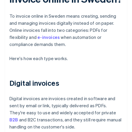
To invoice online in Sweden means creating, sending
and managing invoices digitally instead of on paper.
Online invoices fall into two categories: PDFs for
flexibility and
e-invoices
when automation or
compliance demands them.
Here's how each type works.
Digital invoices
Digital invoices are invoices created in software and
sent by email or link, typically delivered as PDFs.
They're easy to use and widely accepted for private
B2B
and B2C transactions, and they still require manual
handling on the customer's side.