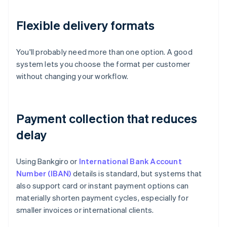
Flexible delivery formats
You'll probably need more than one option. A good
system lets you choose the format per customer
without changing your workflow.
Payment collection that reduces
delay
Using Bankgiro or
International Bank Account
Number (IBAN)
details is standard, but systems that
also support card or instant payment options can
materially shorten payment cycles, especially for
smaller invoices or international clients.