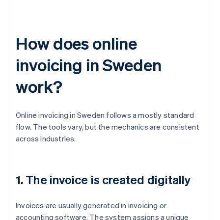
How does online
invoicing in Sweden
work?
Online invoicing in Sweden follows a mostly standard
flow. The tools vary, but the mechanics are consistent
across industries.
1. The invoice is created digitally
Invoices are usually generated in invoicing or
accounting software. The system assigns a unique