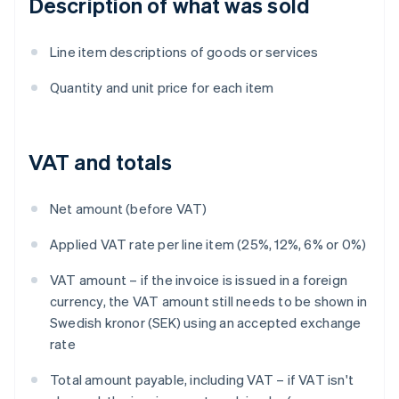
Description of what was sold
Line item descriptions of goods or services
Quantity and unit price for each item
VAT and totals
Net amount (before VAT)
Applied VAT rate per line item (25%, 12%, 6% or 0%)
VAT amount – if the invoice is issued in a foreign
currency, the VAT amount still needs to be shown in
Swedish kronor (SEK) using an accepted exchange
rate
Total amount payable, including VAT – if VAT isn't