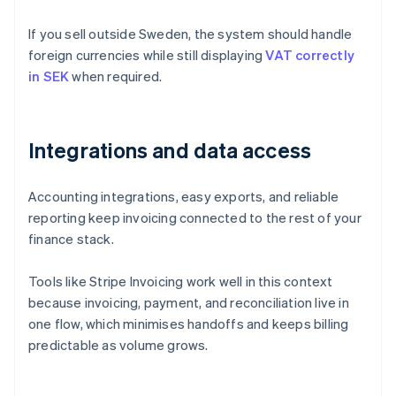
If you sell outside Sweden, the system should handle
foreign currencies while still displaying
VAT correctly
in SEK
when required.
Integrations and data access
Accounting integrations, easy exports, and reliable
reporting keep invoicing connected to the rest of your
finance stack.
Tools like Stripe Invoicing work well in this context
because invoicing, payment, and reconciliation live in
one flow, which minimises handoffs and keeps billing
predictable as volume grows.