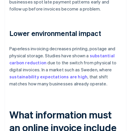
businesses spot late payment patterns early and
follow up before invoices become a problem.
Lower environmental impact
Paperless invoicing decreases printing, postage and
physical storage. Studies have shown a
substantial
carbon reduction
due to the switch from physical to
digital invoices. In a market such as Sweden, where
sustainability expectations are high
, that shift
matches how many businesses already operate.
What information must
an online invoice include