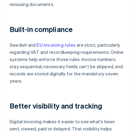
reissuing documents.
Built-in compliance
Swedish and
EU invoicing rules
are strict, particularly
regarding VAT and recordkeeping requirements. Online
systems help enforce those rules: invoice numbers
stay sequential, necessary fields can't be skipped, and
records are stored digitally for the mandatory seven
years.
Better visibility and tracking
Digital invoicing makes it easier to see what's been
sent, viewed, paid or delayed. That visibility helps