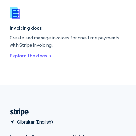
Slovakia
English
Slovenia
English
Italiano
Invoicing docs
Spain
Español
English
Create and manage invoices for one-time payments
Sweden
with Stripe Invoicing.
Svenska
English
Switzerland
Explore the docs
Deutsch
Français
Italiano
English
Thailand
ไทย
English
United Arab Emirates
English
United Kingdom
English
United States
English
Español
简体中文
Gibraltar (English)