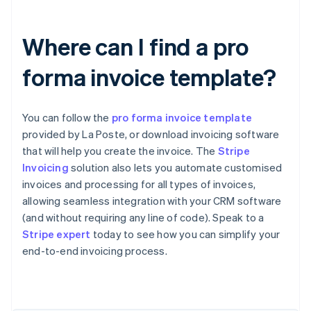
Where can I find a pro
forma invoice template?
You can follow the
pro forma invoice template
provided by La Poste, or download invoicing software
that will help you create the invoice. The
Stripe
Invoicing
solution also lets you automate customised
invoices and processing for all types of invoices,
allowing seamless integration with your CRM software
Australia
(and without requiring any line of code). Speak to a
English
Stripe expert
today to see how you can simplify your
Austria
end-to-end invoicing process.
Deutsch
English
Belgium
Nederlands
Français
Deutsch
English
Brazil
Português
English