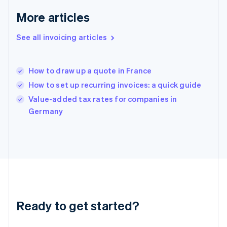
Greece
More articles
English
Hong Kong SAR, China
See all invoicing articles
English
简体中文
Hungary
English
India
How to draw up a quote in France
English
How to set up recurring invoices: a quick guide
Ireland
English
Value-added tax rates for companies in
Italy
Germany
Italiano
English
Japan
日本語
English
Latvia
English
Liechtenstein
Deutsch
English
Lithuania
Ready to get started?
English
Luxembourg
Français
Deutsch
English