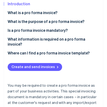
Partners
See what's ahead
Introduction
Stripe App Marketplace
Radar
What is a pro forma invoice?
Fraud prevention
What is the purpose of a pro forma invoice?
Atlas
Start-up incorporation
Is a pro forma invoice mandatory?
Climate
Carbon removal
What information is required on a pro forma
invoice?
Specific information
Where can I find a pro forma invoice template?
Stripe Sessions 2026
Create and send invoices
See how Stripe is building the economic infrastructure 
Watch now
You may be required to create a pro forma invoice as
part of your business activities. This special invoicing
document is mandatory in certain cases – in particular
at the customer's request and with any import/export