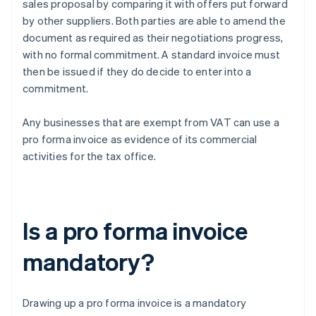
sales proposal by comparing it with offers put forward
by other suppliers. Both parties are able to amend the
document as required as their negotiations progress,
with no formal commitment. A standard invoice must
then be issued if they do decide to enter into a
commitment.
Any businesses that are exempt from VAT can use a
pro forma invoice as evidence of its commercial
activities for the tax office.
Is a pro forma invoice
mandatory?
Drawing up a pro forma invoice is a mandatory