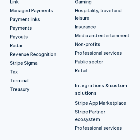
Link
Gaming
Managed Payments
Hospitality, travel and
leisure
Payment links
Insurance
Payments
Media and entertainment
Payouts
Non-profits
Radar
Professional services
Revenue Recognition
Public sector
Stripe Sigma
Retail
Tax
Terminal
Integrations & custom
Treasury
solutions
Stripe App Marketplace
Stripe Partner
ecosystem
Professional services