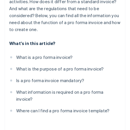
activities. How does it differ from a standard invoice?
And what are the regulations that need to be
considered? Below, you can find all the information you
need about the function of a pro forma invoice and how
to create one.
What's in this article?
What is a pro forma invoice?
What is the purpose of a pro forma invoice?
Is a pro forma invoice mandatory?
What information is required on a pro forma
invoice?
Where can I find a pro forma invoice template?