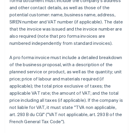
forma document must include the company's address
and other contact details, as well as those of the
potential customer: name, business name, address,
SIREN number and VAT number (if applicable). The date
that the invoice was issued and the invoice number are
also required (note that pro forma invoices are
numbered independently from standard invoices).
A pro forma invoice must include a detailed breakdown
of the business proposal, with a description of the
planned service or product, as well as the quantity; unit
price; price of labour and materials required (if
applicable); the total price exclusive of taxes; the
applicable VAT rate; the amount of VAT; and the total
price including all taxes (if applicable). If the company is
not liable for VAT, it must state "TVA non applicable,
art. 293 B du CGI" ("VAT not applicable, art. 293 B of the
French General Tax Code").