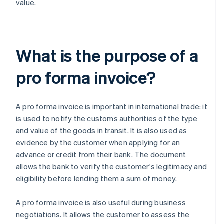
value.
What is the purpose of a
pro forma invoice?
A pro forma invoice is important in international trade: it
is used to notify the customs authorities of the type
and value of the goods in transit. It is also used as
evidence by the customer when applying for an
advance or credit from their bank. The document
allows the bank to verify the customer's legitimacy and
eligibility before lending them a sum of money.
A pro forma invoice is also useful during business
negotiations. It allows the customer to assess the