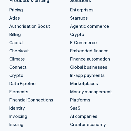
Products & pricing
Solutions
Pricing
Enterprises
Atlas
Startups
Authorisation Boost
Agentic commerce
Billing
Crypto
Capital
E-Commerce
Checkout
Embedded finance
Climate
Finance automation
Connect
Global businesses
Crypto
In-app payments
Data Pipeline
Marketplaces
Elements
Money management
Financial Connections
Platforms
Identity
SaaS
Invoicing
AI companies
Issuing
Creator economy