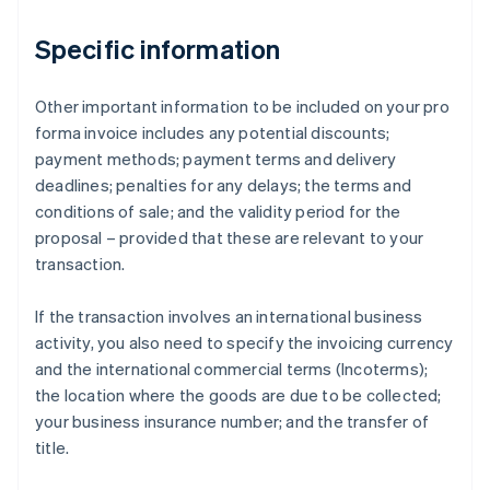
Specific information
Other important information to be included on your pro
forma invoice includes any potential discounts;
payment methods; payment terms and delivery
deadlines; penalties for any delays; the terms and
conditions of sale; and the validity period for the
proposal – provided that these are relevant to your
transaction.
If the transaction involves an international business
activity, you also need to specify the invoicing currency
and the international commercial terms (Incoterms);
the location where the goods are due to be collected;
your business insurance number; and the transfer of
title.