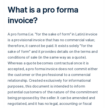
What is a pro forma
invoice?
A pro forma (i.e. "for the sake of form" in Latin) invoice
is a provisional invoice that has no commercial value;
therefore, it cannot be paid. It exists solely "for the
sake of form" and it provides details on the terms and
conditions of sale (in the same way as a quote).
Whereas a quote becomes contractual once it is
accepted, a pro forma invoice does not commit either
the customer or the professional to a commercial
relationship. Created exclusively for informational
purposes, this document is intended to inform
potential customers of the nature of the commitment
being proposed by the seller. It can be amended and
negotiated, and it has no legal, accounting or fiscal