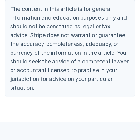
Bulgaria
The content in this article is for general
English
Canada
information and education purposes only and
English
Français
should not be construed as legal or tax
Croatia
advice. Stripe does not warrant or guarantee
English
Italiano
Cyprus
the accuracy, completeness, adequacy, or
English
currency of the information in the article. You
Czech Republic
should seek the advice of a competent lawyer
English
Denmark
or accountant licensed to practise in your
English
jurisdiction for advice on your particular
Estonia
English
situation.
Finland
English
Svenska
France
Français
English
Germany
Deutsch
English
Gibraltar
English