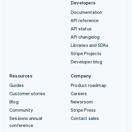
Developers
Documentation
API reference
API status
API changelog
Libraries and SDKs
Stripe Projects
Developer blog
Resources
Company
Guides
Product roadmap
Customer stories
Careers
Blog
Newsroom
Community
Stripe Press
Sessions annual
Contact sales
conference