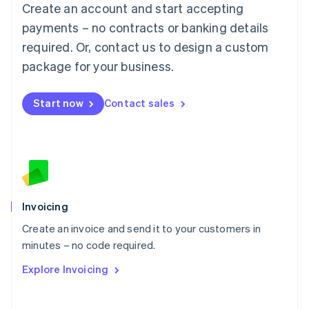
Create an account and start accepting
Mainland China
简体中文
English
payments – no contracts or banking details
Malaysia
required. Or, contact us to design a custom
English
简体中文
Malta
package for your business.
English
Mexico
Start now
Contact sales
Español
English
Netherlands
Nederlands
English
New Zealand
English
Norway
English
Poland
Invoicing
English
Create an invoice and send it to your customers in
Portugal
Português
English
minutes – no code required.
Romania
Explore Invoicing
English
Singapore
English
简体中文