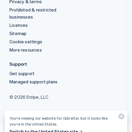
Privacy & terms
Prohibited & restricted
businesses
Licences
Sitemap
Cookie settings
More resources
Support
Get support
Managed support plans
© 2026 Stripe, LLC
You’re viewing our website for Gibraltar, but it looks like
you’re in the United States.
Switch to the United States site