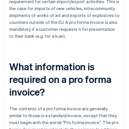
requirement for certain import/export activities. This is
the case for imports of new vehicles, intracommunity
shipments of works of art and exports of explosives to
countries outside of the EU. A pro forma invoice is also
mandatory if a customer requests it for presentation
to their bank (e.g. for a loan).
What information is
required on a pro forma
invoice?
The contents of a pro forma invoice are generally
similar to those in a standard invoice, except that they
must begin with the words "Pro forma invoice". The pro