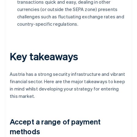
transactions quick and easy, dealing in other
currencies (or outside the SEPA zone) presents
challenges such as fluctuating exchange rates and
country-specific regulations.
Key takeaways
Austria has a strong security infrastructure and vibrant
financial sector. Here are the major takeaways to keep
in mind whilst developing your strategy for entering
this market.
Accept a range of payment
methods