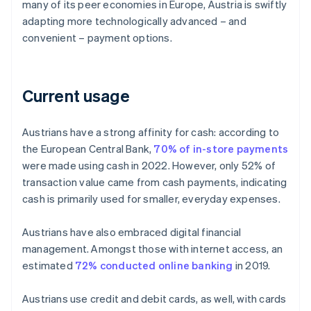
many of its peer economies in Europe, Austria is swiftly
adapting more technologically advanced – and
convenient – payment options.
Current usage
Austrians have a strong affinity for cash: according to
the European Central Bank,
70% of in-store payments
were made using cash in 2022. However, only 52% of
transaction value came from cash payments, indicating
cash is primarily used for smaller, everyday expenses.
Austrians have also embraced digital financial
management. Amongst those with internet access, an
estimated
72% conducted online banking
in 2019.
Austrians use credit and debit cards, as well, with cards