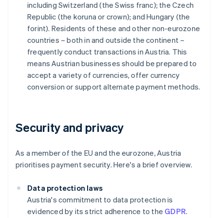
including Switzerland (the Swiss franc); the Czech
Republic (the koruna or crown); and Hungary (the
forint). Residents of these and other non-eurozone
countries – both in and outside the continent –
frequently conduct transactions in Austria. This
means Austrian businesses should be prepared to
accept a variety of currencies, offer currency
conversion or support alternate payment methods.
Security and privacy
As a member of the EU and the eurozone, Austria
prioritises payment security. Here's a brief overview.
Data protection laws
Austria's commitment to data protection is
evidenced by its strict adherence to the
GDPR
.