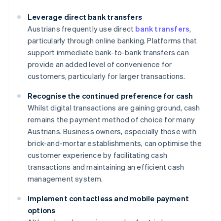
Leverage direct bank transfers
Austrians frequently use direct
bank transfers
,
particularly through online banking. Platforms that
support immediate bank-to-bank transfers can
provide an added level of convenience for
customers, particularly for larger transactions.
Recognise the continued preference for cash
Whilst digital transactions are gaining ground, cash
remains the payment method of choice for many
Austrians. Business owners, especially those with
brick-and-mortar establishments, can optimise the
customer experience by facilitating cash
transactions and maintaining an efficient cash
management system.
Implement contactless and mobile payment
options