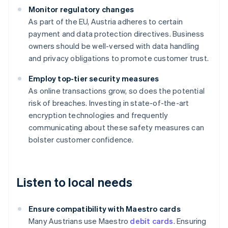
Monitor regulatory changes
As part of the EU, Austria adheres to certain
payment and data protection directives. Business
owners should be well-versed with data handling
and privacy obligations to promote customer trust.
Employ top-tier security measures
As online transactions grow, so does the potential
risk of breaches. Investing in state-of-the-art
encryption technologies and frequently
communicating about these safety measures can
bolster customer confidence.
Listen to local needs
Ensure compatibility with Maestro cards
Many Austrians use Maestro
debit cards
. Ensuring