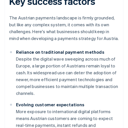
Key success factors
The Austrian payments landscape is firmly grounded,
but like any complex system, it comes with its own
challenges. Here's what businesses should keep in
mind when developing a payments strategy for Austria.
Reliance on traditional payment methods
Despite the digital wave sweeping across much of
Europe, a large portion of Austrians remain loyal to
cash. Its widespread use can deter the adoption of
newer, more efficient payment technologies and
compel businesses to maintain multiple transaction
channels.
Evolving customer expectations
More exposure to international digital platforms
means Austrian customers are coming to expect
real-time payments, instant refunds and