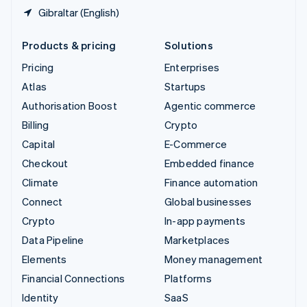
Gibraltar (English)
Products & pricing
Solutions
Pricing
Enterprises
Atlas
Startups
Authorisation Boost
Agentic commerce
Billing
Crypto
Capital
E-Commerce
Checkout
Embedded finance
Climate
Finance automation
Connect
Global businesses
Crypto
In-app payments
Data Pipeline
Marketplaces
Elements
Money management
Financial Connections
Platforms
Identity
SaaS