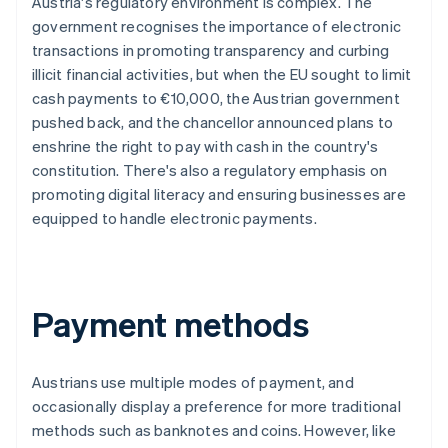
Austria's regulatory environment is complex. The
government recognises the importance of electronic
transactions in promoting transparency and curbing
illicit financial activities, but when the EU sought to limit
cash payments to €10,000, the Austrian government
pushed back, and the chancellor announced plans to
enshrine the right to pay with cash in the country's
constitution. There's also a regulatory emphasis on
promoting digital literacy and ensuring businesses are
equipped to handle electronic payments.
Payment methods
Austrians use multiple modes of payment, and
occasionally display a preference for more traditional
methods such as banknotes and coins. However, like