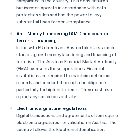
compliance in the country. This body ensures
businesses operate in accordance with data
protection rules and has the power to levy
substantial fines for non-compliance.
Anti-Money Laundering (AML) and counter-
terrorist financing
In line with EU directives, Austria takes a staunch
stance against money laundering and financing of
terrorism. The Austrian Financial Market Authority
(FMA) oversees these operations. Financial
institutions are required to maintain meticulous
records and conduct thorough due diligence,
particularly for high-risk clients. They must also
report any suspicious activity.
Electronic signature regulations
Digital transactions and agreements often require
electronic signatures for validation in Austria. The
country follows the Electronic Identification,