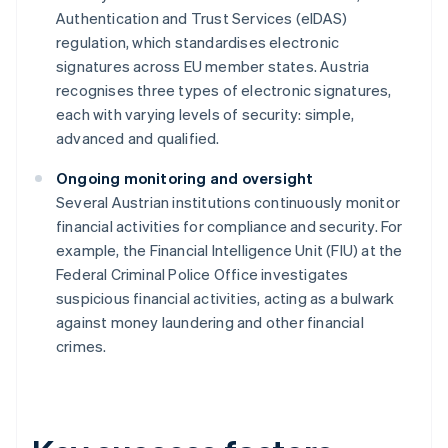
Authentication and Trust Services (eIDAS)
regulation, which standardises electronic
signatures across EU member states. Austria
recognises three types of electronic signatures,
each with varying levels of security: simple,
advanced and qualified.
Ongoing monitoring and oversight
Several Austrian institutions continuously monitor
financial activities for compliance and security. For
example, the Financial Intelligence Unit (FIU) at the
Federal Criminal Police Office investigates
suspicious financial activities, acting as a bulwark
against money laundering and other financial
crimes.