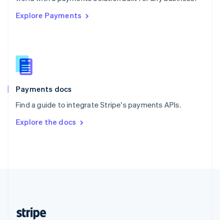
English
Explore Payments
Singapore
English
简体中文
Slovakia
English
Slovenia
English
Italiano
Spain
Español
English
Payments docs
Sweden
Find a guide to integrate Stripe's payments APIs.
Svenska
English
Switzerland
Explore the docs
Deutsch
Français
Italiano
English
Thailand
ไทย
English
United Arab Emirates
English
United Kingdom
English
United States
English
Español
简体中文