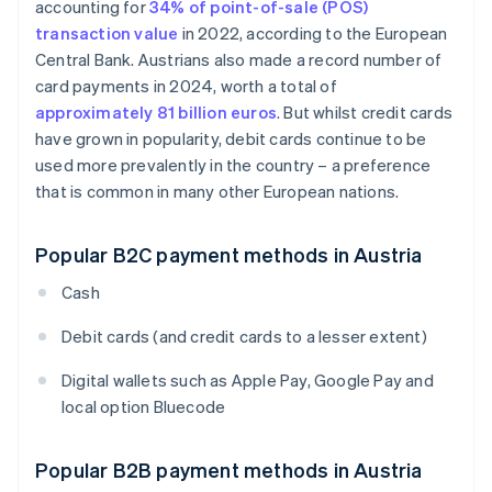
accounting for
34% of point-of-sale (POS)
transaction value
in 2022, according to the European
Central Bank. Austrians also made a record number of
card payments in 2024, worth a total of
approximately 81 billion euros
. But whilst credit cards
have grown in popularity, debit cards continue to be
used more prevalently in the country – a preference
that is common in many other European nations.
Popular B2C payment methods in Austria
Cash
Debit cards (and credit cards to a lesser extent)
Digital wallets such as Apple Pay, Google Pay and
local option Bluecode
Popular B2B payment methods in Austria