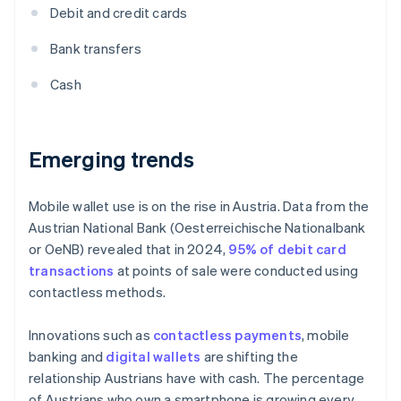
Debit and credit cards
Bank transfers
Cash
Emerging trends
Mobile wallet use is on the rise in Austria. Data from the
Austrian National Bank (Oesterreichische Nationalbank
or OeNB) revealed that in 2024,
95% of debit card
transactions
at points of sale were conducted using
contactless methods.
Innovations such as
contactless payments
, mobile
banking and
digital wallets
are shifting the
relationship Austrians have with cash. The percentage
of Austrians who own a smartphone is growing every