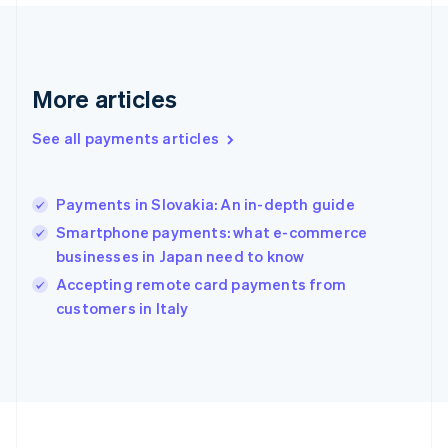
Deutsch
English
Gibraltar
English
Greece
More articles
English
Hong Kong SAR, China
See all payments articles
English
简体中文
Hungary
English
India
Payments in Slovakia: An in-depth guide
English
Smartphone payments: what e-commerce
Ireland
businesses in Japan need to know
English
Italy
Accepting remote card payments from
Italiano
English
customers in Italy
Japan
日本語
English
Latvia
English
Liechtenstein
Deutsch
English
Lithuania