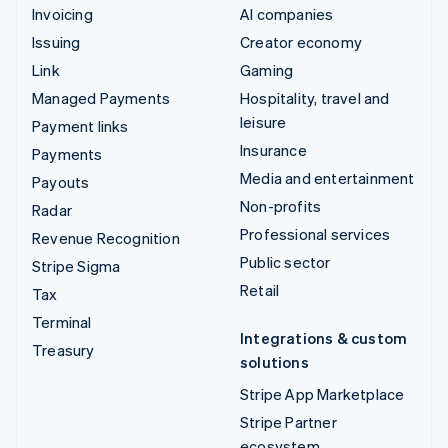
Invoicing
AI companies
Issuing
Creator economy
Link
Gaming
Managed Payments
Hospitality, travel and
leisure
Payment links
Insurance
Payments
Media and entertainment
Payouts
Non-profits
Radar
Professional services
Revenue Recognition
Public sector
Stripe Sigma
Retail
Tax
Terminal
Integrations & custom
Treasury
solutions
Stripe App Marketplace
Stripe Partner
ecosystem