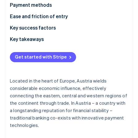
Partners
See what's ahead
Payment methods
Stripe App Marketplace
Radar
Current usage
Ease and friction of entry
Fraud prevention
Emerging trends
Taxes
Key success factors
Atlas
Start-up incorporation
Chargebacks and disputes
Key takeaways
Climate
Carbon removal
International payments
Accept a range of payment methods
Get started with Stripe
Security and privacy
Optimise operations
Listen to local needs
Located in the heart of Europe, Austria wields
Stripe Sessions 2026
considerable economic influence, effectively
See how Stripe is building the economic infrastructure 
connecting the eastern, central and western regions of
Watch now
the continent through trade. In Austria – a country with
a longstanding reputation for financial stability –
traditional banking co-exists with innovative payment
technologies.