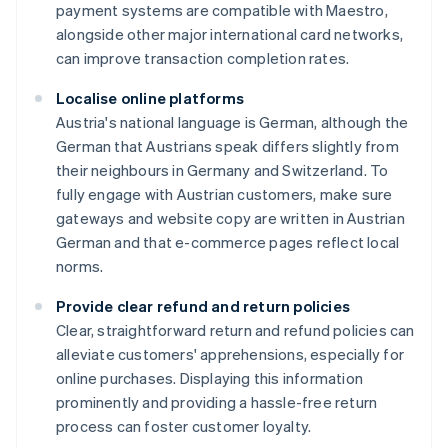
payment systems are compatible with Maestro,
alongside other major international card networks,
can improve transaction completion rates.
Localise online platforms
Austria's national language is German, although the
German that Austrians speak differs slightly from
their neighbours in Germany and Switzerland. To
fully engage with Austrian customers, make sure
gateways and website copy are written in Austrian
German and that e-commerce pages reflect local
norms.
Provide clear refund and return policies
Clear, straightforward return and refund policies can
alleviate customers' apprehensions, especially for
Australia
online purchases. Displaying this information
English
prominently and providing a hassle-free return
Austria
process can foster customer loyalty.
Deutsch
English
Belgium