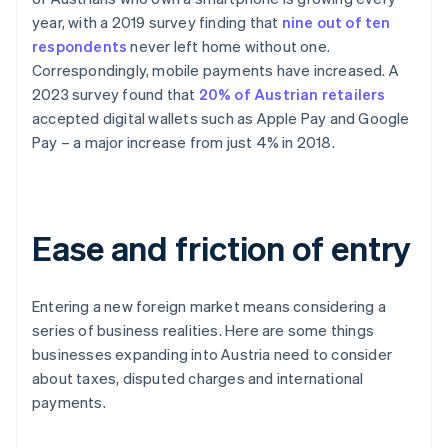
year, with a 2019 survey finding that
nine out of ten
respondents
never left home without one.
Correspondingly, mobile payments have increased. A
2023 survey found that
20% of Austrian retailers
accepted digital wallets such as Apple Pay and Google
Pay – a major increase from just 4% in 2018.
Ease and friction of entry
Entering a new foreign market means considering a
series of business realities. Here are some things
businesses expanding into Austria need to consider
about taxes, disputed charges and international
payments.