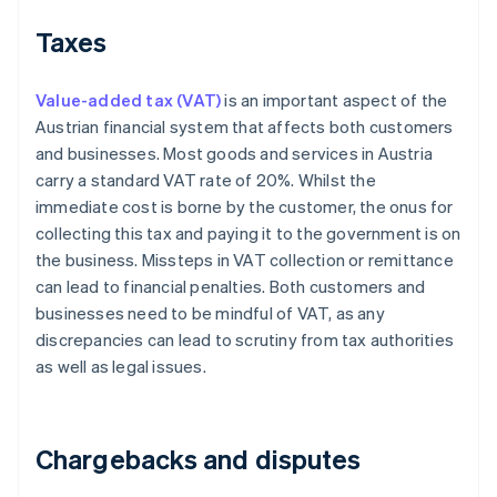
Taxes
Value-added tax (VAT)
is an important aspect of the
Austrian financial system that affects both customers
and businesses. Most goods and services in Austria
carry a standard VAT rate of 20%. Whilst the
immediate cost is borne by the customer, the onus for
collecting this tax and paying it to the government is on
the business. Missteps in VAT collection or remittance
can lead to financial penalties. Both customers and
businesses need to be mindful of VAT, as any
discrepancies can lead to scrutiny from tax authorities
as well as legal issues.
Chargebacks and disputes