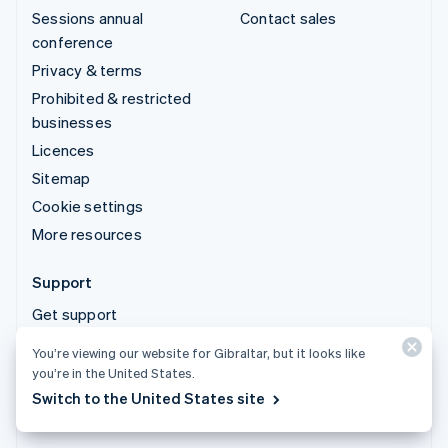
Sessions annual
Contact sales
conference
Privacy & terms
Prohibited & restricted
businesses
Licences
Sitemap
Cookie settings
More resources
Support
Get support
Managed support plans
You’re viewing our website for Gibraltar, but it looks like
you’re in the United States.
© 2026 Stripe, LLC
Switch to the United States site