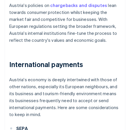
Austria's policies on
chargebacks and disputes
lean
towards consumer protection whilst keeping the
market fair and competitive for businesses. With
European regulations setting the broader framework,
Austria's internal institutions fine-tune the process to
reflect the country's values and economic goals.
International payments
Austria's economy is deeply intertwined with those of
other nations, especially its European neighbours, and
its business and tourism-friendly environment means
its businesses frequently need to accept or send
international payments. Here are some considerations
to keep in mind.
SEPA