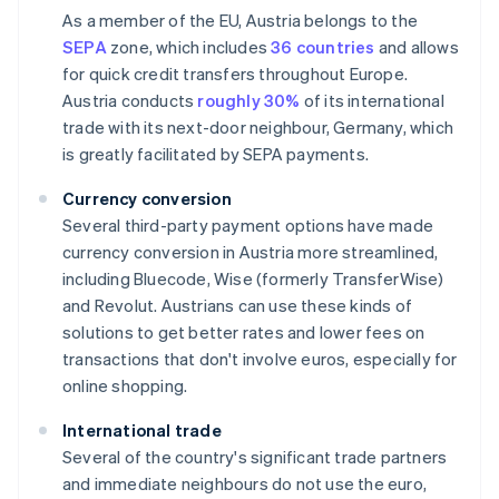
As a member of the EU, Austria belongs to the
SEPA
zone, which includes
36 countries
and allows
for quick credit transfers throughout Europe.
Austria conducts
roughly 30%
of its international
trade with its next-door neighbour, Germany, which
is greatly facilitated by SEPA payments.
Currency conversion
Several third-party payment options have made
currency conversion in Austria more streamlined,
including Bluecode, Wise (formerly TransferWise)
and Revolut. Austrians can use these kinds of
solutions to get better rates and lower fees on
transactions that don't involve euros, especially for
online shopping.
International trade
Several of the country's significant trade partners
and immediate neighbours do not use the euro,