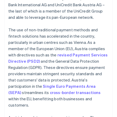
Bank International AG and UniCredit Bank Austria AG –
the last of which is a member of the UniCredit Group
and able to leverage its pan-European network.
The use of non-traditional payment methods and
fintech solutions has accelerated in the country,
particularly in urban centres such as Vienna. As a
member of the European Union (EU), Austria complies
with directives such as the
revised Payment Services
Directive (PSD2)
and the General Data Protection
Regulation (GDPR). These directives ensure payment
providers maintain stringent security standards and
that customers' data is protected. Austria's
participation in the
Single Euro Payments Area
(SEPA)
streamlines its
cross-border transactions
within the EU, benefitting both businesses and
customers.