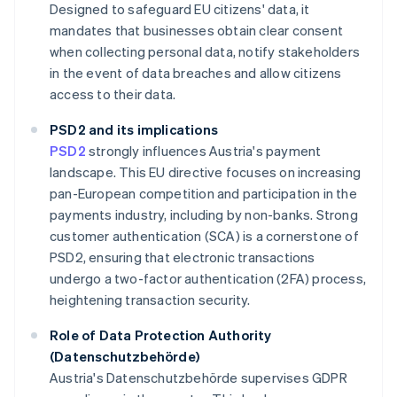
Designed to safeguard EU citizens' data, it
mandates that businesses obtain clear consent
when collecting personal data, notify stakeholders
in the event of data breaches and allow citizens
access to their data.
PSD2 and its implications
PSD2
strongly influences Austria's payment
landscape. This EU directive focuses on increasing
pan-European competition and participation in the
payments industry, including by non-banks. Strong
customer authentication (SCA) is a cornerstone of
PSD2, ensuring that electronic transactions
undergo a two-factor authentication (2FA) process,
heightening transaction security.
Role of Data Protection Authority
(Datenschutzbehörde)
Austria's Datenschutzbehörde supervises GDPR