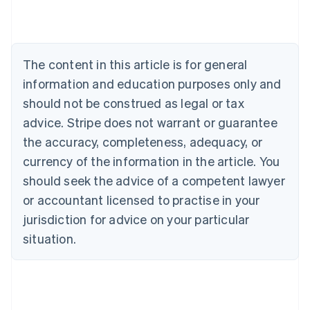
Nederlands
Français
Deutsch
English
Brazil
Português
English
Bulgaria
The content in this article is for general
English
Canada
information and education purposes only and
English
Français
should not be construed as legal or tax
Croatia
advice. Stripe does not warrant or guarantee
English
Italiano
Cyprus
the accuracy, completeness, adequacy, or
English
currency of the information in the article. You
Czech Republic
should seek the advice of a competent lawyer
English
Denmark
or accountant licensed to practise in your
English
jurisdiction for advice on your particular
Estonia
English
situation.
Finland
English
Svenska
France
Français
English
Germany