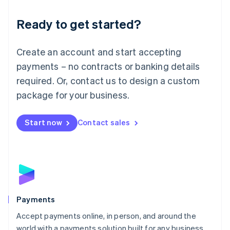
English
Luxembourg
Ready to get started?
Français
Deutsch
English
Mainland China
Create an account and start accepting
简体中文
English
Malaysia
payments – no contracts or banking details
English
简体中文
required. Or, contact us to design a custom
Malta
English
package for your business.
Mexico
Español
English
Netherlands
Start now
Contact sales
Nederlands
English
New Zealand
English
Norway
English
Poland
English
Payments
Portugal
Português
English
Accept payments online, in person, and around the
Romania
world with a payments solution built for any business.