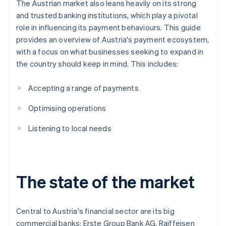
The Austrian market also leans heavily on its strong
and trusted banking institutions, which play a pivotal
role in influencing its payment behaviours. This guide
provides an overview of Austria's payment ecosystem,
with a focus on what businesses seeking to expand in
the country should keep in mind. This includes:
Accepting a range of payments
Optimising operations
Listening to local needs
The state of the market
Central to Austria's financial sector are its big
commercial banks: Erste Group Bank AG, Raiffeisen