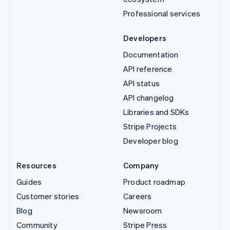
Professional services
Developers
Documentation
API reference
API status
API changelog
Libraries and SDKs
Stripe Projects
Developer blog
Resources
Company
Guides
Product roadmap
Customer stories
Careers
Blog
Newsroom
Community
Stripe Press