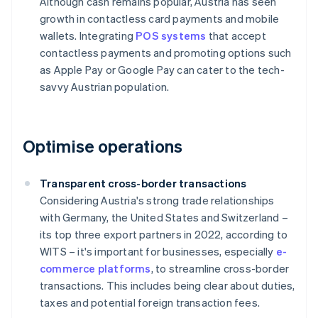
Although cash remains popular, Austria has seen
growth in contactless card payments and mobile
wallets. Integrating
POS systems
that accept
contactless payments and promoting options such
as Apple Pay or Google Pay can cater to the tech-
savvy Austrian population.
Optimise operations
Transparent cross-border transactions
Considering Austria's strong trade relationships
with Germany, the United States and Switzerland –
its top three export partners in 2022, according to
WITS – it's important for businesses, especially
e-
commerce platforms
, to streamline cross-border
transactions. This includes being clear about duties,
taxes and potential foreign transaction fees.