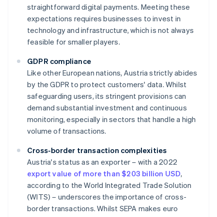
straightforward digital payments. Meeting these
expectations requires businesses to invest in
technology and infrastructure, which is not always
feasible for smaller players.
GDPR compliance
Like other European nations, Austria strictly abides
by the GDPR to protect customers' data. Whilst
safeguarding users, its stringent provisions can
demand substantial investment and continuous
monitoring, especially in sectors that handle a high
volume of transactions.
Cross-border transaction complexities
Austria's status as an exporter – with a 2022
export value of more than $203 billion USD
,
according to the World Integrated Trade Solution
(WITS) – underscores the importance of cross-
border transactions. Whilst SEPA makes euro