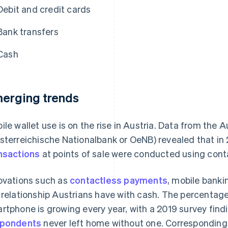
Debit and credit cards
Bank transfers
Cash
erging trends
ile wallet use is on the rise in Austria. Data from the 
sterreichische Nationalbank or OeNB) revealed that in
nsactions
at points of sale were conducted using con
ovations such as
contactless payments
, mobile bank
 relationship Austrians have with cash. The percentag
rtphone is growing every year, with a 2019 survey find
spondents
never left home without one. Corresponding