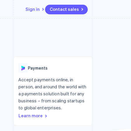
Sign in
Contact sales
Resources
Ecosystem
Contact
 marketplaces
More
App integrations
Partners
Contact sales
Product roadmap
e
Code samples
Stripe App Marketplace
Become a partner
See what's ahead
platforms
Developers blog
re
API status
Radar
Fraud prevention
Payments
Atlas
Start-up incorporation
Accept payments online, in
person, and around the world with
Climate
Carbon removal
a payments solution built for any
business – from scaling startups
to global enterprises.
Learn more