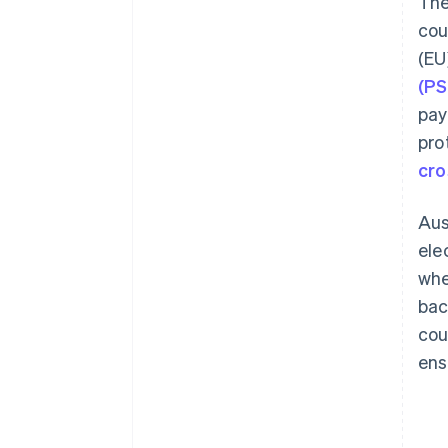
The
cou
(EU
(P
pay
pro
cro
Aus
ele
whe
bac
cou
ens