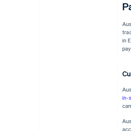
P
Aus
tra
in 
pay
Cu
Aus
in-
cam
Aus
acc