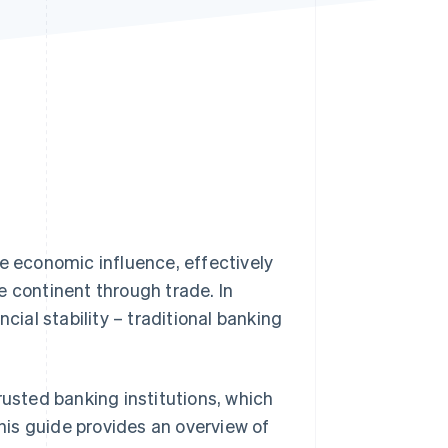
Stripe Sessions 2026
See how Stripe is
building the economic
infrastructure for AI.
Watch now
le economic influence, effectively
e continent through trade. In
cial stability – traditional banking
rusted banking institutions, which
This guide provides an overview of