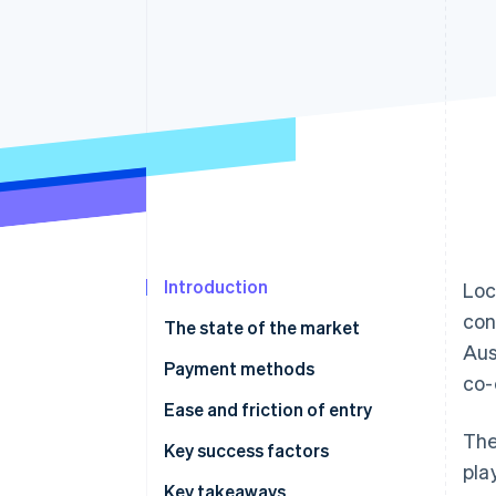
Accelerated checkout
Financial Connections
Linked financial account data
Introduction
Loc
con
The state of the market
Aus
Payment methods
co-
Current usage
Ease and friction of entry
The
Emerging trends
Taxes
Key success factors
pla
Chargebacks and disputes
Key takeaways