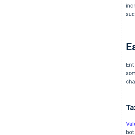
inc
suc
Ea
Ent
som
cha
Ta
Val
bot