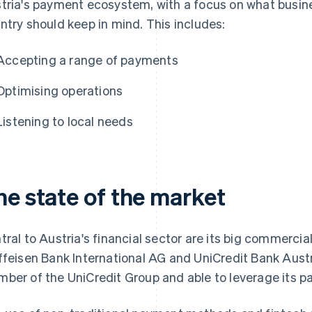
tria's payment ecosystem, with a focus on what busin
ntry should keep in mind. This includes:
Accepting a range of payments
Optimising operations
Listening to local needs
he state of the market
tral to Austria's financial sector are its big commerci
ffeisen Bank International AG and UniCredit Bank Austri
ber of the UniCredit Group and able to leverage its 