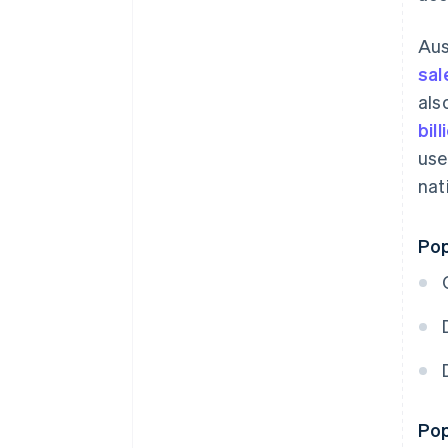
Aus
sal
als
bil
use
nat
Pop
Pop