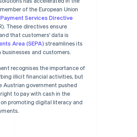
olutions has accelerated in the
 a member of the European Union
 Payment Services Directive
). These directives ensure
and that customers' data is
ents Area (SEPA)
streamlines its
th businesses and customers.
ment recognises the importance of
g illicit financial activities, but
he Austrian government pushed
ight to pay with cash in the
 on promoting digital literacy and
ayments.