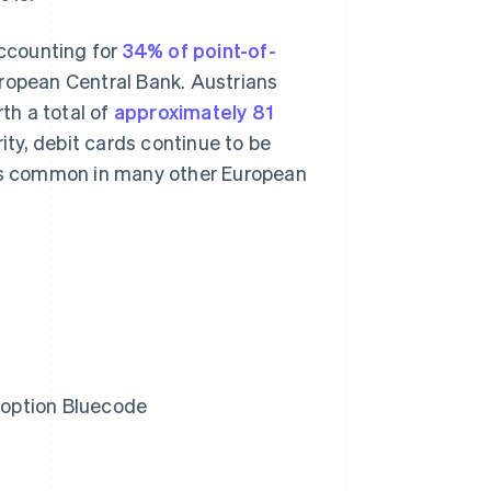
accounting for
34% of point-of-
uropean Central Bank. Austrians
th a total of
approximately 81
rity, debit cards continue to be
 is common in many other European
l option Bluecode