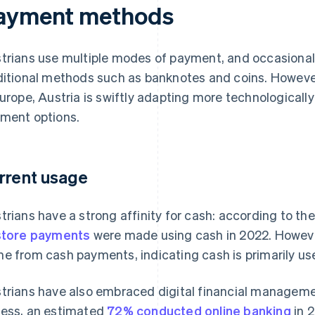
ayment methods
trians use multiple modes of payment, and occasionall
ditional methods such as banknotes and coins. However
Europe, Austria is swiftly adapting more technological
ment options.
rrent usage
trians have a strong affinity for cash: according to t
store payments
were made using cash in 2022. However
e from cash payments, indicating cash is primarily us
trians have also embraced digital financial manageme
ess, an estimated
72% conducted online banking
in 2