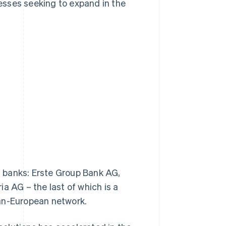
esses seeking to expand in the
al banks: Erste Group Bank AG,
a AG – the last of which is a
pan-European network.