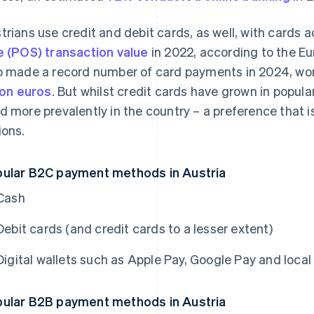
trians use credit and debit cards, as well, with cards 
e (POS) transaction value
in 2022, according to the E
o made a record number of card payments in 2024, wor
lion euros
. But whilst credit cards have grown in popula
d more prevalently in the country – a preference that
ions.
ular B2C payment methods in Austria
Cash
Debit cards (and credit cards to a lesser extent)
Digital wallets such as Apple Pay, Google Pay and loca
ular B2B payment methods in Austria