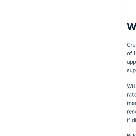
Wh
Cre
of 
app
sup
Wit
rat
man
ren
if 
Bil