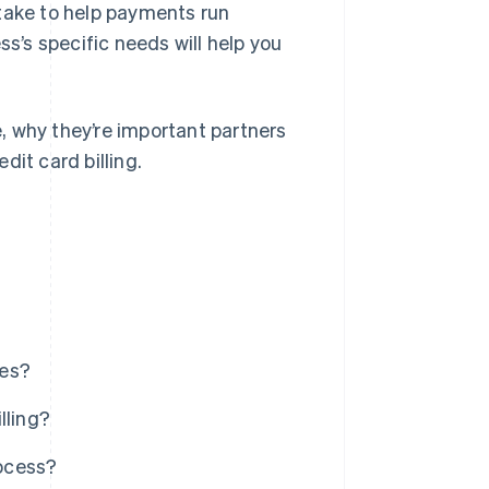
 take to help payments run
ss’s specific needs will help you
e, why they’re important partners
dit card billing.
ces?
lling?
rocess?