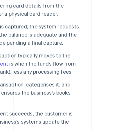
hering card details from the
 or a physical card reader.
is captured, the system requests
 the balance is adequate and the
ide pending a final capture.
saction typically moves to the
ent
is when the funds flow from
ank), less any processing fees.
nsaction, categorises it, and
n ensures the business’s books
nt succeeds, the customer is
usiness’s systems update the