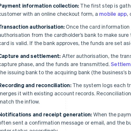
Payment information collection:
The first step is gat
customer with an online checkout form, a
mobile app
,
Transaction authorisation:
Once the card information 
authorisation from the cardholder’s bank to make sure
card is valid. If the bank approves, the funds are set as
Capture and settlement:
After authorisation, the tran
capture phase, and the funds are transmitted.
Settlem
the issuing bank to the acquiring bank (the business’s b
Recording and reconciliation:
The system logs each tra
merges it with existing account records. Reconciliatio
match the inflow.
Notifications and receipt generation:
When the payme
often sent a confirmation message or email, and the b
order status accordingly.