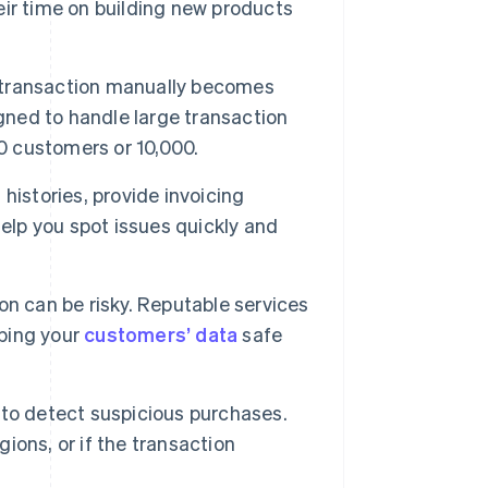
eir time on building new products
h transaction manually becomes
igned to handle large transaction
00 customers or 10,000.
histories, provide invoicing
elp you spot issues quickly and
n can be risky. Reputable services
ping your
customers’ data
safe
s to detect suspicious purchases.
ons, or if the transaction