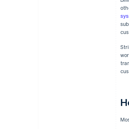
oth
sy
sub
cus
Str
wor
tra
cus
H
Mos