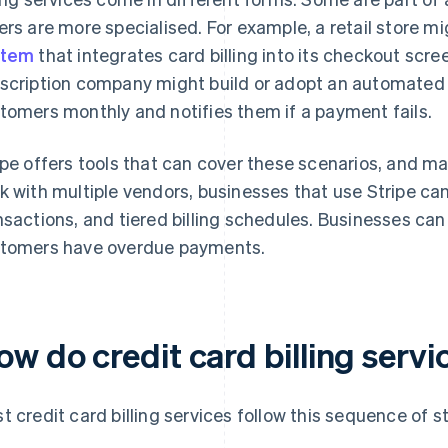
ers are more specialised. For example, a retail store m
stem
that integrates card billing into its checkout screen
scription company might build or adopt an automated b
tomers monthly and notifies them if a payment fails.
ipe offers tools that can cover these scenarios, and m
k with multiple vendors, businesses that use Stripe c
nsactions, and tiered billing schedules. Businesses can
tomers have overdue payments.
ow do credit card billing serv
t credit card billing services follow this sequence of s