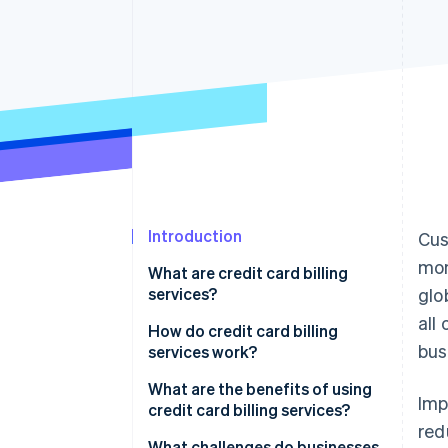
Accelerated checkout
Financial Connections
Linked financial account data
Introduction
Cus
mon
What are credit card billing
services?
glo
all
How do credit card billing
bus
services work?
What are the benefits of using
Imp
credit card billing services?
red
What challenges do businesses