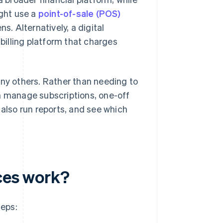
ight use a
point-of-sale (POS)
s. Alternatively, a digital
illing platform that charges
any others. Rather than needing to
an manage subscriptions, one-off
 also run reports, and see which
ices work?
teps: