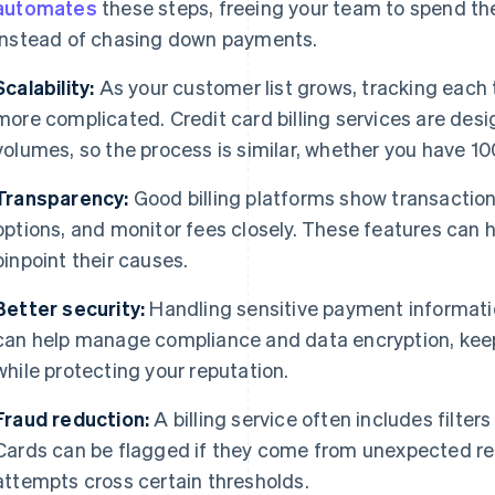
automates
these steps, freeing your team to spend th
instead of chasing down payments.
Scalability:
As your customer list grows, tracking eac
more complicated. Credit card billing services are des
volumes, so the process is similar, whether you have 1
Transparency:
Good billing platforms show transaction 
options, and monitor fees closely. These features can h
pinpoint their causes.
Better security:
Handling sensitive payment informatio
can help manage compliance and data encryption, kee
while protecting your reputation.
Fraud reduction:
A billing service often includes filter
Cards can be flagged if they come from unexpected regi
attempts cross certain thresholds.