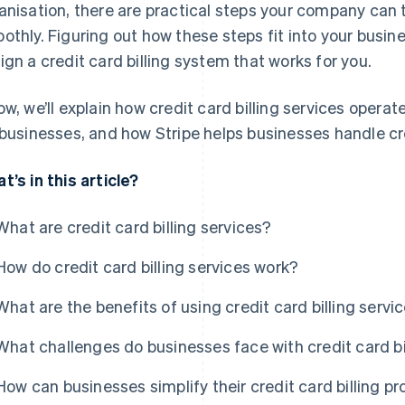
anisation, there are practical steps your company can
othly. Figuring out how these steps fit into your busine
ign a credit card billing system that works for you.
ow, we’ll explain how credit card billing services operat
 businesses, and how Stripe helps businesses handle cre
t’s in this article?
What are credit card billing services?
How do credit card billing services work?
What are the benefits of using credit card billing servi
What challenges do businesses face with credit card bi
How can businesses simplify their credit card billing p