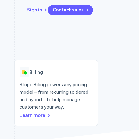
Sign in
Contact sales
Resources
Ecosystem
Contact
 marketplaces
More
App integrations
Partners
Contact sales
Product roadmap
e
Code samples
Stripe App Marketplace
Become a partner
See what's ahead
platforms
Developers blog
re
API status
Radar
Fraud prevention
Billing
Atlas
Start-up incorporation
Stripe Billing powers any pricing
model – from recurring to tiered
Climate
Carbon removal
and hybrid – to help manage
customers your way.
Learn more