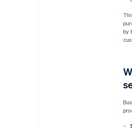
Thi
pur
by 
cus
Wh
s
Bus
pro