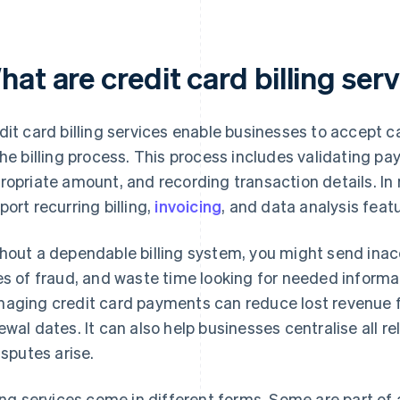
at are credit card billing ser
dit card billing services enable businesses to accept
the billing process. This process includes validating p
ropriate amount, and recording transaction details. In
port recurring billing,
invoicing
, and data analysis fea
hout a dependable billing system, you might send inacc
es of fraud, and waste time looking for needed informa
aging credit card payments can reduce lost revenue 
ewal dates. It can also help businesses centralise all
disputes arise.
ling services come in different forms. Some are part of 