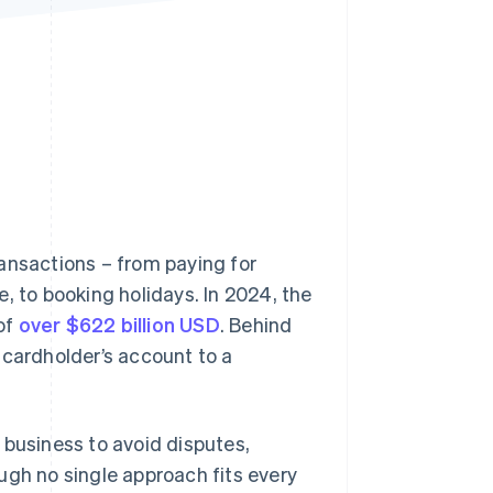
Stripe Sessions 2026
See how Stripe is
building the economic
infrastructure for AI.
Watch now
ansactions – from paying for
, to booking holidays. In 2024, the
of
over $622 billion USD
. Behind
 cardholder’s account to a
 business to avoid disputes,
ugh no single approach fits every