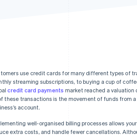
tomers use credit cards for many different types of tr
thly streaming subscriptions, to buying a cup of coffee
bal
credit card payments
market reached a valuation 
 of these transactions is the movement of funds from a
iness’s account.
lementing well-organised billing processes allows your
uce extra costs, and handle fewer cancellations. Altho