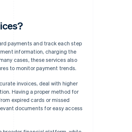
vices?
 card payments and track each step
ayment information, charging the
 many cases, these services also
tures to monitor payment trends.
urate invoices, deal with higher
tion. Having a proper method for
from expired cards or missed
 relevant documents for easy access
a broader financial platform, while