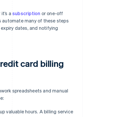
it’s a
subscription
or one-off
rms automate many of these steps
expiry dates, and notifying
edit card billing
tchwork spreadsheets and manual
e:
p valuable hours. A billing service