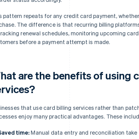
s pattern repeats for any credit card payment, whether 
chase. The difference is that recurring billing platfo
tracking renewal schedules, monitoring upcoming card 
tomers before a payment attempt is made.
at are the benefits of using cr
ervices?
inesses that use card billing services rather than pa
cesses enjoy many practical advantages. These includ
Saved time:
Manual data entry and reconciliation take u