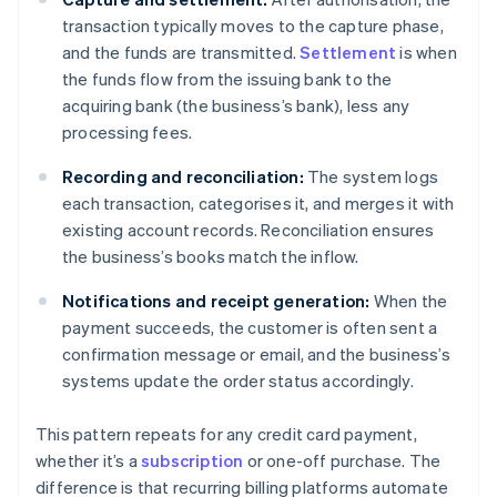
transaction typically moves to the capture phase,
and the funds are transmitted.
Settlement
is when
the funds flow from the issuing bank to the
acquiring bank (the business’s bank), less any
processing fees.
Recording and reconciliation:
The system logs
each transaction, categorises it, and merges it with
existing account records. Reconciliation ensures
the business’s books match the inflow.
Notifications and receipt generation:
When the
payment succeeds, the customer is often sent a
confirmation message or email, and the business’s
systems update the order status accordingly.
This pattern repeats for any credit card payment,
whether it’s a
subscription
or one-off purchase. The
difference is that recurring billing platforms automate