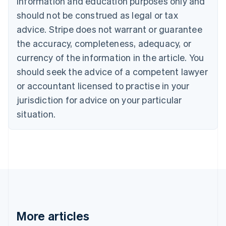
information and education purposes only and
Bulgaria
should not be construed as legal or tax
English
Canada
advice. Stripe does not warrant or guarantee
English
Français
the accuracy, completeness, adequacy, or
Croatia
English
Italiano
currency of the information in the article. You
Cyprus
should seek the advice of a competent lawyer
English
Czech Republic
or accountant licensed to practise in your
English
jurisdiction for advice on your particular
Denmark
situation.
English
Estonia
English
Finland
English
Svenska
France
Français
English
Germany
Deutsch
English
Gibraltar
More articles
English