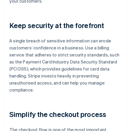
your customers.
Keep security at the forefront
A single breach of sensitive information can erode
customers’ confidence in a business. Use a billing
service that adheres to strict security standards, such
as the Payment Card Industry Data Security Standard
(PCI DSS), which provides guidelines for card data
handling. Stripe invests heavily in preventing
unauthorised access, and can help you manage
compliance.
Simplify the checkout process
The checkout flow is one of the most important