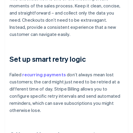
moments of the sales process. Keep it clean, concise,
and straightforward – and collect only the data you
need. Checkouts don’t need to be extravagant.
Instead, provide a consistent experience that a new
customer can navigate easily.
Set up smart retry logic
Failed
recurring payments
don’t always mean lost
customers; the card might just need to be retried at a
different time of day. Stripe Billing allows you to
configure specific retry intervals and send automated
reminders, which can save subscriptions you might
otherwise lose.