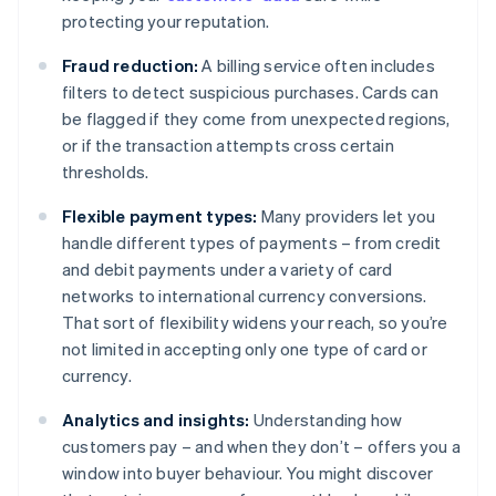
protecting your reputation.
Fraud reduction:
A billing service often includes
filters to detect suspicious purchases. Cards can
be flagged if they come from unexpected regions,
or if the transaction attempts cross certain
thresholds.
Flexible payment types:
Many providers let you
handle different types of payments – from credit
and debit payments under a variety of card
networks to international currency conversions.
That sort of flexibility widens your reach, so you’re
not limited in accepting only one type of card or
currency.
Analytics and insights:
Understanding how
customers pay – and when they don’t – offers you a
window into buyer behaviour. You might discover