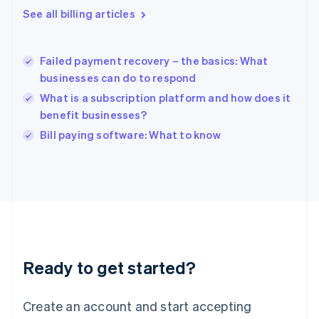
Greece
See all billing articles
English
Hong Kong SAR, China
English
简体中文
Failed payment recovery – the basics: What
Hungary
English
businesses can do to respond
India
What is a subscription platform and how does it
English
benefit businesses?
Ireland
English
Bill paying software: What to know
Italy
Italiano
English
Japan
日本語
English
Latvia
English
Liechtenstein
Deutsch
English
Ready to get started?
Lithuania
English
Luxembourg
Create an account and start accepting
Français
Deutsch
English