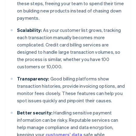
these steps, freeing your team to spend their time
on building new products instead of chasing down
payments.
Scalability:
As your customer list grows, tracking
each transaction manually becomes more
complicated. Credit card billing services are
designed to handle large transaction volumes, so
the process is similar, whether you have 100
customers or 10,000.
Transparency:
Good billing platforms show
transaction histories, provide invoicing options, and
monitor fees closely. These features can help you
spot issues quickly and pinpoint their causes.
Better security:
Handling sensitive payment
information can be risky. Reputable services can
help manage compliance and data encryption,
keeping your
customers’ data
safe while