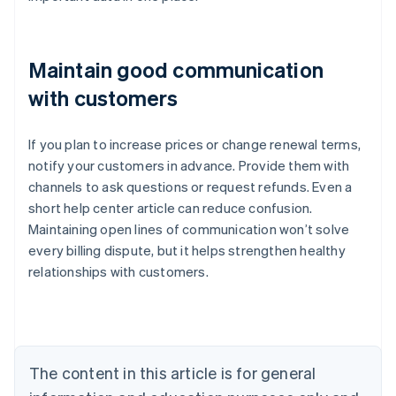
Maintain good communication
with customers
If you plan to increase prices or change renewal terms,
notify your customers in advance. Provide them with
channels to ask questions or request refunds. Even a
short help center article can reduce confusion.
Maintaining open lines of communication won’t solve
every billing dispute, but it helps strengthen healthy
Australia
relationships with customers.
English
Austria
Deutsch
English
Belgium
Nederlands
Français
Deutsch
English
Brazil
The content in this article is for general
Português
English