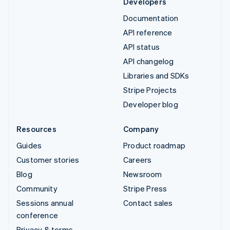
Developers
Documentation
API reference
API status
API changelog
Libraries and SDKs
Stripe Projects
Developer blog
Resources
Company
Guides
Product roadmap
Customer stories
Careers
Blog
Newsroom
Community
Stripe Press
Sessions annual
Contact sales
conference
Privacy & terms