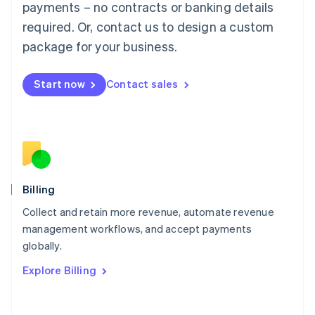
Mainland China
payments – no contracts or banking details
简体中文
English
required. Or, contact us to design a custom
Malaysia
package for your business.
English
简体中文
Malta
English
Start now
Contact sales
Mexico
Español
English
Netherlands
Nederlands
English
New Zealand
English
Norway
English
Billing
Poland
Collect and retain more revenue, automate revenue
English
management workflows, and accept payments
Portugal
Português
English
globally.
Romania
Explore Billing
English
Singapore
English
简体中文