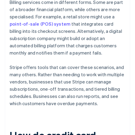
Billing services come in different forms. Some are part
of a broader financial platform, while others are more
specialised. For example, a retail store might use a
point-of-sale (POS) system
that integrates card
billing into its checkout screens. Alternatively, a digital
subscription company might build or adopt an
automated billing platform that charges customers
monthly and notifies them if a payment fails.
Stripe offers tools that can cover these scenarios, and
many others. Rather than needing to work with multiple
vendors, businesses that use Stripe can manage
subscriptions, one-off transactions, and tiered billing
schedules. Businesses can also run reports, and see
which customers have overdue payments.