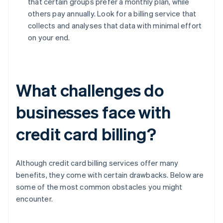
that certain groups prefer a monthly plan, while
others pay annually. Look for a billing service that
collects and analyses that data with minimal effort
on your end.
What challenges do
businesses face with
credit card billing?
Although credit card billing services offer many
benefits, they come with certain drawbacks. Below are
some of the most common obstacles you might
encounter.