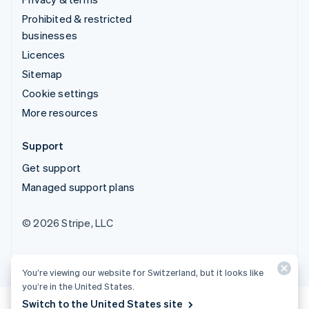
Prohibited & restricted
businesses
Licences
Sitemap
Cookie settings
More resources
Support
Get support
Managed support plans
© 2026 Stripe, LLC
You’re viewing our website for Switzerland, but it looks like
you’re in the United States.
Switch to the United States site