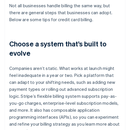
Not all businesses handle billing the same way, but
there are general steps that businesses can adopt.
Below are some tips for credit card billing.
Choose a system that’s built to
evolve
Companies aren’t static. What works at launch might
feel inadequate in a year or two. Pick a platform that
can adapt to your shifting needs, such as adding new
payment types or rolling out advanced subscription
logic. Stripe’s flexible billing system supports pay-as-
you-go charges, enterprise-level subscription models,
and more. It also has composable application
programming interfaces (APIs), so you can experiment
and refine your billing strategy as you learn more about