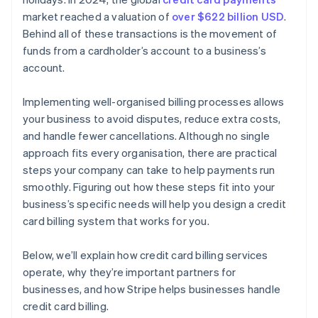
Review, analyse, and revise
market reached a valuation of
over $622 billion USD
.
Behind all of these transactions is the movement of
Maintain good communication with customers
funds from a cardholder’s account to a business’s
account.
Implementing well-organised billing processes allows
your business to avoid disputes, reduce extra costs,
and handle fewer cancellations. Although no single
approach fits every organisation, there are practical
steps your company can take to help payments run
smoothly. Figuring out how these steps fit into your
business’s specific needs will help you design a credit
card billing system that works for you.
Below, we’ll explain how credit card billing services
operate, why they’re important partners for
businesses, and how Stripe helps businesses handle
credit card billing.