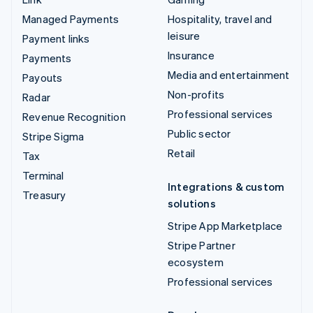
Managed Payments
Hospitality, travel and
leisure
Payment links
Insurance
Payments
Media and entertainment
Payouts
Non-profits
Radar
Professional services
Revenue Recognition
Public sector
Stripe Sigma
Retail
Tax
Terminal
Integrations & custom
Treasury
solutions
Stripe App Marketplace
Stripe Partner
ecosystem
Professional services