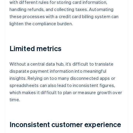
with different rules for storing card information,
handling refunds, and collecting taxes. Automating
these processes with a credit card billing system can
lighten the compliance burden.
Limited metrics
Without a central data hub, it’s difficult to translate
disparate payment information into meaningful
insights. Relying on too many disconnected apps or
spreadsheets can also lead to inconsistent figures,
which makes it difficult to plan or measure growth over
time.
Inconsistent customer experience