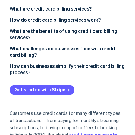
Partners
See what's ahead
Stripe App Marketplace
What are credit card billing services?
Radar
Fraud prevention
How do credit card billing services work?
Atlas
What are the benefits of using credit card billing
Start-up incorporation
services?
Climate
Carbon removal
What challenges do businesses face with credit
card billing?
Identity
Online identity verification
Fraud and chargebacks
How can businesses simplify their credit card billing
process?
Payment failures
Choose a system that’s built to evolve
Complex subscription models
Get started with Stripe
Keep security at the forefront
Stripe Sessions 2026
Regulatory pressure
See how Stripe is building the economic infrastructure 
Simplify the checkout process
Watch now
Limited metrics
Customers use credit cards for many different types
Set up smart retry logic
of transactions – from paying for monthly streaming
Inconsistent customer experience
subscriptions, to buying a cup of coffee, to booking
Offer self-service account management
Integration issues
holidays. In 2024, the global
credit card payments