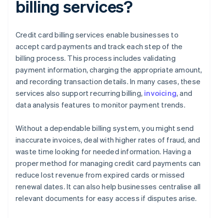
billing services?
Credit card billing services enable businesses to
accept card payments and track each step of the
billing process. This process includes validating
payment information, charging the appropriate amount,
and recording transaction details. In many cases, these
services also support recurring billing,
invoicing
, and
data analysis features to monitor payment trends.
Without a dependable billing system, you might send
inaccurate invoices, deal with higher rates of fraud, and
waste time looking for needed information. Having a
proper method for managing credit card payments can
reduce lost revenue from expired cards or missed
renewal dates. It can also help businesses centralise all
relevant documents for easy access if disputes arise.