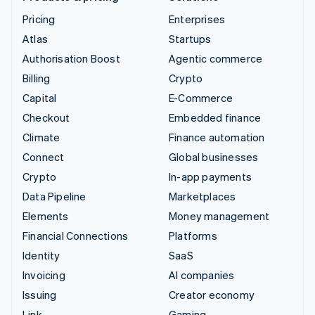
Pricing
Enterprises
Atlas
Startups
Authorisation Boost
Agentic commerce
Billing
Crypto
Capital
E-Commerce
Checkout
Embedded finance
Climate
Finance automation
Connect
Global businesses
Crypto
In-app payments
Data Pipeline
Marketplaces
Elements
Money management
Financial Connections
Platforms
Identity
SaaS
Invoicing
AI companies
Issuing
Creator economy
Link
Gaming