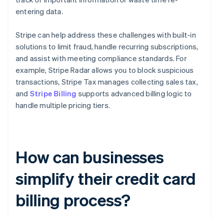
entering data.
Stripe can help address these challenges with built-in
solutions to limit fraud, handle recurring subscriptions,
and assist with meeting compliance standards. For
example, Stripe Radar allows you to block suspicious
transactions, Stripe Tax manages collecting sales tax,
and
Stripe Billing
supports advanced billing logic to
handle multiple pricing tiers.
How can businesses
simplify their credit card
billing process?