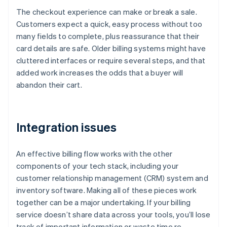
The checkout experience can make or break a sale.
Customers expect a quick, easy process without too
many fields to complete, plus reassurance that their
card details are safe. Older billing systems might have
cluttered interfaces or require several steps, and that
added work increases the odds that a buyer will
abandon their cart.
Integration issues
An effective billing flow works with the other
components of your tech stack, including your
customer relationship management (CRM) system and
inventory software. Making all of these pieces work
together can be a major undertaking. If your billing
service doesn’t share data across your tools, you’ll lose
track of important information or waste time re-