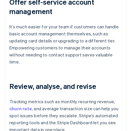
Offer self-service account
management
It’s much easier for your team if customers can handle
basic account management themselves, such as
updating card details or upgrading to a different tier.
Empowering customers to manage their accounts
without needing to contact support saves valuable
time.
Review, analyse, and revise
Tracking metrics such as monthly recurring revenue,
churn rate
, and average transaction size can help you
spot issues before they escalate. Stripe’s automated
reporting tools and the Stripe Dashboard let you see
important data in one place.