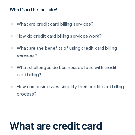
What’s in this article?
What are credit card billing services?
How do credit card billing services work?
What are the benefits of using credit card billing
services?
What challenges do businesses face with credit
card billing?
How can businesses simplify their credit card billing
process?
What are credit card