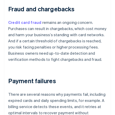
Fraud and chargebacks
Credit card fraud
remains an ongoing concern.
Purchases can result in chargebacks, which cost money
and harm your business’s standing with card networks.
And if a certain threshold of chargebacks is reached,
you risk facing penalties or higher processing fees.
Business owners need up-to-date detection and
verification methods to fight chargebacks and fraud.
Payment failures
There are several reasons why payments fail, including
expired cards and daily spending limits, for example. A
billing service detects these events, and it retries at
optimal intervals to recover payment without