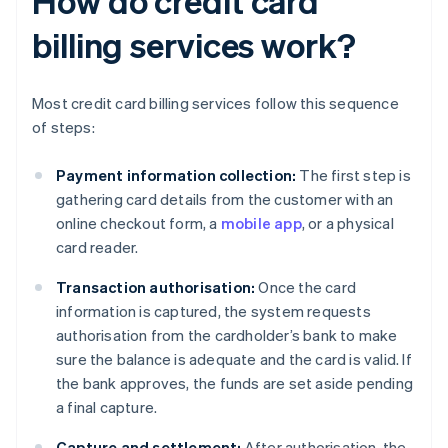
How do credit card
billing services work?
Most credit card billing services follow this sequence
of steps:
Payment information collection:
The first step is
gathering card details from the customer with an
online checkout form, a
mobile app
, or a physical
card reader.
Transaction authorisation:
Once the card
information is captured, the system requests
authorisation from the cardholder’s bank to make
sure the balance is adequate and the card is valid. If
the bank approves, the funds are set aside pending
a final capture.
Capture and settlement:
After authorisation, the