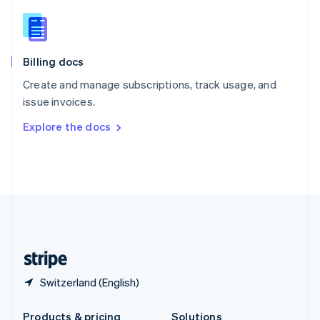
Slovakia
English
Slovenia
English
Italiano
Billing docs
Spain
Español
English
Create and manage subscriptions, track usage, and
Sweden
issue invoices.
Svenska
English
Switzerland
Explore the docs
Deutsch
Français
Italiano
English
Thailand
ไทย
English
United Arab Emirates
English
United Kingdom
English
United States
English
Español
简体中文
Switzerland (English)
Products & pricing
Solutions