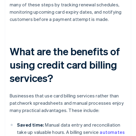
many of these steps by tracking renewal schedules,
monitoring upcoming card expiry dates, and notifying
customers before a payment attempt is made.
What are the benefits of
using credit card billing
services?
Businesses that use card billing services rather than
patchwork spreadsheets and manual processes enjoy
many practical advantages. These include:
Saved time:
Manual data entry and reconciliation
take up valuable hours. A billing service
automates