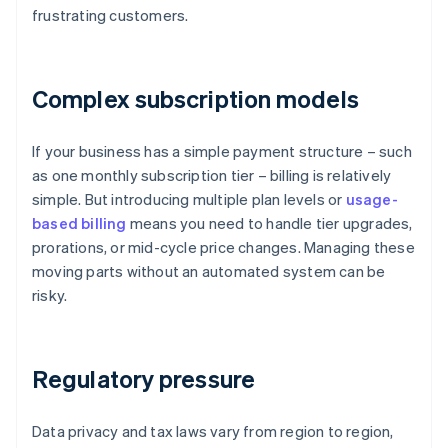
frustrating customers.
Complex subscription models
If your business has a simple payment structure – such
as one monthly subscription tier – billing is relatively
simple. But introducing multiple plan levels or
usage-
based billing
means you need to handle tier upgrades,
prorations, or mid-cycle price changes. Managing these
moving parts without an automated system can be
risky.
Regulatory pressure
Data privacy and tax laws vary from region to region,