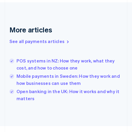
Français
English
Germany
Deutsch
English
Gibraltar
English
More articles
Greece
English
See all payments articles
Hong Kong SAR, China
English
简体中文
Hungary
English
POS systems in NZ: How they work, what they
India
cost, and how to choose one
English
Mobile payments in Sweden: How they work and
Ireland
how businesses can use them
English
Italy
Open banking in the UK: How it works and why it
Italiano
English
matters
Japan
日本語
English
Latvia
English
Liechtenstein
Deutsch
English