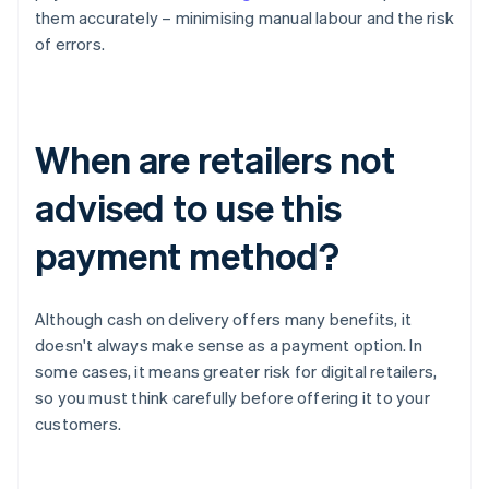
them accurately – minimising manual labour and the risk
of errors.
When are retailers not
advised to use this
payment method?
Although cash on delivery offers many benefits, it
doesn't always make sense as a payment option. In
some cases, it means greater risk for digital retailers,
so you must think carefully before offering it to your
customers.