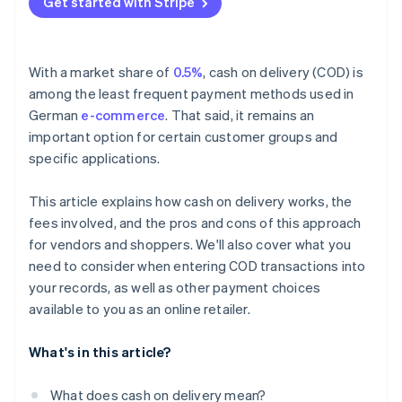
Get started with Stripe
Perishables
Fraud risk
With a market share of
0.5%
, cash on delivery (COD) is
among the least frequent payment methods used in
German
e-commerce
. That said, it remains an
important option for certain customer groups and
specific applications.
This article explains how cash on delivery works, the
fees involved, and the pros and cons of this approach
for vendors and shoppers. We'll also cover what you
need to consider when entering COD transactions into
your records, as well as other payment choices
available to you as an online retailer.
What's in this article?
What does cash on delivery mean?