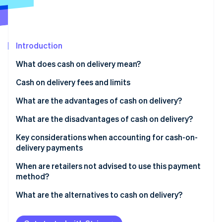
Partners
See what's ahead
Stripe App Marketplace
Radar
Fraud prevention
Introduction
Atlas
Start-up incorporation
What does cash on delivery mean?
Climate
Carbon removal
How cash on delivery works
Cash on delivery fees and limits
What are the advantages of cash on delivery?
Advantages for online retailers
What are the disadvantages of cash on delivery?
Stripe Sessions 2026
Advantages for customers
Disadvantages for online retailers
Key considerations when accounting for cash-on-
See how Stripe is building the economic infrastructure 
delivery payments
Disadvantages for customers
Watch now
When are retailers not advised to use this payment
method?
High return rate
What are the alternatives to cash on delivery?
Expensive items