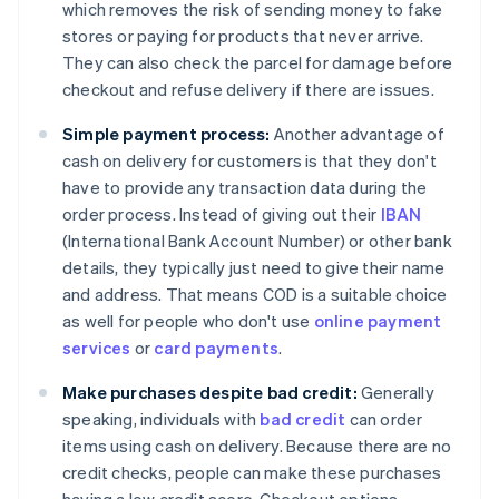
which removes the risk of sending money to fake
stores or paying for products that never arrive.
They can also check the parcel for damage before
checkout and refuse delivery if there are issues.
Simple payment process:
Another advantage of
cash on delivery for customers is that they don't
have to provide any transaction data during the
order process. Instead of giving out their
IBAN
(International Bank Account Number) or other bank
details, they typically just need to give their name
and address. That means COD is a suitable choice
as well for people who don't use
online payment
services
or
card payments
.
Make purchases despite bad credit:
Generally
speaking, individuals with
bad credit
can order
items using cash on delivery. Because there are no
credit checks, people can make these purchases