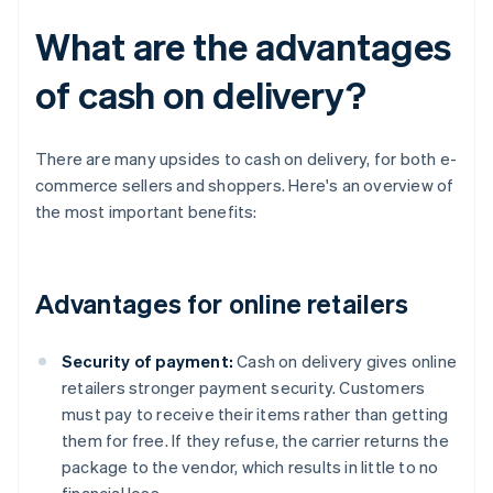
What are the advantages
of cash on delivery?
There are many upsides to cash on delivery, for both e-
commerce sellers and shoppers. Here's an overview of
the most important benefits:
Advantages for online retailers
Security of payment:
Cash on delivery gives online
retailers stronger payment security. Customers
must pay to receive their items rather than getting
them for free. If they refuse, the carrier returns the
package to the vendor, which results in little to no