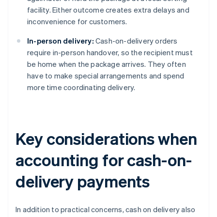
facility. Either outcome creates extra delays and
inconvenience for customers.
In-person delivery:
Cash-on-delivery orders
require in-person handover, so the recipient must
be home when the package arrives. They often
have to make special arrangements and spend
more time coordinating delivery.
Key considerations when
accounting for cash-on-
delivery payments
In addition to practical concerns, cash on delivery also