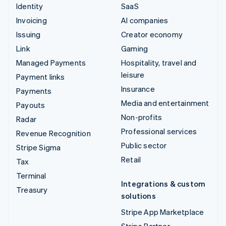
Identity
SaaS
Invoicing
AI companies
Issuing
Creator economy
Link
Gaming
Managed Payments
Hospitality, travel and
leisure
Payment links
Insurance
Payments
Media and entertainment
Payouts
Non-profits
Radar
Professional services
Revenue Recognition
Public sector
Stripe Sigma
Retail
Tax
Terminal
Integrations & custom
Treasury
solutions
Stripe App Marketplace
Stripe Partner