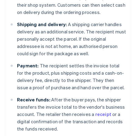
their shop system. Customers can then select cash
on delivery during the ordering process.
Shipping and delivery:
A shipping carrier handles
delivery as an additional service. The recipient must
personally accept the parcel. If the original
addressee is not at home, an authorised person
could sign for the package as well.
Payment:
The recipient settles the invoice total
for the product, plus shipping costs and a cash-on-
delivery fee, directly to the shipper. They then
issue a proof of purchase and hand over the parcel.
Receive funds:
After the buyer pays, the shipper
transfers the invoice total to the vendor's business
account. The retailer then receives a
receipt
or a
digital confirmation of the transaction and records
the funds received.