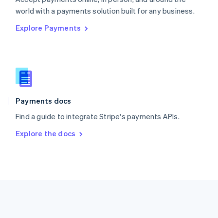
Romania
world with a payments solution built for any business.
English
Explore Payments
Singapore
English
简体中文
Slovakia
English
Slovenia
English
Italiano
Spain
Español
English
Payments docs
Sweden
Find a guide to integrate Stripe's payments APIs.
Svenska
English
Switzerland
Explore the docs
Deutsch
Français
Italiano
English
Thailand
ไทย
English
United Arab Emirates
English
United Kingdom
English
United States
English
Español
简体中文