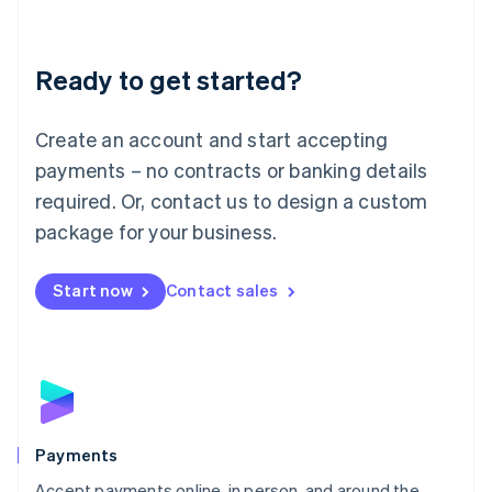
Lithuania
English
Luxembourg
Ready to get started?
Français
Deutsch
English
Mainland China
Create an account and start accepting
简体中文
English
Malaysia
payments – no contracts or banking details
English
简体中文
required. Or, contact us to design a custom
Malta
English
package for your business.
Mexico
Español
English
Netherlands
Start now
Contact sales
Nederlands
English
New Zealand
English
Norway
English
Poland
English
Payments
Portugal
Português
English
Accept payments online, in person, and around the