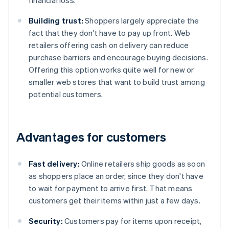
financial loss.
Building trust:
Shoppers largely appreciate the
fact that they don't have to pay up front. Web
retailers offering cash on delivery can reduce
purchase barriers and encourage buying decisions.
Offering this option works quite well for new or
smaller web stores that want to build trust among
potential customers.
Advantages for customers
Fast delivery:
Online retailers ship goods as soon
as shoppers place an order, since they don't have
to wait for payment to arrive first. That means
customers get their items within just a few days.
Security:
Customers pay for items upon receipt,