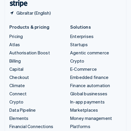
Gibraltar (English)
Products & pricing
Solutions
Pricing
Enterprises
Atlas
Startups
Authorisation Boost
Agentic commerce
Billing
Crypto
Capital
E-Commerce
Checkout
Embedded finance
Climate
Finance automation
Connect
Global businesses
Crypto
In-app payments
Data Pipeline
Marketplaces
Elements
Money management
Financial Connections
Platforms