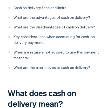
Cash on delivery fees and limits
What are the advantages of cash on delivery?
What are the disadvantages of cash on delivery?
Key considerations when accounting for cash-on-
delivery payments
When are retailers not advised to use this payment
method?
What are the alternatives to cash on delivery?
What does cash on
delivery mean?