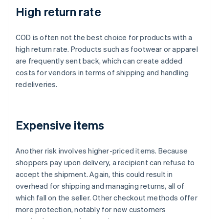
High return rate
COD is often not the best choice for products with a
high return rate. Products such as footwear or apparel
are frequently sent back, which can create added
costs for vendors in terms of shipping and handling
redeliveries.
Expensive items
Another risk involves higher-priced items. Because
shoppers pay upon delivery, a recipient can refuse to
accept the shipment. Again, this could result in
overhead for shipping and managing returns, all of
which fall on the seller. Other checkout methods offer
more protection, notably for new customers