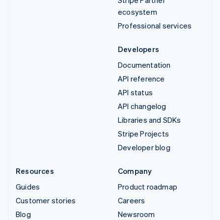
ecosystem
Professional services
Developers
Documentation
API reference
API status
API changelog
Libraries and SDKs
Stripe Projects
Developer blog
Resources
Company
Guides
Product roadmap
Customer stories
Careers
Blog
Newsroom