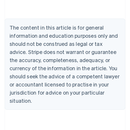
Deutsch
English
Belgium
Nederlands
Français
Deutsch
English
Brazil
Português
English
The content in this article is for general
Bulgaria
information and education purposes only and
English
Canada
should not be construed as legal or tax
English
Français
advice. Stripe does not warrant or guarantee
Croatia
the accuracy, completeness, adequacy, or
English
Italiano
Cyprus
currency of the information in the article. You
English
should seek the advice of a competent lawyer
Czech Republic
English
or accountant licensed to practise in your
Denmark
jurisdiction for advice on your particular
English
Estonia
situation.
English
Finland
English
Svenska
France