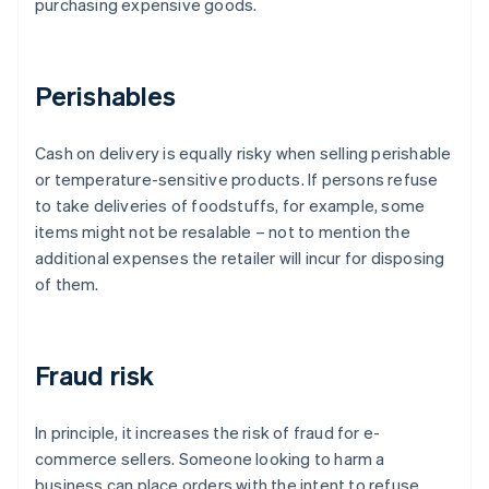
purchasing expensive goods.
Perishables
Cash on delivery is equally risky when selling perishable
or temperature-sensitive products. If persons refuse
to take deliveries of foodstuffs, for example, some
items might not be resalable – not to mention the
additional expenses the retailer will incur for disposing
of them.
Fraud risk
In principle, it increases the risk of fraud for e-
commerce sellers. Someone looking to harm a
business can place orders with the intent to refuse