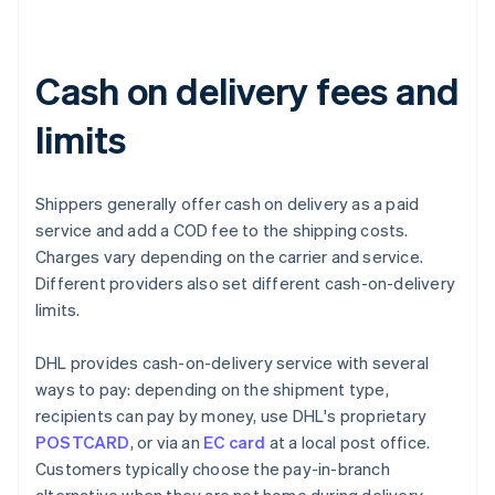
Cash on delivery fees and
limits
Shippers generally offer cash on delivery as a paid
service and add a COD fee to the shipping costs.
Charges vary depending on the carrier and service.
Different providers also set different cash-on-delivery
limits.
DHL provides cash-on-delivery service with several
ways to pay: depending on the shipment type,
recipients can pay by money, use DHL's proprietary
POSTCARD
, or via an
EC card
at a local post office.
Customers typically choose the pay-in-branch