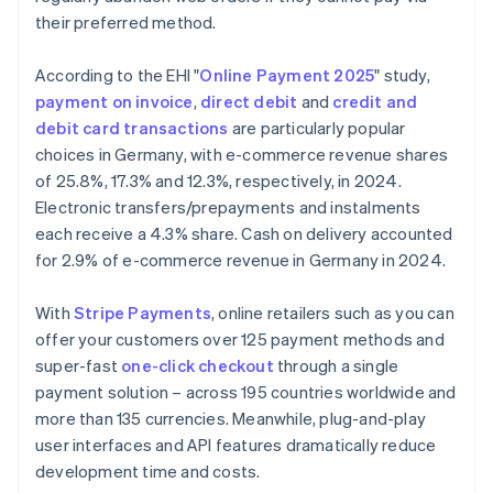
their preferred method.
According to the EHI "
Online Payment 2025
" study,
payment on invoice
,
direct debit
and
credit and
debit card transactions
are particularly popular
choices in Germany, with e-commerce revenue shares
of 25.8%, 17.3% and 12.3%, respectively, in 2024.
Electronic transfers/prepayments and instalments
each receive a 4.3% share. Cash on delivery accounted
for 2.9% of e-commerce revenue in Germany in 2024.
With
Stripe Payments
, online retailers such as you can
offer your customers over 125 payment methods and
super-fast
one-click checkout
through a single
payment solution – across 195 countries worldwide and
more than 135 currencies. Meanwhile, plug-and-play
Australia
user interfaces and API features dramatically reduce
English
development time and costs.
Austria