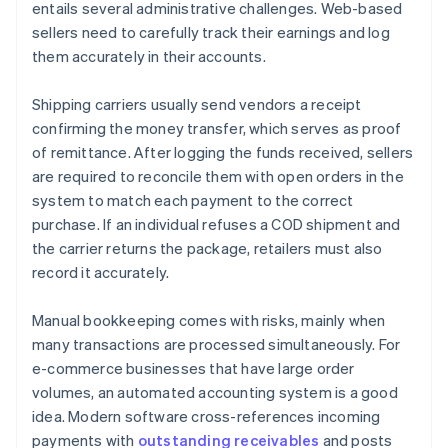
entails several administrative challenges. Web-based
sellers need to carefully track their earnings and log
them accurately in their accounts.
Shipping carriers usually send vendors a receipt
confirming the money transfer, which serves as proof
of remittance. After logging the funds received, sellers
are required to reconcile them with open orders in the
system to match each payment to the correct
purchase. If an individual refuses a COD shipment and
the carrier returns the package, retailers must also
record it accurately.
Manual bookkeeping comes with risks, mainly when
many transactions are processed simultaneously. For
e-commerce businesses that have large order
volumes, an automated accounting system is a good
idea. Modern software cross-references incoming
payments with
outstanding receivables
and posts