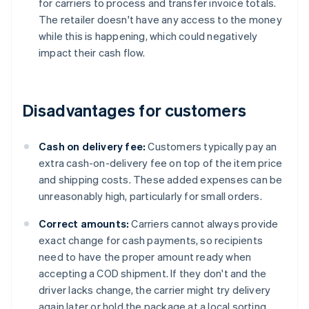
for carriers to process and transfer invoice totals.
The retailer doesn't have any access to the money
while this is happening, which could negatively
impact their cash flow.
Disadvantages for customers
Cash on delivery fee:
Customers typically pay an
extra cash-on-delivery fee on top of the item price
and shipping costs. These added expenses can be
unreasonably high, particularly for small orders.
Correct amounts:
Carriers cannot always provide
exact change for cash payments, so recipients
need to have the proper amount ready when
accepting a COD shipment. If they don't and the
driver lacks change, the carrier might try delivery
again later or hold the package at a local sorting