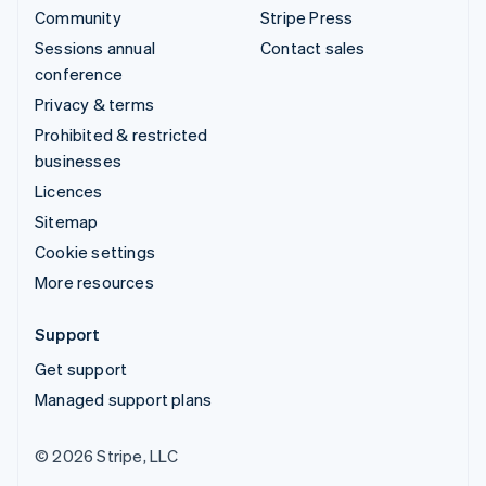
Community
Stripe Press
Sessions annual
Contact sales
conference
Privacy & terms
Prohibited & restricted
businesses
Licences
Sitemap
Cookie settings
More resources
Support
Get support
Managed support plans
© 2026 Stripe, LLC