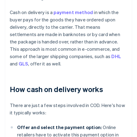
Cash on delivery is a
payment method
in which the
buyer pays for the goods they have ordered upon
delivery, directly to the carrier. That means
settlements are made in banknotes or by card when
the package is handed over, rather than in advance.
This approach is most common in e-commerce, and
some of the larger shipping companies, such as
DHL
and
GLS
, offer it as well.
How cash on delivery works
There are just a few steps involved in COD. Here's how
it typically works:
Offer and select the payment option:
Online
retailers have to activate this payment option in