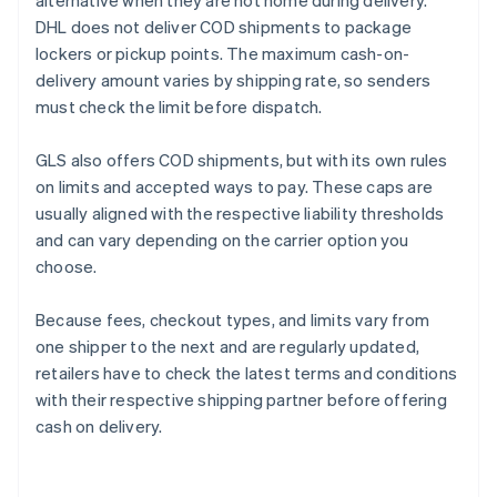
alternative when they are not home during delivery.
DHL does not deliver COD shipments to package
lockers or pickup points. The maximum cash-on-
delivery amount varies by shipping rate, so senders
must check the limit before dispatch.
GLS also offers COD shipments, but with its own rules
on limits and accepted ways to pay. These caps are
usually aligned with the respective liability thresholds
and can vary depending on the carrier option you
choose.
Because fees, checkout types, and limits vary from
one shipper to the next and are regularly updated,
retailers have to check the latest terms and conditions
with their respective shipping partner before offering
cash on delivery.