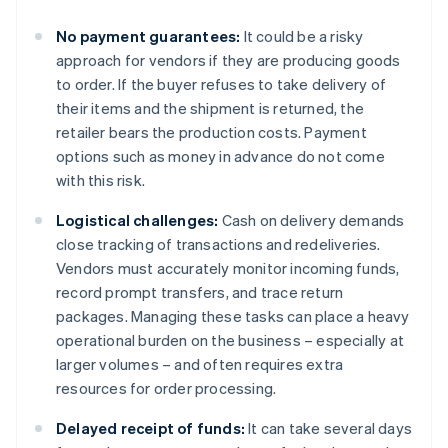
No payment guarantees:
It could be a risky
approach for vendors if they are producing goods
to order. If the buyer refuses to take delivery of
their items and the shipment is returned, the
retailer bears the production costs. Payment
options such as money in advance do not come
with this risk.
Logistical challenges:
Cash on delivery demands
close tracking of transactions and redeliveries.
Vendors must accurately monitor incoming funds,
record prompt transfers, and trace return
packages. Managing these tasks can place a heavy
operational burden on the business – especially at
larger volumes – and often requires extra
resources for order processing.
Delayed receipt of funds:
It can take several days