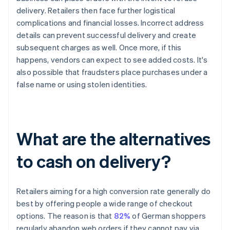
delivery. Retailers then face further logistical
complications and financial losses. Incorrect address
details can prevent successful delivery and create
subsequent charges as well. Once more, if this
happens, vendors can expect to see added costs. It's
also possible that fraudsters place purchases under a
false name or using stolen identities.
What are the alternatives
to cash on delivery?
Retailers aiming for a high conversion rate generally do
best by offering people a wide range of checkout
options. The reason is that
82%
of German shoppers
regularly abandon web orders if they cannot pay via