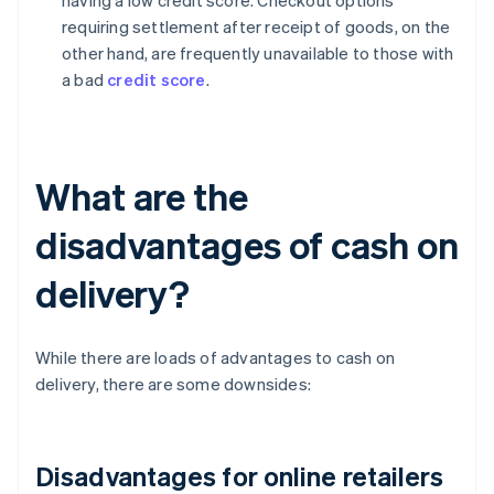
having a low credit score. Checkout options
requiring settlement after receipt of goods, on the
other hand, are frequently unavailable to those with
a bad
credit score
.
What are the
disadvantages of cash on
delivery?
While there are loads of advantages to cash on
delivery, there are some downsides:
Disadvantages for online retailers