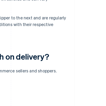
pper to the next and are regularly
itions with their respective
h on delivery?
ommerce sellers and shoppers.