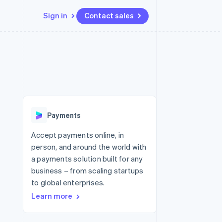
Sign in
Contact sales
Resources
Ecosystem
Contact
 marketplaces
More
App integrations
Partners
Contact sales
Product roadmap
e
Code samples
Stripe App Marketplace
Become a partner
See what's ahead
platforms
Developers blog
 platforms
re
API status
Radar
ncial services
Fraud prevention
Payments
rtual cards
Atlas
Start-up incorporation
Accept payments online, in
person, and around the world with
Climate
Carbon removal
a payments solution built for any
business – from scaling startups
Identity
Online identity verification
to global enterprises.
Learn more