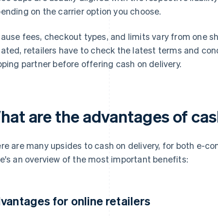
ending on the carrier option you choose.
ause fees, checkout types, and limits vary from one shi
ated, retailers have to check the latest terms and cond
pping partner before offering cash on delivery.
hat are the advantages of cas
re are many upsides to cash on delivery, for both e-c
e's an overview of the most important benefits:
vantages for online retailers