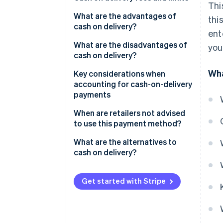
Thi
What are the advantages of
thi
cash on delivery?
ent
Advantages for online retailers
What are the disadvantages of
you
cash on delivery?
Advantages for customers
Wha
Disadvantages for online
Key considerations when
retailers
accounting for cash-on-delivery
payments
Disadvantages for customers
When are retailers not advised
to use this payment method?
High return rate
What are the alternatives to
cash on delivery?
Expensive items
Perishables
Get started with Stripe
Fraud risk