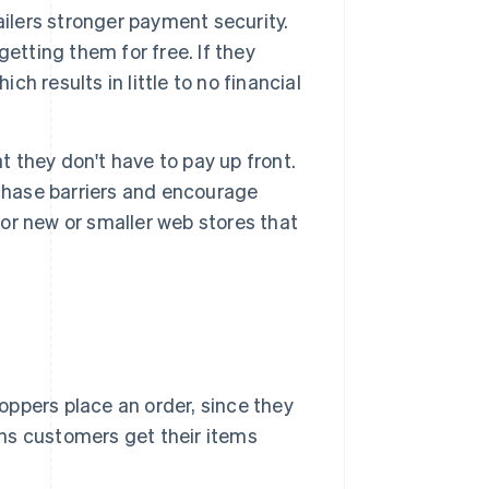
ailers stronger payment security.
etting them for free. If they
ch results in little to no financial
t they don't have to pay up front.
rchase barriers and encourage
for new or smaller web stores that
oppers place an order, since they
ans customers get their items