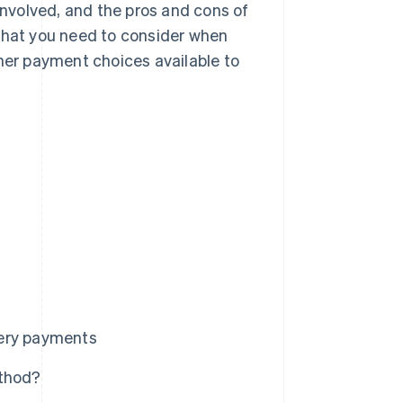
 involved, and the pros and cons of
 what you need to consider when
ther payment choices available to
very payments
ethod?