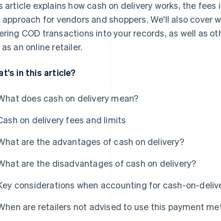
s article explains how cash on delivery works, the fees
s approach for vendors and shoppers. We'll also cover
ering COD transactions into your records, as well as o
 as an online retailer.
t's in this article?
What does cash on delivery mean?
Cash on delivery fees and limits
What are the advantages of cash on delivery?
What are the disadvantages of cash on delivery?
Key considerations when accounting for cash-on-deli
When are retailers not advised to use this payment m