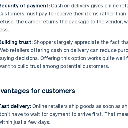
Security of payment:
Cash on delivery gives online ret
Customers must pay to receive their items rather than g
refuse, the carrier returns the package to the vendor, whi
loss.
Building trust:
Shoppers largely appreciate the fact tha
Web retailers offering cash on delivery can reduce pu
buying decisions. Offering this option works quite well 
want to build trust among potential customers.
vantages for customers
Fast delivery:
Online retailers ship goods as soon as sh
don't have to wait for payment to arrive first. That me
within just a few days.