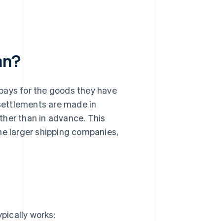
an?
 pays for the goods they have
 settlements are made in
ther than in advance. This
e larger shipping companies,
ypically works: