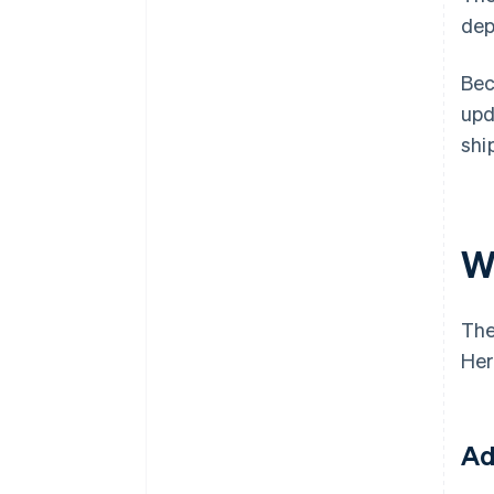
dep
Bec
upd
shi
W
The
Her
Ad