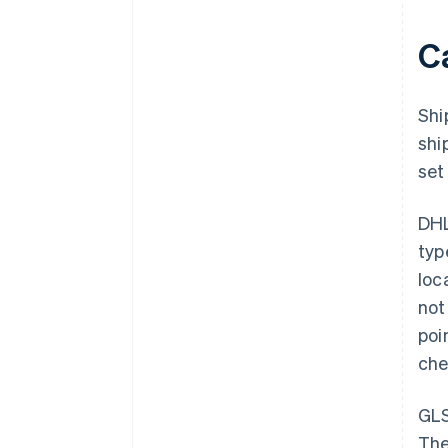
Ca
Shi
shi
set
DHL
typ
loc
not
poi
che
GLS
The