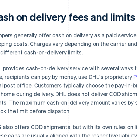
sh on delivery fees and limits
ppers generally offer cash on delivery as a paid servic
pping costs. Charges vary depending on the carrier and 
 different cash-on-delivery limits.
 provides cash-on-delivery service with several ways 
e, recipients can pay by money, use DHL's proprietary
al post office. Customers typically choose the pay-in-
 home during delivery. DHL does not deliver COD shipm
nts. The maximum cash-on-delivery amount varies by s
ck the limit before dispatch.
 also offers COD shipments, but with its own rules on 
se caps are usually aligned with the respective liabilit