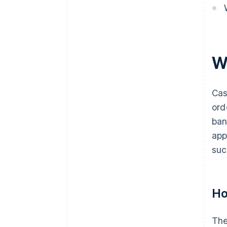
W
Cas
ord
ban
app
suc
Ho
The