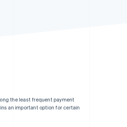
Stripe Sessions 2026
See how Stripe is
building the economic
infrastructure for AI.
Watch now
among the least frequent payment
ains an important option for certain