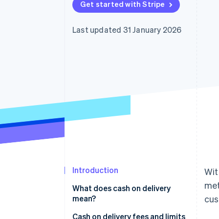
Get started with Stripe
Accelerated checkout
Financial Connections
Linked financial account data
Last updated 31 January 2026
Introduction
Wit
met
What does cash on delivery
mean?
cus
How cash on delivery works
Cash on delivery fees and limits