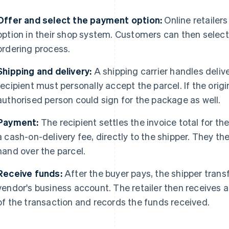
Offer and select the payment option:
Online retailer
option in their shop system. Customers can then select
ordering process.
Shipping and delivery:
A shipping carrier handles delive
recipient must personally accept the parcel. If the orig
authorised person could sign for the package as well.
Payment:
The recipient settles the invoice total for th
a cash-on-delivery fee, directly to the shipper. They t
hand over the parcel.
Receive funds:
After the buyer pays, the shipper transf
vendor's business account. The retailer then receives 
of the transaction and records the funds received.