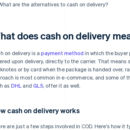
What are the alternatives to cash on delivery?
hat does cash on delivery me
h on delivery is a
payment method
in which the buyer
ered upon delivery, directly to the carrier. That means
knotes or by card when the package is handed over, ra
roach is most common in e-commerce, and some of th
h as
DHL
and
GLS
, offer it as well.
w cash on delivery works
re are just a few steps involved in COD. Here's how it t