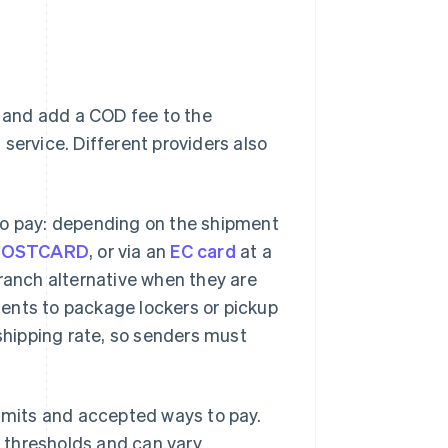
e and add a COD fee to the
service. Different providers also
to pay: depending on the shipment
POSTCARD
, or via an
EC card
at a
branch alternative when they are
ents to package lockers or pickup
hipping rate, so senders must
limits and accepted ways to pay.
y thresholds and can vary