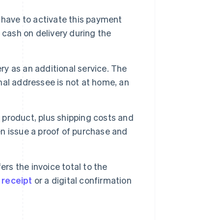
s have to activate this payment
 cash on delivery during the
ry as an additional service. The
inal addressee is not at home, an
e product, plus shipping costs and
hen issue a proof of purchase and
ers the invoice total to the
a
receipt
or a digital confirmation