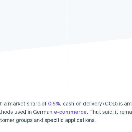
h a market share of
0.5%
, cash on delivery (COD) is 
hods used in German
e-commerce
. That said, it rem
tomer groups and specific applications.