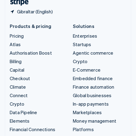
Gibraltar (English)
Products & pricing
Solutions
Pricing
Enterprises
Atlas
Startups
Authorisation Boost
Agentic commerce
Billing
Crypto
Capital
E-Commerce
Checkout
Embedded finance
Climate
Finance automation
Connect
Global businesses
Crypto
In-app payments
Data Pipeline
Marketplaces
Elements
Money management
Financial Connections
Platforms