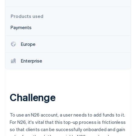
Partners
See what's ahead
Stripe App Marketplace
Radar
Products used
Fraud prevention
Payments
Atlas
Start-up incorporation
Climate
Europe
Carbon removal
Enterprise
Stripe Sessions 2026
See how Stripe is building the economic infrastructure 
Challenge
Watch now
To use an N26 account, a user needs to add funds to it.
For N26, it's vital that this top-up process is frictionless
so that clients can be successfully onboarded and gain