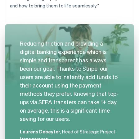
and how to bring them to life seamlessly."
Reducing friction and providing a
digital banking experience which is
simple and transparent has always
been our goal. Thanks to Stripe, our
users are able to instantly add funds to
their account using the payment
methods they prefer. Knowing that top-
ups via SEPA transfers can take 1+ day
on average, this is a significant time
saving for our users.
Laurens Debeyter
, Head of Strategic Project
Management