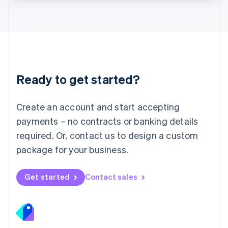
Lithuania
English
Luxembourg
Français
Deutsch
English
Mainland China
简体中文
English
Malaysia
Ready to get started?
English
简体中文
Malta
English
Create an account and start accepting
Mexico
payments – no contracts or banking details
Español
English
Netherlands
required. Or, contact us to design a custom
Nederlands
English
package for your business.
New Zealand
English
Norway
Get started
Contact sales
English
Poland
English
Portugal
Português
English