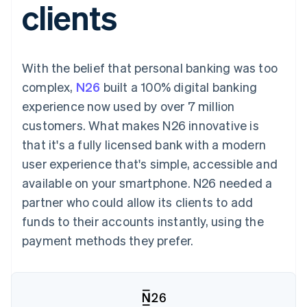
clients
components
automation
Revenue
SaaS
billing
Payment
Recognition
Product roadmap
Issue stablecoin-
methods
Accounting
Sessions annual
backed cards
Access to
automation
conference
Provision and manage
125+
Stripe Sigma
Careers
services with agents
With the belief that personal banking was too
By industry
Terminal
Custom
Newsroom
In-person
reports
Stripe Press
complex,
N26
built a 100% digital banking
payments
Data Pipeline
AI companies
experience now used by over 7 million
Authorization
Data sync
Creator economy
Resources
Boost
Gaming
customers. What makes N26 innovative is
Acceptance
Hospitality, travel and
Contact
that it's a fully licensed bank with a modern
optimisations
leisure
App integrations
Link
Insurance
Code samples
Contact sales
user experience that's simple, accessible and
Accelerated
Media and
Developers blog
Become a partner
entertainment
API status
available on your smartphone. N26 needed a
checkout
Non-profits
Financial
partner who could allow its clients to add
Professional services
Connections
Public sector
Linked
funds to their accounts instantly, using the
Retail
financial
payment methods they prefer.
account data
Ecosystem
More
Product roadmap