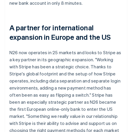
new bank account in only 8 minutes.
A partner for international
expansion in Europe and the US
N26 now operates in 25 markets and looks to Stripe as
a key partner in its geographic expansion. "Working
with Stripe has been a strategic choice. Thanks to
Stripe's global footprint and the setup of how Stripe
operates, including data separation and separate login
environments, adding a new payment method has
often been as easy as flipping a switch." Stripe has
been an especially strategic partner as N26 became
the first European online-only bank to enter the US
market. "Something we really value in our relationship
with Stripe is their ability to advise and support us on
choosing the right payment methods for each market