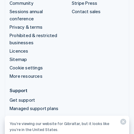
Community
Stripe Press
Sessions annual
Contact sales
conference
Privacy & terms
Prohibited & restricted
businesses
Licences
Sitemap
Cookie settings
More resources
Support
Get support
Managed support plans
You’re viewing our website for Gibraltar, but it looks like
© 2026 Stripe, LLC
you’re in the United States.