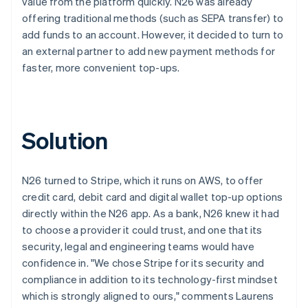
value from the platform quickly. N26 was already
offering traditional methods (such as SEPA transfer) to
add funds to an account. However, it decided to turn to
an external partner to add new payment methods for
faster, more convenient top-ups.
Solution
N26 turned to Stripe, which it runs on AWS, to offer
credit card, debit card and digital wallet top-up options
directly within the N26 app. As a bank, N26 knew it had
to choose a provider it could trust, and one that its
security, legal and engineering teams would have
confidence in. "We chose Stripe for its security and
compliance in addition to its technology-first mindset
which is strongly aligned to ours," comments Laurens