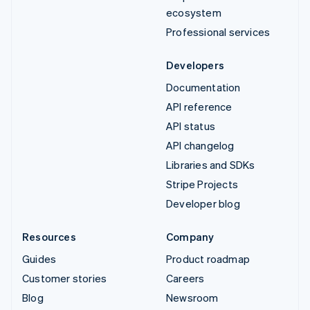
ecosystem
Professional services
Developers
Documentation
API reference
API status
API changelog
Libraries and SDKs
Stripe Projects
Developer blog
Resources
Company
Guides
Product roadmap
Customer stories
Careers
Blog
Newsroom