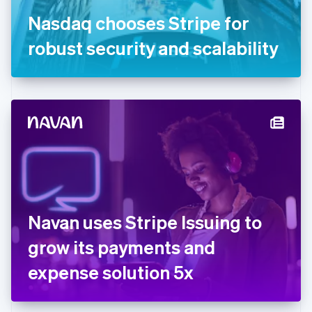
Germany
Nasdaq chooses Stripe for
Deutsch
English
Gibraltar
robust security and scalability
English
Greece
English
Hong Kong SAR, China
English
简体中文
Hungary
English
India
English
Ireland
English
Italy
Navan uses Stripe Issuing to
Italiano
English
Japan
grow its payments and
日本語
English
Latvia
expense solution 5x
English
Liechtenstein
Deutsch
English