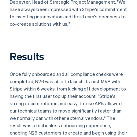
Debeyter, Head of Strategic Project Management. "We
have always been impressed with Stripe's commitment
to investing in innovation and their team's openness to
co-create solutions with us."
Results
Once fully onboarded and all compliance checks were
completed, N26 was able to launch its first MVP with
Stripe within 6 weeks, from kicking off development to
having the first user top up their account. "Stripe's
strong documentation and easy-to-use APIs allowed
our technical teams to move significantly faster than
we normally can with other external vendors." The
result was a frictionless onboarding experience,
enabling N26 customers to create and begin using their