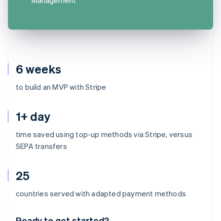
6 weeks
to build an MVP with Stripe
1+ day
time saved using top-up methods via Stripe, versus
SEPA transfers
25
Australia
countries served with adapted payment methods
English
Austria
Ready to get started?
Deutsch
English