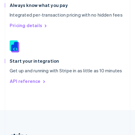
Romania
Always know what you pay
English
Integrated per-transaction pricing with no hidden fees
Singapore
English
简体中文
Pricing details
Slovakia
English
Slovenia
English
Italiano
Spain
Español
English
Start your integration
Sweden
Get up and running with Stripe in as little as 10 minutes
Svenska
English
Switzerland
API reference
Deutsch
Français
Italiano
English
Thailand
ไทย
English
United Arab Emirates
English
United Kingdom
English
United States
English
Español
简体中文