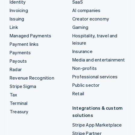
Identity
SaaS
Invoicing
AI companies
Issuing
Creator economy
Link
Gaming
Managed Payments
Hospitality, travel and
leisure
Payment links
Insurance
Payments
Media and entertainment
Payouts
Non-profits
Radar
Professional services
Revenue Recognition
Public sector
Stripe Sigma
Retail
Tax
Terminal
Integrations & custom
Treasury
solutions
Stripe App Marketplace
Stripe Partner