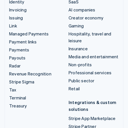
Identity
SaaS
Invoicing
AI companies
Issuing
Creator economy
Link
Gaming
Managed Payments
Hospitality, travel and
leisure
Payment links
Insurance
Payments
Media and entertainment
Payouts
Non-profits
Radar
Professional services
Revenue Recognition
Public sector
Stripe Sigma
Retail
Tax
Terminal
Integrations & custom
Treasury
solutions
Stripe App Marketplace
Stripe Partner