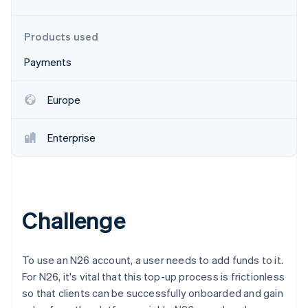
Partners
See what's ahead
Stripe App Marketplace
Radar
Products used
Fraud prevention
Payments
Atlas
Start-up incorporation
Climate
Europe
Carbon removal
Identity
Enterprise
Online identity verification
Challenge
Stripe Sessions 2026
See how Stripe is building the economic infrastructure 
Watch now
To use an N26 account, a user needs to add funds to it.
For N26, it's vital that this top-up process is frictionless
so that clients can be successfully onboarded and gain