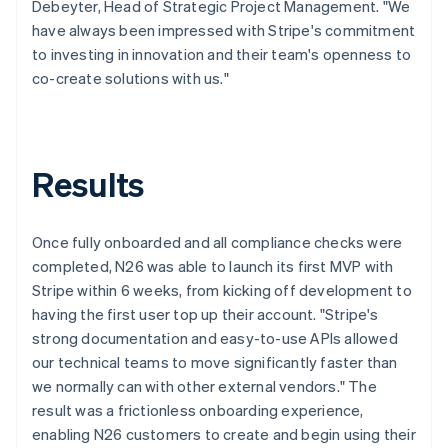
Debeyter, Head of Strategic Project Management. "We
have always been impressed with Stripe's commitment
to investing in innovation and their team's openness to
co-create solutions with us."
Results
Once fully onboarded and all compliance checks were
completed, N26 was able to launch its first MVP with
Stripe within 6 weeks, from kicking off development to
having the first user top up their account. "Stripe's
strong documentation and easy-to-use APIs allowed
our technical teams to move significantly faster than
we normally can with other external vendors." The
result was a frictionless onboarding experience,
enabling N26 customers to create and begin using their