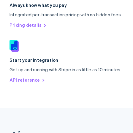
Romania
Always know what you pay
English
Integrated per-transaction pricing with no hidden fees
Singapore
English
简体中文
Pricing details
Slovakia
English
Slovenia
English
Italiano
Spain
Español
English
Start your integration
Sweden
Get up and running with Stripe in as little as 10 minutes
Svenska
English
Switzerland
API reference
Deutsch
Français
Italiano
English
Thailand
ไทย
English
United Arab Emirates
English
United Kingdom
English
United States
English
Español
简体中文