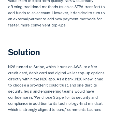
value from the platform quickly. N26 was already
offering traditional methods (such as SEPA transfer) to
add funds to an account. However, it decided to turn to
an external partner to add new payment methods for
faster, more convenient top-ups.
Solution
N26 turned to Stripe, which it runs on AWS, to offer
credit card, debit card and digital wallet top-up options
directly within the N26 app. As a bank, N26 knew it had
to choose a provider it could trust, and one that its
security, legal and engineering teams would have
confidence in. "We chose Stripe for its security and
compliance in addition to its technology-first mindset
which is strongly aligned to ours," comments Laurens