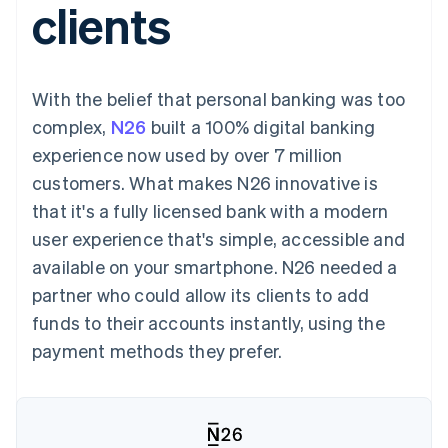
clients
components
automation
Revenue
SaaS
billing
Payment
Recognition
Product roadmap
Issue stablecoin-
methods
Accounting
Sessions annual
backed cards
Access to
automation
conference
Provision and manage
125+
Stripe Sigma
Careers
services with agents
With the belief that personal banking was too
By industry
Terminal
Custom
Newsroom
In-person
reports
Stripe Press
complex,
N26
built a 100% digital banking
payments
Data Pipeline
AI companies
experience now used by over 7 million
Authorization
Data sync
Creator economy
Resources
Boost
Gaming
customers. What makes N26 innovative is
Acceptance
Hospitality, travel and
Contact
that it's a fully licensed bank with a modern
optimisations
leisure
App integrations
Link
Insurance
Code samples
Contact sales
user experience that's simple, accessible and
Accelerated
Media and
Developers blog
Become a partner
entertainment
API status
available on your smartphone. N26 needed a
checkout
Non-profits
Financial
partner who could allow its clients to add
Professional services
Connections
Public sector
Linked
funds to their accounts instantly, using the
Retail
financial
payment methods they prefer.
account data
Ecosystem
More
Product roadmap