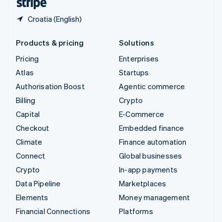
Croatia (English)
Products & pricing
Solutions
Pricing
Enterprises
Atlas
Startups
Authorisation Boost
Agentic commerce
Billing
Crypto
Capital
E-Commerce
Checkout
Embedded finance
Climate
Finance automation
Connect
Global businesses
Crypto
In-app payments
Data Pipeline
Marketplaces
Elements
Money management
Financial Connections
Platforms