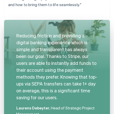
and how to bring them to life seamlessly."
Reducing friction and providing a
digital banking experience which is
simple and transparent has always
been our goal. Thanks to Stripe, our
users are able to instantly add funds to
their account using the payment
methods they prefer. Knowing that top-
ups via SEPA transfers can take 1+ day
on average, this is a significant time
saving for our users.
Laurens Debeyter
, Head of Strategic Project
Management