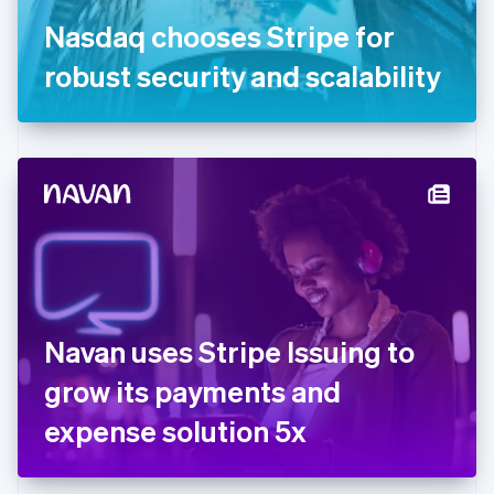
Germany
Nasdaq chooses Stripe for
Deutsch
English
Gibraltar
robust security and scalability
English
Greece
English
Hong Kong SAR, China
English
简体中文
Hungary
English
India
English
Ireland
English
Italy
Navan uses Stripe Issuing to
Italiano
English
Japan
grow its payments and
日本語
English
Latvia
expense solution 5x
English
Liechtenstein
Deutsch
English