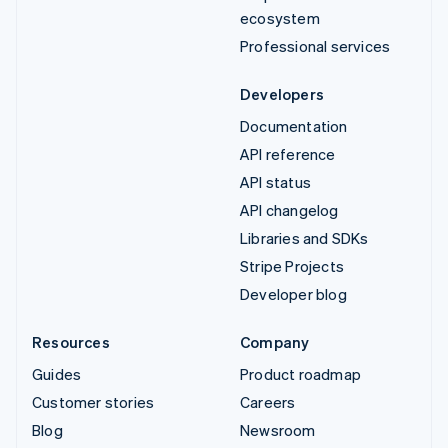
ecosystem
Professional services
Developers
Documentation
API reference
API status
API changelog
Libraries and SDKs
Stripe Projects
Developer blog
Resources
Company
Guides
Product roadmap
Customer stories
Careers
Blog
Newsroom