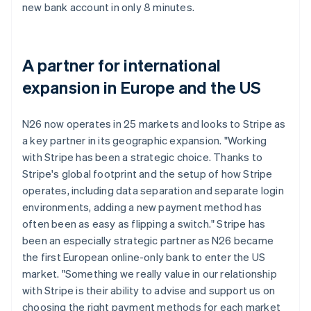
new bank account in only 8 minutes.
A partner for international
expansion in Europe and the US
N26 now operates in 25 markets and looks to Stripe as
a key partner in its geographic expansion. "Working
with Stripe has been a strategic choice. Thanks to
Stripe's global footprint and the setup of how Stripe
operates, including data separation and separate login
environments, adding a new payment method has
often been as easy as flipping a switch." Stripe has
been an especially strategic partner as N26 became
the first European online-only bank to enter the US
market. "Something we really value in our relationship
with Stripe is their ability to advise and support us on
choosing the right payment methods for each market