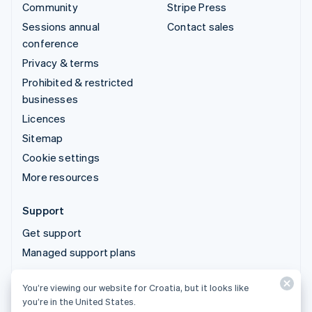
Community
Stripe Press
Sessions annual
Contact sales
conference
Privacy & terms
Prohibited & restricted
businesses
Licences
Sitemap
Cookie settings
More resources
Support
Get support
Managed support plans
You’re viewing our website for Croatia, but it looks like
© 2026 Stripe, LLC
you’re in the United States.