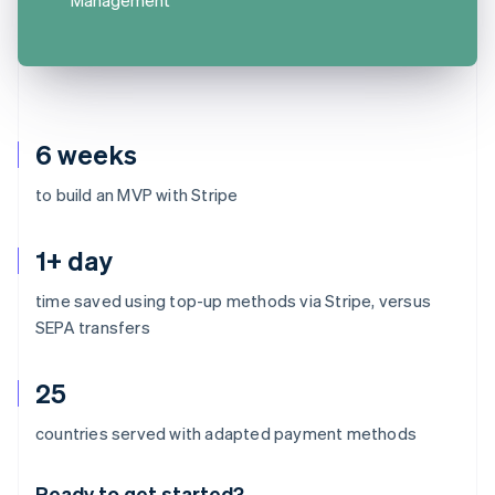
6 weeks
to build an MVP with Stripe
1+ day
time saved using top-up methods via Stripe, versus
SEPA transfers
25
Australia
countries served with adapted payment methods
English
Austria
Ready to get started?
Deutsch
English