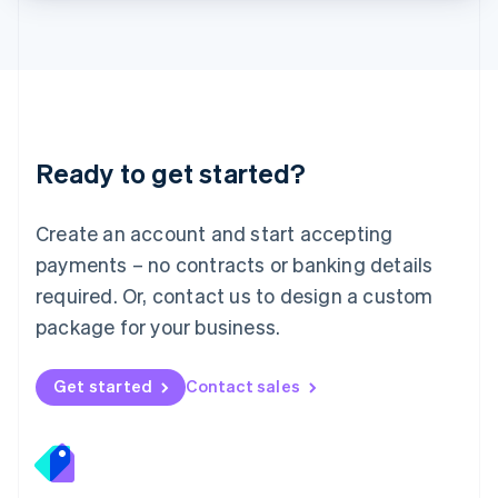
Lithuania
English
Luxembourg
Français
Deutsch
English
Mainland China
简体中文
English
Malaysia
Ready to get started?
English
简体中文
Malta
English
Create an account and start accepting
Mexico
payments – no contracts or banking details
Español
English
Netherlands
required. Or, contact us to design a custom
Nederlands
English
package for your business.
New Zealand
English
Norway
Get started
Contact sales
English
Poland
English
Portugal
Português
English