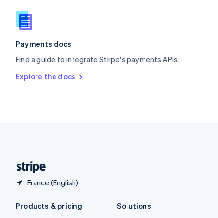
English
Slovenia
English
Italiano
Spain
Español
English
Payments docs
Sweden
Find a guide to integrate Stripe's payments APIs.
Svenska
English
Switzerland
Explore the docs
Deutsch
Français
Italiano
English
Thailand
ไทย
English
United Arab Emirates
English
United Kingdom
English
United States
English
Español
简体中文
France (English)
Products & pricing
Solutions