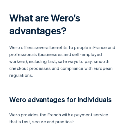
What are Wero's
advantages?
Wero offers several benefits to people in France and
professionals (businesses and self-employed
workers), including fast, safe ways to pay, smooth
checkout processes and compliance with European
regulations.
Wero advantages for individuals
Wero provides the French with a payment service
that's fast, secure and practical: