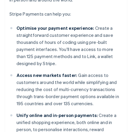
Stripe Payments can help you:
Optimise your payment experience:
Create a
straightforward customer experience and save
thousands of hours of coding using pre-built
payment interfaces. You'll have access to more
than 125 payment methods and to Link, a wallet
designed by Stripe.
Access new markets faster:
Gain access to
customers around the world while simplifying and
reducing the cost of multi-currency transactions
through trans-border payment options available in
195 countries and over 135 currencies.
Unify online and in-person payments:
Create a
unified shopping experience, both online and in
person, to personalise interactions, reward