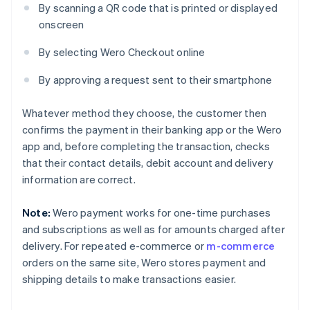
By scanning a QR code that is printed or displayed
onscreen
By selecting Wero Checkout online
By approving a request sent to their smartphone
Whatever method they choose, the customer then
confirms the payment in their banking app or the Wero
app and, before completing the transaction, checks
that their contact details, debit account and delivery
information are correct.
Note:
Wero payment works for one-time purchases
and subscriptions as well as for amounts charged after
delivery. For repeated e-commerce or
m-commerce
orders on the same site, Wero stores payment and
shipping details to make transactions easier.