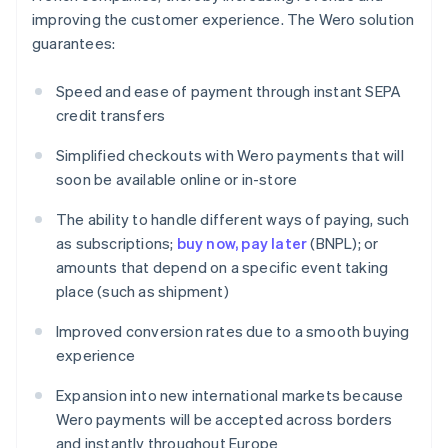
improving the customer experience. The Wero solution
guarantees:
Speed and ease of payment through instant SEPA
credit transfers
Simplified checkouts with Wero payments that will
soon be available online or in-store
The ability to handle different ways of paying, such
as subscriptions;
buy now, pay later
(BNPL); or
amounts that depend on a specific event taking
place (such as shipment)
Improved conversion rates due to a smooth buying
experience
Expansion into new international markets because
Wero payments will be accepted across borders
and instantly throughout Europe