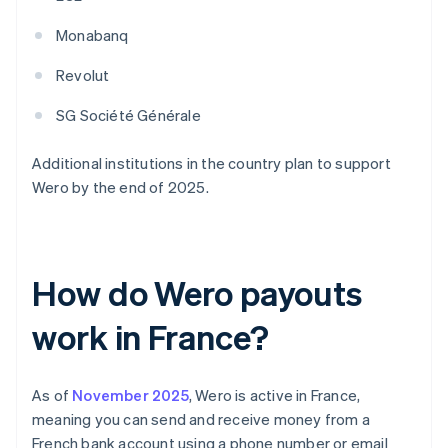
Monabanq
Revolut
SG Société Générale
Additional institutions in the country plan to support
Wero by the end of 2025.
How do Wero payouts
work in France?
As of
November 2025
, Wero is active in France,
meaning you can send and receive money from a
French bank account using a phone number or email