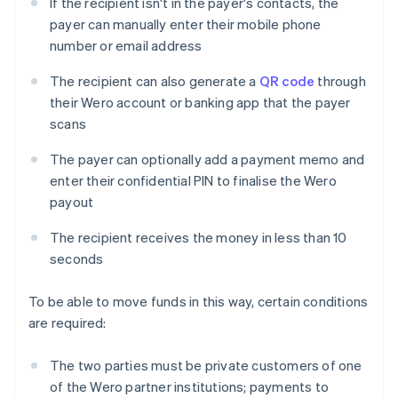
If the recipient isn't in the payer's contacts, the
payer can manually enter their mobile phone
number or email address
The recipient can also generate a
QR code
through
their Wero account or banking app that the payer
scans
The payer can optionally add a payment memo and
enter their confidential PIN to finalise the Wero
payout
The recipient receives the money in less than 10
seconds
To be able to move funds in this way, certain conditions
are required:
The two parties must be private customers of one
of the Wero partner institutions; payments to