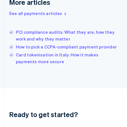
More articles
English
Hong Kong SAR, China
See all payments articles
English
简体中文
Hungary
English
India
PCI compliance audits: What they are, how they
English
work and why they matter
Ireland
How to pick a CCPA-compliant payment provider
English
Italy
Card tokenisation in Italy: How it makes
Italiano
English
payments more secure
Japan
日本語
English
Latvia
English
Liechtenstein
Deutsch
English
Lithuania
English
Luxembourg
Ready to get started?
Français
Deutsch
English
Mainland China