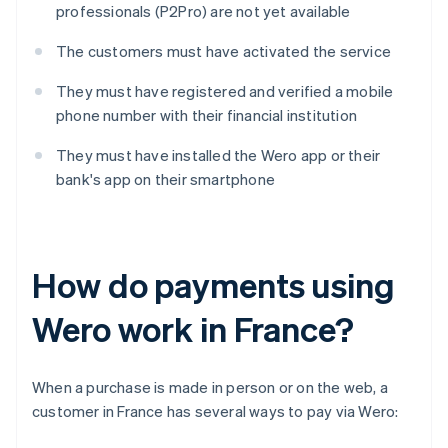
professionals (P2Pro) are not yet available
The customers must have activated the service
They must have registered and verified a mobile
phone number with their financial institution
They must have installed the Wero app or their
bank's app on their smartphone
How do payments using
Wero work in France?
When a purchase is made in person or on the web, a
customer in France has several ways to pay via Wero: