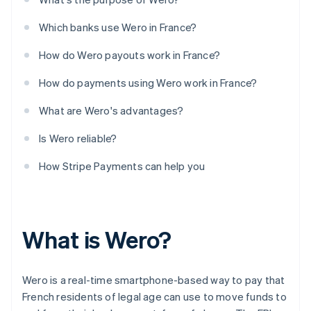
Which banks use Wero in France?
How do Wero payouts work in France?
How do payments using Wero work in France?
What are Wero's advantages?
Is Wero reliable?
How Stripe Payments can help you
What is Wero?
Wero is a real-time smartphone-based way to pay that
French residents of legal age can use to move funds to