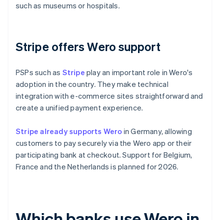
such as museums or hospitals.
Stripe offers Wero support
PSPs such as
Stripe
play an important role in Wero's
adoption in the country. They make technical
integration with e-commerce sites straightforward and
create a unified payment experience.
Stripe already supports Wero
in Germany, allowing
customers to pay securely via the Wero app or their
participating bank at checkout. Support for Belgium,
France and the Netherlands is planned for 2026.
Which banks use Wero in