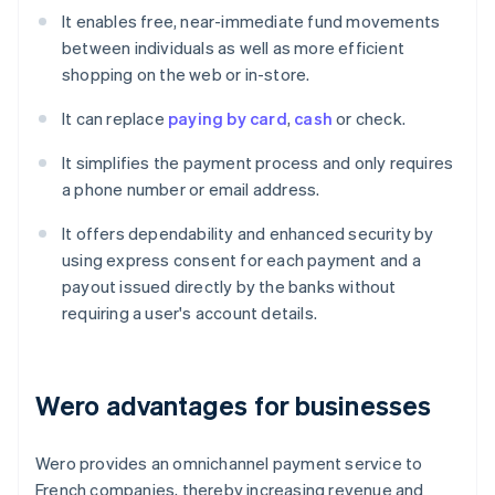
It enables free, near-immediate fund movements
between individuals as well as more efficient
shopping on the web or in-store.
It can replace
paying by card
,
cash
or check.
It simplifies the payment process and only requires
a phone number or email address.
It offers dependability and enhanced security by
using express consent for each payment and a
payout issued directly by the banks without
requiring a user's account details.
Wero advantages for businesses
Wero provides an omnichannel payment service to
French companies, thereby increasing revenue and