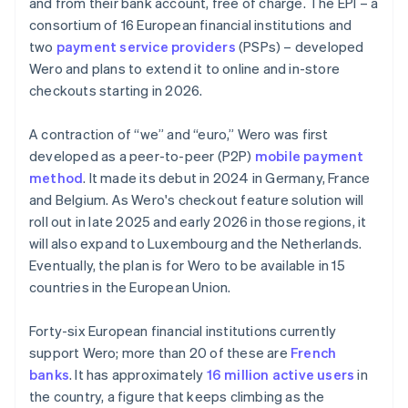
and from their bank account, free of charge. The EPI – a
consortium of 16 European financial institutions and
two
payment service providers
(PSPs) – developed
Wero and plans to extend it to online and in-store
checkouts starting in 2026.
A contraction of “we” and “euro,” Wero was first
developed as a peer-to-peer (P2P)
mobile payment
method
. It made its debut in 2024 in Germany, France
and Belgium. As Wero's checkout feature solution will
roll out in late 2025 and early 2026 in those regions, it
will also expand to Luxembourg and the Netherlands.
Eventually, the plan is for Wero to be available in 15
countries in the European Union.
Forty-six European financial institutions currently
support Wero; more than 20 of these are
French
banks
. It has approximately
16 million active users
in
the country, a figure that keeps climbing as the