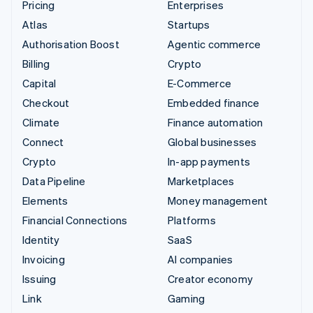
Pricing
Enterprises
Atlas
Startups
Authorisation Boost
Agentic commerce
Billing
Crypto
Capital
E-Commerce
Checkout
Embedded finance
Climate
Finance automation
Connect
Global businesses
Crypto
In-app payments
Data Pipeline
Marketplaces
Elements
Money management
Financial Connections
Platforms
Identity
SaaS
Invoicing
AI companies
Issuing
Creator economy
Link
Gaming