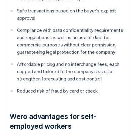
Safe transactions based on the buyer's explicit
approval
Compliance with data confidentiality requirements
and regulations, as well as no use of data for
commercial purposes without clear permission,
guaranteeing legal protection for the company
Affordable pricing and no interchange fees, each
capped and tailored to the company's size to
strengthen forecasting and cost control
Reduced risk of fraud by card or check
Wero advantages for self-
employed workers