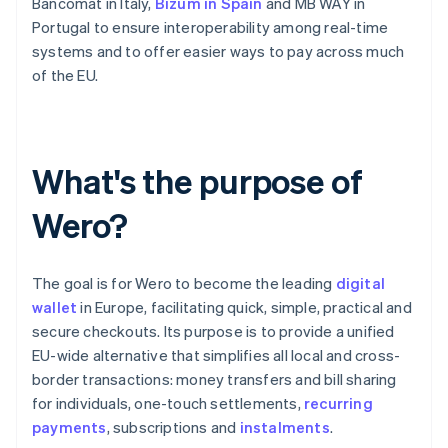
Bancomat in Italy,
Bizum in Spain
and MB WAY in
Portugal to ensure interoperability among real-time
systems and to offer easier ways to pay across much
of the EU.
What's the purpose of
Wero?
The goal is for Wero to become the leading
digital
wallet
in Europe, facilitating quick, simple, practical and
secure checkouts. Its purpose is to provide a unified
EU-wide alternative that simplifies all local and cross-
border transactions: money transfers and bill sharing
for individuals, one-touch settlements,
recurring
payments
, subscriptions and
instalments
.