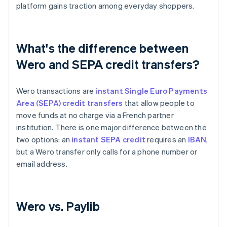
platform gains traction among everyday shoppers.
What's the difference between
Wero and SEPA credit transfers?
Wero transactions are
instant Single Euro Payments
Area (SEPA) credit transfers
that allow people to
move funds at no charge via a French partner
institution. There is one major difference between the
two options: an
instant SEPA credit
requires an
IBAN
,
but a Wero transfer only calls for a phone number or
email address.
Wero vs. Paylib