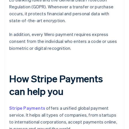
Regulation (GDPR). Whenever a transfer or purchase
occurs, it protects financial and personal data with
state-of-the-art encryption.
In addition, every Wero payment requires express
consent from the individual who enters a code or uses
biometric or digital recognition.
How Stripe Payments
can help you
Stripe Payments
offers a unified global payment
service. It helps all types of companies, from startups
to international corporations, accept payments online,
in person and around the world.