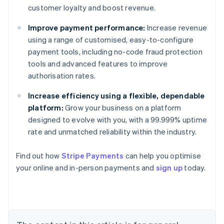
customer loyalty and boost revenue.
Improve payment performance:
Increase revenue
using a range of customised, easy-to-configure
payment tools, including no-code fraud protection
tools and advanced features to improve
authorisation rates.
Increase efficiency using a flexible, dependable
platform:
Grow your business on a platform
designed to evolve with you, with a 99.999% uptime
rate and unmatched reliability within the industry.
Australia
English
Find out how
Stripe Payments
can help you optimise
Austria
your online and in-person payments and
sign up
today.
Deutsch
English
Belgium
Nederlands
Français
Deutsch
English
Brazil
Português
English
Bulgaria