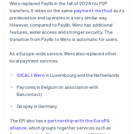
Wero replaced Paylib in the fall of 2024 for P2P
transfers. It relies on the same
payment method
as its
predecessor and operates in a very similar way.
However, compared to Paylib, Wero has additional
features, wider access and stronger security. The
transition from Paylib to Wero is automatic for users.
As a Europe-wide service, Wero also replaced other
local payment services:
iDEAL | Wero
in Luxembourg and the Netherlands
Payconiq in Belgium (in association with
Bancontact)
Giropay in Germany
The EPI also has a
partnership with the EuroPA
alliance
, which groups together services such as