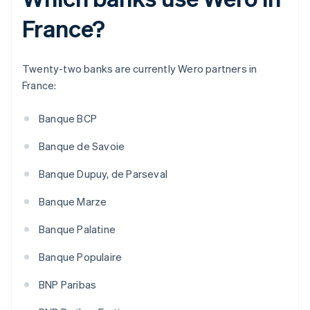
France?
Twenty-two banks are currently Wero partners in
France:
Banque BCP
Banque de Savoie
Banque Dupuy, de Parseval
Banque Marze
Banque Palatine
Banque Populaire
BNP Paribas