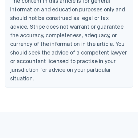
The content in this article is for general
English
Canada
information and education purposes only and
English
Français
should not be construed as legal or tax
Croatia
advice. Stripe does not warrant or guarantee
English
Italiano
Cyprus
the accuracy, completeness, adequacy, or
English
currency of the information in the article. You
Czech Republic
should seek the advice of a competent lawyer
English
Denmark
or accountant licensed to practise in your
English
jurisdiction for advice on your particular
Estonia
English
situation.
Finland
English
Svenska
France
Français
English
Germany
Deutsch
English
Gibraltar
English
Greece