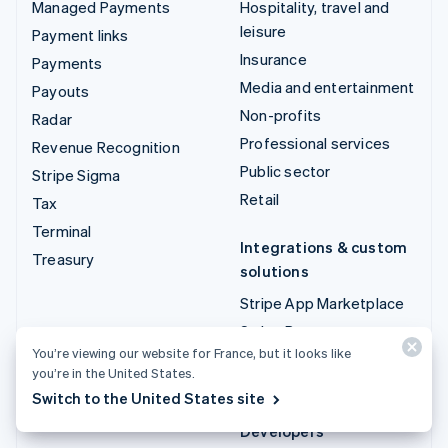
Managed Payments
Hospitality, travel and
leisure
Payment links
Insurance
Payments
Media and entertainment
Payouts
Non-profits
Radar
Professional services
Revenue Recognition
Public sector
Stripe Sigma
Retail
Tax
Terminal
Integrations & custom
Treasury
solutions
Stripe App Marketplace
Stripe Partner
You’re viewing our website for France, but it looks like
ecosystem
you’re in the United States.
Professional services
Switch to the United States site
Developers