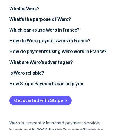
Partners
See what's ahead
Stripe App Marketplace
What is Wero?
Radar
Fraud prevention
What’s the difference between Wero and SEPA
What’s the purpose of Wero?
credit transfers?
Atlas
Stripe offers Wero support
Which banks use Wero in France?
Start-up incorporation
Wero vs. Paylib
How do Wero payouts work in France?
Climate
Carbon removal
How do payments using Wero work in France?
Identity
Online identity verification
What are Wero’s advantages?
Wero advantages for individuals
Is Wero reliable?
Wero advantages for businesses
How Stripe Payments can help you
Wero advantages for self-employed workers
Stripe Sessions 2026
See how Stripe is building the economic infrastructure 
Get started with Stripe
Watch now
Wero is a recently launched payment service,
introduced in 2024 by the European Payments