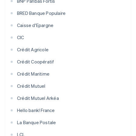
BNP Paribas Fortis
BRED Banque Populaire
Caisse d'Epargne
CIC
Crédit Agricole
Crédit Coopératif
Crédit Maritime
Crédit Mutuel
Crédit Mutuel Arkéa
Hello bank! France
La Banque Postale
LCL