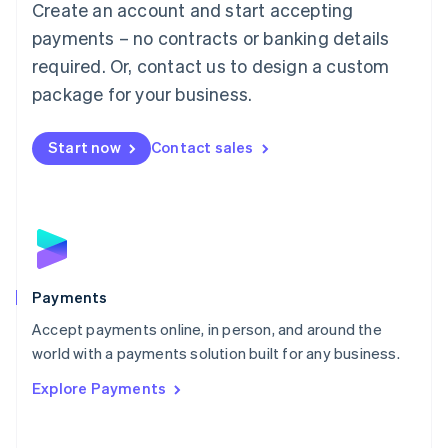
Create an account and start accepting
简体中文
English
Malaysia
payments – no contracts or banking details
English
简体中文
required. Or, contact us to design a custom
Malta
English
package for your business.
Mexico
Español
English
Netherlands
Start now
Contact sales
Nederlands
English
New Zealand
English
Norway
English
Poland
English
Payments
Portugal
Português
English
Accept payments online, in person, and around the
Romania
world with a payments solution built for any business.
English
Explore Payments
Singapore
English
简体中文
Slovakia