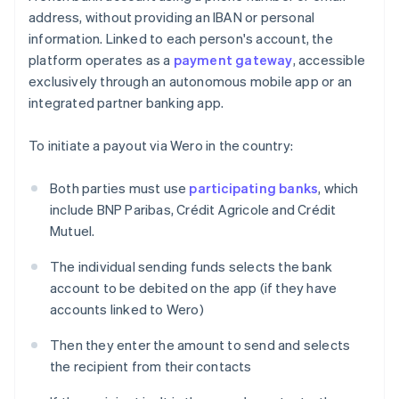
address, without providing an IBAN or personal
information. Linked to each person's account, the
platform operates as a
payment gateway
, accessible
exclusively through an autonomous mobile app or an
integrated partner banking app.
To initiate a payout via Wero in the country:
Both parties must use
participating banks
, which
include BNP Paribas, Crédit Agricole and Crédit
Mutuel.
The individual sending funds selects the bank
account to be debited on the app (if they have
accounts linked to Wero)
Then they enter the amount to send and selects
the recipient from their contacts