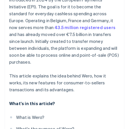
Initiative (EPI). The goal is for it to become the
standard for everyday cashless spending across
Europe. Operating in Belgium, France and Germany, it
now serves more than
43.5 million registered users
and has already moved over €7.5 billion in transfers
since launch. Initially created to transfer money
between individuals, the platform is expanding and will
soon be able to process online and point-of-sale (POS)
purchases.
This article explains the idea behind Wero, how it
works, its new features for consumer-to-sellers
transactions and its advantages.
What's in this article?
What is Wero?
What's the purpose of Wero?