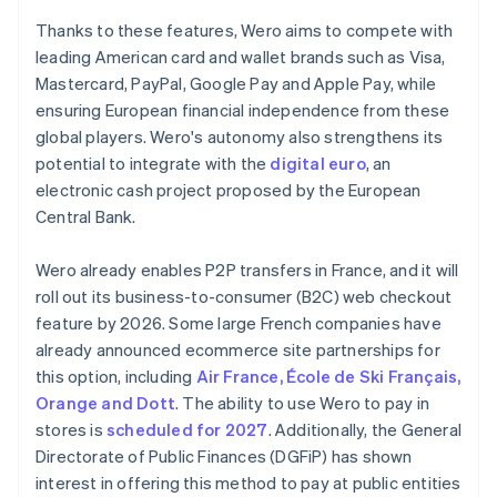
Thanks to these features, Wero aims to compete with
leading American card and wallet brands such as Visa,
Mastercard, PayPal, Google Pay and Apple Pay, while
ensuring European financial independence from these
global players. Wero's autonomy also strengthens its
potential to integrate with the
digital euro
, an
electronic cash project proposed by the European
Central Bank.
Wero already enables P2P transfers in France, and it will
roll out its business-to-consumer (B2C) web checkout
feature by 2026. Some large French companies have
already announced ecommerce site partnerships for
this option, including
Air France, École de Ski Français,
Orange and Dott
. The ability to use Wero to pay in
stores is
scheduled for 2027
. Additionally, the General
Directorate of Public Finances (DGFiP) has shown
interest in offering this method to pay at public entities