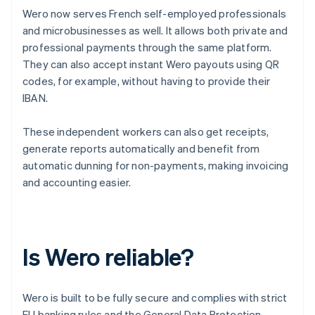
Wero now serves French self-employed professionals
and microbusinesses as well. It allows both private and
professional payments through the same platform.
They can also accept instant Wero payouts using QR
codes, for example, without having to provide their
IBAN.
These independent workers can also get receipts,
generate reports automatically and benefit from
automatic dunning for non-payments, making invoicing
and accounting easier.
Is Wero reliable?
Wero is built to be fully secure and complies with strict
EU banking rules and the General Data Protection