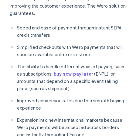
improving the customer experience. The Wero solution
guarantees:
Speed and ease of payment through instant SEPA
credit transfers
Simplified checkouts with Wero payments that will
soon be available online or in-store
The ability to handle different ways of paying, such
as subscriptions;
buy now, pay later
(BNPL); or
amounts that depend on a specific event taking
place (such as shipment)
Improved conversion rates due to a smooth buying
experience
Expansion into new international markets because
Wero payments will be accepted across borders
and instantly throughout Europe