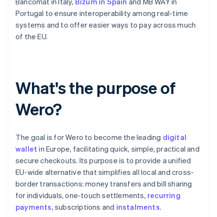
Bancomat in Italy,
Bizum in Spain
and MB WAY in
Portugal to ensure interoperability among real-time
systems and to offer easier ways to pay across much
of the EU.
What's the purpose of
Wero?
The goal is for Wero to become the leading
digital
wallet
in Europe, facilitating quick, simple, practical and
secure checkouts. Its purpose is to provide a unified
EU-wide alternative that simplifies all local and cross-
border transactions: money transfers and bill sharing
for individuals, one-touch settlements,
recurring
payments
, subscriptions and
instalments
.