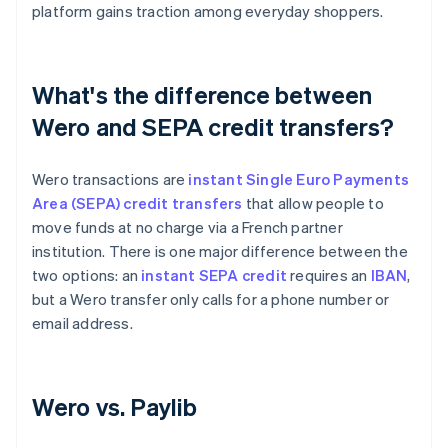
platform gains traction among everyday shoppers.
What's the difference between
Wero and SEPA credit transfers?
Wero transactions are
instant Single Euro Payments
Area (SEPA) credit transfers
that allow people to
move funds at no charge via a French partner
institution. There is one major difference between the
two options: an
instant SEPA credit
requires an
IBAN
,
but a Wero transfer only calls for a phone number or
email address.
Wero vs. Paylib