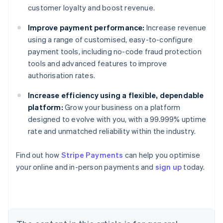
customer loyalty and boost revenue.
Improve payment performance:
Increase revenue
using a range of customised, easy-to-configure
payment tools, including no-code fraud protection
tools and advanced features to improve
authorisation rates.
Increase efficiency using a flexible, dependable
platform:
Grow your business on a platform
designed to evolve with you, with a 99.999% uptime
rate and unmatched reliability within the industry.
Australia
English
Find out how
Stripe Payments
can help you optimise
Austria
your online and in-person payments and
sign up
today.
Deutsch
English
Belgium
Nederlands
Français
Deutsch
English
Brazil
Português
English
Bulgaria