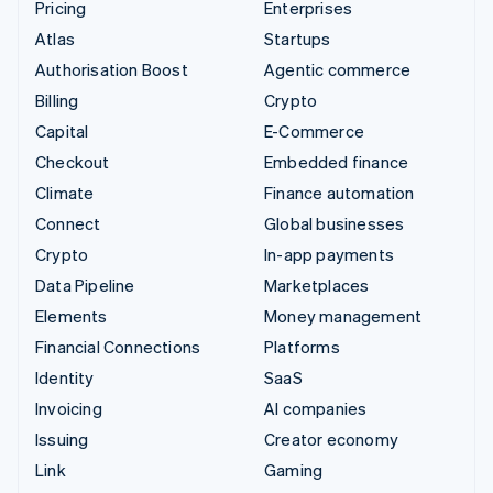
Pricing
Enterprises
Atlas
Startups
Authorisation Boost
Agentic commerce
Billing
Crypto
Capital
E-Commerce
Checkout
Embedded finance
Climate
Finance automation
Connect
Global businesses
Crypto
In-app payments
Data Pipeline
Marketplaces
Elements
Money management
Financial Connections
Platforms
Identity
SaaS
Invoicing
AI companies
Issuing
Creator economy
Link
Gaming