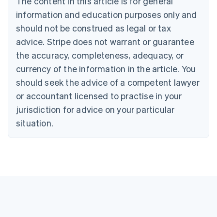
The content in this article is for general
English
Canada
information and education purposes only and
English
Français
should not be construed as legal or tax
Croatia
advice. Stripe does not warrant or guarantee
English
Italiano
Cyprus
the accuracy, completeness, adequacy, or
English
currency of the information in the article. You
Czech Republic
should seek the advice of a competent lawyer
English
Denmark
or accountant licensed to practise in your
English
jurisdiction for advice on your particular
Estonia
English
situation.
Finland
English
Svenska
France
Français
English
Germany
Deutsch
English
Gibraltar
English
Greece