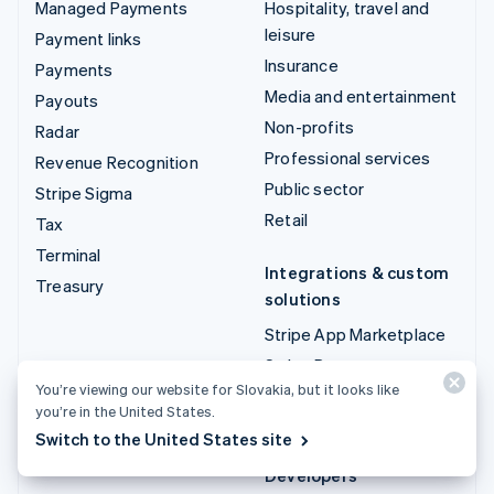
Managed Payments
Hospitality, travel and
leisure
Payment links
Insurance
Payments
Media and entertainment
Payouts
Non-profits
Radar
Professional services
Revenue Recognition
Public sector
Stripe Sigma
Retail
Tax
Terminal
Integrations & custom
Treasury
solutions
Stripe App Marketplace
Stripe Partner
You’re viewing our website for Slovakia, but it looks like
ecosystem
you’re in the United States.
Professional services
Switch to the United States site
Developers