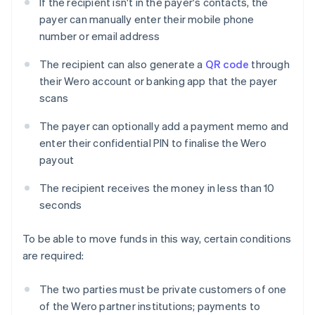
If the recipient isn't in the payer's contacts, the
payer can manually enter their mobile phone
number or email address
The recipient can also generate a
QR code
through
their Wero account or banking app that the payer
scans
The payer can optionally add a payment memo and
enter their confidential PIN to finalise the Wero
payout
The recipient receives the money in less than 10
seconds
To be able to move funds in this way, certain conditions
are required:
The two parties must be private customers of one
of the Wero partner institutions; payments to