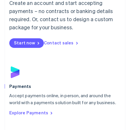
Create an account and start accepting
简体中文
English
Malaysia
payments – no contracts or banking details
English
简体中文
required. Or, contact us to design a custom
Malta
English
package for your business.
Mexico
Español
English
Netherlands
Start now
Contact sales
Nederlands
English
New Zealand
English
Norway
English
Poland
English
Payments
Portugal
Português
English
Accept payments online, in person, and around the
Romania
world with a payments solution built for any business.
English
Explore Payments
Singapore
English
简体中文
Slovakia