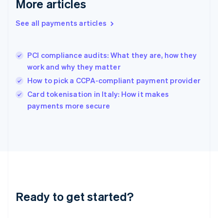
More articles
English
Hong Kong SAR, China
See all payments articles
English
简体中文
Hungary
English
India
PCI compliance audits: What they are, how they
English
work and why they matter
Ireland
How to pick a CCPA-compliant payment provider
English
Italy
Card tokenisation in Italy: How it makes
Italiano
English
payments more secure
Japan
日本語
English
Latvia
English
Liechtenstein
Deutsch
English
Lithuania
English
Luxembourg
Ready to get started?
Français
Deutsch
English
Mainland China