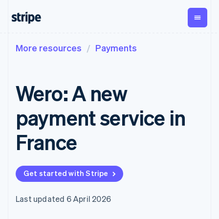
More resources
Payments
By stage
Documentation
Learn
Payments
Revenue
Money
management
Enterprises
Stripe docs
Blog
Payments
Billing
Startups
API reference
Customer stories
Wero: A new
Online
Recurring
Global
Libraries and SDKs
Guides
payments
revenue
Payouts
Stripe Apps
Managed
Metronome
Payouts to
payment service in
Payments
Usage-based
third parties
By use case
Merchant of
billing
Crypto
Support
record
Subscriptions
Wallet,
France
Guides
Agentic commerce
solution
Payment links
stablecoin
Crypto
Get support
Subscription
issuing and
Crypto On-
E-commerce
Accept online
Managed support plans
No-code
management
ramp
card
Embedded finance
payments
payments
Invoicing
Embeddable
infrastructure
Get started with Stripe
Finance automation
Implement a prebuilt
Professional services
Checkout
One-time or
Cryptocurrency
Global businesses
checkout
Prebuilt
recurring
purchases
In-app payments
Build a platform or
payment UIs
Tax
Last updated 6 April 2026
Marketplaces
marketplace
Elements
Sales tax &
Money management
Manage subscriptions
Flexible UI
VAT
Company
Platforms
Offer usage-based