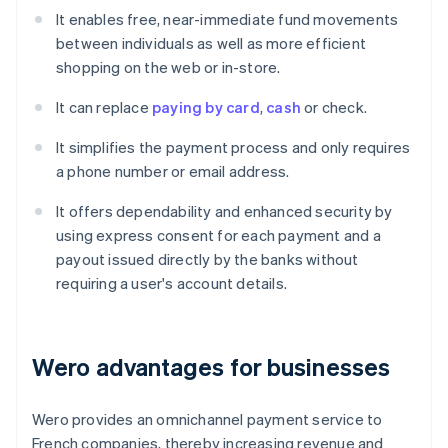
It enables free, near-immediate fund movements
between individuals as well as more efficient
shopping on the web or in-store.
It can replace
paying by card
,
cash
or check.
It simplifies the payment process and only requires
a phone number or email address.
It offers dependability and enhanced security by
using express consent for each payment and a
payout issued directly by the banks without
requiring a user's account details.
Wero advantages for businesses
Wero provides an omnichannel payment service to
French companies, thereby increasing revenue and