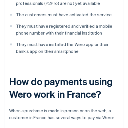
professionals (P2Pro) are not yet available
The customers must have activated the service
They must have registered and verified a mobile
phone number with their financial institution
They must have installed the Wero app or their
bank's app on their smartphone
How do payments using
Wero work in France?
When a purchase is made in person or on the web, a
customer in France has several ways to pay via Wero: