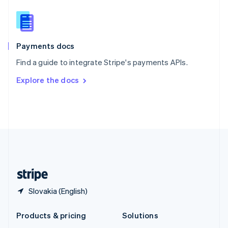
English
Slovenia
English
Italiano
Spain
Español
English
Payments docs
Sweden
Find a guide to integrate Stripe's payments APIs.
Svenska
English
Switzerland
Explore the docs
Deutsch
Français
Italiano
English
Thailand
ไทย
English
United Arab Emirates
English
United Kingdom
English
United States
English
Español
简体中文
Slovakia (English)
Products & pricing
Solutions