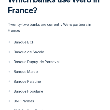
France?
Twenty-two banks are currently Wero partners in
France:
Banque BCP
Banque de Savoie
Banque Dupuy, de Parseval
Banque Marze
Banque Palatine
Banque Populaire
BNP Paribas