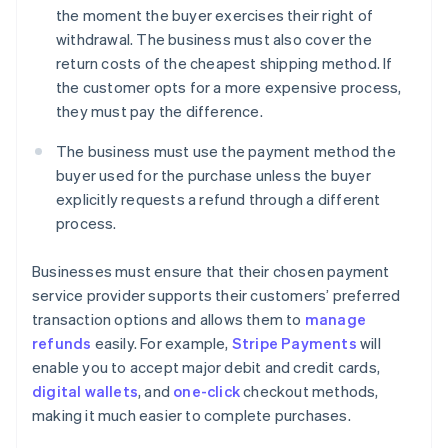
the moment the buyer exercises their right of
withdrawal. The business must also cover the
return costs of the cheapest shipping method. If
the customer opts for a more expensive process,
they must pay the difference.
The business must use the payment method the
buyer used for the purchase unless the buyer
explicitly requests a refund through a different
process.
Businesses must ensure that their chosen payment
service provider supports their customers’ preferred
transaction options and allows them to
manage
refunds
easily. For example,
Stripe Payments
will
enable you to accept major debit and credit cards,
digital wallets
, and
one-click
checkout methods,
making it much easier to complete purchases.