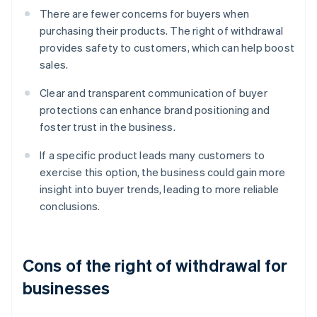
There are fewer concerns for buyers when
purchasing their products. The right of withdrawal
provides safety to customers, which can help boost
sales.
Clear and transparent communication of buyer
protections can enhance brand positioning and
foster trust in the business.
If a specific product leads many customers to
exercise this option, the business could gain more
insight into buyer trends, leading to more reliable
conclusions.
Cons of the right of withdrawal for
businesses