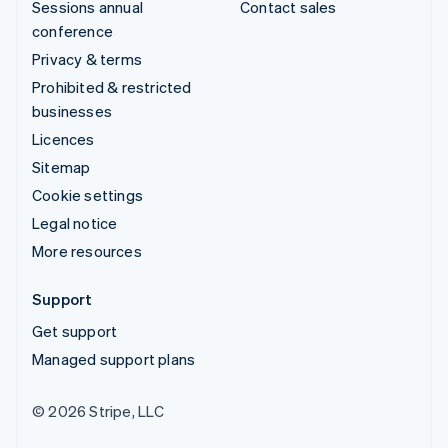
Sessions annual
Contact sales
conference
Privacy & terms
Prohibited & restricted
businesses
Licences
Sitemap
Cookie settings
Legal notice
More resources
Support
Get support
Managed support plans
© 2026 Stripe, LLC