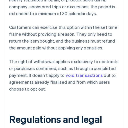
company-sponsored trips or excursions, the period is
extended to a minimum of 30 calendar days.
Customers can exercise this option within the set time
frame without providing a reason. They only need to
return the item bought, and the business must refund
the amount paid without applying any penalties.
The right of withdrawal applies exclusively to contracts
or purchases confirmed, such as through a completed
payment. It doesn’t apply to
void transactions
but to
agreements already finalised and from which users
choose to opt out.
Regulations and legal