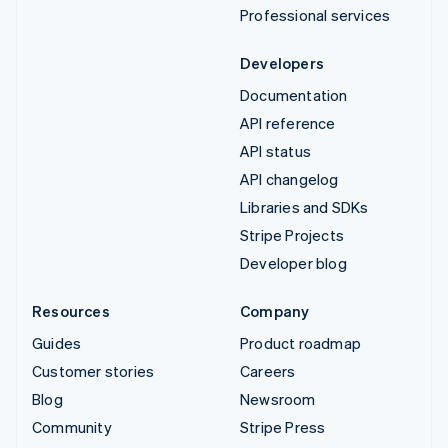
Professional services
Developers
Documentation
API reference
API status
API changelog
Libraries and SDKs
Stripe Projects
Developer blog
Resources
Company
Guides
Product roadmap
Customer stories
Careers
Blog
Newsroom
Community
Stripe Press