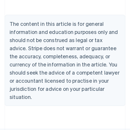
Nederlands
Français
Deutsch
English
Brazil
Português
English
Bulgaria
The content in this article is for general
English
Canada
information and education purposes only and
English
Français
should not be construed as legal or tax
Croatia
advice. Stripe does not warrant or guarantee
English
Italiano
Cyprus
the accuracy, completeness, adequacy, or
English
currency of the information in the article. You
Czech Republic
should seek the advice of a competent lawyer
English
Denmark
or accountant licensed to practise in your
English
jurisdiction for advice on your particular
Estonia
English
situation.
Finland
English
Svenska
France
Français
English
Germany