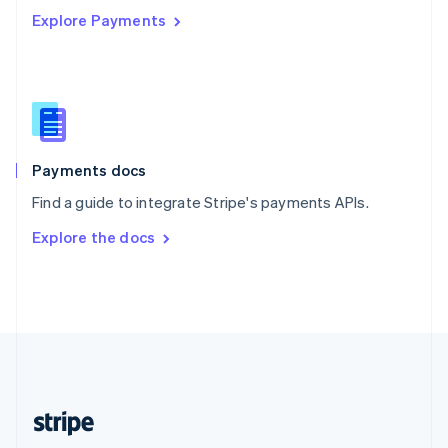
Explore Payments
Singapore
English
简体中文
Slovakia
English
Slovenia
English
Italiano
Spain
Español
English
Payments docs
Sweden
Find a guide to integrate Stripe's payments APIs.
Svenska
English
Switzerland
Explore the docs
Deutsch
Français
Italiano
English
Thailand
ไทย
English
United Arab Emirates
English
United Kingdom
English
United States
English
Español
简体中文