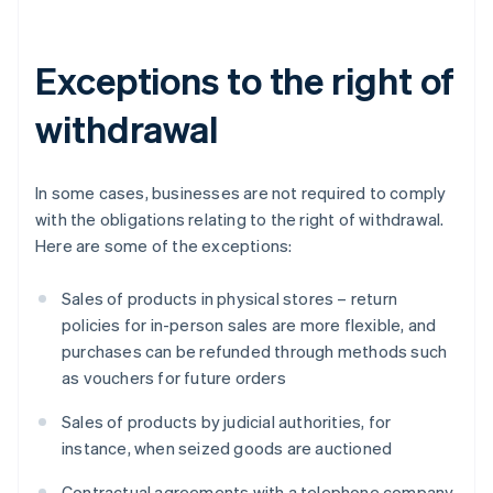
Exceptions to the right of
withdrawal
In some cases, businesses are not required to comply
with the obligations relating to the right of withdrawal.
Here are some of the exceptions:
Sales of products in physical stores – return
policies for in-person sales are more flexible, and
purchases can be refunded through methods such
as vouchers for future orders
Sales of products by judicial authorities, for
instance, when seized goods are auctioned
Contractual agreements with a telephone company