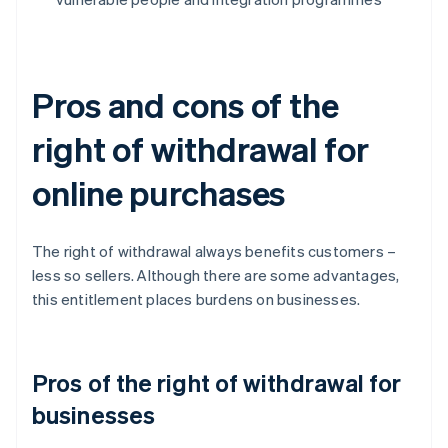
Pros and cons of the
right of withdrawal for
online purchases
The right of withdrawal always benefits customers –
less so sellers. Although there are some advantages,
this entitlement places burdens on businesses.
Pros of the right of withdrawal for
businesses