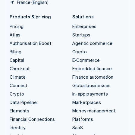
France (English)
Products & pricing
Solutions
Pricing
Enterprises
Atlas
Startups
Authorisation Boost
Agentic commerce
Billing
Crypto
Capital
E-Commerce
Checkout
Embedded finance
Climate
Finance automation
Connect
Global businesses
Crypto
In-app payments
Data Pipeline
Marketplaces
Elements
Money management
Financial Connections
Platforms
Identity
SaaS