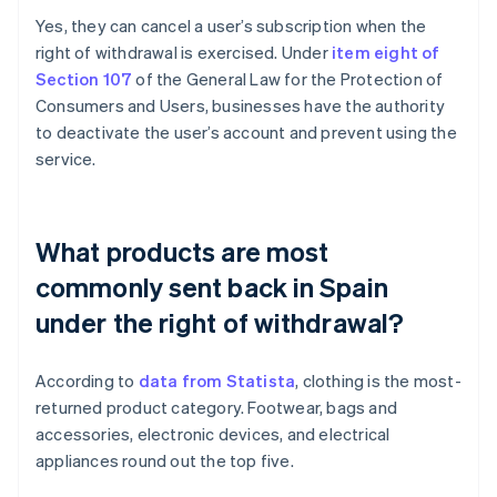
Yes, they can cancel a user’s subscription when the
right of withdrawal is exercised. Under
item eight of
Section 107
of the General Law for the Protection of
Consumers and Users, businesses have the authority
to deactivate the user’s account and prevent using the
service.
What products are most
commonly sent back in Spain
under the right of withdrawal?
According to
data from Statista
, clothing is the most-
Australia
returned product category. Footwear, bags and
English
accessories, electronic devices, and electrical
Austria
appliances round out the top five.
Deutsch
English
Belgium