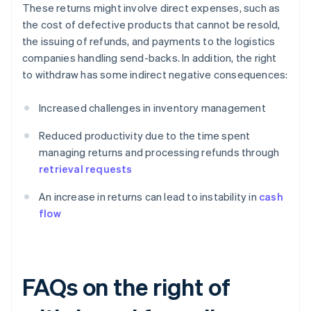
These returns might involve direct expenses, such as
the cost of defective products that cannot be resold,
the issuing of refunds, and payments to the logistics
companies handling send-backs. In addition, the right
to withdraw has some indirect negative consequences:
Increased challenges in inventory management
Reduced productivity due to the time spent
managing returns and processing refunds through
retrieval requests
An increase in returns can lead to instability in
cash
flow
FAQs on the right of