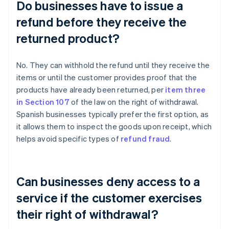
Do businesses have to issue a
refund before they receive the
returned product?
No. They can withhold the refund until they receive the
items or until the customer provides proof that the
products have already been returned, per
item three
in Section 107
of the law on the right of withdrawal.
Spanish businesses typically prefer the first option, as
it allows them to inspect the goods upon receipt, which
helps avoid specific types of
refund fraud
.
Can businesses deny access to a
service if the customer exercises
their right of withdrawal?