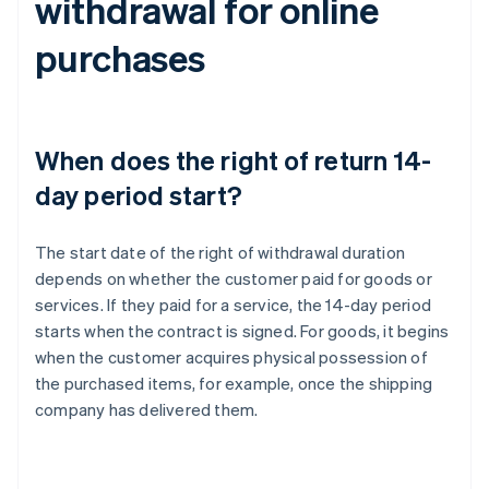
withdrawal for online
purchases
When does the right of return 14-
day period start?
The start date of the right of withdrawal duration
depends on whether the customer paid for goods or
services. If they paid for a service, the 14-day period
starts when the contract is signed. For goods, it begins
when the customer acquires physical possession of
the purchased items, for example, once the shipping
company has delivered them.