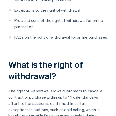
Exceptions to the right of withdrawal
Pros and cons of the right of withdrawal for online
purchases
FAQs on the right of withdrawal for online purchases
What is the right of
withdrawal?
The right of withdrawal allows customers to cancel a
contract or purchase within up to 14 calendar days
after the transaction is confirmed. In certain
exceptional situations, such as cold calling, which is
heavily regulated in Spain, or product sales during