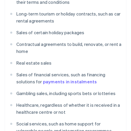
their terms and conditions
Long-term tourism or holiday contracts, such as car
rental agreements
Sales of certain holiday packages
Contractual agreements to build, renovate, or rent a
home
Real estate sales
Sales of financial services, such as financing
solutions for
payments in instalments
Gambling sales, including sports bets or lotteries
Healthcare, regardless of whether it is received in a
healthcare centre or not
Social services, such as home support for
vulnerable people and integration programmes