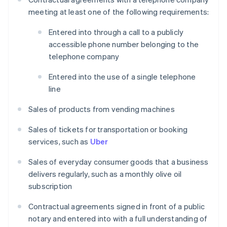
meeting at least one of the following requirements:
Entered into through a call to a publicly
accessible phone number belonging to the
telephone company
Entered into the use of a single telephone
line
Sales of products from vending machines
Sales of tickets for transportation or booking
services, such as
Uber
Sales of everyday consumer goods that a business
delivers regularly, such as a monthly olive oil
subscription
Contractual agreements signed in front of a public
notary and entered into with a full understanding of