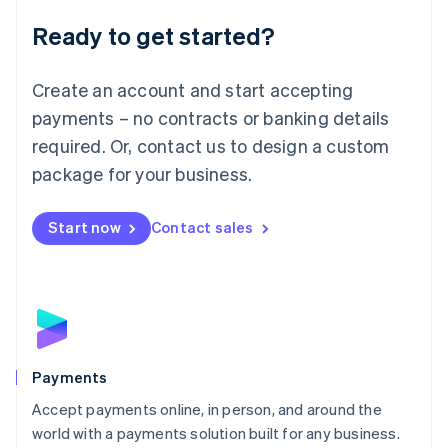
English
Luxembourg
Ready to get started?
Français
Deutsch
English
Mainland China
Create an account and start accepting
简体中文
English
Malaysia
payments – no contracts or banking details
English
简体中文
required. Or, contact us to design a custom
Malta
English
package for your business.
Mexico
Español
English
Netherlands
Start now
Contact sales
Nederlands
English
New Zealand
English
Norway
English
Poland
English
Payments
Portugal
Português
English
Accept payments online, in person, and around the
Romania
world with a payments solution built for any business.
English