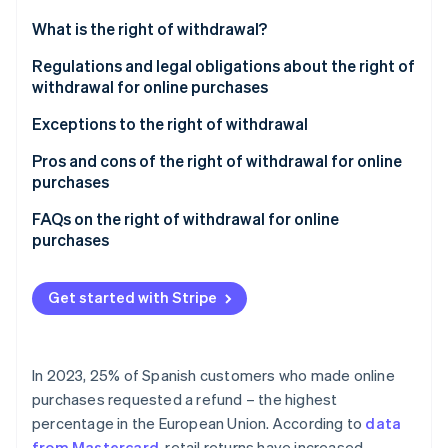
Partners
See what's ahead
Stripe App Marketplace
What is the right of withdrawal?
Radar
Fraud prevention
Regulations and legal obligations about the right of
withdrawal for online purchases
Atlas
Start-up incorporation
Exceptions to the right of withdrawal
Climate
Carbon removal
Pros and cons of the right of withdrawal for online
purchases
Identity
Online identity verification
Pros of the right of withdrawal for businesses
FAQs on the right of withdrawal for online
purchases
Cons of the right of withdrawal for businesses
When does the right of return 14-day period start?
Get started with Stripe
Do businesses have to issue a refund before they
Stripe Sessions 2026
receive the returned product?
See how Stripe is building the economic infrastructure 
Watch now
Can businesses deny access to a service if the
In 2023, 25% of Spanish customers who made online
customer exercises their right of withdrawal?
purchases requested a refund – the highest
percentage in the European Union. According to
data
What products are most commonly sent back in
from Mastercard
, retail returns have increased