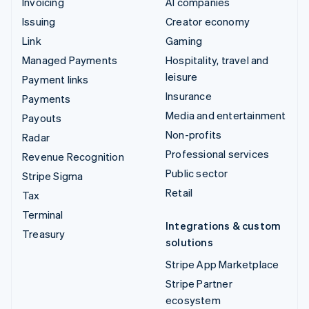
Invoicing
AI companies
Issuing
Creator economy
Link
Gaming
Managed Payments
Hospitality, travel and
leisure
Payment links
Insurance
Payments
Media and entertainment
Payouts
Non-profits
Radar
Professional services
Revenue Recognition
Public sector
Stripe Sigma
Retail
Tax
Terminal
Integrations & custom
Treasury
solutions
Stripe App Marketplace
Stripe Partner
ecosystem