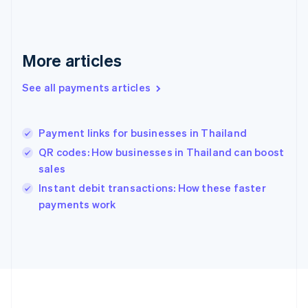
Deutsch
English
Gibraltar
English
Greece
More articles
English
Hong Kong SAR, China
See all payments articles
English
简体中文
Hungary
English
India
Payment links for businesses in Thailand
English
QR codes: How businesses in Thailand can boost
Ireland
sales
English
Italy
Instant debit transactions: How these faster
Italiano
English
payments work
Japan
日本語
English
Latvia
English
Liechtenstein
Deutsch
English
Lithuania