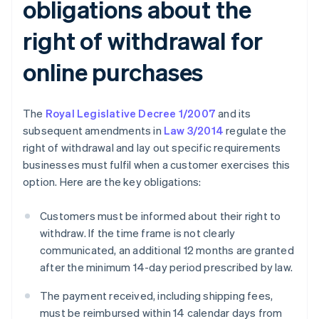
obligations about the
right of withdrawal for
online purchases
The
Royal Legislative Decree 1/2007
and its
subsequent amendments in
Law 3/2014
regulate the
right of withdrawal and lay out specific requirements
businesses must fulfil when a customer exercises this
option. Here are the key obligations:
Customers must be informed about their right to
withdraw. If the time frame is not clearly
communicated, an additional 12 months are granted
after the minimum 14-day period prescribed by law.
The payment received, including shipping fees,
must be reimbursed within 14 calendar days from