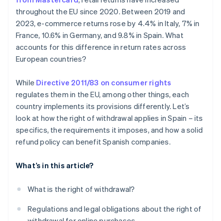
Spain under the right of withdrawal?
throughout the EU since 2020. Between 2019 and
2023, e-commerce returns rose by 4.4% in Italy, 7% in
France, 10.6% in Germany, and 9.8% in Spain. What
accounts for this difference in return rates across
European countries?
While
Directive 2011/83 on consumer rights
regulates them in the EU, among other things, each
country implements its provisions differently. Let’s
look at how the right of withdrawal applies in Spain – its
specifics, the requirements it imposes, and how a solid
refund policy can benefit Spanish companies.
What’s in this article?
What is the right of withdrawal?
Regulations and legal obligations about the right of
withdrawal for online purchases