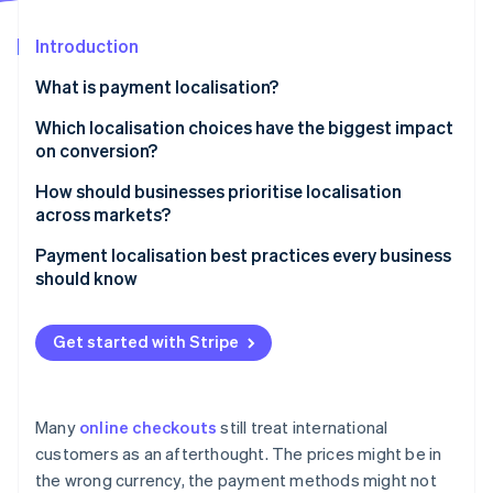
Partners
See what's ahead
Stripe App Marketplace
Introduction
Radar
Fraud prevention
What is payment localisation?
Atlas
Start-up incorporation
Which localisation choices have the biggest impact
on conversion?
Climate
Carbon removal
Including local payment methods
How should businesses prioritise localisation
Identity
across markets?
Online identity verification
Setting prices in the local currency
Start with your existing data
Payment localisation best practices every business
Adopting localised language and user experience
should know
Map localisation effort to revenue potential
Refining for mobile
List the right payment methods
Start broadly, then go deep
Get started with Stripe
Stripe Sessions 2026
Show prices in local currencies
Focus on one market at a time
See how Stripe is building the economic infrastructure 
Watch now
Translate the interface and respect local
Be honest about internal constraints
conventions
Many
online checkouts
still treat international
customers as an afterthought. The prices might be in
Prioritise the mobile experience
the wrong currency, the payment methods might not