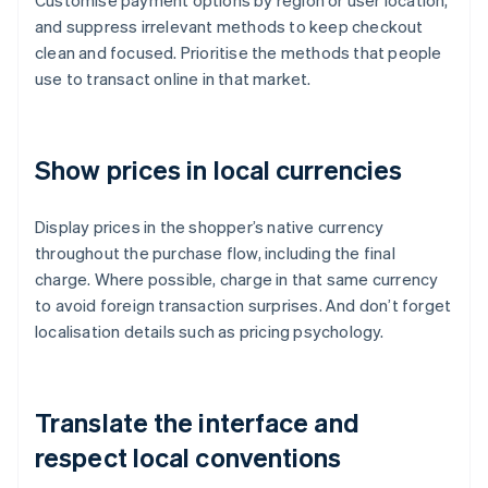
Customise payment options by region or user location,
and suppress irrelevant methods to keep checkout
clean and focused. Prioritise the methods that people
use to transact online in that market.
Show prices in local currencies
Display prices in the shopper’s native currency
throughout the purchase flow, including the final
charge. Where possible, charge in that same currency
to avoid foreign transaction surprises. And don’t forget
localisation details such as pricing psychology.
Translate the interface and
respect local conventions