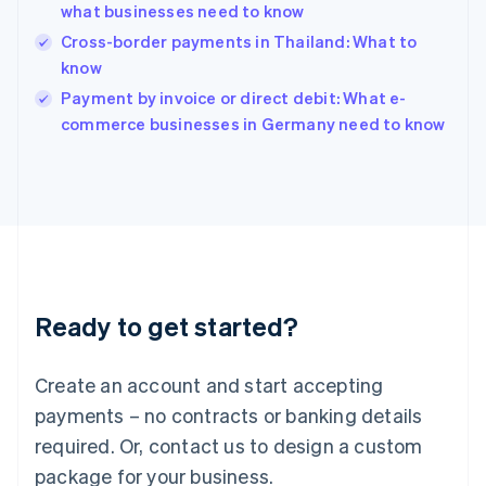
India
what businesses need to know
English
Cross-border payments in Thailand: What to
Ireland
know
English
Italy
Payment by invoice or direct debit: What e-
Italiano
English
commerce businesses in Germany need to know
Japan
日本語
English
Latvia
English
Liechtenstein
Deutsch
English
Lithuania
English
Luxembourg
Ready to get started?
Français
Deutsch
English
Mainland China
Create an account and start accepting
简体中文
English
Malaysia
payments – no contracts or banking details
English
简体中文
required. Or, contact us to design a custom
Malta
English
package for your business.