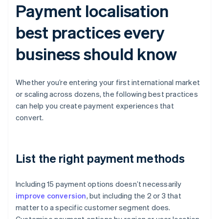
Payment localisation
best practices every
business should know
Whether you’re entering your first international market
or scaling across dozens, the following best practices
can help you create payment experiences that
convert.
List the right payment methods
Including 15 payment options doesn’t necessarily
improve conversion
, but including the 2 or 3 that
matter to a specific customer segment does.