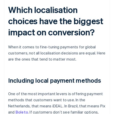
Which localisation
choices have the biggest
impact on conversion?
When it comes to fine-tuning payments for global
customers, not all localisation decisions are equal. Here
are the ones that tend to matter most.
Including local payment methods
One of the most important levers is offering payment
methods that customers want to use. In the
Netherlands, that means iDEAL. In Brazil, that means Pix
and
Boleto
. If customers don’t see familiar options,