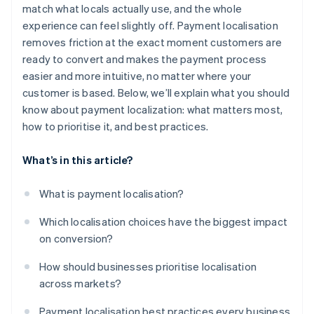
Incorporate compliance into the user experience
match what locals actually use, and the whole
experience can feel slightly off. Payment localisation
Pick infrastructure that scales with your ambition
removes friction at the exact moment customers are
Don’t launch and leave
ready to convert and makes the payment process
easier and more intuitive, no matter where your
customer is based. Below, we’ll explain what you should
know about payment localization: what matters most,
how to prioritise it, and best practices.
What’s in this article?
What is payment localisation?
Which localisation choices have the biggest impact
on conversion?
How should businesses prioritise localisation
across markets?
Payment localisation best practices every business