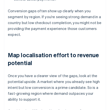
Conversion gaps often show up clearly when you
segment by region. If you’re seeing strong demand in a
country but low checkout completion, you might not be
providing the payment experience those customers
expect.
Map localisation effort to revenue
potential
Once you have a clearer view of the gaps, look at the
potential upside. A market where you already see high
intent but low conversion is a prime candidate. So is a
fast-growing region where demand outpaces your
ability to support it.