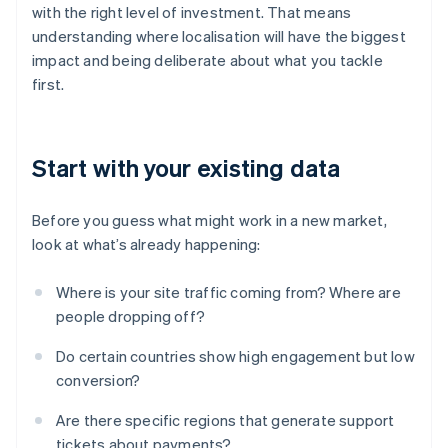
with the right level of investment. That means
understanding where localisation will have the biggest
impact and being deliberate about what you tackle
first.
Start with your existing data
Before you guess what might work in a new market,
look at what’s already happening:
Where is your site traffic coming from? Where are
people dropping off?
Do certain countries show high engagement but low
conversion?
Are there specific regions that generate support
tickets about payments?