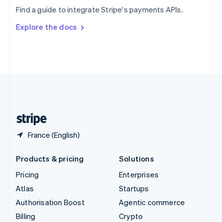
Sweden
Find a guide to integrate Stripe's payments APIs.
Svenska
English
Switzerland
Explore the docs
Deutsch
Français
Italiano
English
Thailand
ไทย
English
United Arab Emirates
English
United Kingdom
English
United States
English
Español
简体中文
France (English)
Products & pricing
Solutions
Pricing
Enterprises
Atlas
Startups
Authorisation Boost
Agentic commerce
Billing
Crypto