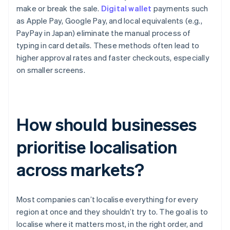
make or break the sale.
Digital wallet
payments such
as Apple Pay, Google Pay, and local equivalents (e.g.,
PayPay in Japan) eliminate the manual process of
typing in card details. These methods often lead to
higher approval rates and faster checkouts, especially
on smaller screens.
How should businesses
prioritise localisation
across markets?
Most companies can’t localise everything for every
region at once and they shouldn’t try to. The goal is to
localise where it matters most, in the right order, and