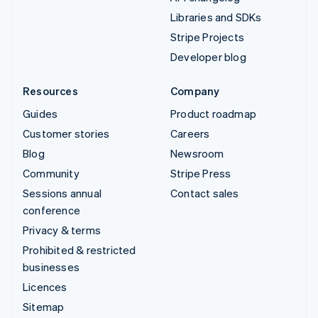
Libraries and SDKs
Stripe Projects
Developer blog
Resources
Company
Guides
Product roadmap
Customer stories
Careers
Blog
Newsroom
Community
Stripe Press
Sessions annual
Contact sales
conference
Privacy & terms
Prohibited & restricted
businesses
Licences
Sitemap