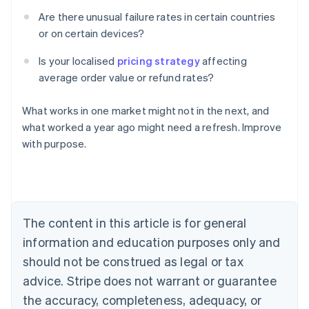
Are there unusual failure rates in certain countries
or on certain devices?
Is your localised
pricing strategy
affecting
average order value or refund rates?
What works in one market might not in the next, and
Australia
what worked a year ago might need a refresh. Improve
English
with purpose.
Austria
Deutsch
English
Belgium
Nederlands
Français
Deutsch
English
Brazil
Português
English
The content in this article is for general
Bulgaria
information and education purposes only and
English
Canada
should not be construed as legal or tax
English
Français
advice. Stripe does not warrant or guarantee
Croatia
the accuracy, completeness, adequacy, or
English
Italiano