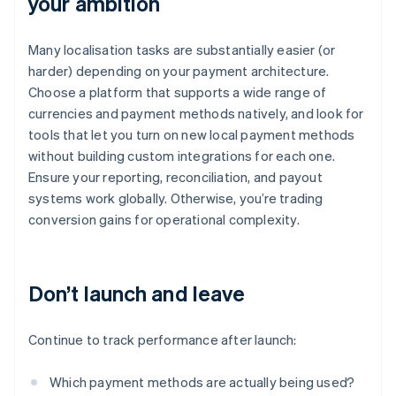
your ambition
Many localisation tasks are substantially easier (or
harder) depending on your payment architecture.
Choose a platform that supports a wide range of
currencies and payment methods natively, and look for
tools that let you turn on new local payment methods
without building custom integrations for each one.
Ensure your reporting, reconciliation, and payout
systems work globally. Otherwise, you’re trading
conversion gains for operational complexity.
Don’t launch and leave
Continue to track performance after launch:
Which payment methods are actually being used?