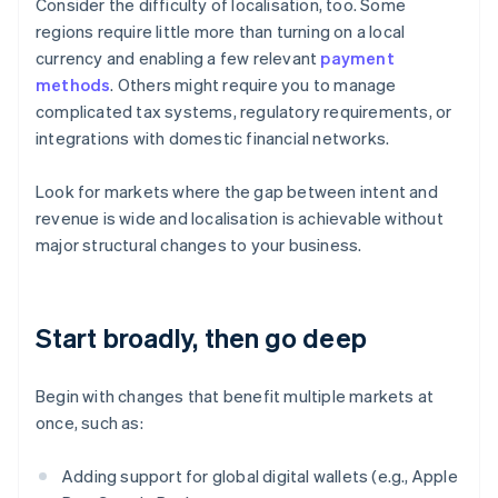
Consider the difficulty of localisation, too. Some
regions require little more than turning on a local
currency and enabling a few relevant
payment
methods
. Others might require you to manage
complicated tax systems, regulatory requirements, or
integrations with domestic financial networks.
Look for markets where the gap between intent and
revenue is wide and localisation is achievable without
major structural changes to your business.
Start broadly, then go deep
Begin with changes that benefit multiple markets at
once, such as:
Adding support for global digital wallets (e.g., Apple