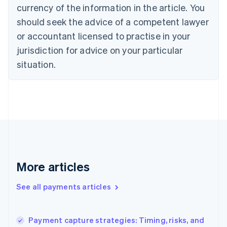
Cyprus
currency of the information in the article. You
English
should seek the advice of a competent lawyer
Czech Republic
English
or accountant licensed to practise in your
Denmark
jurisdiction for advice on your particular
English
Estonia
situation.
English
Finland
English
Svenska
France
Français
English
Germany
Deutsch
English
Gibraltar
English
More articles
Greece
English
See all payments articles
Hong Kong SAR, China
English
简体中文
Hungary
English
Payment capture strategies: Timing, risks, and