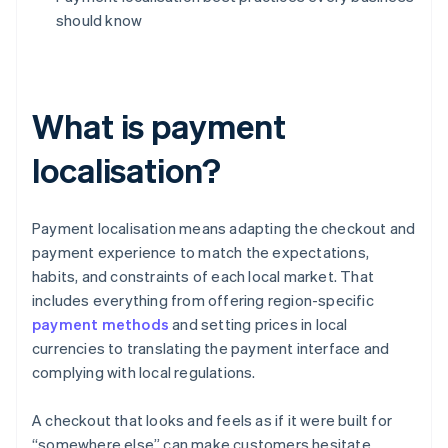
should know
What is payment
localisation?
Payment localisation means adapting the checkout and
payment experience to match the expectations,
habits, and constraints of each local market. That
includes everything from offering region-specific
payment methods
and setting prices in local
currencies to translating the payment interface and
complying with local regulations.
A checkout that looks and feels as if it were built for
“somewhere else” can make customers hesitate.