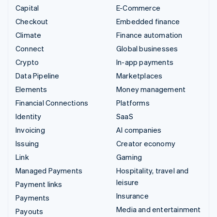
Capital
E-Commerce
Checkout
Embedded finance
Climate
Finance automation
Connect
Global businesses
Crypto
In-app payments
Data Pipeline
Marketplaces
Elements
Money management
Financial Connections
Platforms
Identity
SaaS
Invoicing
AI companies
Issuing
Creator economy
Link
Gaming
Managed Payments
Hospitality, travel and
leisure
Payment links
Insurance
Payments
Media and entertainment
Payouts