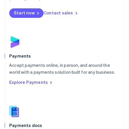
Mexico
Español
English
Netherlands
Start now
Contact sales
Nederlands
English
New Zealand
English
Norway
English
Poland
English
Payments
Portugal
Português
English
Accept payments online, in person, and around the
Romania
world with a payments solution built for any business.
English
Explore Payments
Singapore
English
简体中文
Slovakia
English
Slovenia
English
Italiano
Spain
Español
English
Payments docs