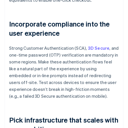
equivalents to enable one-click checkout.
Incorporate compliance into the
user experience
Strong Customer Authentication (SCA),
3D Secure
, and
one-time password (OTP) verification are mandatory in
some regions. Make these authentication flows feel
like a natural part of the experience by using
embedded or in-line prompts instead of redirecting
users off-site. Test across devices to ensure the user
experience doesn’t break in high-friction moments
(e.g., a failed 3D Secure authentication on mobile).
Pick infrastructure that scales with