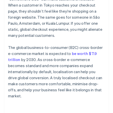
When a customer in Tokyo reaches your checkout
page, they shouldn’t feel like they’re shopping on a
foreign website. The same goes for someone in São
Paulo, Amsterdam, or Kuala Lumpur. If you offer one
static, global checkout experience, you might alienate
many potential customers.
The global business-to-consumer (B2C) cross-border
e-commerce market is expected to
be worth $7.9
trillion
by 2030. As cross-border e-commerce
becomes standard and more companies expand
internationally by default, localisation can help you
drive global conversion. A truly localised checkout can
make customers more comfortable, minimise drop-
offs, and help your business feel like it belongs in that
market.