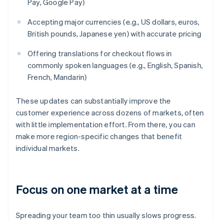
Pay, Google Pay)
Accepting major currencies (e.g., US dollars, euros,
British pounds, Japanese yen) with accurate pricing
Offering translations for checkout flows in
commonly spoken languages (e.g., English, Spanish,
French, Mandarin)
These updates can substantially improve the
customer experience across dozens of markets, often
with little implementation effort. From there, you can
make more region-specific changes that benefit
individual markets.
Focus on one market at a time
Spreading your team too thin usually slows progress.