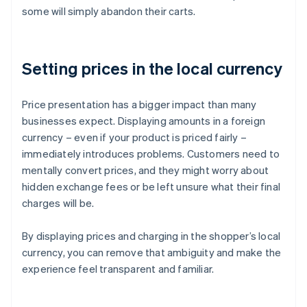
some will simply abandon their carts.
Setting prices in the local currency
Price presentation has a bigger impact than many
businesses expect. Displaying amounts in a foreign
currency – even if your product is priced fairly –
immediately introduces problems. Customers need to
mentally convert prices, and they might worry about
hidden exchange fees or be left unsure what their final
charges will be.
By displaying prices and charging in the shopper’s local
currency, you can remove that ambiguity and make the
experience feel transparent and familiar.