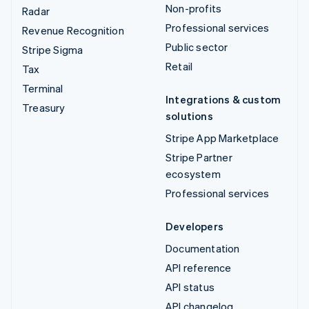
Non-profits
Radar
Professional services
Revenue Recognition
Public sector
Stripe Sigma
Retail
Tax
Terminal
Integrations & custom
Treasury
solutions
Stripe App Marketplace
Stripe Partner
ecosystem
Professional services
Developers
Documentation
API reference
API status
API changelog