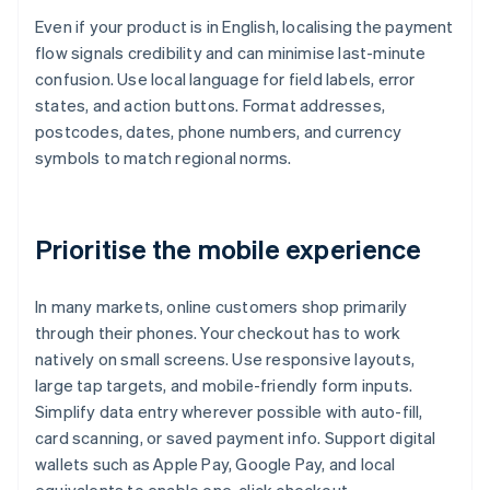
Even if your product is in English, localising the payment
flow signals credibility and can minimise last-minute
confusion. Use local language for field labels, error
states, and action buttons. Format addresses,
postcodes, dates, phone numbers, and currency
symbols to match regional norms.
Prioritise the mobile experience
In many markets, online customers shop primarily
through their phones. Your checkout has to work
natively on small screens. Use responsive layouts,
large tap targets, and mobile-friendly form inputs.
Simplify data entry wherever possible with auto-fill,
card scanning, or saved payment info. Support digital
wallets such as Apple Pay, Google Pay, and local