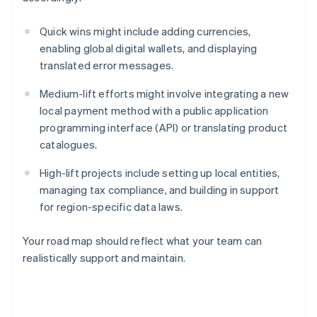
Quick wins might include adding currencies,
enabling global digital wallets, and displaying
translated error messages.
Medium-lift efforts might involve integrating a new
local payment method with a public application
programming interface (API) or translating product
catalogues.
High-lift projects include setting up local entities,
managing tax compliance, and building in support
for region-specific data laws.
Your road map should reflect what your team can
realistically support and maintain.