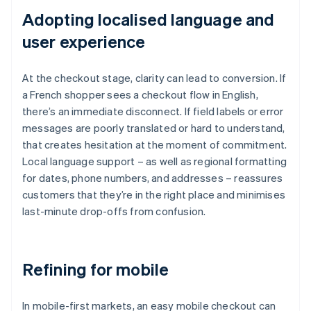
Adopting localised language and
user experience
At the checkout stage, clarity can lead to conversion. If
a French shopper sees a checkout flow in English,
there’s an immediate disconnect. If field labels or error
messages are poorly translated or hard to understand,
that creates hesitation at the moment of commitment.
Local language support – as well as regional formatting
for dates, phone numbers, and addresses – reassures
customers that they’re in the right place and minimises
last-minute drop-offs from confusion.
Refining for mobile
In mobile-first markets, an easy mobile checkout can