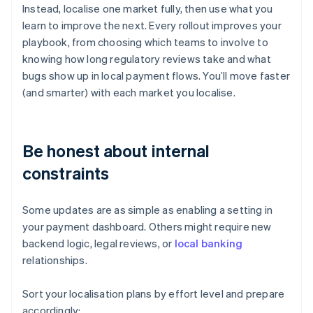
Instead, localise one market fully, then use what you
learn to improve the next. Every rollout improves your
playbook, from choosing which teams to involve to
knowing how long regulatory reviews take and what
bugs show up in local payment flows. You’ll move faster
(and smarter) with each market you localise.
Be honest about internal
constraints
Some updates are as simple as enabling a setting in
your payment dashboard. Others might require new
backend logic, legal reviews, or
local banking
relationships.
Sort your localisation plans by effort level and prepare
accordingly: