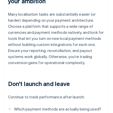
your ambition
Many localisation tasks are substantially easier (or
harder) depending on your payment architecture.
Choose a platform that supports a wide range of
currencies and payment methods natively, and look for
tools that let you turn on new local payment methods
without building custom integrations for each one.
Ensure your reporting, reconciliation, and payout
systems work globally. Otherwise, you’re trading
conversion gains for operational complexity.
Don’t launch and leave
Continue to track performance after launch:
Which payment methods are actually being used?