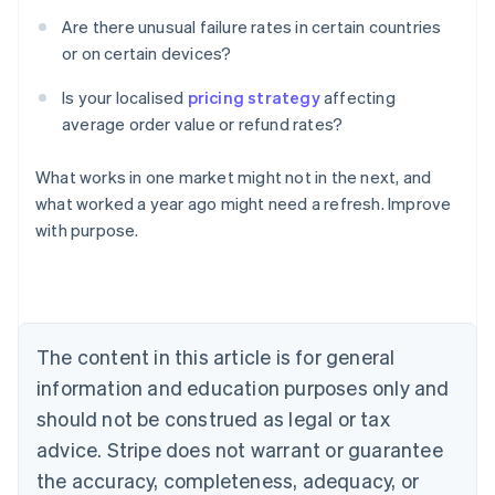
Are there unusual failure rates in certain countries
or on certain devices?
Is your localised
pricing strategy
affecting
average order value or refund rates?
What works in one market might not in the next, and
Australia
what worked a year ago might need a refresh. Improve
English
with purpose.
Austria
Deutsch
English
Belgium
Nederlands
Français
Deutsch
English
Brazil
Português
English
The content in this article is for general
Bulgaria
information and education purposes only and
English
Canada
should not be construed as legal or tax
English
Français
advice. Stripe does not warrant or guarantee
Croatia
the accuracy, completeness, adequacy, or
English
Italiano