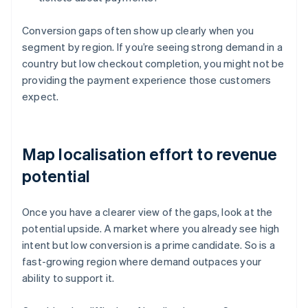
Conversion gaps often show up clearly when you
segment by region. If you’re seeing strong demand in a
country but low checkout completion, you might not be
providing the payment experience those customers
expect.
Map localisation effort to revenue
potential
Once you have a clearer view of the gaps, look at the
potential upside. A market where you already see high
intent but low conversion is a prime candidate. So is a
fast-growing region where demand outpaces your
ability to support it.