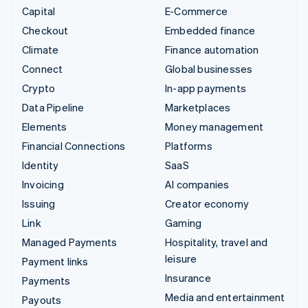
Capital
E-Commerce
Checkout
Embedded finance
Climate
Finance automation
Connect
Global businesses
Crypto
In-app payments
Data Pipeline
Marketplaces
Elements
Money management
Financial Connections
Platforms
Identity
SaaS
Invoicing
AI companies
Issuing
Creator economy
Link
Gaming
Managed Payments
Hospitality, travel and
leisure
Payment links
Insurance
Payments
Media and entertainment
Payouts