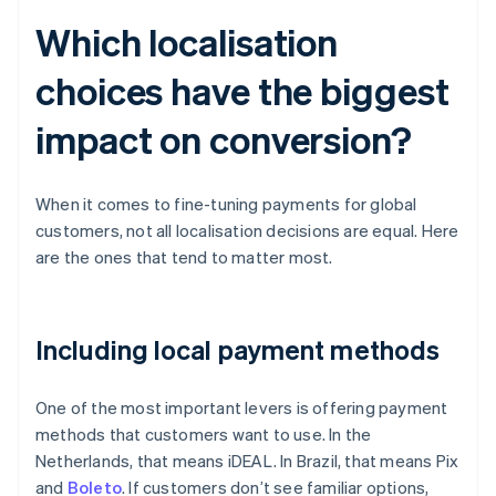
Which localisation
choices have the biggest
impact on conversion?
When it comes to fine-tuning payments for global
customers, not all localisation decisions are equal. Here
are the ones that tend to matter most.
Including local payment methods
One of the most important levers is offering payment
methods that customers want to use. In the
Netherlands, that means iDEAL. In Brazil, that means Pix
and
Boleto
. If customers don’t see familiar options,