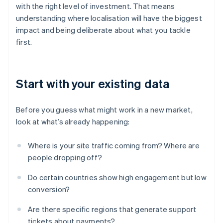
with the right level of investment. That means
understanding where localisation will have the biggest
impact and being deliberate about what you tackle
first.
Start with your existing data
Before you guess what might work in a new market,
look at what’s already happening:
Where is your site traffic coming from? Where are
people dropping off?
Do certain countries show high engagement but low
conversion?
Are there specific regions that generate support
tickets about payments?