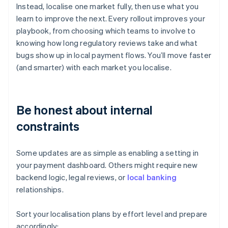
Instead, localise one market fully, then use what you
learn to improve the next. Every rollout improves your
playbook, from choosing which teams to involve to
knowing how long regulatory reviews take and what
bugs show up in local payment flows. You’ll move faster
(and smarter) with each market you localise.
Be honest about internal
constraints
Some updates are as simple as enabling a setting in
your payment dashboard. Others might require new
backend logic, legal reviews, or
local banking
relationships.
Sort your localisation plans by effort level and prepare
accordingly: