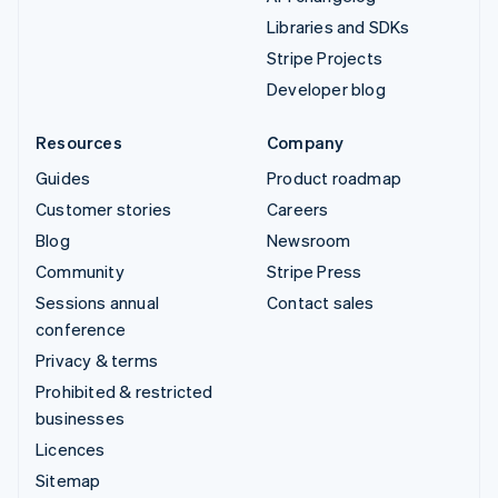
Libraries and SDKs
Stripe Projects
Developer blog
Resources
Company
Guides
Product roadmap
Customer stories
Careers
Blog
Newsroom
Community
Stripe Press
Sessions annual
Contact sales
conference
Privacy & terms
Prohibited & restricted
businesses
Licences
Sitemap