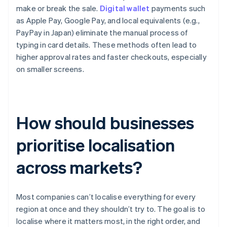
make or break the sale.
Digital wallet
payments such
as Apple Pay, Google Pay, and local equivalents (e.g.,
PayPay in Japan) eliminate the manual process of
typing in card details. These methods often lead to
higher approval rates and faster checkouts, especially
on smaller screens.
How should businesses
prioritise localisation
across markets?
Most companies can’t localise everything for every
region at once and they shouldn’t try to. The goal is to
localise where it matters most, in the right order, and