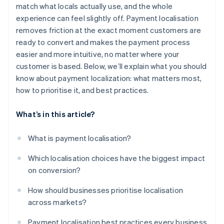
Incorporate compliance into the user experience
match what locals actually use, and the whole
experience can feel slightly off. Payment localisation
Pick infrastructure that scales with your ambition
removes friction at the exact moment customers are
Don’t launch and leave
ready to convert and makes the payment process
easier and more intuitive, no matter where your
customer is based. Below, we’ll explain what you should
know about payment localization: what matters most,
how to prioritise it, and best practices.
What’s in this article?
What is payment localisation?
Which localisation choices have the biggest impact
on conversion?
How should businesses prioritise localisation
across markets?
Payment localisation best practices every business