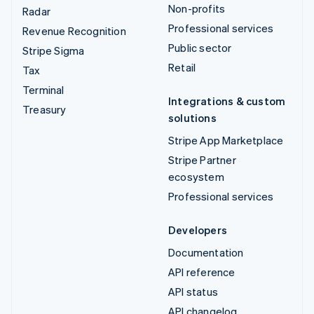
Non-profits
Radar
Professional services
Revenue Recognition
Public sector
Stripe Sigma
Retail
Tax
Terminal
Integrations & custom
Treasury
solutions
Stripe App Marketplace
Stripe Partner
ecosystem
Professional services
Developers
Documentation
API reference
API status
API changelog