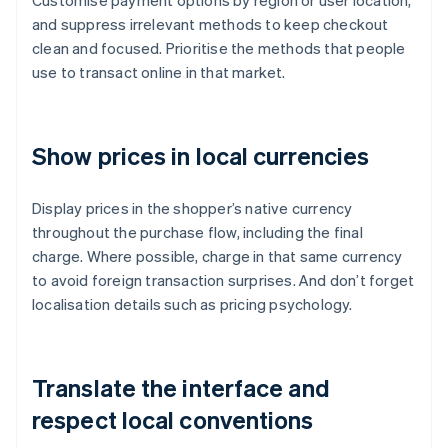
Customise payment options by region or user location,
and suppress irrelevant methods to keep checkout
clean and focused. Prioritise the methods that people
use to transact online in that market.
Show prices in local currencies
Display prices in the shopper’s native currency
throughout the purchase flow, including the final
charge. Where possible, charge in that same currency
to avoid foreign transaction surprises. And don’t forget
localisation details such as pricing psychology.
Translate the interface and
respect local conventions