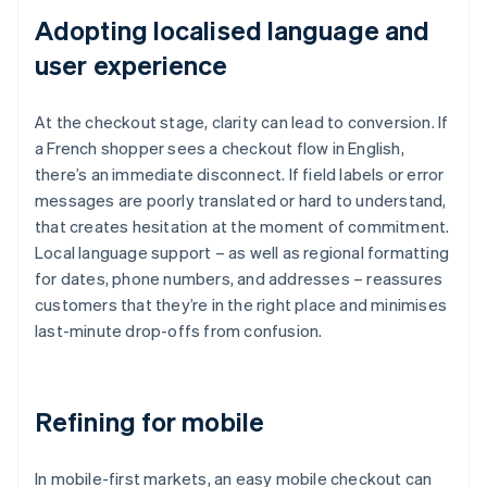
Adopting localised language and
user experience
At the checkout stage, clarity can lead to conversion. If
a French shopper sees a checkout flow in English,
there’s an immediate disconnect. If field labels or error
messages are poorly translated or hard to understand,
that creates hesitation at the moment of commitment.
Local language support – as well as regional formatting
for dates, phone numbers, and addresses – reassures
customers that they’re in the right place and minimises
last-minute drop-offs from confusion.
Refining for mobile
In mobile-first markets, an easy mobile checkout can