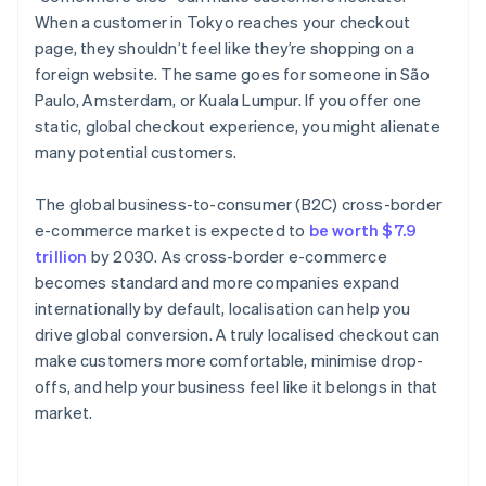
When a customer in Tokyo reaches your checkout
page, they shouldn’t feel like they’re shopping on a
foreign website. The same goes for someone in São
Paulo, Amsterdam, or Kuala Lumpur. If you offer one
static, global checkout experience, you might alienate
many potential customers.
The global business-to-consumer (B2C) cross-border
e-commerce market is expected to
be worth $7.9
trillion
by 2030. As cross-border e-commerce
becomes standard and more companies expand
internationally by default, localisation can help you
drive global conversion. A truly localised checkout can
make customers more comfortable, minimise drop-
offs, and help your business feel like it belongs in that
market.