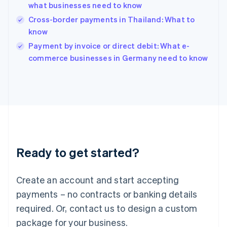
India
what businesses need to know
English
Cross-border payments in Thailand: What to
Ireland
know
English
Italy
Payment by invoice or direct debit: What e-
Italiano
English
commerce businesses in Germany need to know
Japan
日本語
English
Latvia
English
Liechtenstein
Deutsch
English
Lithuania
English
Luxembourg
Ready to get started?
Français
Deutsch
English
Mainland China
Create an account and start accepting
简体中文
English
Malaysia
payments – no contracts or banking details
English
简体中文
required. Or, contact us to design a custom
Malta
English
package for your business.