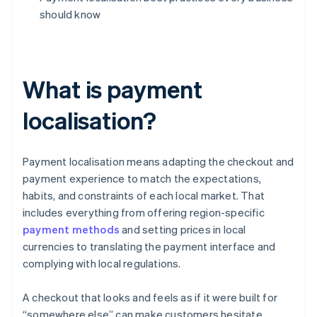
should know
What is payment
localisation?
Payment localisation means adapting the checkout and
payment experience to match the expectations,
habits, and constraints of each local market. That
includes everything from offering region-specific
payment methods
and setting prices in local
currencies to translating the payment interface and
complying with local regulations.
A checkout that looks and feels as if it were built for
“somewhere else” can make customers hesitate.