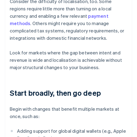
Consider the difficulty of localisation, too. Some
regions require little more than turning on a local
currency and enabling a few relevant
payment
methods
. Others might require you to manage
complicated tax systems, regulatory requirements, or
integrations with domestic financial networks.
Look for markets where the gap between intent and
revenue is wide and localisation is achievable without
major structural changes to your business.
Start broadly, then go deep
Begin with changes that benefit multiple markets at
once, such as:
Adding support for global digital wallets (e.g., Apple