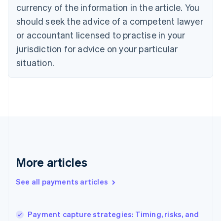
Cyprus
currency of the information in the article. You
English
should seek the advice of a competent lawyer
Czech Republic
English
or accountant licensed to practise in your
Denmark
jurisdiction for advice on your particular
English
Estonia
situation.
English
Finland
English
Svenska
France
Français
English
Germany
Deutsch
English
Gibraltar
English
More articles
Greece
English
See all payments articles
Hong Kong SAR, China
English
简体中文
Hungary
English
Payment capture strategies: Timing, risks, and