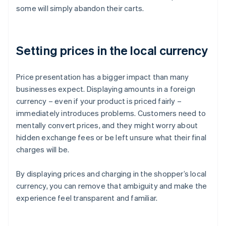
some will simply abandon their carts.
Setting prices in the local currency
Price presentation has a bigger impact than many
businesses expect. Displaying amounts in a foreign
currency – even if your product is priced fairly –
immediately introduces problems. Customers need to
mentally convert prices, and they might worry about
hidden exchange fees or be left unsure what their final
charges will be.
By displaying prices and charging in the shopper’s local
currency, you can remove that ambiguity and make the
experience feel transparent and familiar.