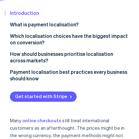
Partners
See what's ahead
Stripe App Marketplace
Introduction
Radar
Fraud prevention
What is payment localisation?
Atlas
Start-up incorporation
Which localisation choices have the biggest impact
on conversion?
Climate
Carbon removal
Including local payment methods
How should businesses prioritise localisation
Identity
across markets?
Online identity verification
Setting prices in the local currency
Start with your existing data
Payment localisation best practices every business
Adopting localised language and user experience
should know
Map localisation effort to revenue potential
Refining for mobile
List the right payment methods
Start broadly, then go deep
Get started with Stripe
Stripe Sessions 2026
Show prices in local currencies
Focus on one market at a time
See how Stripe is building the economic infrastructure 
Watch now
Translate the interface and respect local
Be honest about internal constraints
conventions
Many
online checkouts
still treat international
customers as an afterthought. The prices might be in
Prioritise the mobile experience
the wrong currency, the payment methods might not