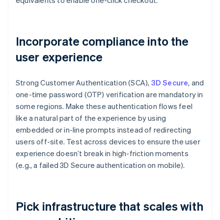
equivalents to enable one-click checkout.
Incorporate compliance into the
user experience
Strong Customer Authentication (SCA),
3D Secure
, and
one-time password (OTP) verification are mandatory in
some regions. Make these authentication flows feel
like a natural part of the experience by using
embedded or in-line prompts instead of redirecting
users off-site. Test across devices to ensure the user
experience doesn’t break in high-friction moments
(e.g., a failed 3D Secure authentication on mobile).
Pick infrastructure that scales with