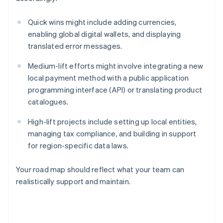
Quick wins might include adding currencies,
enabling global digital wallets, and displaying
translated error messages.
Medium-lift efforts might involve integrating a new
local payment method with a public application
programming interface (API) or translating product
catalogues.
High-lift projects include setting up local entities,
managing tax compliance, and building in support
for region-specific data laws.
Your road map should reflect what your team can
realistically support and maintain.