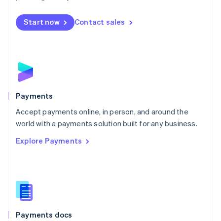
Mexico
Español
English
Netherlands
Start now
Contact sales
Nederlands
English
New Zealand
English
Norway
English
Poland
English
Payments
Portugal
Português
English
Accept payments online, in person, and around the
Romania
world with a payments solution built for any business.
English
Explore Payments
Singapore
English
简体中文
Slovakia
English
Slovenia
English
Italiano
Spain
Español
English
Payments docs