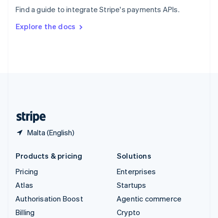
Sweden
Find a guide to integrate Stripe's payments APIs.
Svenska
English
Switzerland
Explore the docs
Deutsch
Français
Italiano
English
Thailand
ไทย
English
United Arab Emirates
English
United Kingdom
English
United States
English
Español
简体中文
Malta (English)
Products & pricing
Solutions
Pricing
Enterprises
Atlas
Startups
Authorisation Boost
Agentic commerce
Billing
Crypto