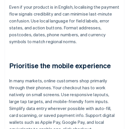
Even if your product is in English, localising the payment
flow signals credibility and can minimise last-minute
confusion. Use local language for field labels, error
states, and action buttons. Format addresses,
postcodes, dates, phone numbers, and currency
symbols to match regional norms.
Prioritise the mobile experience
In many markets, online customers shop primarily
through their phones. Your checkout has to work
natively on small screens. Use responsive layouts,
large tap targets, and mobile-friendly form inputs.
Simplify data entry wherever possible with auto-fill,
card scanning, or saved payment info. Support digital
wallets such as Apple Pay, Google Pay, and local