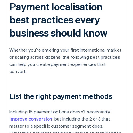
Payment localisation
best practices every
business should know
Whether you’re entering your first international market
or scaling across dozens, the following best practices
can help you create payment experiences that
convert.
List the right payment methods
Including 15 payment options doesn’t necessarily
improve conversion
, but including the 2 or 3 that
matter to a specific customer segment does.