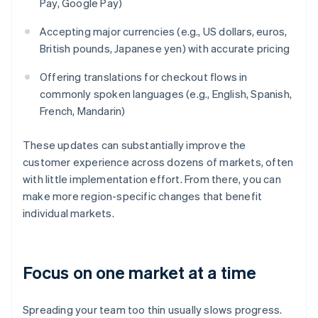
Pay, Google Pay)
Accepting major currencies (e.g., US dollars, euros,
British pounds, Japanese yen) with accurate pricing
Offering translations for checkout flows in
commonly spoken languages (e.g., English, Spanish,
French, Mandarin)
These updates can substantially improve the
customer experience across dozens of markets, often
with little implementation effort. From there, you can
make more region-specific changes that benefit
individual markets.
Focus on one market at a time
Spreading your team too thin usually slows progress.