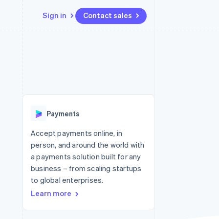
Sign in
Contact sales
Resources
Ecosystem
Contact
 marketplaces
More
App integrations
Partners
Contact sales
Product roadmap
e
Code samples
Stripe App Marketplace
Become a partner
See what's ahead
platforms
Developers blog
 platforms
re
API status
Radar
ncial services
Fraud prevention
Payments
rtual cards
Atlas
Start-up incorporation
Accept payments online, in
person, and around the world with
Climate
Carbon removal
a payments solution built for any
business – from scaling startups
Identity
Online identity verification
to global enterprises.
Learn more