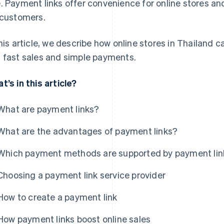
. Payment links offer convenience for online stores an
 customers.
this article, we describe how online stores in Thailand
 fast sales and simple payments.
t’s in this article?
What are payment links?
What are the advantages of payment links?
Which payment methods are supported by payment lin
Choosing a payment link service provider
How to create a payment link
How payment links boost online sales