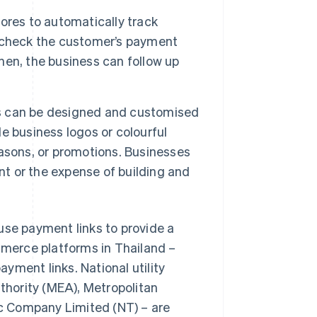
ores to automatically track
 check the customer’s payment
en, the business can follow up
s can be designed and customised
e business logos or colourful
asons, or promotions. Businesses
nt or the expense of building and
use payment links to provide a
merce platforms in Thailand –
yment links. National utility
uthority (MEA), Metropolitan
c Company Limited (NT) – are