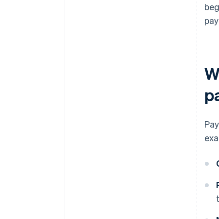
beg
pay
W
p
Pay
exa