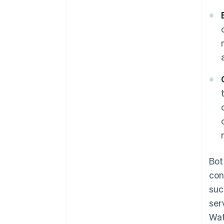
Bot
con
suc
ser
Wat