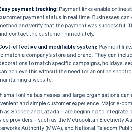
Easy payment tracking:
Payment links enable online st
customer payment status in real time. Businesses can
method and verify that the payment was successful. Th
and contact the customer immediately.
Cost-effective and modifiable system:
Payment link
to match a company’s store and brand. They can includ
decorations to match specific campaigns, holidays, se
can achieve this without the need for an online shopfro
maintaining a website.
h small online businesses and large organisations can 
venient and simple customer experience. Major e-com
h as Shopee and Lazada – are beginning to integrate pa
vice providers – such as the Metropolitan Electricity A
erworks Authority (MWA), and National Telecom Publi