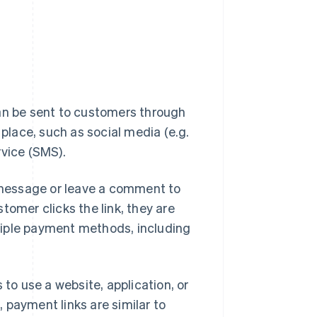
can be sent to customers through
lace, such as social media (e.g.
rvice (SMS).
message or leave a comment to
tomer clicks the link, they are
tiple payment methods, including
 to use a website, application, or
d, payment links are similar to