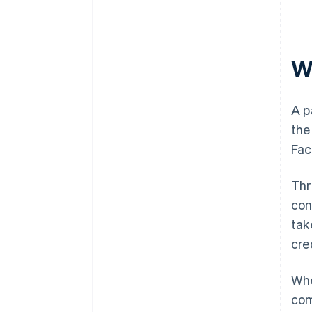
W
A p
the
Fac
Thr
con
tak
cre
Whe
com