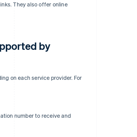
nks. They also offer online
pported by
ng on each service provider. For
d
cation number to receive and