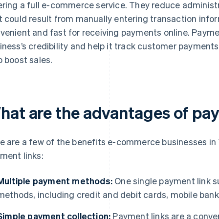
ering a full e-commerce service. They reduce administ
t could result from manually entering transaction inf
venient and fast for receiving payments online. Paymen
iness’s credibility and help it track customer payment
p boost sales.
hat are the advantages of pay
e are a few of the benefits e-commerce businesses in
ment links:
Multiple payment methods:
One single payment link su
methods, including credit and debit cards, mobile banki
Simple payment collection:
Payment links are a conve