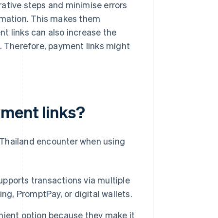
rative steps and minimise errors
ormation. This makes them
t links can also increase the
s. Therefore, payment links might
ment links?
 Thailand encounter when using
pports transactions via multiple
ng, PromptPay, or digital wallets.
nient option because they make it