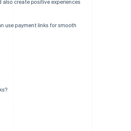
d also create positive experiences
 can use payment links for smooth
ks?