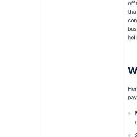
off
tha
con
bus
hel
W
Her
pay