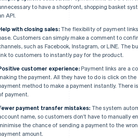
unnecessary to have a shopfront, shopping basket sys
an API.
Help with closing sales:
The flexibility of payment lin
base. Customers can simply make a comment to confir
channels, such as Facebook, Instagram, or LINE. The 
link to customers to instantly pay for the product.
Positive customer experience:
Payment links are a co
making the payment. All they have to do is click on the 
payment method to make a payment instantly. There is 
of payment.
Fewer payment transfer mistakes:
The system automat
account name, so customers don’t have to manually ent
minimise the chance of sending a payment to the wrong
payment amount.