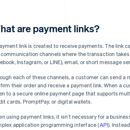
hat are payment links?
ayment link is created to receive payments. The link 
 communication channels where the transaction takes p
ebook, Instagram, or LINE), email, or short message se
ough each of these channels, a customer can send a 
firm their order and receive a payment link. When a cus
en to a secure online payment page that supports mul
dit cards, PromptPay, or digital wallets.
n using payment links, it isn’t necessary for a business
plex application programming interface (
API
). Instea