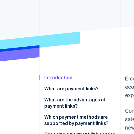
Accelerated checkout
Financial Connections
Linked financial account data
Introduction
E-c
eco
What are payment links?
exp
What are the advantages of
payment links?
Con
Which payment methods are
sal
supported by payment links?
new