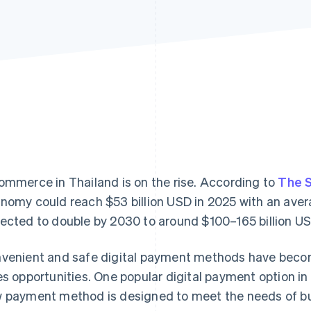
ommerce in Thailand is on the rise. According to
The 
nomy could reach $53 billion USD in 2025 with an aver
ected to double by 2030 to around $100–165 billion US
venient and safe digital payment methods have becom
es opportunities. One popular digital payment option in
 payment method is designed to meet the needs of busi