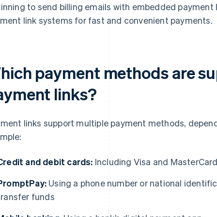
inning to send billing emails with embedded payment li
ment link systems for fast and convenient payments.
hich payment methods are su
ayment links?
ment links support multiple payment methods, dependi
mple:
Credit and debit cards:
Including Visa and MasterCar
PromptPay:
Using a phone number or national identifi
transfer funds