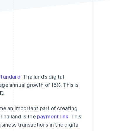
Stripe Sessions 2026
See how Stripe is
building the economic
infrastructure for AI.
Watch now
Standard
, Thailand’s digital
age annual growth of 15%. This is
D.
e an important part of creating
 Thailand is the
payment link
. This
ness transactions in the digital