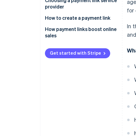
Choosing a payment link service
age
provider
for
How to create a payment link
In 
How payment links boost online
and
sales
Wha
Get started with Stripe