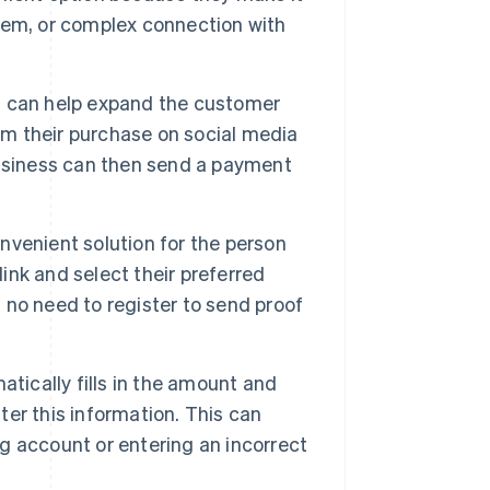
tem, or complex connection with
ks can help expand the customer
m their purchase on social media
business can then send a payment
nvenient solution for the person
link and select their preferred
no need to register to send proof
ically fills in the amount and
er this information. This can
 account or entering an incorrect