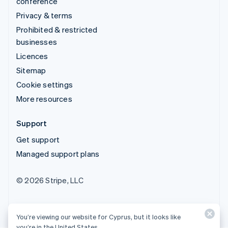
conference
Privacy & terms
Prohibited & restricted
businesses
Licences
Sitemap
Cookie settings
More resources
Support
Get support
Managed support plans
© 2026 Stripe, LLC
You’re viewing our website for Cyprus, but it looks like
you’re in the United States.