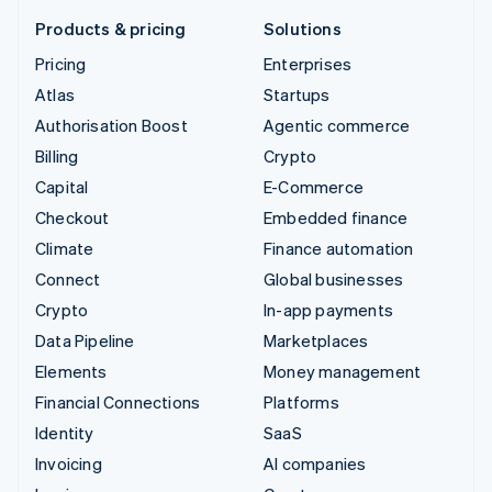
Products & pricing
Solutions
Pricing
Enterprises
Atlas
Startups
Authorisation Boost
Agentic commerce
Billing
Crypto
Capital
E-Commerce
Checkout
Embedded finance
Climate
Finance automation
Connect
Global businesses
Crypto
In-app payments
Data Pipeline
Marketplaces
Elements
Money management
Financial Connections
Platforms
Identity
SaaS
Invoicing
AI companies