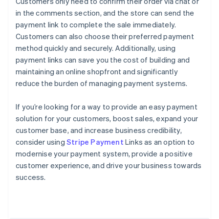
Customers only need to confirm their order via chat or
in the comments section, and the store can send the
payment link to complete the sale immediately.
Customers can also choose their preferred payment
method quickly and securely. Additionally, using
payment links can save you the cost of building and
maintaining an online shopfront and significantly
reduce the burden of managing payment systems.
If you’re looking for a way to provide an easy payment
solution for your customers, boost sales, expand your
customer base, and increase business credibility,
consider using
Stripe Payment
Links as an option to
modernise your payment system, provide a positive
Australia
customer experience, and drive your business towards
English
success.
Austria
Deutsch
English
Belgium
Nederlands
Français
Deutsch
English
Brazil