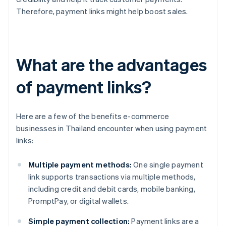
Therefore, payment links might help boost sales.
What are the advantages
of payment links?
Here are a few of the benefits e-commerce
businesses in Thailand encounter when using payment
links:
Multiple payment methods:
One single payment
link supports transactions via multiple methods,
including credit and debit cards, mobile banking,
PromptPay, or digital wallets.
Simple payment collection:
Payment links are a