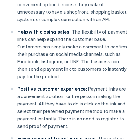
convenient option because they make it
unnecessary to have a shopfront, shopping basket
system, or complex connection with an API.
Help with closing sales:
The flexibility of payment
links can help expand the customer base.
Customers can simply make a comment to confirm
their purchase on social media channels, such as
Facebook, Instagram, or LINE. The business can
then send a payment link to customers to instantly
pay for the product.
Positive customer experience:
Payment links are
a convenient solution for the person making the
payment. All they have to do is click on the link and
select their preferred payment method to make a
payment instantly. There is no need to register to
send proof of payment.
Fewer payment transfer mistakes:
The system