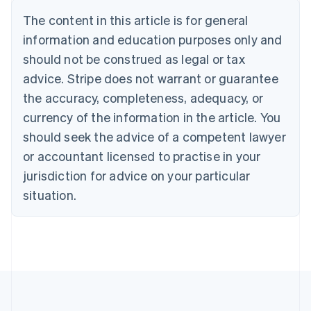
Português
English
The content in this article is for general
Bulgaria
information and education purposes only and
English
Canada
should not be construed as legal or tax
English
Français
advice. Stripe does not warrant or guarantee
Croatia
the accuracy, completeness, adequacy, or
English
Italiano
Cyprus
currency of the information in the article. You
English
should seek the advice of a competent lawyer
Czech Republic
English
or accountant licensed to practise in your
Denmark
jurisdiction for advice on your particular
English
Estonia
situation.
English
Finland
English
Svenska
France
Français
English
Germany
Deutsch
English
Gibraltar