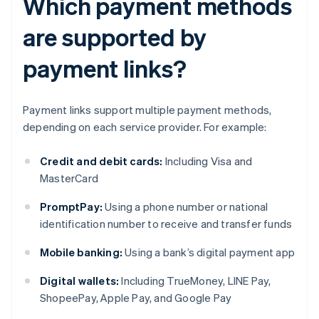
Which payment methods
are supported by
payment links?
Payment links support multiple payment methods,
depending on each service provider. For example:
Credit and debit cards:
Including Visa and
MasterCard
PromptPay:
Using a phone number or national
identification number to receive and transfer funds
Mobile banking:
Using a bank’s digital payment app
Digital wallets:
Including TrueMoney, LINE Pay,
ShopeePay, Apple Pay, and Google Pay