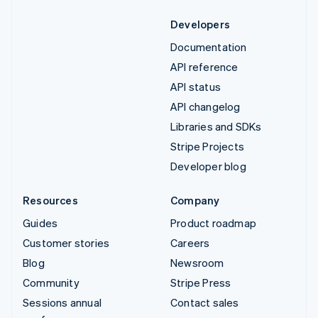
Developers
Documentation
API reference
API status
API changelog
Libraries and SDKs
Stripe Projects
Developer blog
Resources
Company
Guides
Product roadmap
Customer stories
Careers
Blog
Newsroom
Community
Stripe Press
Sessions annual
Contact sales