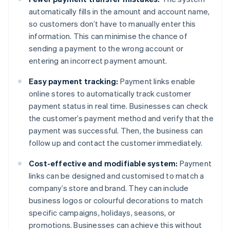
automatically fills in the amount and account name,
so customers don’t have to manually enter this
information. This can minimise the chance of
sending a payment to the wrong account or
entering an incorrect payment amount.
Easy payment tracking:
Payment links enable
online stores to automatically track customer
payment status in real time. Businesses can check
the customer’s payment method and verify that the
payment was successful. Then, the business can
follow up and contact the customer immediately.
Cost-effective and modifiable system:
Payment
links can be designed and customised to match a
company’s store and brand. They can include
business logos or colourful decorations to match
specific campaigns, holidays, seasons, or
promotions. Businesses can achieve this without