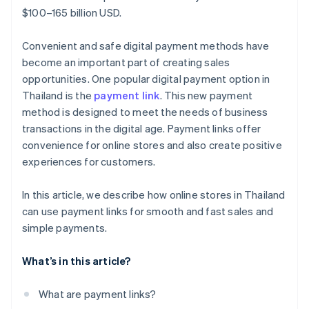
$100–165 billion USD.
Convenient and safe digital payment methods have
become an important part of creating sales
opportunities. One popular digital payment option in
Thailand is the
payment link
. This new payment
method is designed to meet the needs of business
transactions in the digital age. Payment links offer
convenience for online stores and also create positive
experiences for customers.
In this article, we describe how online stores in Thailand
can use payment links for smooth and fast sales and
simple payments.
What’s in this article?
What are payment links?