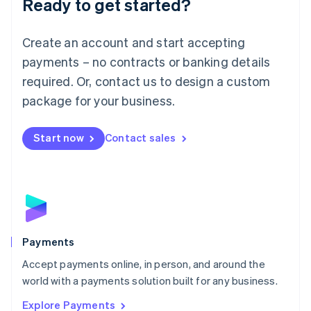
Ready to get started?
Français
Deutsch
English
Mainland China
Create an account and start accepting
简体中文
English
Malaysia
payments – no contracts or banking details
English
简体中文
required. Or, contact us to design a custom
Malta
English
package for your business.
Mexico
Español
English
Netherlands
Start now
Contact sales
Nederlands
English
New Zealand
English
Norway
English
Poland
English
Payments
Portugal
Português
English
Accept payments online, in person, and around the
Romania
world with a payments solution built for any business.
English
Explore Payments
Singapore