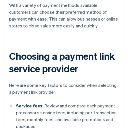
With a variety of payment methods available,
customers can choose their preferred method of
payment with ease. This can allow businesses or online
stores to close sales more easily and quickly.
Choosing a payment link
service provider
Here are some key factors to consider when selecting
a payment link provider:
Service fees:
Review and compare each payment
processor’s service fees, including per-transaction
fees, monthly fees, and available promotions and
packages.