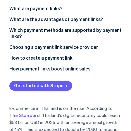
Partners
See what's ahead
Stripe App Marketplace
What are payment links?
Radar
Fraud prevention
What are the advantages of payment links?
Atlas
Which payment methods are supported by payment
Start-up incorporation
links?
Climate
Carbon removal
Choosing a payment link service provider
Identity
How to create a payment link
Online identity verification
How payment links boost online sales
Get started with Stripe
Stripe Sessions 2026
See how Stripe is building the economic infrastructure 
Watch now
E-commerce in Thailand is on the rise. According to
The Standard
, Thailand’s digital economy could reach
$53 billion USD in 2025 with an average annual growth
of 15%. This is expected to double by 2030 to around