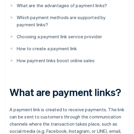
What are the advantages of payment links?
Which payment methods are supported by
payment links?
Choosing a payment link service provider
How to create a payment link
How payment links boost online sales
What are payment links?
A payment link is created to receive payments. The link
can be sent to customers through the communication
channels where the transaction takes place, such as
social media (e.g. Facebook, Instagram, or LINE), email,