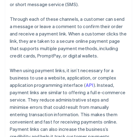
or short message service (SMS).
Through each of these channels, a customer can send
a message or leave a comment to confirm their order
and receive a payment link. When a customer clicks the
link, they are taken to a secure online payment page
that supports multiple payment methods, including
credit cards, PromptPay, or digital wallets.
When using payment links, it isn’t necessary for a
business to use a website, application, or complex
application programming interface (
API
). Instead,
payment links are similar to offering a full e-commerce
service. They reduce administrative steps and
minimise errors that could result from manually
entering transaction information. This makes them
convenient and fast for receiving payments online.
Payment links can also increase the business’s
credibility and help it track customer payments.