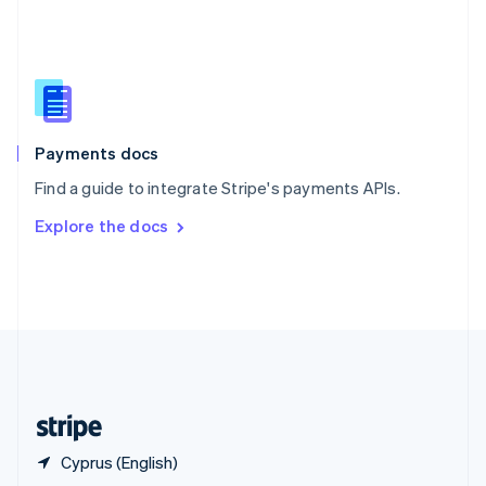
English
简体中文
Slovakia
English
Slovenia
English
Italiano
Spain
Español
English
Payments docs
Sweden
Find a guide to integrate Stripe's payments APIs.
Svenska
English
Switzerland
Explore the docs
Deutsch
Français
Italiano
English
Thailand
ไทย
English
United Arab Emirates
English
United Kingdom
English
United States
English
Español
简体中文
Cyprus (English)