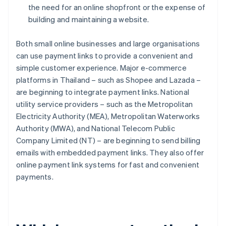
the need for an online shopfront or the expense of
building and maintaining a website.
Both small online businesses and large organisations
can use payment links to provide a convenient and
simple customer experience. Major e-commerce
platforms in Thailand – such as Shopee and Lazada –
are beginning to integrate payment links. National
utility service providers – such as the Metropolitan
Electricity Authority (MEA), Metropolitan Waterworks
Authority (MWA), and National Telecom Public
Company Limited (NT) – are beginning to send billing
emails with embedded payment links. They also offer
online payment link systems for fast and convenient
payments.