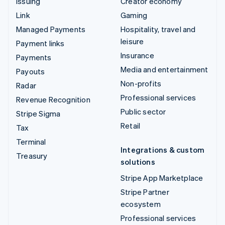
Issuing
Creator economy
Link
Gaming
Managed Payments
Hospitality, travel and
leisure
Payment links
Insurance
Payments
Media and entertainment
Payouts
Non-profits
Radar
Professional services
Revenue Recognition
Public sector
Stripe Sigma
Retail
Tax
Terminal
Integrations & custom
Treasury
solutions
Stripe App Marketplace
Stripe Partner
ecosystem
Professional services