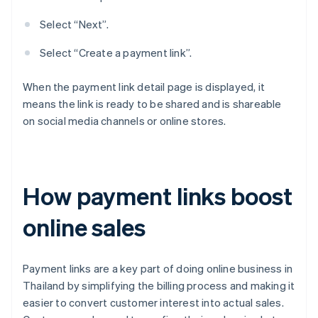
Select “Next”.
Select “Create a payment link”.
When the payment link detail page is displayed, it
means the link is ready to be shared and is shareable
on social media channels or online stores.
How payment links boost
online sales
Payment links are a key part of doing online business in
Thailand by simplifying the billing process and making it
easier to convert customer interest into actual sales.