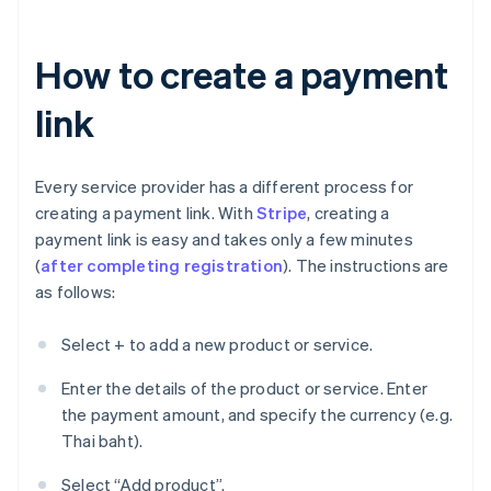
How to create a payment
link
Every service provider has a different process for
creating a payment link. With
Stripe
, creating a
payment link is easy and takes only a few minutes
(
after completing registration
). The instructions are
as follows:
Select + to add a new product or service.
Enter the details of the product or service. Enter
the payment amount, and specify the currency (e.g.
Thai baht).
Select “Add product”.