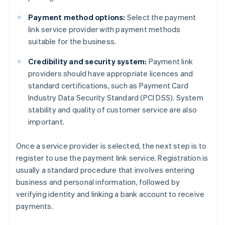
Payment method options:
Select the payment
link service provider with payment methods
suitable for the business.
Credibility and security system:
Payment link
providers should have appropriate licences and
standard certifications, such as Payment Card
Industry Data Security Standard (PCI DSS). System
stability and quality of customer service are also
important.
Once a service provider is selected, the next step is to
register to use the payment link service. Registration is
usually a standard procedure that involves entering
business and personal information, followed by
verifying identity and linking a bank account to receive
payments.