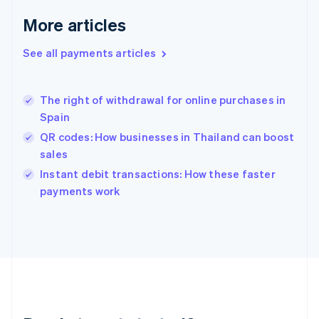
English
More articles
Greece
English
See all payments articles
Hong Kong SAR, China
English
简体中文
Hungary
English
The right of withdrawal for online purchases in
India
Spain
English
QR codes: How businesses in Thailand can boost
Ireland
sales
English
Italy
Instant debit transactions: How these faster
Italiano
English
payments work
Japan
日本語
English
Latvia
English
Liechtenstein
Deutsch
English
Lithuania
English
Luxembourg