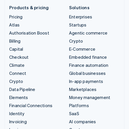
Products & pricing
Solutions
Pricing
Enterprises
Atlas
Startups
Authorisation Boost
Agentic commerce
Billing
Crypto
Capital
E-Commerce
Checkout
Embedded finance
Climate
Finance automation
Connect
Global businesses
Crypto
In-app payments
Data Pipeline
Marketplaces
Elements
Money management
Financial Connections
Platforms
Identity
SaaS
Invoicing
AI companies