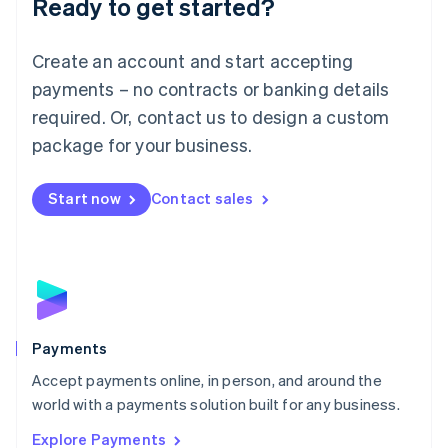
Ready to get started?
Français
Deutsch
English
Mainland China
Create an account and start accepting
简体中文
English
Malaysia
payments – no contracts or banking details
English
简体中文
required. Or, contact us to design a custom
Malta
English
package for your business.
Mexico
Español
English
Netherlands
Start now
Contact sales
Nederlands
English
New Zealand
English
Norway
English
Poland
English
Payments
Portugal
Português
English
Accept payments online, in person, and around the
Romania
world with a payments solution built for any business.
English
Explore Payments
Singapore