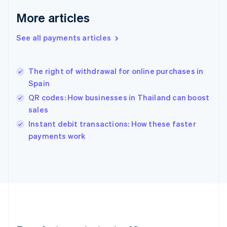
English
More articles
Greece
English
See all payments articles
Hong Kong SAR, China
English
简体中文
Hungary
English
The right of withdrawal for online purchases in
India
Spain
English
QR codes: How businesses in Thailand can boost
Ireland
sales
English
Italy
Instant debit transactions: How these faster
Italiano
English
payments work
Japan
日本語
English
Latvia
English
Liechtenstein
Deutsch
English
Lithuania
English
Luxembourg