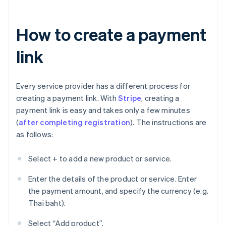
How to create a payment
link
Every service provider has a different process for
creating a payment link. With
Stripe
, creating a
payment link is easy and takes only a few minutes
(
after completing registration
). The instructions are
as follows:
Select + to add a new product or service.
Enter the details of the product or service. Enter
the payment amount, and specify the currency (e.g.
Thai baht).
Select “Add product”.