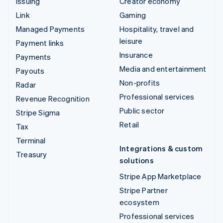
Issuing
Creator economy
Link
Gaming
Managed Payments
Hospitality, travel and
leisure
Payment links
Insurance
Payments
Media and entertainment
Payouts
Non-profits
Radar
Professional services
Revenue Recognition
Public sector
Stripe Sigma
Retail
Tax
Terminal
Integrations & custom
Treasury
solutions
Stripe App Marketplace
Stripe Partner
ecosystem
Professional services