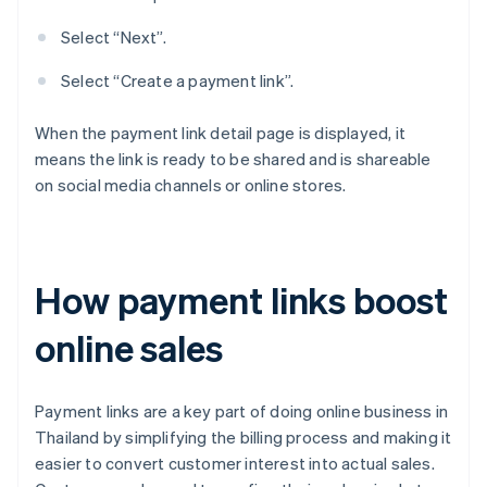
Select “Next”.
Select “Create a payment link”.
When the payment link detail page is displayed, it
means the link is ready to be shared and is shareable
on social media channels or online stores.
How payment links boost
online sales
Payment links are a key part of doing online business in
Thailand by simplifying the billing process and making it
easier to convert customer interest into actual sales.