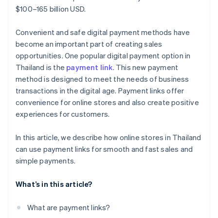
$100–165 billion USD.
Convenient and safe digital payment methods have
become an important part of creating sales
opportunities. One popular digital payment option in
Thailand is the
payment link
. This new payment
method is designed to meet the needs of business
transactions in the digital age. Payment links offer
convenience for online stores and also create positive
experiences for customers.
In this article, we describe how online stores in Thailand
can use payment links for smooth and fast sales and
simple payments.
What’s in this article?
What are payment links?