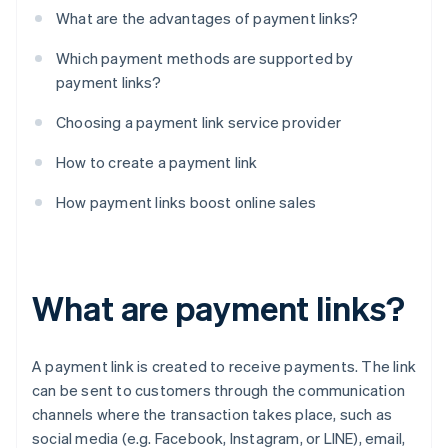
What are the advantages of payment links?
Which payment methods are supported by
payment links?
Choosing a payment link service provider
How to create a payment link
How payment links boost online sales
What are payment links?
A payment link is created to receive payments. The link
can be sent to customers through the communication
channels where the transaction takes place, such as
social media (e.g. Facebook, Instagram, or LINE), email,