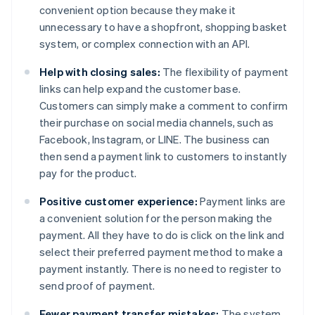
convenient option because they make it
unnecessary to have a shopfront, shopping basket
system, or complex connection with an API.
Help with closing sales:
The flexibility of payment
links can help expand the customer base.
Customers can simply make a comment to confirm
their purchase on social media channels, such as
Facebook, Instagram, or LINE. The business can
then send a payment link to customers to instantly
pay for the product.
Positive customer experience:
Payment links are
a convenient solution for the person making the
payment. All they have to do is click on the link and
select their preferred payment method to make a
payment instantly. There is no need to register to
send proof of payment.
Fewer payment transfer mistakes:
The system