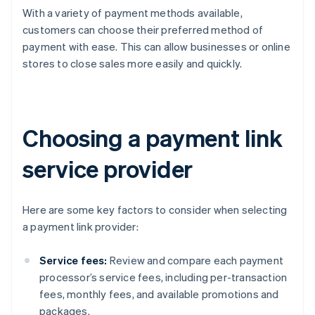
With a variety of payment methods available,
customers can choose their preferred method of
payment with ease. This can allow businesses or online
stores to close sales more easily and quickly.
Choosing a payment link
service provider
Here are some key factors to consider when selecting
a payment link provider:
Service fees:
Review and compare each payment
processor’s service fees, including per-transaction
fees, monthly fees, and available promotions and
packages.