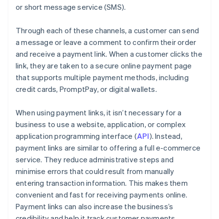
or short message service (SMS).
Through each of these channels, a customer can send
a message or leave a comment to confirm their order
and receive a payment link. When a customer clicks the
link, they are taken to a secure online payment page
that supports multiple payment methods, including
credit cards, PromptPay, or digital wallets.
When using payment links, it isn’t necessary for a
business to use a website, application, or complex
application programming interface (
API
). Instead,
payment links are similar to offering a full e-commerce
service. They reduce administrative steps and
minimise errors that could result from manually
entering transaction information. This makes them
convenient and fast for receiving payments online.
Payment links can also increase the business’s
credibility and help it track customer payments.