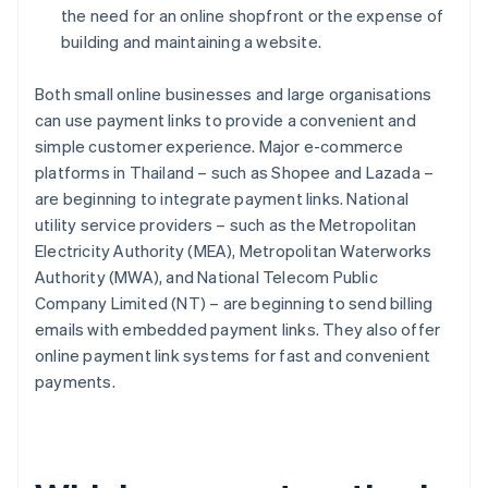
the need for an online shopfront or the expense of
building and maintaining a website.
Both small online businesses and large organisations
can use payment links to provide a convenient and
simple customer experience. Major e-commerce
platforms in Thailand – such as Shopee and Lazada –
are beginning to integrate payment links. National
utility service providers – such as the Metropolitan
Electricity Authority (MEA), Metropolitan Waterworks
Authority (MWA), and National Telecom Public
Company Limited (NT) – are beginning to send billing
emails with embedded payment links. They also offer
online payment link systems for fast and convenient
payments.