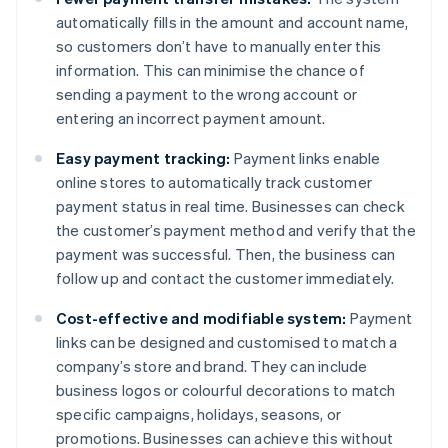
automatically fills in the amount and account name,
so customers don’t have to manually enter this
information. This can minimise the chance of
sending a payment to the wrong account or
entering an incorrect payment amount.
Easy payment tracking:
Payment links enable
online stores to automatically track customer
payment status in real time. Businesses can check
the customer’s payment method and verify that the
payment was successful. Then, the business can
follow up and contact the customer immediately.
Cost-effective and modifiable system:
Payment
links can be designed and customised to match a
company’s store and brand. They can include
business logos or colourful decorations to match
specific campaigns, holidays, seasons, or
promotions. Businesses can achieve this without