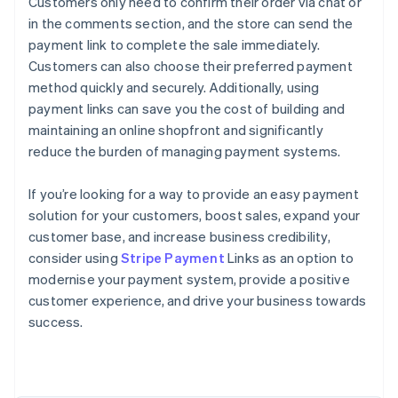
Customers only need to confirm their order via chat or
in the comments section, and the store can send the
payment link to complete the sale immediately.
Customers can also choose their preferred payment
method quickly and securely. Additionally, using
payment links can save you the cost of building and
maintaining an online shopfront and significantly
reduce the burden of managing payment systems.
If you’re looking for a way to provide an easy payment
solution for your customers, boost sales, expand your
customer base, and increase business credibility,
consider using
Stripe Payment
Links as an option to
modernise your payment system, provide a positive
Australia
customer experience, and drive your business towards
English
success.
Austria
Deutsch
English
Belgium
Nederlands
Français
Deutsch
English
Brazil