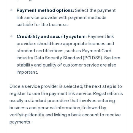
Payment method options:
Select the payment
link service provider with payment methods
suitable for the business.
Credibility and security system:
Payment link
providers should have appropriate licences and
standard certifications, such as Payment Card
Industry Data Security Standard (PCI DSS). System
stability and quality of customer service are also
important.
Once a service provider is selected, the next step is to
register to use the payment link service. Registration is
usually a standard procedure that involves entering
business and personal information, followed by
verifying identity and linking a bank account to receive
payments.