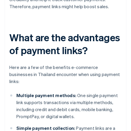
Therefore, payment links might help boost sales.
What are the advantages
of payment links?
Here are a few of the benefits e-commerce
businesses in Thailand encounter when using payment
links:
Multiple payment methods:
One single payment
link supports transactions via multiple methods,
including credit and debit cards, mobile banking,
PromptPay, or digital wallets.
Simple payment collection:
Payment links are a