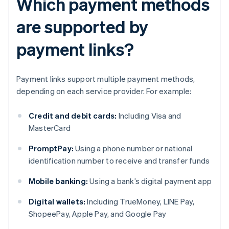
Which payment methods
are supported by
payment links?
Payment links support multiple payment methods,
depending on each service provider. For example:
Credit and debit cards:
Including Visa and
MasterCard
PromptPay:
Using a phone number or national
identification number to receive and transfer funds
Mobile banking:
Using a bank’s digital payment app
Digital wallets:
Including TrueMoney, LINE Pay,
ShopeePay, Apple Pay, and Google Pay