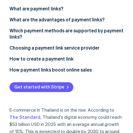
Partners
See what's ahead
Stripe App Marketplace
What are payment links?
Radar
Fraud prevention
What are the advantages of payment links?
Atlas
Which payment methods are supported by payment
Start-up incorporation
links?
Climate
Carbon removal
Choosing a payment link service provider
Identity
How to create a payment link
Online identity verification
How payment links boost online sales
Get started with Stripe
Stripe Sessions 2026
See how Stripe is building the economic infrastructure 
Watch now
E-commerce in Thailand is on the rise. According to
The Standard
, Thailand’s digital economy could reach
$53 billion USD in 2025 with an average annual growth
of 15%. This is expected to double by 2030 to around