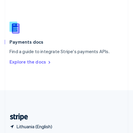
English
简体中文
Slovakia
English
Slovenia
English
Italiano
Spain
Español
English
Payments docs
Sweden
Find a guide to integrate Stripe's payments APIs.
Svenska
English
Switzerland
Explore the docs
Deutsch
Français
Italiano
English
Thailand
ไทย
English
United Arab Emirates
English
United Kingdom
English
United States
English
Español
简体中文
Lithuania (English)