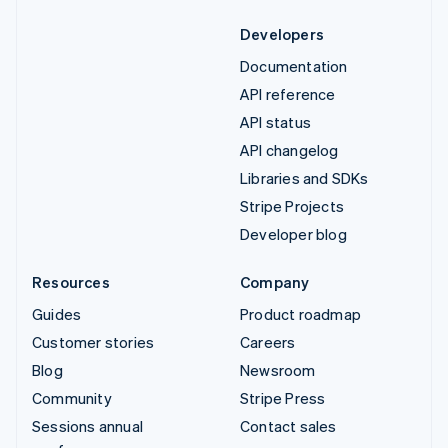
Developers
Documentation
API reference
API status
API changelog
Libraries and SDKs
Stripe Projects
Developer blog
Resources
Company
Guides
Product roadmap
Customer stories
Careers
Blog
Newsroom
Community
Stripe Press
Sessions annual
Contact sales