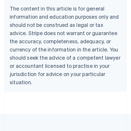
Português
English
The content in this article is for general
Bulgaria
information and education purposes only and
English
Canada
should not be construed as legal or tax
English
Français
advice. Stripe does not warrant or guarantee
Croatia
the accuracy, completeness, adequacy, or
English
Italiano
Cyprus
currency of the information in the article. You
English
should seek the advice of a competent lawyer
Czech Republic
English
or accountant licensed to practise in your
Denmark
jurisdiction for advice on your particular
English
Estonia
situation.
English
Finland
English
Svenska
France
Français
English
Germany
Deutsch
English
Gibraltar