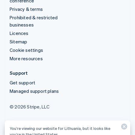
conference
Privacy & terms
Prohibited & restricted
businesses
Licences
Sitemap
Cookie settings
More resources
Support
Get support
Managed support plans
© 2026 Stripe, LLC
You’re viewing our website for Lithuania, but it looks like
you’re in the United States.