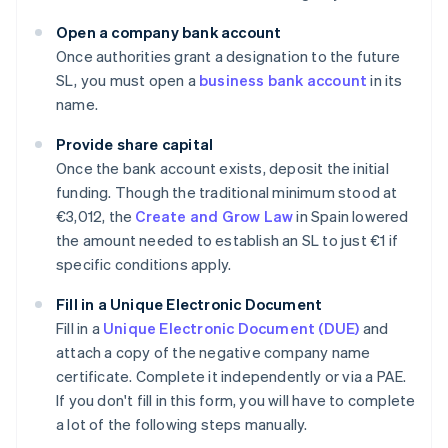
Open a company bank account
Once authorities grant a designation to the future
SL, you must open a
business bank account
in its
name.
Provide share capital
Once the bank account exists, deposit the initial
funding. Though the traditional minimum stood at
€3,012, the
Create and Grow Law
in Spain lowered
the amount needed to establish an SL to just €1 if
specific conditions apply.
Fill in a Unique Electronic Document
Fill in a
Unique Electronic Document (DUE)
and
attach a copy of the negative company name
certificate. Complete it independently or via a PAE.
If you don't fill in this form, you will have to complete
a lot of the following steps manually.