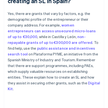
creating an SL in Spain?
Yes, there are grants that vary by factors, e.g. the
demographic profile of the entrepreneur or their
company address. For example,
women
entrepreneurs can access unsecured micro-loans
of up to €30,000
, while in Castilla y León,
non-
repayable grants of up to €300,000 are offered
. To
find help, use the
public assistance and incentives
search tool
on Plataforma PYME, an initiative from the
Spanish Ministry of Industry and Tourism. Remember
Australia
that there are support programmes, including PAEs,
English
which supply valuable resources on establishing
Austria
entities. These explain how to create an SL and how
Deutsch
English
Belgium
they assist in securing other grants, such as the
Digital
Nederlands
Français
Deutsch
English
Kit
.
Brazil
Português
English
Bulgaria
English