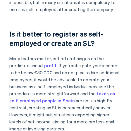
is possible, but in many situations it is compulsory to
enrol as self-employed after creating the company.
Is it better to register as self-
employed or create an SL?
Many factors matter, but often it hinges on the
predicted annual
profit
. If you anticipate your income
to be below €30,000 and do not plan to hire additional
employees, it would be advisable to operate your
business as a self-employed individual because the
procedure is more straightforward and the
taxes on
self-employed people in Spain
are not as high. By
contrast, creating an SL is bureaucratically heavier.
However, it might suit situations expecting higher
levels of net income, aiming for a more professional
image or involving partners.