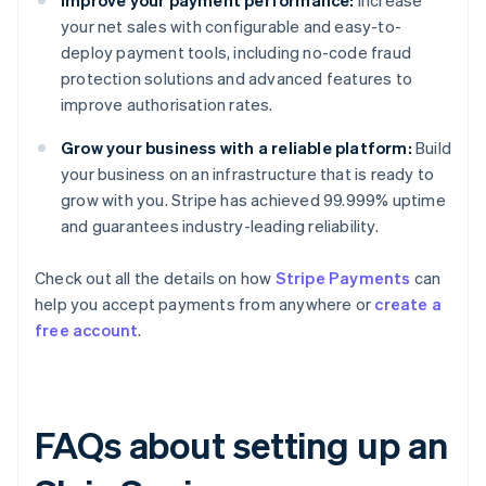
Improve your payment performance:
Increase
your net sales with configurable and easy-to-
deploy payment tools, including no-code fraud
protection solutions and advanced features to
improve authorisation rates.
Grow your business with a reliable platform:
Build
your business on an infrastructure that is ready to
grow with you. Stripe has achieved 99.999% uptime
and guarantees industry-leading reliability.
Check out all the details on how
Stripe Payments
can
help you accept payments from anywhere or
create a
free account
.
FAQs about setting up an