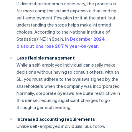
If dissolution becomes necessary, the process is
far more complicated and expensive than ending
self-employment. Few plan for it at the start, but
understanding the steps helps make informed
choices. According to the National Institute of
Statistics (INE) in Spain,
in December 2024,
dissolutions rose 20.7 % year-on-year
.
Less flexible management
While a self-employed individual can easily make
decisions without having to consult others, with an
SL, you must adhere to the byelaws signed by the
shareholders when the company was incorporated.
Normally, corporate byelaws are quite restrictive in
this sense, requiring significant changes to go
through a general meeting.
Increased accounting requirements
Unlike self-employed individuals, SLs follow