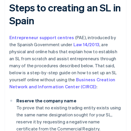
Steps to creating an SL in
Spain
Entrepreneur support centres
(PAE), introduced by
the Spanish Government under
Law 14/2013
, are
physical and online hubs that explain how to establish
an SL from scratch and assist entrepreneurs through
many of the procedures described below. That said,
below is a step-by-step guide on how to set up an SL
yourself online without using the
Business Creation
Network and Information Center (CIRCE)
:
Reserve the company name
To prove that no existing trading entity exists using
the same name designation sought for your SL,
reserve it by requesting a negative name
certificate from the Commercial Registry.