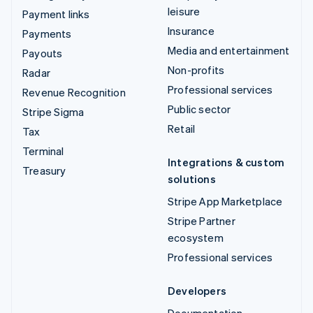
leisure
Payment links
Insurance
Payments
Media and entertainment
Payouts
Non-profits
Radar
Professional services
Revenue Recognition
Public sector
Stripe Sigma
Retail
Tax
Terminal
Integrations & custom
Treasury
solutions
Stripe App Marketplace
Stripe Partner
ecosystem
Professional services
Developers
Documentation