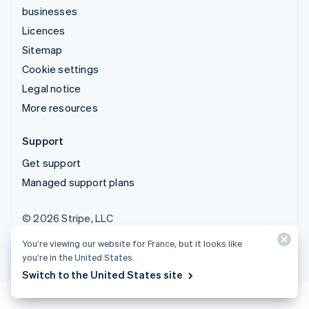
businesses
Licences
Sitemap
Cookie settings
Legal notice
More resources
Support
Get support
Managed support plans
© 2026 Stripe, LLC
You’re viewing our website for France, but it looks like
you’re in the United States.
Switch to the United States site