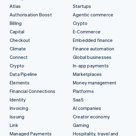
Atlas
Startups
Authorisation Boost
Agentic commerce
Billing
Crypto
Capital
E-Commerce
Checkout
Embedded finance
Climate
Finance automation
Connect
Global businesses
Crypto
In-app payments
Data Pipeline
Marketplaces
Elements
Money management
Financial Connections
Platforms
Identity
SaaS
Invoicing
AI companies
Issuing
Creator economy
Link
Gaming
Managed Payments
Hospitality, travel and