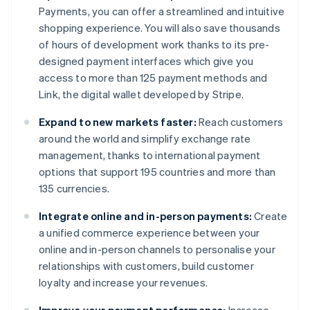
Payments, you can offer a streamlined and intuitive
shopping experience. You will also save thousands
of hours of development work thanks to its pre-
designed payment interfaces which give you
access to more than 125 payment methods and
Link, the digital wallet developed by Stripe.
Expand to new markets faster:
Reach customers
around the world and simplify exchange rate
management, thanks to international payment
options that support 195 countries and more than
135 currencies.
Integrate online and in-person payments:
Create
a unified commerce experience between your
online and in-person channels to personalise your
relationships with customers, build customer
loyalty and increase your revenues.