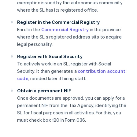
exemption issued by the autonomous community
where the SL has its registered office.
Register in the Commercial Registry
Enrol in the
Commercial Registry
in the province
where the SL's registered address sits to acquire
legal personality.
Register with Social Security
To actively work in an SL, register with Social
Security. It then generates a
contribution account
code
, needed later if hiring staff.
Obtain a permanent NIF
Once documents are approved, you can apply for a
permanent NIF from the Tax Agency, identifying the
SL for fiscal purposes in all activities. For this, you
must check box 120 in Form 036.