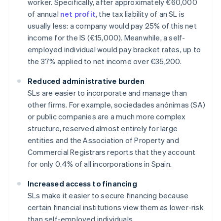
worker. Specifically, after approximately €60,000
of annual
net profit
, the tax liability of an SL is
usually less: a company would pay 25% of this net
income for the IS (€15,000). Meanwhile, a self-
employed individual would pay bracket rates, up to
the 37% applied to net income over €35,200.
Reduced administrative burden
SLs are easier to incorporate and manage than
other firms. For example, sociedades anónimas (SA)
or public companies are a much more complex
structure, reserved almost entirely for large
entities and the Association of Property and
Commercial Registrars reports that they account
for only 0.4% of all incorporations in Spain.
Increased access to financing
SLs make it easier to secure financing because
certain financial institutions view them as lower-risk
than self-employed individuals.