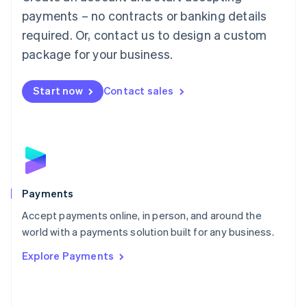
Malaysia
payments – no contracts or banking details
English
简体中文
required. Or, contact us to design a custom
Malta
English
package for your business.
Mexico
Español
English
Netherlands
Start now
Contact sales
Nederlands
English
New Zealand
English
Norway
English
Poland
English
Payments
Portugal
Português
English
Accept payments online, in person, and around the
Romania
world with a payments solution built for any business.
English
Explore Payments
Singapore
English
简体中文
Slovakia
English