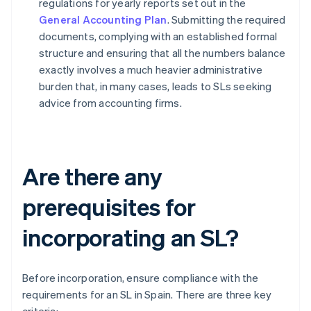
regulations for yearly reports set out in the
General Accounting Plan
. Submitting the required
documents, complying with an established formal
structure and ensuring that all the numbers balance
exactly involves a much heavier administrative
burden that, in many cases, leads to SLs seeking
advice from accounting firms.
Are there any
prerequisites for
incorporating an SL?
Before incorporation, ensure compliance with the
requirements for an SL in Spain. There are three key