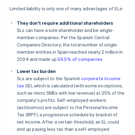
Limited liability is only one of many advantages of SLs:
They don't require additional shareholders
SLs can have a sole shareholder and be single-
member companies. Per the Spanish Central
Companies Directory, the total number of single-
member entities in Spain reached nearly 2 million in
2024 and made up
56.5 % of companies
.
Lower tax burden
SLs are subject to the Spanish
corporate income
tax
(IS), which is calculated (with some exceptions,
such as micro SMEs with low revenue) at 25% of the
company's profits. Self-employed workers
(autónomos) are subject to the Personal Income
Tax (IRPF), a progressive schedule by bracket of
net income. After a certain threshold, an SL could
end up paying less tax than a self-employed