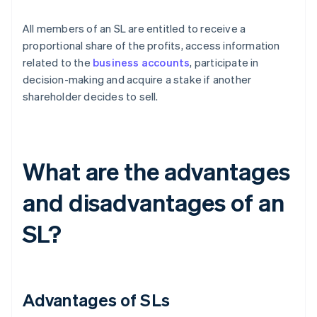
All members of an SL are entitled to receive a
proportional share of the profits, access information
related to the
business accounts
, participate in
decision-making and acquire a stake if another
shareholder decides to sell.
What are the advantages
and disadvantages of an
SL?
Advantages of SLs