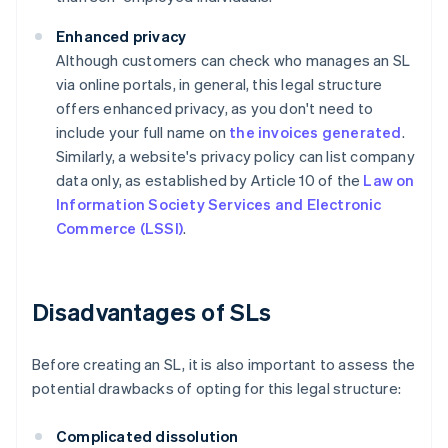
Enhanced privacy
Although customers can check who manages an SL
via online portals, in general, this legal structure
offers enhanced privacy, as you don't need to
include your full name on
the invoices generated
.
Similarly, a website's privacy policy can list company
data only, as established by Article 10 of the
Law on
Information Society Services and Electronic
Commerce (LSSI)
.
Disadvantages of SLs
Before creating an SL, it is also important to assess the
potential drawbacks of opting for this legal structure:
Complicated dissolution