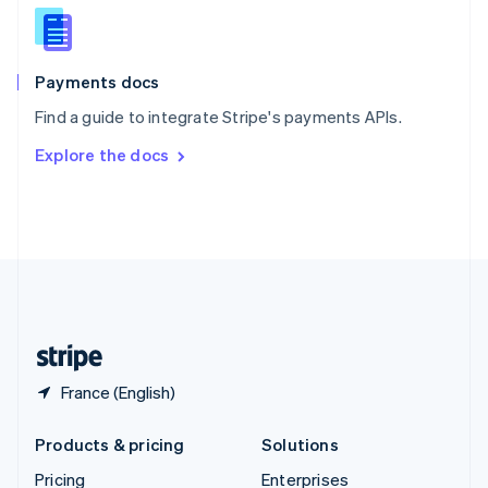
Slovenia
English
Italiano
Spain
Español
English
Payments docs
Sweden
Find a guide to integrate Stripe's payments APIs.
Svenska
English
Switzerland
Explore the docs
Deutsch
Français
Italiano
English
Thailand
ไทย
English
United Arab Emirates
English
United Kingdom
English
United States
English
Español
简体中文
France (English)
Products & pricing
Solutions
Pricing
Enterprises