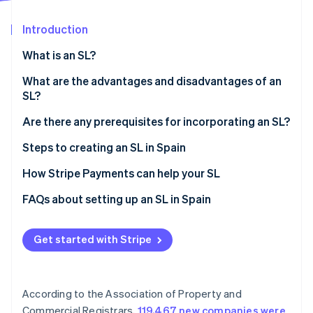
Partners
See what's ahead
Stripe App Marketplace
Introduction
Radar
Fraud prevention
What is an SL?
Atlas
Start-up incorporation
What are the advantages and disadvantages of an
SL?
Climate
Carbon removal
Advantages of SLs
Are there any prerequisites for incorporating an SL?
Identity
Online identity verification
Disadvantages of SLs
Steps to creating an SL in Spain
How Stripe Payments can help your SL
FAQs about setting up an SL in Spain
Do you have to be registered as self-employed to
Stripe Sessions 2026
establish an SL in Spain?
Get started with Stripe
See how Stripe is building the economic infrastructure 
Watch now
Is it better to register as self-employed or create an
SL?
According to the Association of Property and
How long does it take to form an SL?
Commercial Registrars,
119,467 new companies were