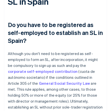
SL in Spain
Do you have to be registered as
self-employed to establish an SL in
Spain?
Although you don't need to be registered as self-
employed to form an SL, after incorporation, it might
be compulsory to sign up as such and pay the
corporate self-employed contribution
(cuota de
autónomo societario) if the conditions outlined in
Article 305 of the
General Social Security Law
are
met. This rule applies, among other cases, to those
holding 50% or more of the equity (or 25% for those
with director or management roles). Ultimately,
establishing an SL without prior sole-trader registration