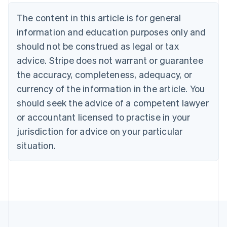
Canada
The content in this article is for general
English
Français
Croatia
information and education purposes only and
English
Italiano
should not be construed as legal or tax
Cyprus
English
advice. Stripe does not warrant or guarantee
Czech Republic
the accuracy, completeness, adequacy, or
English
Denmark
currency of the information in the article. You
English
should seek the advice of a competent lawyer
Estonia
or accountant licensed to practise in your
English
Finland
jurisdiction for advice on your particular
English
Svenska
situation.
France
Français
English
Germany
Deutsch
English
Gibraltar
English
Greece
English