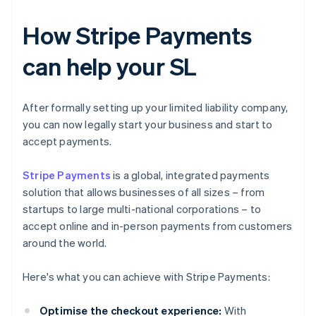
How Stripe Payments
can help your SL
After formally setting up your limited liability company,
you can now legally start your business and start to
accept payments.
Stripe Payments
is a global, integrated payments
solution that allows businesses of all sizes – from
startups to large multi-national corporations – to
accept online and in-person payments from customers
around the world.
Here's what you can achieve with Stripe Payments:
Optimise the checkout experience:
With