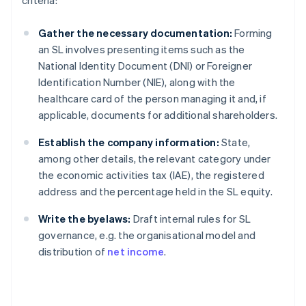
criteria:
Gather the necessary documentation:
Forming
an SL involves presenting items such as the
National Identity Document (DNI) or Foreigner
Identification Number (NIE), along with the
healthcare card of the person managing it and, if
applicable, documents for additional shareholders.
Establish the company information:
State,
among other details, the relevant category under
the economic activities tax (IAE), the registered
address and the percentage held in the SL equity.
Write the byelaws:
Draft internal rules for SL
governance, e.g. the organisational model and
distribution of
net income
.