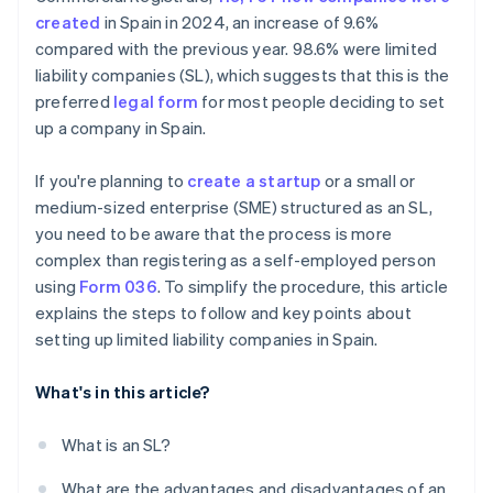
created
in Spain in 2024, an increase of 9.6%
How much does it cost to create an SL?
compared with the previous year. 98.6% were limited
Is there any support available for creating an SL in
liability companies (SL), which suggests that this is the
Spain?
preferred
legal form
for most people deciding to set
up a company in Spain.
If you're planning to
create a startup
or a small or
medium-sized enterprise (SME) structured as an SL,
you need to be aware that the process is more
complex than registering as a self-employed person
using
Form 036
. To simplify the procedure, this article
explains the steps to follow and key points about
setting up limited liability companies in Spain.
What's in this article?
What is an SL?
What are the advantages and disadvantages of an