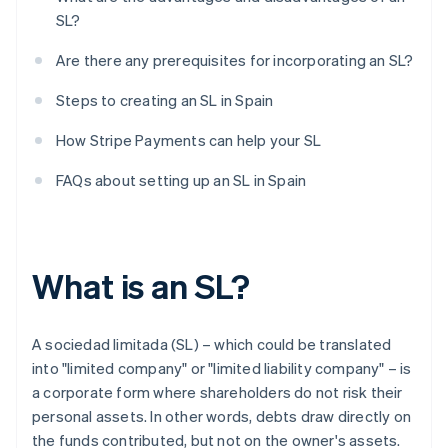
SL?
Are there any prerequisites for incorporating an SL?
Steps to creating an SL in Spain
How Stripe Payments can help your SL
FAQs about setting up an SL in Spain
What is an SL?
A sociedad limitada (SL) – which could be translated
into "limited company" or "limited liability company" – is
a corporate form where shareholders do not risk their
personal assets. In other words, debts draw directly on
the funds contributed, but not on the owner's assets.