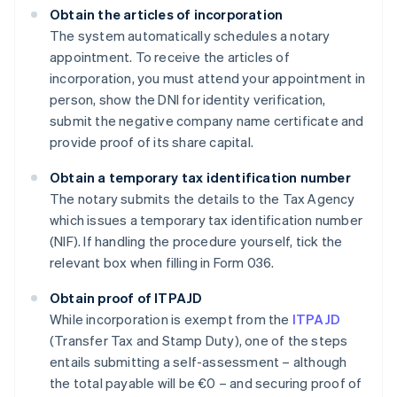
Obtain the articles of incorporation
The system automatically schedules a notary
appointment. To receive the articles of
incorporation, you must attend your appointment in
person, show the DNI for identity verification,
submit the negative company name certificate and
provide proof of its share capital.
Obtain a temporary tax identification number
The notary submits the details to the Tax Agency
which issues a temporary tax identification number
(NIF). If handling the procedure yourself, tick the
relevant box when filling in Form 036.
Obtain proof of ITPAJD
While incorporation is exempt from the
ITPAJD
(Transfer Tax and Stamp Duty), one of the steps
entails submitting a self-assessment – although
the total payable will be €0 – and securing proof of