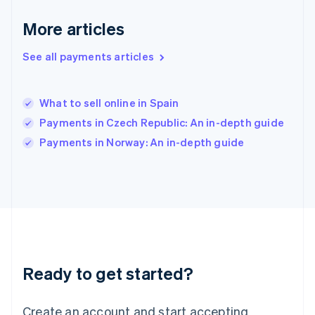
Hong Kong SAR, China
English
简体中文
More articles
Hungary
English
See all payments articles
India
English
Ireland
What to sell online in Spain
English
Italy
Payments in Czech Republic: An in-depth guide
Italiano
English
Payments in Norway: An in-depth guide
Japan
日本語
English
Latvia
English
Liechtenstein
Deutsch
English
Lithuania
English
Luxembourg
Ready to get started?
Français
Deutsch
English
Mainland China
Create an account and start accepting
简体中文
English