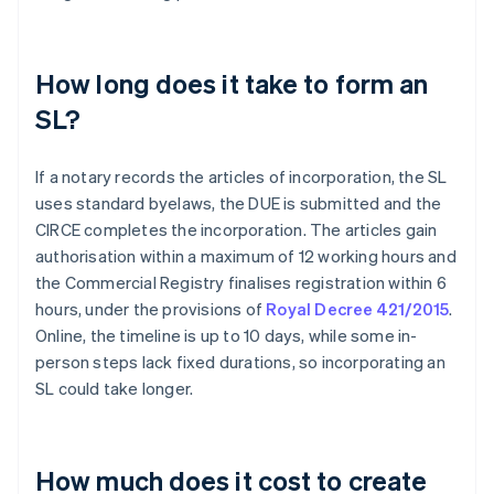
How long does it take to form an
SL?
If a notary records the articles of incorporation, the SL
uses standard byelaws, the DUE is submitted and the
CIRCE completes the incorporation. The articles gain
authorisation within a maximum of 12 working hours and
the Commercial Registry finalises registration within 6
hours, under the provisions of
Royal Decree 421/2015
.
Online, the timeline is up to 10 days, while some in-
person steps lack fixed durations, so incorporating an
SL could take longer.
How much does it cost to create