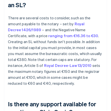
an SL?
There are several costs to consider, such as the
amount payable to the notary – set by
Royal
Decree 1426/1989
– and the Negative Name
Certificate, with a price
ranging from €16.36 to €30
.
Creating an SL without funds isn't possible. In addition
to the initial capital you must provide, in most cases
you must assume the bureaucratic costs, which usually
total €380. Note that certain caps are statutory. For
instance, Article 5 of
Royal Decree-Law 13/2010
sets
the maximum notary figures at €150 and the registrar
amount at €100, which in some cases might be
reduced to €60 and €40, respectively.
Is there any support available for