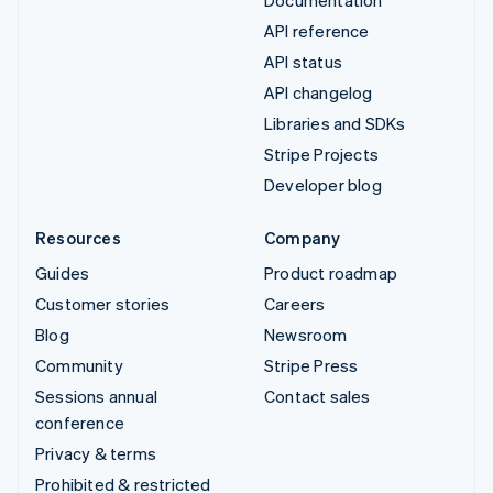
API reference
API status
API changelog
Libraries and SDKs
Stripe Projects
Developer blog
Resources
Company
Guides
Product roadmap
Customer stories
Careers
Blog
Newsroom
Community
Stripe Press
Sessions annual
Contact sales
conference
Privacy & terms
Prohibited & restricted