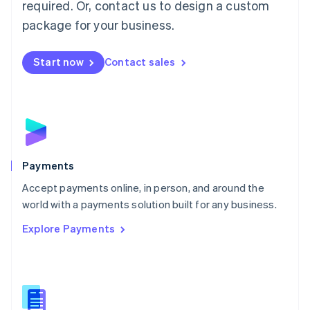
required. Or, contact us to design a custom
Malta
English
package for your business.
Mexico
Español
English
Netherlands
Start now
Contact sales
Nederlands
English
New Zealand
English
Norway
English
Poland
English
Payments
Portugal
Português
English
Accept payments online, in person, and around the
Romania
world with a payments solution built for any business.
English
Explore Payments
Singapore
English
简体中文
Slovakia
English
Slovenia
English
Italiano