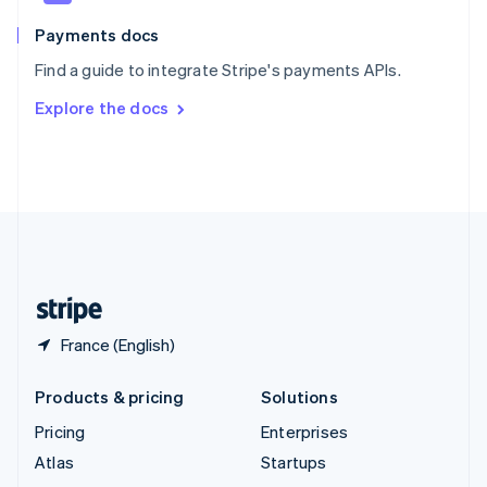
Spain
Español
English
Payments docs
Sweden
Find a guide to integrate Stripe's payments APIs.
Svenska
English
Switzerland
Explore the docs
Deutsch
Français
Italiano
English
Thailand
ไทย
English
United Arab Emirates
English
United Kingdom
English
United States
English
Español
简体中文
France (English)
Products & pricing
Solutions
Pricing
Enterprises
Atlas
Startups