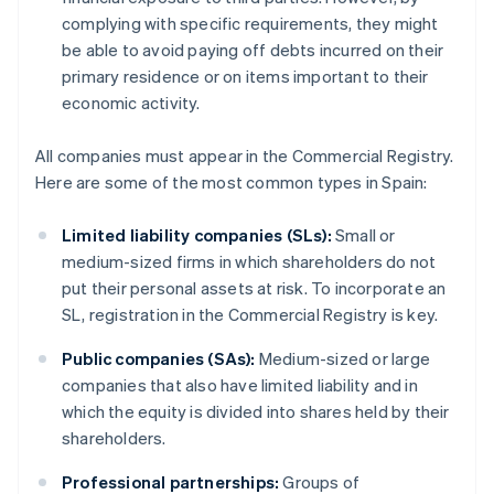
complying with specific requirements, they might
be able to avoid paying off debts incurred on their
primary residence or on items important to their
economic activity.
All companies must appear in the Commercial Registry.
Here are some of the most common types in Spain:
Limited liability companies (SLs):
Small or
medium-sized firms in which shareholders do not
put their personal assets at risk. To incorporate an
SL, registration in the Commercial Registry is key.
Public companies (SAs):
Medium-sized or large
companies that also have limited liability and in
which the equity is divided into shares held by their
shareholders.
Professional partnerships:
Groups of