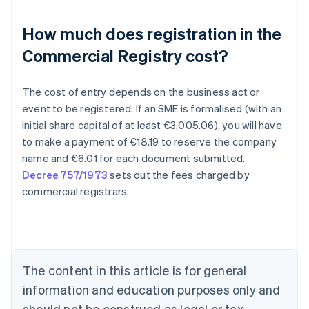
How much does registration in the
Commercial Registry cost?
The cost of entry depends on the business act or
event to be registered. If an SME is formalised (with an
initial share capital of at least €3,005.06), you will have
to make a payment of €18.19 to reserve the company
Australia
name and €6.01 for each document submitted.
English
Decree 757/1973
sets out the fees charged by
Austria
commercial registrars.
Deutsch
English
Belgium
Nederlands
Français
Deutsch
English
Brazil
Português
English
Bulgaria
The content in this article is for general
English
Canada
information and education purposes only and
English
Français
should not be construed as legal or tax