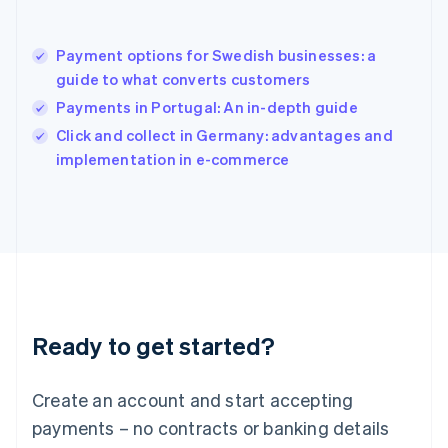
Hungary
English
India
Payment options for Swedish businesses: a
English
guide to what converts customers
Ireland
Payments in Portugal: An in-depth guide
English
Italy
Click and collect in Germany: advantages and
Italiano
English
implementation in e-commerce
Japan
日本語
English
Latvia
English
Liechtenstein
Deutsch
English
Lithuania
English
Luxembourg
Ready to get started?
Français
Deutsch
English
Mainland China
Create an account and start accepting
简体中文
English
Malaysia
payments – no contracts or banking details
English
简体中文