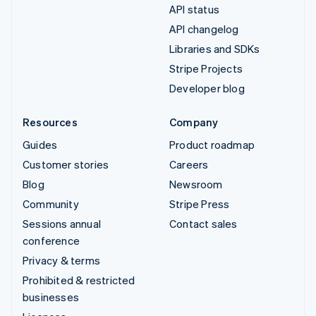
API status
API changelog
Libraries and SDKs
Stripe Projects
Developer blog
Resources
Company
Guides
Product roadmap
Customer stories
Careers
Blog
Newsroom
Community
Stripe Press
Sessions annual
Contact sales
conference
Privacy & terms
Prohibited & restricted
businesses