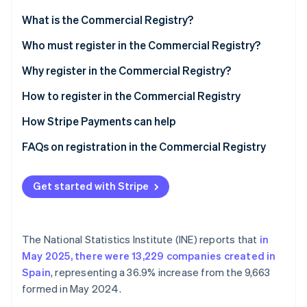
Partners
See what's ahead
Stripe App Marketplace
What is the Commercial Registry?
Radar
Fraud prevention
Who must register in the Commercial Registry?
Atlas
Why register in the Commercial Registry?
Start-up incorporation
Benefits of registering in the Commercial Registry
How to register in the Commercial Registry
Climate
Carbon removal
How Stripe Payments can help
Identity
Online identity verification
FAQs on registration in the Commercial Registry
What happens if you fail to meet the Commercial
Registry requirement?
Get started with Stripe
How much does registration in the Commercial
Stripe Sessions 2026
Registry cost?
See how Stripe is building the economic infrastructure 
The National Statistics Institute (INE) reports that
in
Watch now
May 2025, there were 13,229 companies created in
Spain
, representing a 36.9% increase from the 9,663
formed in May 2024.