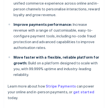
unified commerce experience across online and in-
person channels to personalise interactions, reward
loyalty and grow revenue.
Improve payments performance:
Increase
revenue with a range of customisable, easy-to-
configure payment tools, including no-code fraud
protection and advanced capabilities to improve
authorisation rates.
Move faster with a flexible, reliable platform for
growth:
Build on a platform designed to scale with
you, with 99.999% uptime and industry-leading
reliability.
Learn more about how
Stripe Payments
can power
your online and in-person payments, or
get started
today.