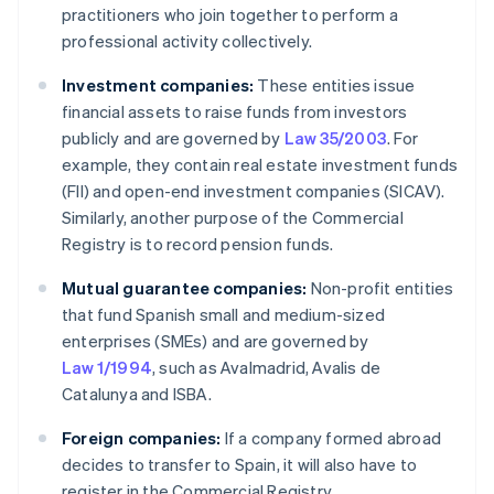
practitioners who join together to perform a
professional activity collectively.
Investment companies:
These entities issue
financial assets to raise funds from investors
publicly and are governed by
Law 35/2003
. For
example, they contain real estate investment funds
(FII) and open-end investment companies (SICAV).
Similarly, another purpose of the Commercial
Registry is to record pension funds.
Mutual guarantee companies:
Non-profit entities
that fund Spanish small and medium-sized
enterprises (SMEs) and are governed by
Law 1/1994
, such as Avalmadrid, Avalis de
Catalunya and ISBA.
Foreign companies:
If a company formed abroad
decides to transfer to Spain, it will also have to
register in the Commercial Registry.