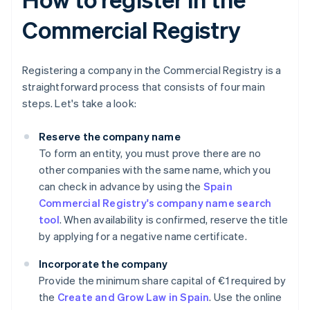
Commercial Registry
Registering a company in the Commercial Registry is a
straightforward process that consists of four main
steps. Let's take a look:
Reserve the company name
To form an entity, you must prove there are no
other companies with the same name, which you
can check in advance by using the
Spain
Commercial Registry's company name search
tool
. When availability is confirmed, reserve the title
by applying for a negative name certificate.
Incorporate the company
Provide the minimum share capital of €1 required by
the
Create and Grow Law in Spain
. Use the online