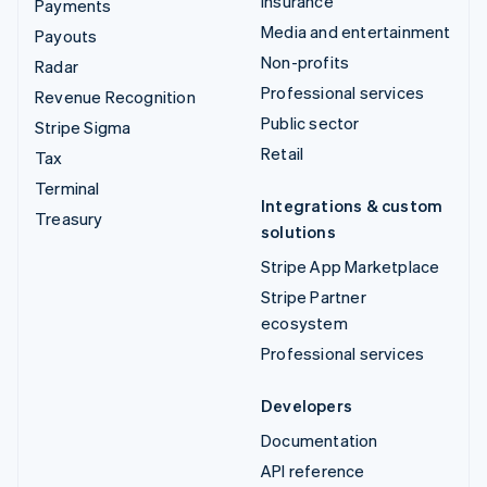
Insurance
Payments
Media and entertainment
Payouts
Non-profits
Radar
Professional services
Revenue Recognition
Public sector
Stripe Sigma
Retail
Tax
Terminal
Integrations & custom
Treasury
solutions
Stripe App Marketplace
Stripe Partner
ecosystem
Professional services
Developers
Documentation
API reference