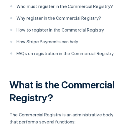
Who must register in the Commercial Registry?
Why register in the Commercial Registry?
How to register in the Commercial Registry
How Stripe Payments can help
FAQs on registration in the Commercial Registry
What is the Commercial
Registry?
The Commercial Registry is an administrative body
that performs several functions: