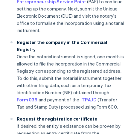
Entrepreneurship Service Point
(PAE) to continue
setting up the company. Next, submit the Unique
Electronic Document (DUE) and visit the notary's
office to formalise the incorporation using a notarial
instrument.
Register the company in the Commercial
Registry
Once the notarial instrument is signed, one month is
allowed to file the incorporation in the Commercial
Registry corresponding to the registered address.
To do this, submit the notarial instrument together
with other filing data, such as a temporary Tax
Identification Number (NIF) obtained through
Form 036
and payment of the
ITPAJD
(Transfer
Tax and Stamp Duty) processed using Form 600.
Request the registration certificate
If desired, the entity's existence can be proven by
requesting an entry certificate from the