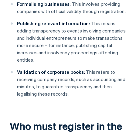
Formalising businesses:
This involves providing
companies with official validity through registration.
Publishing relevant information:
This means
adding transparency to events involving companies
and individual entrepreneurs to make transactions
more secure – for instance, publishing capital
increases and insolvency proceedings affecting
entities.
Validation of corporate books:
This refers to
receiving company records, such as accounting and
minutes, to guarantee transparency and then
legalising these records.
Who must register in the