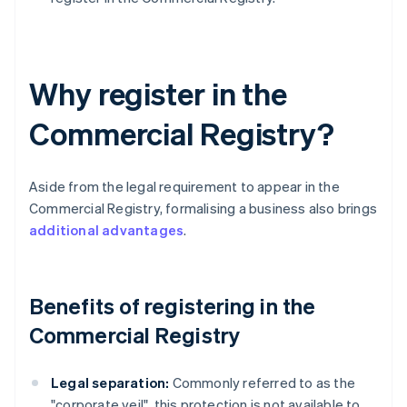
Why register in the
Commercial Registry?
Aside from the legal requirement to appear in the
Commercial Registry, formalising a business also brings
additional advantages
.
Benefits of registering in the
Commercial Registry
Legal separation:
Commonly referred to as the
"corporate veil", this protection is not available to