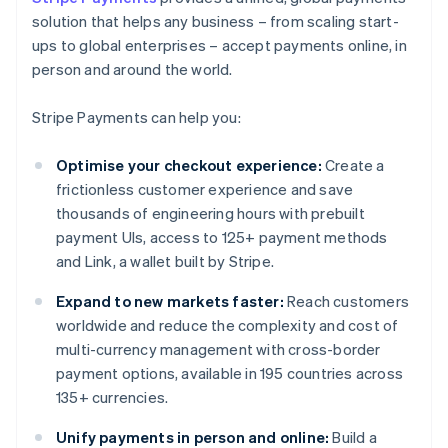
solution that helps any business – from scaling start-
ups to global enterprises – accept payments online, in
person and around the world.
Stripe Payments can help you:
Optimise your checkout experience:
Create a
frictionless customer experience and save
thousands of engineering hours with prebuilt
payment UIs, access to 125+ payment methods
and Link, a wallet built by Stripe.
Expand to new markets faster:
Reach customers
worldwide and reduce the complexity and cost of
multi-currency management with cross-border
payment options, available in 195 countries across
135+ currencies.
Unify payments in person and online:
Build a