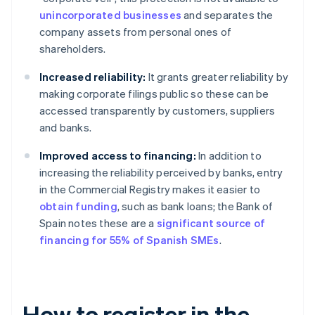
unincorporated businesses
and separates the
company assets from personal ones of
shareholders.
Increased reliability:
It grants greater reliability by
making corporate filings public so these can be
accessed transparently by customers, suppliers
and banks.
Improved access to financing:
In addition to
increasing the reliability perceived by banks, entry
in the Commercial Registry makes it easier to
obtain funding
, such as bank loans; the Bank of
Spain notes these are a
significant source of
financing for 55% of Spanish SMEs
.
How to register in the