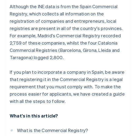
Although the INE data is from the Spain Commercial
Registry, which collects all information on the
registration of companies and entrepreneurs, local
registries are present in all of the country's provinces.
For example, Madrid's Commercial Registry recorded
2,759 of these companies, whilst the four Catalonia
Commercial Registries (Barcelona, Girona, Lleida and
Tarragona) logged 2,800.
If you plan to incorporate a company in Spain, be aware
that registering it in the Commercial Registry is a legal
requirement that you must comply with. To make the
process easier for applicants, we have created a guide
with all the steps to follow.
What's in this article?
What is the Commercial Registry?