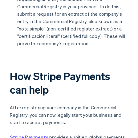
Commercial Registry in your province. To do this,
submit a request for an extract of the company's
entry in the Commercial Registry, also known as a
"nota simple" (non-certified register extract) or a
"certificación literal" (certified full copy). These will
prove the company's registration.
How Stripe Payments
can help
After registering your company in the Commercial
Registry, you can now legally start your business and
start to accept payments.
Stripe Payments
provides a unified, global payments