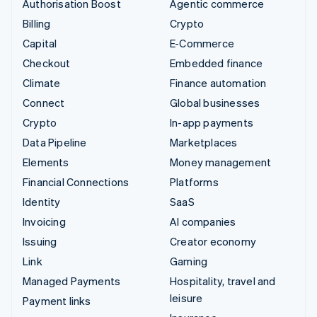
Authorisation Boost
Agentic commerce
Billing
Crypto
Capital
E-Commerce
Checkout
Embedded finance
Climate
Finance automation
Connect
Global businesses
Crypto
In-app payments
Data Pipeline
Marketplaces
Elements
Money management
Financial Connections
Platforms
Identity
SaaS
Invoicing
AI companies
Issuing
Creator economy
Link
Gaming
Managed Payments
Hospitality, travel and
leisure
Payment links