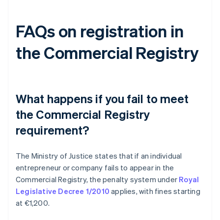
FAQs on registration in
the Commercial Registry
What happens if you fail to meet
the Commercial Registry
requirement?
The Ministry of Justice states that if an individual
entrepreneur or company fails to appear in the
Commercial Registry, the penalty system under
Royal
Legislative Decree 1/2010
applies, with fines starting
at €1,200.