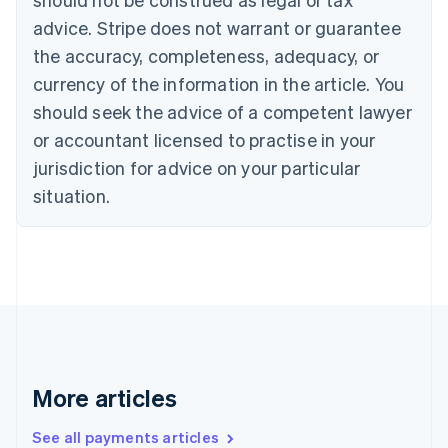
Croatia
advice. Stripe does not warrant or guarantee
English
Italiano
Cyprus
the accuracy, completeness, adequacy, or
English
currency of the information in the article. You
Czech Republic
should seek the advice of a competent lawyer
English
Denmark
or accountant licensed to practise in your
English
jurisdiction for advice on your particular
Estonia
English
situation.
Finland
English
Svenska
France
Français
English
Germany
Deutsch
English
Gibraltar
English
Greece
More articles
English
Hong Kong SAR, China
See all payments articles
English
简体中文