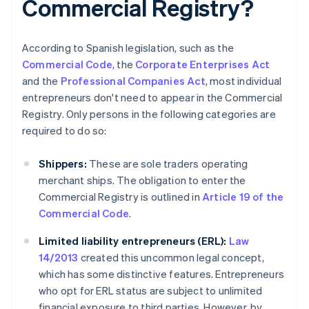
Commercial Registry?
According to Spanish legislation, such as the
Commercial Code
, the
Corporate Enterprises Act
and the
Professional Companies Act
, most individual
entrepreneurs don't need to appear in the Commercial
Registry. Only persons in the following categories are
required to do so:
Shippers:
These are sole traders operating
merchant ships. The obligation to enter the
Commercial Registry is outlined in
Article 19 of the
Commercial Code
.
Limited liability entrepreneurs (ERL):
Law
14/2013
created this uncommon legal concept,
which has some distinctive features. Entrepreneurs
who opt for ERL status are subject to unlimited
financial exposure to third parties. However, by