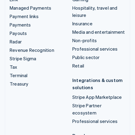
Managed Payments
Hospitality, travel and
leisure
Payment links
Insurance
Payments
Media and entertainment
Payouts
Non-profits
Radar
Professional services
Revenue Recognition
Public sector
Stripe Sigma
Retail
Tax
Terminal
Integrations & custom
Treasury
solutions
Stripe App Marketplace
Stripe Partner
ecosystem
Professional services