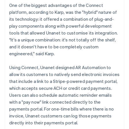
One of the biggest advantages of the Connect
platform, according to Karp, was the "hybrid" nature of
its technology: it offered a combination of plug-and-
play components along with powerful development
tools that allowed Unanet to customise its integration.
"It's a unique combination: it's not totally off the shelf,
and it doesn't have to be completely custom
engineered," said Karp.
Using Connect, Unanet designed AR Automation to
allow its customers to natively send electronic invoices
that include a link to a Stripe-powered payment portal,
which accepts secure ACH or credit card payments.
Users can also schedule automatic reminder emails
with a "pay now" link connected directly to the
payments portal. For one-time bills where there is no
invoice, Unanet customers can log those payments
directly into their payments portal.