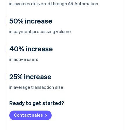
in invoices delivered through AR Automation
50% increase
in payment processing volume
40% increase
in active users
25% increase
Australia
in average transaction size
English
Austria
Ready to get started?
Deutsch
English
Belgium
Contact sales
Nederlands
Français
Deutsch
English
Brazil
Português
English