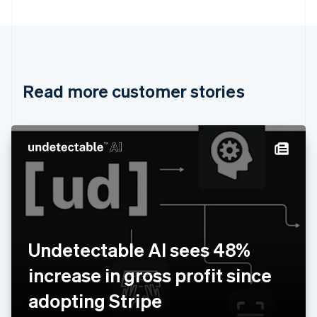
Bulgaria
English
Canada
English
Français
Croatia
English
Italiano
Read more customer stories
Cyprus
English
Czech Republic
English
Denmark
English
Estonia
English
Finland
English
Svenska
France
Undetectable AI sees 48%
Français
English
Germany
increase in gross profit since
Deutsch
English
Gibraltar
adopting Stripe
English