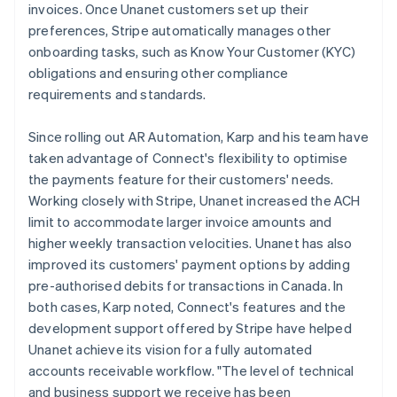
invoices. Once Unanet customers set up their
preferences, Stripe automatically manages other
onboarding tasks, such as Know Your Customer (KYC)
obligations and ensuring other compliance
requirements and standards.
Since rolling out AR Automation, Karp and his team have
taken advantage of Connect's flexibility to optimise
the payments feature for their customers' needs.
Working closely with Stripe, Unanet increased the ACH
limit to accommodate larger invoice amounts and
higher weekly transaction velocities. Unanet has also
improved its customers' payment options by adding
pre-authorised debits for transactions in Canada. In
both cases, Karp noted, Connect's features and the
development support offered by Stripe have helped
Unanet achieve its vision for a fully automated
accounts receivable workflow. "The level of technical
and business support we receive has been