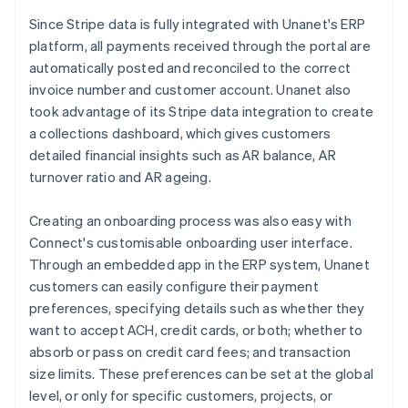
Since Stripe data is fully integrated with Unanet's ERP
platform, all payments received through the portal are
automatically posted and reconciled to the correct
invoice number and customer account. Unanet also
took advantage of its Stripe data integration to create
a collections dashboard, which gives customers
detailed financial insights such as AR balance, AR
turnover ratio and AR ageing.
Creating an onboarding process was also easy with
Connect's customisable onboarding user interface.
Through an embedded app in the ERP system, Unanet
customers can easily configure their payment
preferences, specifying details such as whether they
want to accept ACH, credit cards, or both; whether to
absorb or pass on credit card fees; and transaction
size limits. These preferences can be set at the global
level, or only for specific customers, projects, or