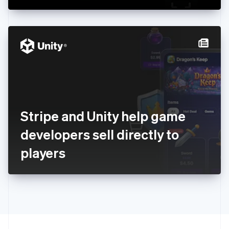
Greece
English
Hong Kong SAR, China
English
简体中文
Hungary
English
India
English
Ireland
English
Italy
Stripe and Unity help game
Italiano
English
Japan
developers sell directly to
日本語
English
Latvia
players
English
Liechtenstein
Deutsch
English
Lithuania
English
Luxembourg
Français
Deutsch
English