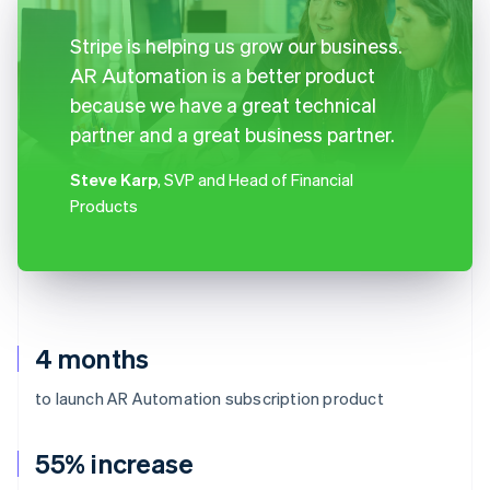
Stripe is helping us grow our business.
AR Automation is a better product
because we have a great technical
partner and a great business partner.
Steve Karp
, SVP and Head of Financial
Products
4 months
to launch AR Automation subscription product
55% increase