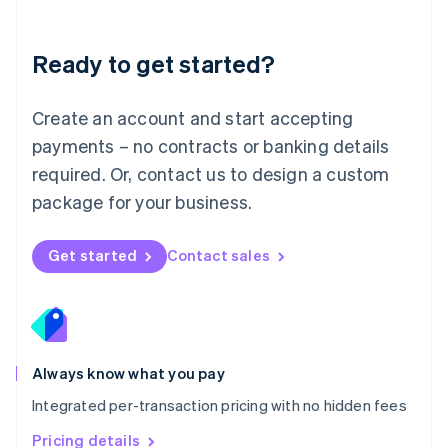
Mainland China
简体中文
English
Malaysia
Ready to get started?
English
简体中文
Malta
English
Create an account and start accepting
Mexico
payments – no contracts or banking details
Español
English
Netherlands
required. Or, contact us to design a custom
Nederlands
English
package for your business.
New Zealand
English
Norway
Get started
Contact sales
English
Poland
English
Portugal
Português
English
Romania
Always know what you pay
English
Integrated per-transaction pricing with no hidden fees
Singapore
English
简体中文
Pricing details