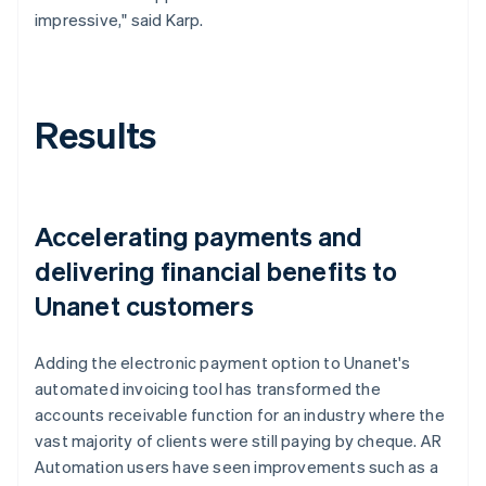
impressive," said Karp.
Results
Accelerating payments and
delivering financial benefits to
Unanet customers
Adding the electronic payment option to Unanet's
automated invoicing tool has transformed the
accounts receivable function for an industry where the
vast majority of clients were still paying by cheque. AR
Automation users have seen improvements such as a