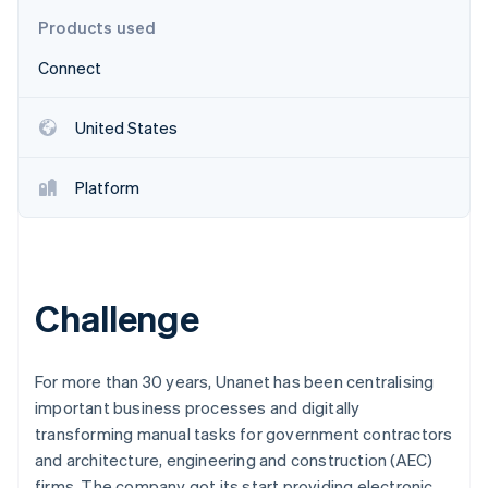
Partners
See what's ahead
Stripe App Marketplace
Products used
Radar
Connect
Fraud prevention
Atlas
Start-up incorporation
United States
Climate
Carbon removal
Platform
Identity
Online identity verification
Challenge
Stripe Sessions 2026
See how Stripe is building the economic infrastructure 
For more than 30 years, Unanet has been centralising
Watch now
important business processes and digitally
transforming manual tasks for government contractors
and architecture, engineering and construction (AEC)
firms. The company got its start providing electronic