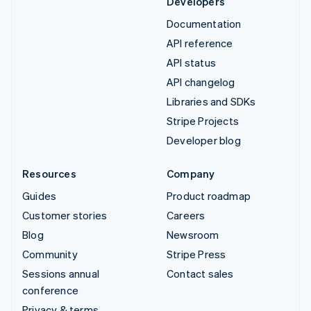
Developers
Documentation
API reference
API status
API changelog
Libraries and SDKs
Stripe Projects
Developer blog
Resources
Company
Guides
Product roadmap
Customer stories
Careers
Blog
Newsroom
Community
Stripe Press
Sessions annual
Contact sales
conference
Privacy & terms