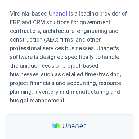
components
automation
Revenue
SaaS
billing
Payment
Recognition
Product roadmap
Issue stablecoin-
Virginia-based
Unanet
is a leading provider of
methods
Accounting
Sessions annual
backed cards
Access to
automation
conference
ERP and CRM solutions for government
Provision and manage
125+
Stripe Sigma
Careers
services with agents
contractors, architecture, engineering and
By industry
Terminal
Custom
Newsroom
In-person
reports
Stripe Press
construction (AEC) firms, and other
payments
Data Pipeline
AI companies
professional services businesses. Unanet's
Authorization
Data sync
Creator economy
Resources
Boost
Gaming
software is designed specifically to handle
Acceptance
Hospitality, travel and
Contact
the unique needs of project-based
optimisations
leisure
App integrations
Link
Insurance
Code samples
Contact sales
businesses, such as detailed time-tracking,
Accelerated
Media and
Developers blog
Become a partner
entertainment
API status
project financials and accounting, resource
checkout
Non-profits
Financial
planning, inventory and manufacturing and
Professional services
Connections
Public sector
Linked
budget management.
Retail
financial
account data
Ecosystem
More
Product roadmap