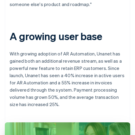
someone else's product and roadmap."
A growing user base
With growing adoption of AR Automation, Unanet has
gained both an additional revenue stream, as well as a
powerful new feature to retain ERP customers. Since
launch, Unanet has seen a 40% increase in active users
for AR Automation and a 55% increase in invoices
delivered through the system. Payment processing
volume has grown 50%, and the average transaction
size has increased 25%.