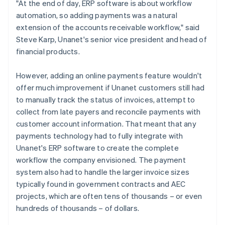
"At the end of day, ERP software is about workflow
automation, so adding payments was a natural
extension of the accounts receivable workflow," said
Steve Karp, Unanet's senior vice president and head of
financial products.
However, adding an online payments feature wouldn't
offer much improvement if Unanet customers still had
to manually track the status of invoices, attempt to
collect from late payers and reconcile payments with
customer account information. That meant that any
payments technology had to fully integrate with
Unanet's ERP software to create the complete
workflow the company envisioned. The payment
system also had to handle the larger invoice sizes
typically found in government contracts and AEC
projects, which are often tens of thousands – or even
hundreds of thousands – of dollars.