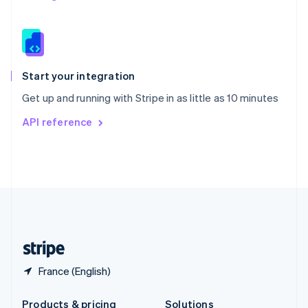
Slovakia
English
Slovenia
English
Italiano
Spain
Español
English
Start your integration
Sweden
Get up and running with Stripe in as little as 10 minutes
Svenska
English
Switzerland
API reference
Deutsch
Français
Italiano
English
Thailand
ไทย
English
United Arab Emirates
English
United Kingdom
English
United States
English
Español
简体中文
France (English)
Products & pricing
Solutions