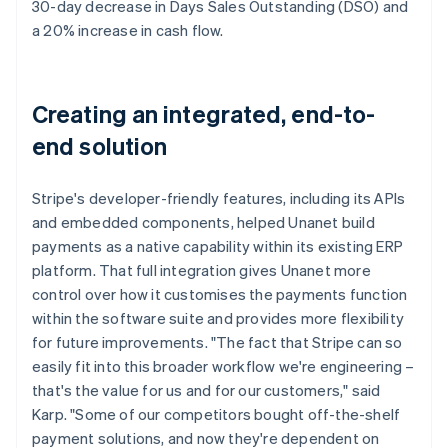
30-day decrease in Days Sales Outstanding (DSO) and
a 20% increase in cash flow.
Creating an integrated, end-to-
end solution
Stripe's developer-friendly features, including its APIs
and embedded components, helped Unanet build
payments as a native capability within its existing ERP
platform. That full integration gives Unanet more
control over how it customises the payments function
within the software suite and provides more flexibility
for future improvements. "The fact that Stripe can so
easily fit into this broader workflow we're engineering –
that's the value for us and for our customers," said
Karp. "Some of our competitors bought off-the-shelf
payment solutions, and now they're dependent on