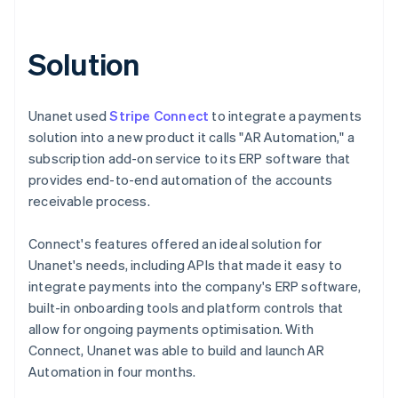
Solution
Unanet used
Stripe Connect
to integrate a payments
solution into a new product it calls "AR Automation," a
subscription add-on service to its ERP software that
provides end-to-end automation of the accounts
receivable process.
Connect's features offered an ideal solution for
Unanet's needs, including APIs that made it easy to
integrate payments into the company's ERP software,
built-in onboarding tools and platform controls that
allow for ongoing payments optimisation. With
Connect, Unanet was able to build and launch AR
Automation in four months.