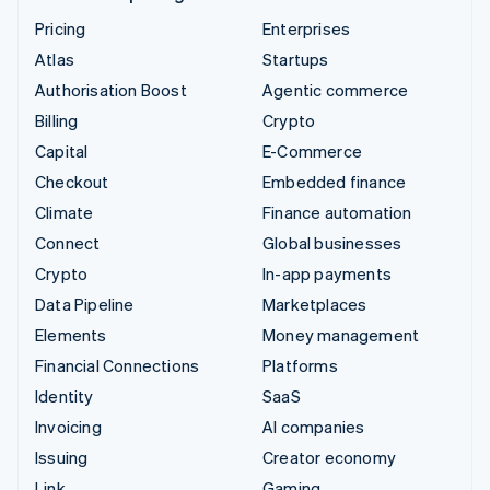
Pricing
Enterprises
Atlas
Startups
Authorisation Boost
Agentic commerce
Billing
Crypto
Capital
E-Commerce
Checkout
Embedded finance
Climate
Finance automation
Connect
Global businesses
Crypto
In-app payments
Data Pipeline
Marketplaces
Elements
Money management
Financial Connections
Platforms
Identity
SaaS
Invoicing
AI companies
Issuing
Creator economy
Link
Gaming