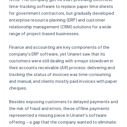
time-tracking software to replace paper time sheets
for government contractors, but gradually developed
enterprise resource planning (ERP) and customer
relationship management (CRM) solutions for a wide
range of project-based businesses.
Finance and accounting are key components of the
company's ERP software, yet Unanet saw that its
customers were still dealing with a major slowdown in
their accounts receivable (AR) process: delivering and
tracking the status of invoices was time-consuming
and manual, and clients mostly paid invoices with paper
cheques.
Besides exposing customers to delayed payments and
the risk of fraud and errors, these offline payments
represented a missing piece in Unanet's software
offering – a gap that the company wanted to eliminate.