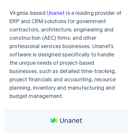
components
automation
Revenue
SaaS
billing
Payment
Recognition
Product roadmap
Issue stablecoin-
Virginia-based
Unanet
is a leading provider of
methods
Accounting
Sessions annual
backed cards
Access to
automation
conference
ERP and CRM solutions for government
Provision and manage
125+
Stripe Sigma
Careers
services with agents
contractors, architecture, engineering and
By industry
Terminal
Custom
Newsroom
In-person
reports
Stripe Press
construction (AEC) firms, and other
payments
Data Pipeline
AI companies
professional services businesses. Unanet's
Authorization
Data sync
Creator economy
Resources
Boost
Gaming
software is designed specifically to handle
Acceptance
Hospitality, travel and
Contact
the unique needs of project-based
optimisations
leisure
App integrations
Link
Insurance
Code samples
Contact sales
businesses, such as detailed time-tracking,
Accelerated
Media and
Developers blog
Become a partner
entertainment
API status
project financials and accounting, resource
checkout
Non-profits
Financial
planning, inventory and manufacturing and
Professional services
Connections
Public sector
Linked
budget management.
Retail
financial
account data
Ecosystem
More
Product roadmap