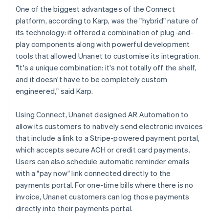
One of the biggest advantages of the Connect
platform, according to Karp, was the "hybrid" nature of
its technology: it offered a combination of plug-and-
play components along with powerful development
tools that allowed Unanet to customise its integration.
"It's a unique combination: it's not totally off the shelf,
and it doesn't have to be completely custom
engineered," said Karp.
Using Connect, Unanet designed AR Automation to
allow its customers to natively send electronic invoices
that include a link to a Stripe-powered payment portal,
which accepts secure ACH or credit card payments.
Users can also schedule automatic reminder emails
with a "pay now" link connected directly to the
payments portal. For one-time bills where there is no
invoice, Unanet customers can log those payments
directly into their payments portal.