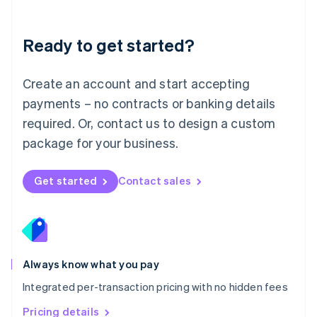
Mainland China
简体中文
English
Malaysia
Ready to get started?
English
简体中文
Malta
English
Create an account and start accepting
Mexico
payments – no contracts or banking details
Español
English
Netherlands
required. Or, contact us to design a custom
Nederlands
English
package for your business.
New Zealand
English
Norway
Get started
Contact sales
English
Poland
English
Portugal
Português
English
Romania
Always know what you pay
English
Integrated per-transaction pricing with no hidden fees
Singapore
English
简体中文
Pricing details