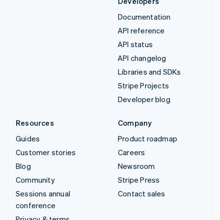
Developers
Documentation
API reference
API status
API changelog
Libraries and SDKs
Stripe Projects
Developer blog
Resources
Company
Guides
Product roadmap
Customer stories
Careers
Blog
Newsroom
Community
Stripe Press
Sessions annual
Contact sales
conference
Privacy & terms