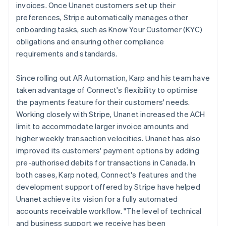
invoices. Once Unanet customers set up their
preferences, Stripe automatically manages other
onboarding tasks, such as Know Your Customer (KYC)
obligations and ensuring other compliance
requirements and standards.
Since rolling out AR Automation, Karp and his team have
taken advantage of Connect's flexibility to optimise
the payments feature for their customers' needs.
Working closely with Stripe, Unanet increased the ACH
limit to accommodate larger invoice amounts and
higher weekly transaction velocities. Unanet has also
improved its customers' payment options by adding
pre-authorised debits for transactions in Canada. In
both cases, Karp noted, Connect's features and the
development support offered by Stripe have helped
Unanet achieve its vision for a fully automated
accounts receivable workflow. "The level of technical
and business support we receive has been