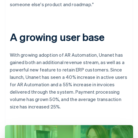
someone else's product and roadmap."
A growing user base
With growing adoption of AR Automation, Unanet has
gained both an additional revenue stream, as well as a
powerful new feature to retain ERP customers. Since
launch, Unanet has seen a 40% increase in active users
for AR Automation and a 55% increase in invoices
delivered through the system. Payment processing
volume has grown 50%, and the average transaction
size has increased 25%.