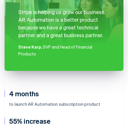
Stripe is helping us grow our business.
AR Automation is a better product
because we have a great technical
partner and a great business partner.
Steve Karp
, SVP and Head of Financial
Products
4 months
to launch AR Automation subscription product
55% increase