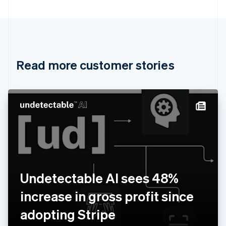
Bulgaria
English
Canada
English
Français
Croatia
English
Italiano
Read more customer stories
Cyprus
English
Czech Republic
English
Denmark
English
Estonia
English
Finland
English
Svenska
France
Undetectable AI sees 48%
Français
English
Germany
increase in gross profit since
Deutsch
English
Gibraltar
adopting Stripe
English