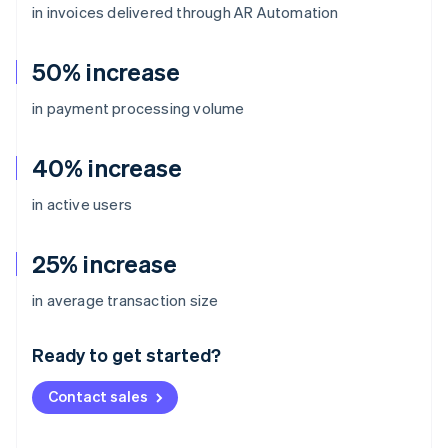
in invoices delivered through AR Automation
50% increase
in payment processing volume
40% increase
in active users
25% increase
Australia
in average transaction size
English
Austria
Ready to get started?
Deutsch
English
Belgium
Contact sales
Nederlands
Français
Deutsch
English
Brazil
Português
English