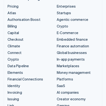
Pricing
Enterprises
Atlas
Startups
Authorisation Boost
Agentic commerce
Billing
Crypto
Capital
E-Commerce
Checkout
Embedded finance
Climate
Finance automation
Connect
Global businesses
Crypto
In-app payments
Data Pipeline
Marketplaces
Elements
Money management
Financial Connections
Platforms
Identity
SaaS
Invoicing
AI companies
Issuing
Creator economy
Link
Gaming