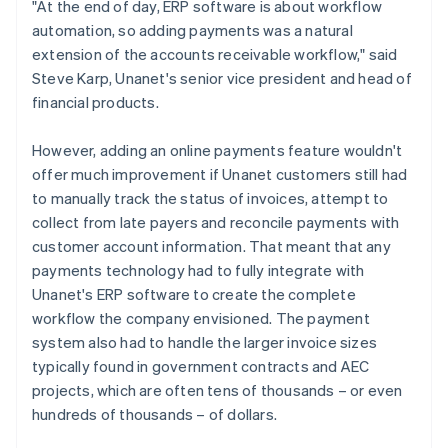
"At the end of day, ERP software is about workflow
automation, so adding payments was a natural
extension of the accounts receivable workflow," said
Steve Karp, Unanet's senior vice president and head of
financial products.
However, adding an online payments feature wouldn't
offer much improvement if Unanet customers still had
to manually track the status of invoices, attempt to
collect from late payers and reconcile payments with
customer account information. That meant that any
payments technology had to fully integrate with
Unanet's ERP software to create the complete
workflow the company envisioned. The payment
system also had to handle the larger invoice sizes
typically found in government contracts and AEC
projects, which are often tens of thousands – or even
hundreds of thousands – of dollars.