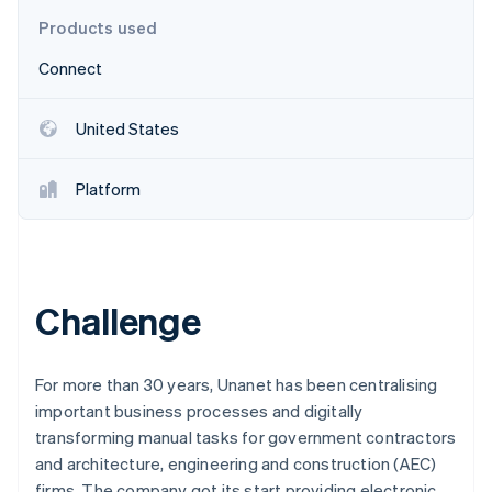
Partners
See what's ahead
Stripe App Marketplace
Products used
Radar
Connect
Fraud prevention
Atlas
Start-up incorporation
United States
Climate
Carbon removal
Platform
Identity
Online identity verification
Challenge
Stripe Sessions 2026
See how Stripe is building the economic infrastructure 
For more than 30 years, Unanet has been centralising
Watch now
important business processes and digitally
transforming manual tasks for government contractors
and architecture, engineering and construction (AEC)
firms. The company got its start providing electronic