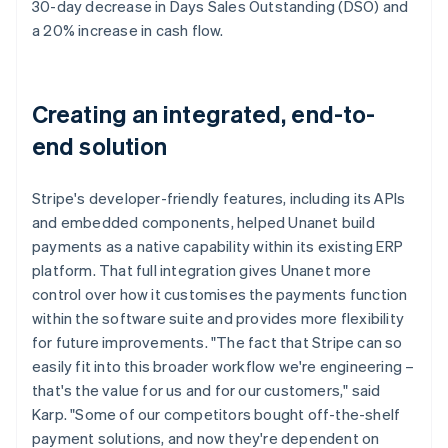
30-day decrease in Days Sales Outstanding (DSO) and
a 20% increase in cash flow.
Creating an integrated, end-to-
end solution
Stripe's developer-friendly features, including its APIs
and embedded components, helped Unanet build
payments as a native capability within its existing ERP
platform. That full integration gives Unanet more
control over how it customises the payments function
within the software suite and provides more flexibility
for future improvements. "The fact that Stripe can so
easily fit into this broader workflow we're engineering –
that's the value for us and for our customers," said
Karp. "Some of our competitors bought off-the-shelf
payment solutions, and now they're dependent on