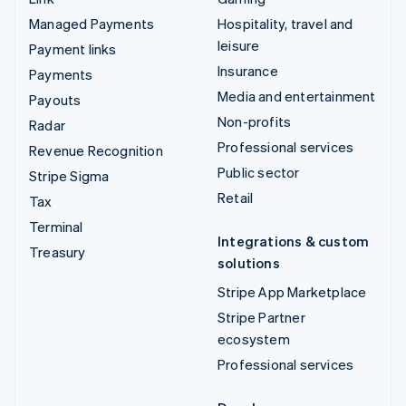
Managed Payments
Hospitality, travel and
leisure
Payment links
Insurance
Payments
Media and entertainment
Payouts
Non-profits
Radar
Professional services
Revenue Recognition
Public sector
Stripe Sigma
Retail
Tax
Terminal
Integrations & custom
Treasury
solutions
Stripe App Marketplace
Stripe Partner
ecosystem
Professional services