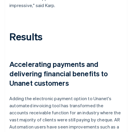
impressive," said Karp.
Results
Accelerating payments and
delivering financial benefits to
Unanet customers
Adding the electronic payment option to Unanet's
automated invoicing tool has transformed the
accounts receivable function for an industry where the
vast majority of clients were still paying by cheque. AR
Automation users have seen improvements such as a