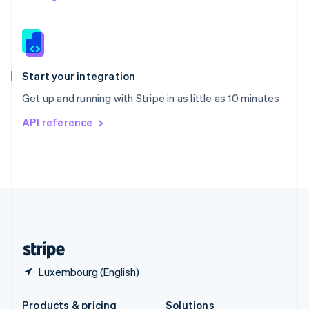
Slovakia
English
Slovenia
English
Italiano
Spain
Español
English
Start your integration
Sweden
Get up and running with Stripe in as little as 10 minutes
Svenska
English
Switzerland
API reference
Deutsch
Français
Italiano
English
Thailand
ไทย
English
United Arab Emirates
English
United Kingdom
English
United States
English
Español
简体中文
Luxembourg (English)
Products & pricing
Solutions