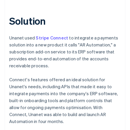
Solution
Unanet used
Stripe Connect
to integrate a payments
solution into a new product it calls "AR Automation," a
subscription add-on service to its ERP software that
provides end-to-end automation of the accounts
receivable process.
Connect's features offered an ideal solution for
Unanet's needs, including APIs that made it easy to
integrate payments into the company's ERP software,
built-in onboarding tools and platform controls that
allow for ongoing payments optimisation. With
Connect, Unanet was able to build and launch AR
Automation in four months.