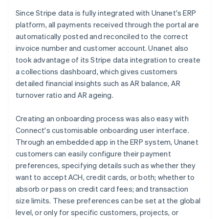
Since Stripe data is fully integrated with Unanet's ERP
platform, all payments received through the portal are
automatically posted and reconciled to the correct
invoice number and customer account. Unanet also
took advantage of its Stripe data integration to create
a collections dashboard, which gives customers
detailed financial insights such as AR balance, AR
turnover ratio and AR ageing.
Creating an onboarding process was also easy with
Connect's customisable onboarding user interface.
Through an embedded app in the ERP system, Unanet
customers can easily configure their payment
preferences, specifying details such as whether they
want to accept ACH, credit cards, or both; whether to
absorb or pass on credit card fees; and transaction
size limits. These preferences can be set at the global
level, or only for specific customers, projects, or