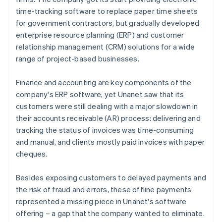
time-tracking software to replace paper time sheets
for government contractors, but gradually developed
enterprise resource planning (ERP) and customer
relationship management (CRM) solutions for a wide
range of project-based businesses.
Finance and accounting are key components of the
company's ERP software, yet Unanet saw that its
customers were still dealing with a major slowdown in
their accounts receivable (AR) process: delivering and
tracking the status of invoices was time-consuming
and manual, and clients mostly paid invoices with paper
cheques.
Besides exposing customers to delayed payments and
the risk of fraud and errors, these offline payments
represented a missing piece in Unanet's software
offering – a gap that the company wanted to eliminate.