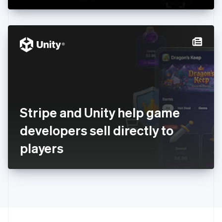
Greece
English
Hong Kong SAR, China
English
简体中文
Hungary
English
India
English
Ireland
English
Italy
Stripe and Unity help game
Italiano
English
Japan
developers sell directly to
日本語
English
Latvia
players
English
Liechtenstein
Deutsch
English
Lithuania
English
Luxembourg
Français
Deutsch
English