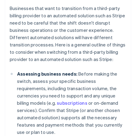
Businesses that want to transition from a third-party
billing provider to an automated solution such as Stripe
need to be careful that the shift doesn't disrupt
business operations or the customer experience.
Different automated solutions will have different
transition processes. Here is a general outline of things
to consider when switching from a third-party billing
provider to an automated solution such as Stripe:
Assessing business needs:
Before making the
switch, assess your specific business
requirements, including transaction volume, the
currencies you need to support and any unique
billing models (e.g.
subscriptions
or on-demand
services). Confirm that Stripe (or another chosen
automated solution) supports all the necessary
features and payment methods that you currently
use or plan to use.