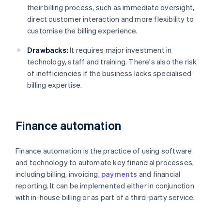
their billing process, such as immediate oversight,
direct customer interaction and more flexibility to
customise the billing experience.
Drawbacks:
It requires major investment in
technology, staff and training. There's also the risk
of inefficiencies if the business lacks specialised
billing expertise.
Finance automation
Finance automation is the practice of using software
and technology to automate key financial processes,
including billing, invoicing,
payments
and financial
reporting. It can be implemented either in conjunction
with in-house billing or as part of a third-party service.