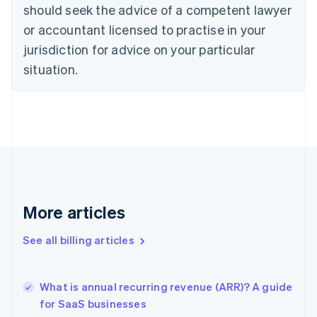
English
Italiano
should seek the advice of a competent lawyer
Cyprus
or accountant licensed to practise in your
English
Czech Republic
jurisdiction for advice on your particular
English
situation.
Denmark
English
Estonia
English
Finland
English
Svenska
France
Français
English
Germany
Deutsch
English
More articles
Gibraltar
English
See all billing articles
Greece
English
Hong Kong SAR, China
What is annual recurring revenue (ARR)? A guide
English
简体中文
for SaaS businesses
Hungary