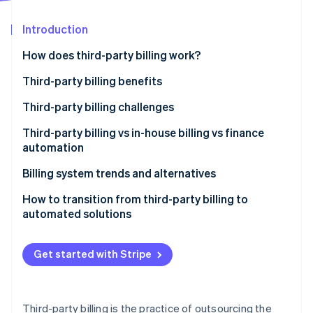
Partners
See what's ahead
Stripe App Marketplace
Introduction
Radar
Fraud prevention
How does third-party billing work?
Atlas
Start-up incorporation
Third-party billing benefits
Climate
Third-party billing challenges
Carbon removal
Third-party billing vs in-house billing vs finance
Identity
Online identity verification
automation
Third-party billing
Billing system trends and alternatives
In-house billing
How to transition from third-party billing to
automated solutions
Finance automation
Stripe Sessions 2026
See how Stripe is building the economic infrastructure 
Watch now
Get started with Stripe
Third-party billing is the practice of outsourcing the