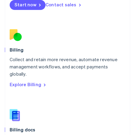
English
Start now
Contact sales
Mexico
Español
English
Netherlands
Nederlands
English
New Zealand
English
Norway
English
Billing
Poland
Collect and retain more revenue, automate revenue
English
management workflows, and accept payments
Portugal
Português
English
globally.
Romania
Explore Billing
English
Singapore
English
简体中文
Slovakia
English
Slovenia
English
Italiano
Billing docs
Spain