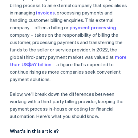
billing process to an external company that specialises
in managing
invoices
, processing payments and
handling customer billing enquiries. This external
company – often a billing or
payment processing
company – takes on the responsibility of billing the
customer, processing payments and transferring the
funds to the seller or service provider. In 2022, the
global third-party payment market was valued at
more
than US$57 billion
– a figure that's expected to
continue rising as more companies seek convenient
payment solutions.
Below, we'll break down the differences between
working with a third-party billing provider, keeping the
payment process in-house or opting for financial
automation. Here's what you should know.
What's in this article?