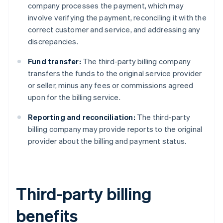
company processes the payment, which may
involve verifying the payment, reconciling it with the
correct customer and service, and addressing any
discrepancies.
Fund transfer:
The third-party billing company
transfers the funds to the original service provider
or seller, minus any fees or commissions agreed
upon for the billing service.
Reporting and reconciliation:
The third-party
billing company may provide reports to the original
provider about the billing and payment status.
Third-party billing
benefits