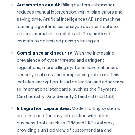
Automation and AI:
Billing system automation
reduces manual intervention, minimising errors and
saving time. Artificial intelligence (AI) and machine
learning algorithms can analyse payment data to
detect anomalies, predict cash flow and lend
insights to optimised pricing strategies.
Compliance and security:
With the increasing
prevalence of cyber threats and stringent
regulations, more billing systems have enhanced
security features and compliance protocols. This
includes encryption, fraud detection and adherence
to international standards, such as the Payment
Card Industry Data Security Standard (PCI DSS).
Integration capabilities:
Modern billing systems
are designed for easy integration with other
business tools, such as CRM and ERP systems,
providing a unified view of customer data and