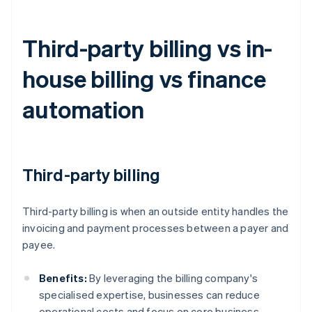
Third-party billing vs in-
house billing vs finance
automation
Third-party billing
Third-party billing is when an outside entity handles the
invoicing and payment processes between a payer and
payee.
Benefits:
By leveraging the billing company's
specialised expertise, businesses can reduce
operational costs and focus on core business