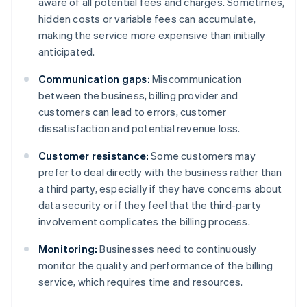
aware of all potential fees and charges. Sometimes,
hidden costs or variable fees can accumulate,
making the service more expensive than initially
anticipated.
Communication gaps:
Miscommunication
between the business, billing provider and
customers can lead to errors, customer
dissatisfaction and potential revenue loss.
Customer resistance:
Some customers may
prefer to deal directly with the business rather than
a third party, especially if they have concerns about
data security or if they feel that the third-party
involvement complicates the billing process.
Monitoring:
Businesses need to continuously
monitor the quality and performance of the billing
service, which requires time and resources.