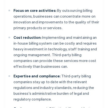
Focus on core activities:
By outsourcing billing
operations, businesses can concentrate more on
innovation and improvements to the quality of their
primary products or services.
Cost reduction:
Implementing and maintaining an
in-house billing system can be costly and requires
heavy investment in technology, staff training and
ongoing management. Third-party billing
companies can provide these services more cost
effectively than businesses can.
Expertise and compliance:
Third-party billing
companies stay up to date with the relevant
regulations and industry standards, reducing the
business's administrative burden of legal and
regulatory compliance.