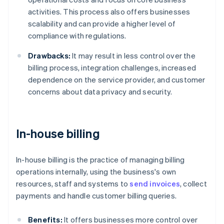
activities. This process also offers businesses
scalability and can provide a higher level of
compliance with regulations.
Drawbacks:
It may result in less control over the
billing process, integration challenges, increased
dependence on the service provider, and customer
concerns about data privacy and security.
In-house billing
In-house billing is the practice of managing billing
operations internally, using the business's own
resources, staff and systems to
send invoices
, collect
payments and handle customer billing queries.
Benefits:
It offers businesses more control over