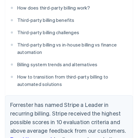
How does third-party billing work?
Third-party billing benefits
Third-party billing challenges
Third-party billing vs in-house billing vs finance
automation
Billing system trends and alternatives
How to transition from third-party billing to
automated solutions
Forrester has named Stripe a Leader in
recurring billing. Stripe received the highest
possible scores in 10 evaluation criteria and
above average feedback from our customers.