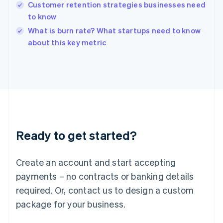
English
Customer retention strategies businesses need
India
to know
English
What is burn rate? What startups need to know
Ireland
English
about this key metric
Italy
Italiano
English
Japan
日本語
English
Latvia
English
Liechtenstein
Deutsch
English
Ready to get started?
Lithuania
English
Luxembourg
Create an account and start accepting
Français
Deutsch
English
Mainland China
payments – no contracts or banking details
简体中文
English
required. Or, contact us to design a custom
Malaysia
package for your business.
English
简体中文
Malta