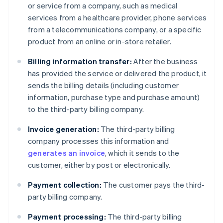
or service from a company, such as medical
services from a healthcare provider, phone services
from a telecommunications company, or a specific
product from an online or in-store retailer.
Billing information transfer:
After the business
has provided the service or delivered the product, it
sends the billing details (including customer
information, purchase type and purchase amount)
to the third-party billing company.
Invoice generation:
The third-party billing
company processes this information and
generates an invoice
, which it sends to the
customer, either by post or electronically.
Payment collection:
The customer pays the third-
party billing company.
Payment processing:
The third-party billing