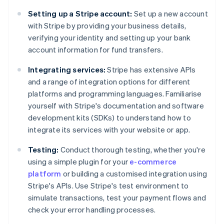
Setting up a Stripe account:
Set up a new account
with Stripe by providing your business details,
verifying your identity and setting up your bank
account information for fund transfers.
Integrating services:
Stripe has extensive APIs
and a range of integration options for different
platforms and programming languages. Familiarise
yourself with Stripe's documentation and software
development kits (SDKs) to understand how to
integrate its services with your website or app.
Testing:
Conduct thorough testing, whether you're
using a simple plugin for your
e-commerce
platform
or building a customised integration using
Stripe's APIs. Use Stripe's test environment to
simulate transactions, test your payment flows and
check your error handling processes.