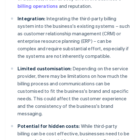
billing operations
and reputation.
Integration:
Integrating the third-party billing
system into the business's existing systems – such
as customer relationship management (CRM) or
enterprise resource planning (ERP) – can be
complex and require substantial effort, especially if
the systems are not inherently compatible.
Limited customisation:
Depending on the service
provider, there may be limitations on how much the
billing process and communications can be
customised to fit the business's brand and specific
needs. This could affect the customer experience
and the consistency of the business's brand
messaging.
Potential for hidden costs:
While third-party
billing can be cost effective, businesses need to be