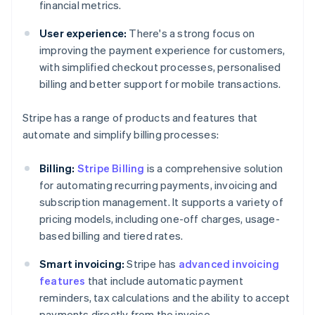
financial metrics.
User experience:
There's a strong focus on
improving the payment experience for customers,
with simplified checkout processes, personalised
billing and better support for mobile transactions.
Stripe has a range of products and features that
automate and simplify billing processes:
Billing:
Stripe Billing
is a comprehensive solution
for automating recurring payments, invoicing and
subscription management. It supports a variety of
pricing models, including one-off charges, usage-
based billing and tiered rates.
Smart invoicing:
Stripe has
advanced invoicing
features
that include automatic payment
reminders, tax calculations and the ability to accept
payments directly from the invoice.