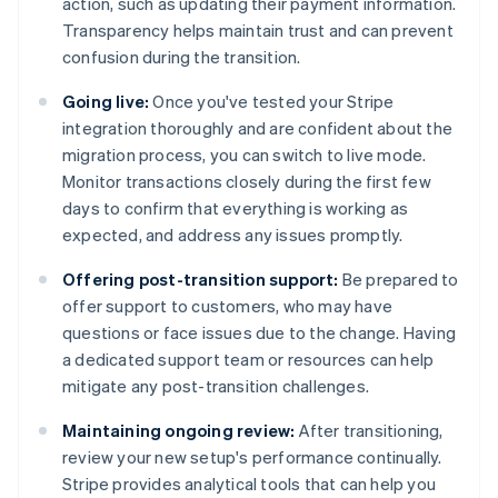
action, such as updating their payment information.
Transparency helps maintain trust and can prevent
confusion during the transition.
Going live:
Once you've tested your Stripe
integration thoroughly and are confident about the
migration process, you can switch to live mode.
Monitor transactions closely during the first few
days to confirm that everything is working as
expected, and address any issues promptly.
Offering post-transition support:
Be prepared to
offer support to customers, who may have
questions or face issues due to the change. Having
a dedicated support team or resources can help
mitigate any post-transition challenges.
Maintaining ongoing review:
After transitioning,
review your new setup's performance continually.
Stripe provides analytical tools that can help you