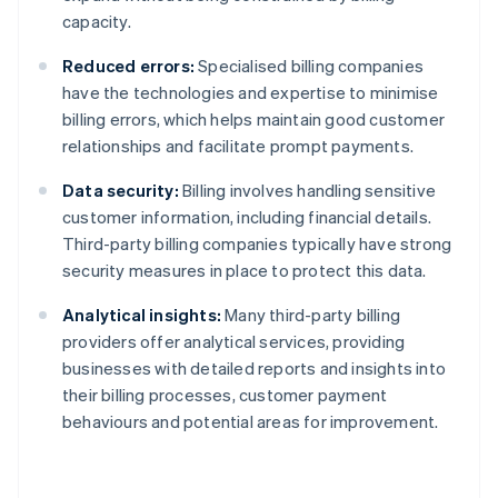
capacity.
Reduced errors:
Specialised billing companies
have the technologies and expertise to minimise
billing errors, which helps maintain good customer
relationships and facilitate prompt payments.
Data security:
Billing involves handling sensitive
customer information, including financial details.
Third-party billing companies typically have strong
security measures in place to protect this data.
Analytical insights:
Many third-party billing
providers offer analytical services, providing
businesses with detailed reports and insights into
their billing processes, customer payment
behaviours and potential areas for improvement.