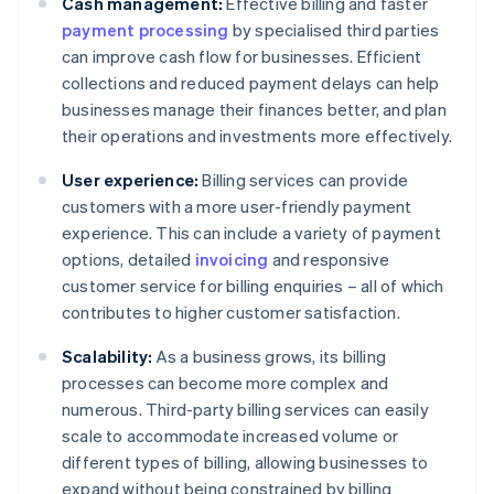
Cash management:
Effective billing and faster
payment processing
by specialised third parties
can improve cash flow for businesses. Efficient
collections and reduced payment delays can help
businesses manage their finances better, and plan
their operations and investments more effectively.
User experience:
Billing services can provide
customers with a more user-friendly payment
experience. This can include a variety of payment
options, detailed
invoicing
and responsive
customer service for billing enquiries – all of which
contributes to higher customer satisfaction.
Scalability:
As a business grows, its billing
processes can become more complex and
numerous. Third-party billing services can easily
scale to accommodate increased volume or
different types of billing, allowing businesses to
expand without being constrained by billing