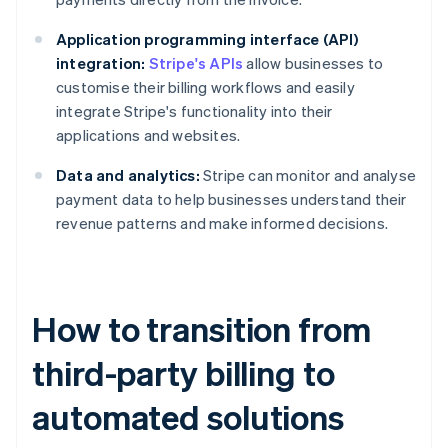
Application programming interface (API)
integration:
Stripe's APIs
allow businesses to
customise their billing workflows and easily
integrate Stripe's functionality into their
applications and websites.
Data and analytics:
Stripe can monitor and analyse
payment data to help businesses understand their
revenue patterns and make informed decisions.
How to transition from
third-party billing to
automated solutions