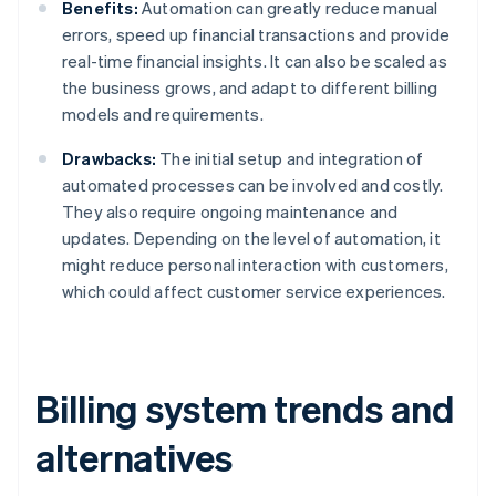
Benefits:
Automation can greatly reduce manual
errors, speed up financial transactions and provide
real-time financial insights. It can also be scaled as
the business grows, and adapt to different billing
models and requirements.
Drawbacks:
The initial setup and integration of
automated processes can be involved and costly.
They also require ongoing maintenance and
updates. Depending on the level of automation, it
might reduce personal interaction with customers,
which could affect customer service experiences.
Billing system trends and
alternatives