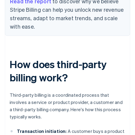
Read the report
to discover why we believe
Stripe Billing can help you unlock new revenue
streams, adapt to market trends, and scale
with ease.
How does third-party
billing work?
Third-party billing is a coordinated process that
involves a service or product provider, a customer and
a third-party billing company. Here's how this process
typically works.
Transaction initiation:
A customer buys a product