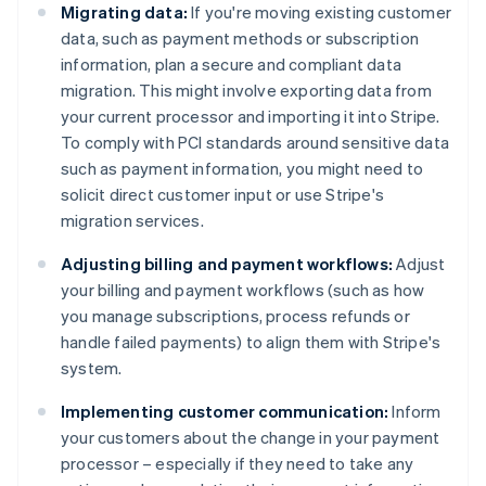
Migrating data:
If you're moving existing customer
data, such as payment methods or subscription
information, plan a secure and compliant data
migration. This might involve exporting data from
your current processor and importing it into Stripe.
To comply with PCI standards around sensitive data
such as payment information, you might need to
solicit direct customer input or use Stripe's
migration services.
Adjusting billing and payment workflows:
Adjust
your billing and payment workflows (such as how
you manage subscriptions, process refunds or
handle failed payments) to align them with Stripe's
system.
Implementing customer communication:
Inform
your customers about the change in your payment
processor – especially if they need to take any