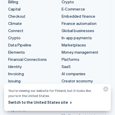
Billing
Crypto
Capital
E-Commerce
Checkout
Embedded finance
Climate
Finance automation
Connect
Global businesses
Crypto
In-app payments
Data Pipeline
Marketplaces
Elements
Money management
Financial Connections
Platforms
Identity
SaaS
Invoicing
AI companies
Issuing
Creator economy
Link
Gaming
You’re viewing our website for Finland, but it looks like
Managed Payments
Hospitality, travel and
you’re in the United States.
leisure
Switch to the United States site
Payment links
Insurance
Payments