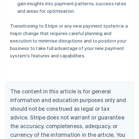
gain insights into payment patterns, success rates
and areas for optimisation.
Transitioning to Stripe or any new payment system is a
major change that requires careful planning and
execution to minimise disruptions and to position your
business to take full advantage of your new payment
system's features and capabilities.
Australia
English
Austria
Deutsch
English
Belgium
The content in this article is for general
Nederlands
Français
Deutsch
English
Brazil
information and education purposes only and
Português
English
should not be construed as legal or tax
Bulgaria
English
advice. Stripe does not warrant or guarantee
Canada
the accuracy, completeness, adequacy, or
English
Français
Croatia
currency of the information in the article. You