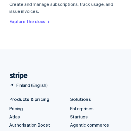
Español
English
Create and manage subscriptions, track usage, and
Sweden
issue invoices.
Svenska
English
Switzerland
Explore the docs
Deutsch
Français
Italiano
English
Thailand
ไทย
English
United Arab Emirates
English
United Kingdom
English
United States
English
Español
简体中文
Finland (English)
Products & pricing
Solutions
Pricing
Enterprises
Atlas
Startups
Authorisation Boost
Agentic commerce