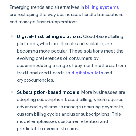
Emerging trends and alternatives in
billing systems
are reshaping the way businesses handle transactions
and manage financial operations.
Digital-first billing solutions:
Cloud-based billing
platforms, which are flexible and scalable, are
becoming more popular. These solutions meet the
evolving preferences of consumers by
accommodating a range of payment methods, from
traditional credit cards to
digital wallets
and
cryptocurrencies.
Subscription-based models:
More businesses are
adopting subscription-based billing, which requires
advanced systems to manage recurring payments,
custom billing cycles and user subscriptions. This
model emphasises customer retention and
predictable revenue streams.