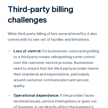
Third-party billing
challenges
While third-party billing offers several benefits, it also
comes with its own set of hurdles and limitations.
Loss of control:
For businesses, outsourcing billing
to a third party means relinquishing some control
over the customer service process. Businesses
need to ensure that the third-party provider meets
their standards and expectations, particularly
around customer communication and service
quality.
Operational dependence:
If the provider faces
technical issues, service interruptions or goes out
of business, it can directly affect the business's