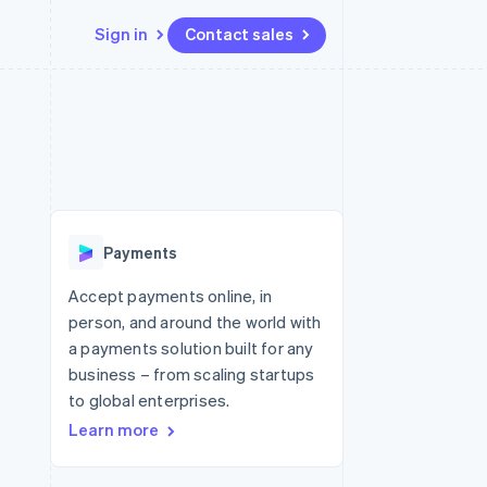
Sign in
Contact sales
Resources
Ecosystem
Contact
 marketplaces
More
App integrations
Partners
Contact sales
Product roadmap
e
Code samples
Stripe App Marketplace
Become a partner
See what's ahead
platforms
Developers blog
 platforms
re
API status
Radar
ncial services
Fraud prevention
Payments
rtual cards
Atlas
Start-up incorporation
Accept payments online, in
person, and around the world with
Climate
Carbon removal
a payments solution built for any
business – from scaling startups
Identity
Online identity verification
to global enterprises.
Learn more