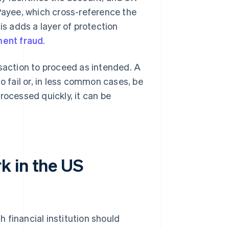
ayee, which cross-reference the
s adds a layer of protection
ment fraud
.
nsaction to proceed as intended. A
o fail or, in less common cases, be
rocessed quickly, it can be
k in the US
 financial institution should