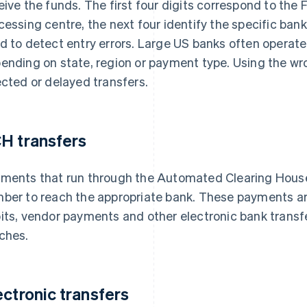
eive the funds. The first four digits correspond to the 
cessing centre, the next four identify the specific bank
d to detect entry errors. Large US banks often operat
ending on state, region or payment type. Using the wr
ected or delayed transfers.
H transfers
ments that run through the Automated Clearing House
ber to reach the appropriate bank. These payments are 
its, vendor payments and other electronic bank transfe
ches.
ectronic transfers