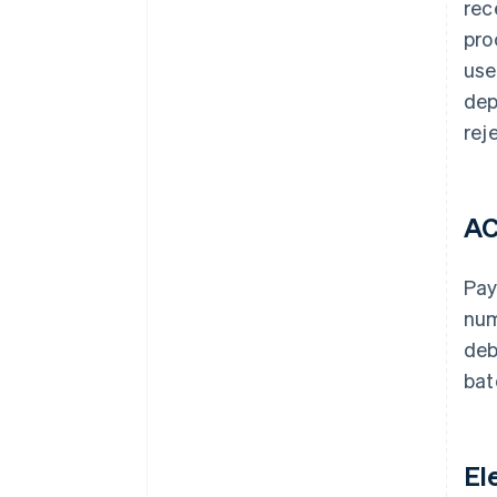
rec
pro
use
dep
rej
AC
Pay
num
deb
bat
El