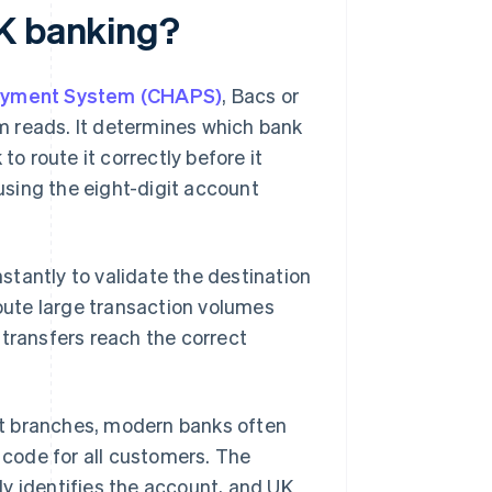
UK banking?
ayment System (CHAPS)
, Bacs or
tem reads. It determines which bank
to route it correctly before it
 using the eight-digit account
nstantly to validate the destination
route large transaction volumes
 transfers reach the correct
eet branches, modern banks often
t code for all customers. The
y identifies the account, and UK