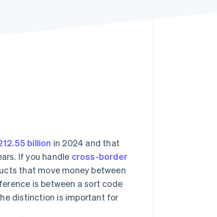
Stripe Sessions 2026
See how Stripe is
building the economic
infrastructure for AI.
Watch now
12.55 billion
in 2024 and that
ears. If you handle
cross-border
roducts that move money between
ference is between a sort code
e distinction is important for