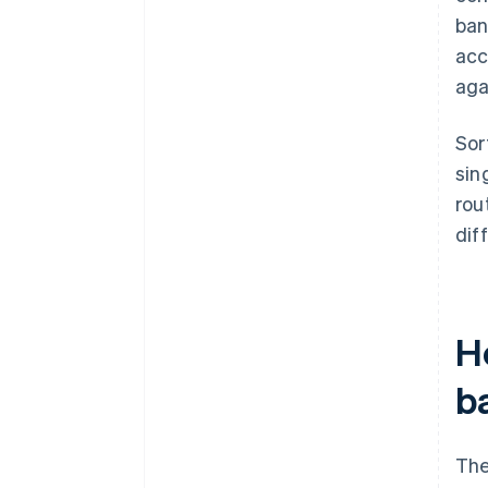
ban
acc
aga
Sor
sin
rou
dif
H
b
The