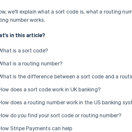
ow, we'll explain what a sort code is, what a routing nu
ting number works.
t's in this article?
What is a sort code?
What is a routing number?
What is the difference between a sort code and a rou
How does a sort code work in UK banking?
How does a routing number work in the US banking sy
How do you find your sort code or routing number?
How Stripe Payments can help