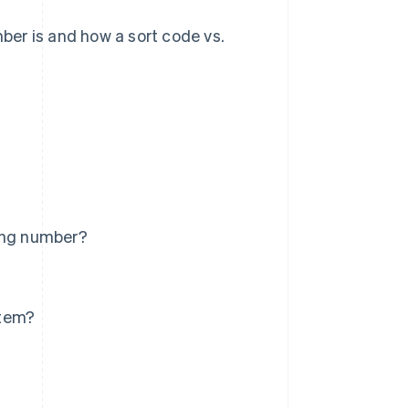
mber is and how a sort code vs.
ting number?
stem?