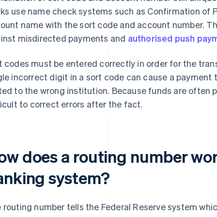
ks use name check systems such as Confirmation of P
ount name with the sort code and account number. Thi
inst misdirected payments and
authorised push pay
t codes must be entered correctly in order for the tra
gle incorrect digit in a sort code can cause a payment t
ted to the wrong institution. Because funds are often p
ficult to correct errors after the fact.
ow does a routing number wor
anking system?
 routing number tells the Federal Reserve system which