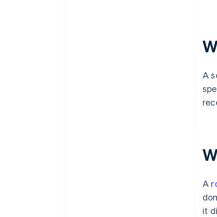
W
A s
spe
rec
W
A
r
dom
it 