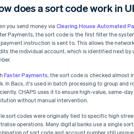
ow does a sort code work in 
n you send money via
Clearing House Automated P
ter Payments, the sort code is the first filter the sys
 payment instruction is sent to. This allows the network 
dits the individual account, which is identified next by
ber.
th
Faster Payments
, the sort code is checked almost i
k. In Bacs, it's used in batch processing to group and 
iciently. CHAPS uses it to ensure high-value, same-day
titution without manual intervention.
le sort codes were originally tied to specific high str
tralise operations. Many digital banks use a single sor
bination of sort code and account number still uniquel