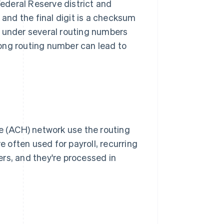
Federal Reserve district and
 and the final digit is a checksum
e under several routing numbers
ong routing number can lead to
 (ACH) network use the routing
often used for payroll, recurring
rs, and they're processed in