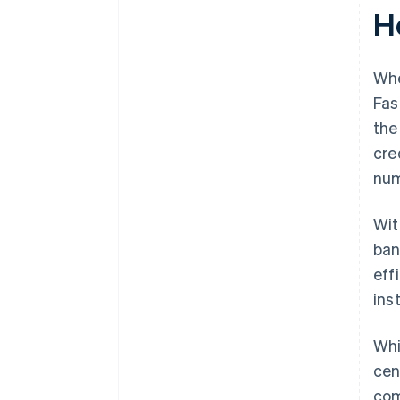
H
Whe
Fas
the
cre
num
Wi
ban
eff
ins
Whi
cen
com