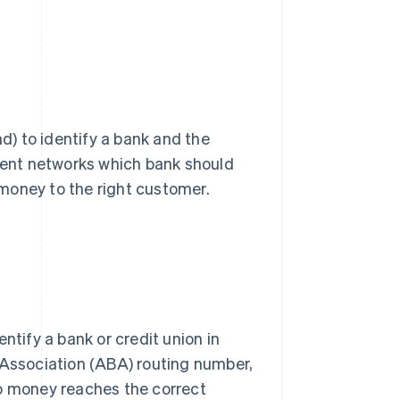
nd) to identify a bank and the
yment networks which bank should
money to the right customer.
entify a bank or credit union in
ssociation (ABA) routing number,
so money reaches the correct