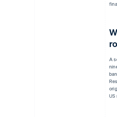
fina
W
r
A s
nin
ban
Res
ori
US 