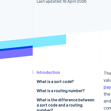
Last updated 18 April 2026
Accelerated checkout
Financial Connections
Linked financial account data
Introduction
The
val
What is a sort code?
pa
What is a routing number?
the
What is the difference between
and
a sort code and a routing
com
number?