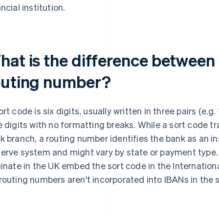
ncial institution.
hat is the difference between 
outing number?
ort code is six digits, usually written in three pairs (e.
e digits with no formatting breaks. While a sort code tra
k branch, a routing number identifies the bank as an in
erve system and might vary by state or payment type
ginate in the UK embed the sort code in the Internati
routing numbers aren't incorporated into IBANs in the