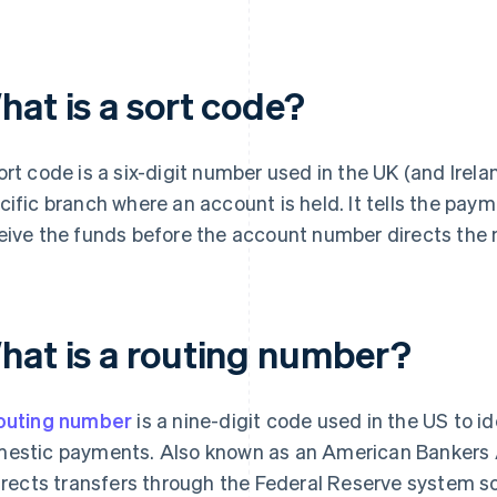
hat is a sort code?
ort code is a six-digit number used in the UK (and Irela
cific branch where an account is held. It tells the pa
eive the funds before the account number directs the 
hat is a routing number?
outing number
is a nine-digit code used in the US to id
estic payments. Also known as an American Bankers A
directs transfers through the Federal Reserve system 