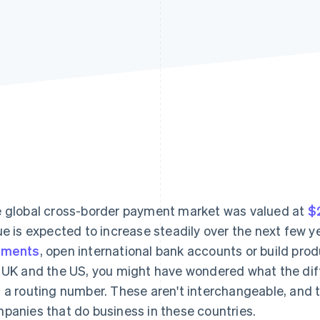
 global cross-border payment market was valued at
$2
ue is expected to increase steadily over the next few y
yments
, open international bank accounts or build p
 UK and the US, you might have wondered what the dif
 a routing number. These aren't interchangeable, and th
panies that do business in these countries.