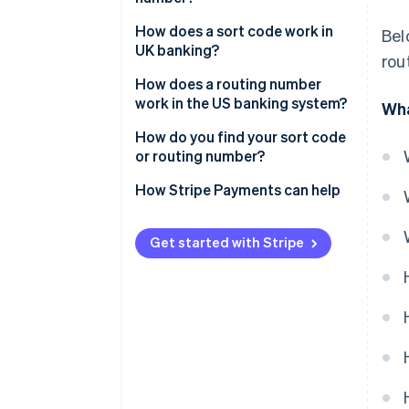
How does a sort code work in
Bel
UK banking?
rou
How does a routing number
work in the US banking system?
Wha
ACH transfers
How do you find your sort code
or routing number?
Electronic transfers
How Stripe Payments can help
Get started with Stripe