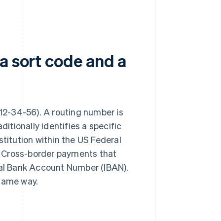
a sort code and a
g. 12-34-56). A routing number is
ditionally identifies a specific
stitution within the US Federal
. Cross-border payments that
onal Bank Account Number (IBAN).
 same way.