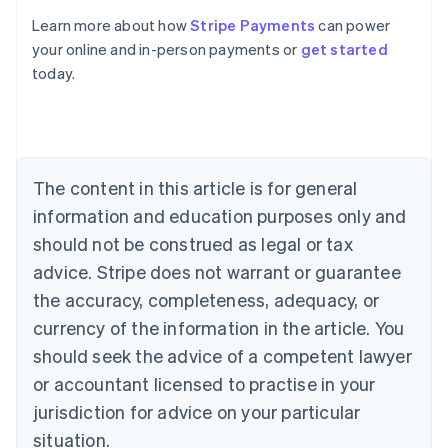
Learn more about how
Stripe Payments
can power
Australia
your online and in-person payments or
get started
English
today.
Austria
Deutsch
English
Belgium
Nederlands
Français
Deutsch
English
Brazil
Português
English
The content in this article is for general
Bulgaria
information and education purposes only and
English
Canada
should not be construed as legal or tax
English
Français
advice. Stripe does not warrant or guarantee
Croatia
the accuracy, completeness, adequacy, or
English
Italiano
Cyprus
currency of the information in the article. You
English
should seek the advice of a competent lawyer
Czech Republic
English
or accountant licensed to practise in your
Denmark
jurisdiction for advice on your particular
English
Estonia
situation.