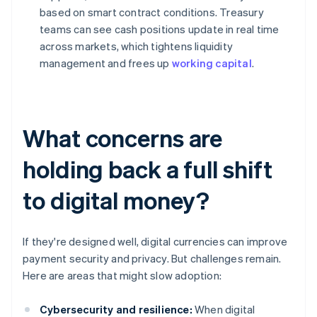
based on smart contract conditions. Treasury
teams can see cash positions update in real time
across markets, which tightens liquidity
management and frees up
working capital
.
What concerns are
holding back a full shift
to digital money?
If they're designed well, digital currencies can improve
payment security and privacy. But challenges remain.
Here are areas that might slow adoption:
Cybersecurity and resilience:
When digital