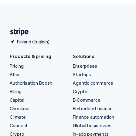
English
United Kingdom
English
United States
English
Español
简体中文
Finland (English)
Products & pricing
Solutions
Pricing
Enterprises
Atlas
Startups
Authorisation Boost
Agentic commerce
Billing
Crypto
Capital
E-Commerce
Checkout
Embedded finance
Climate
Finance automation
Connect
Global businesses
Crypto
In-app payments