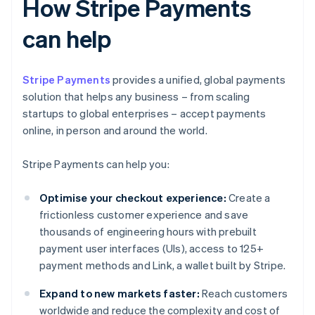
How Stripe Payments
can help
Stripe Payments
provides a unified, global payments
solution that helps any business – from scaling
startups to global enterprises – accept payments
online, in person and around the world.
Stripe Payments can help you:
Optimise your checkout experience:
Create a
frictionless customer experience and save
thousands of engineering hours with prebuilt
payment user interfaces (UIs), access to 125+
payment methods and Link, a wallet built by Stripe.
Expand to new markets faster:
Reach customers
worldwide and reduce the complexity and cost of