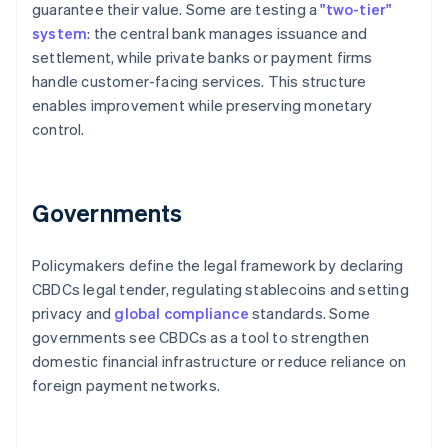
guarantee their value. Some are testing a
"two-tier"
system
: the central bank manages issuance and
settlement, while private banks or payment firms
handle customer-facing services. This structure
enables improvement while preserving monetary
control.
Governments
Policymakers define the legal framework by declaring
CBDCs legal tender, regulating stablecoins and setting
privacy and
global compliance
standards. Some
governments see CBDCs as a tool to strengthen
domestic financial infrastructure or reduce reliance on
foreign payment networks.