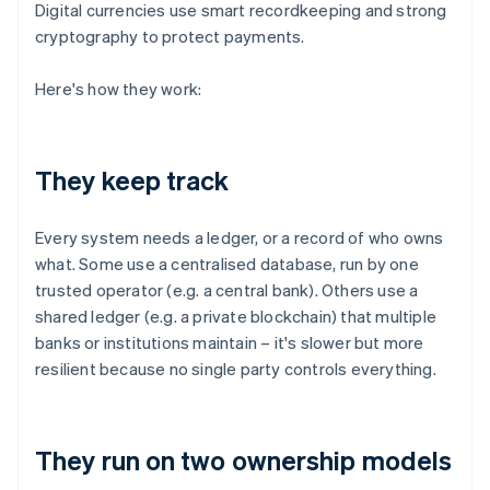
Digital currencies use smart recordkeeping and strong
cryptography to protect payments.
Here's how they work:
They keep track
Every system needs a ledger, or a record of who owns
what. Some use a centralised database, run by one
trusted operator (e.g. a central bank). Others use a
shared ledger (e.g. a private blockchain) that multiple
banks or institutions maintain – it's slower but more
resilient because no single party controls everything.
They run on two ownership models