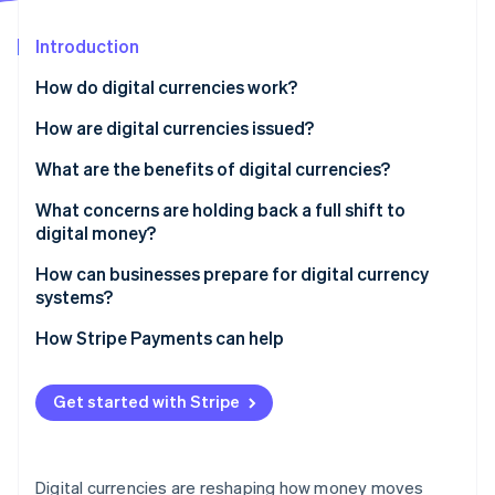
Partners
See what's ahead
Stripe App Marketplace
Introduction
Radar
Fraud prevention
How do digital currencies work?
Atlas
Start-up incorporation
They keep track
How are digital currencies issued?
Climate
They run on two ownership models
Central banks
What are the benefits of digital currencies?
Carbon removal
They verify transactions
Governments
What concerns are holding back a full shift to
Identity
Online identity verification
digital money?
They hold and use digital money
Private businesses
How can businesses prepare for digital currency
systems?
How Stripe Payments can help
Stripe Sessions 2026
See how Stripe is building the economic infrastructure 
Watch now
Get started with Stripe
Digital currencies are reshaping how money moves