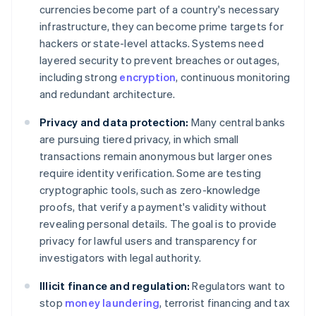
currencies become part of a country's necessary
infrastructure, they can become prime targets for
hackers or state-level attacks. Systems need
layered security to prevent breaches or outages,
including strong
encryption
, continuous monitoring
and redundant architecture.
Privacy and data protection:
Many central banks
are pursuing tiered privacy, in which small
transactions remain anonymous but larger ones
require identity verification. Some are testing
cryptographic tools, such as zero-knowledge
proofs, that verify a payment's validity without
revealing personal details. The goal is to provide
privacy for lawful users and transparency for
investigators with legal authority.
Illicit finance and regulation:
Regulators want to
stop
money laundering
, terrorist financing and tax