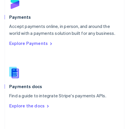
English
Poland
English
Payments
Portugal
Português
English
Accept payments online, in person, and around the
Romania
world with a payments solution built for any business.
English
Explore Payments
Singapore
English
简体中文
Slovakia
English
Slovenia
English
Italiano
Spain
Español
English
Payments docs
Sweden
Find a guide to integrate Stripe's payments APIs.
Svenska
English
Switzerland
Explore the docs
Deutsch
Français
Italiano
English
Thailand
ไทย
English
United Arab Emirates