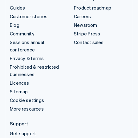
Guides
Product roadmap
Customer stories
Careers
Blog
Newsroom
Community
Stripe Press
Sessions annual
Contact sales
conference
Privacy & terms
Prohibited & restricted
businesses
Licences
Sitemap
Cookie settings
More resources
Support
Get support