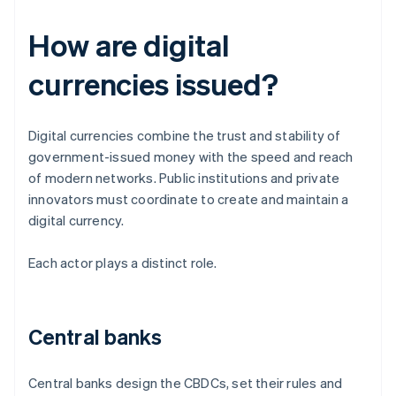
How are digital
currencies issued?
Digital currencies combine the trust and stability of
government-issued money with the speed and reach
of modern networks. Public institutions and private
innovators must coordinate to create and maintain a
digital currency.
Each actor plays a distinct role.
Central banks
Central banks design the CBDCs, set their rules and