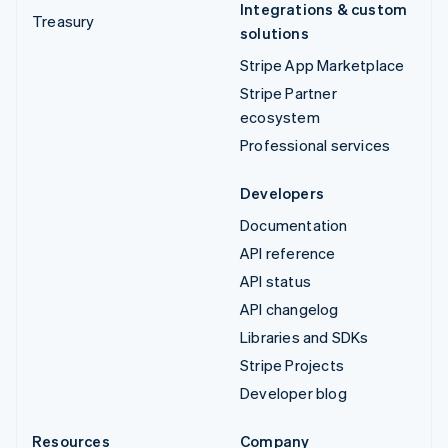
Integrations & custom
Treasury
solutions
Stripe App Marketplace
Stripe Partner
ecosystem
Professional services
Developers
Documentation
API reference
API status
API changelog
Libraries and SDKs
Stripe Projects
Developer blog
Resources
Company