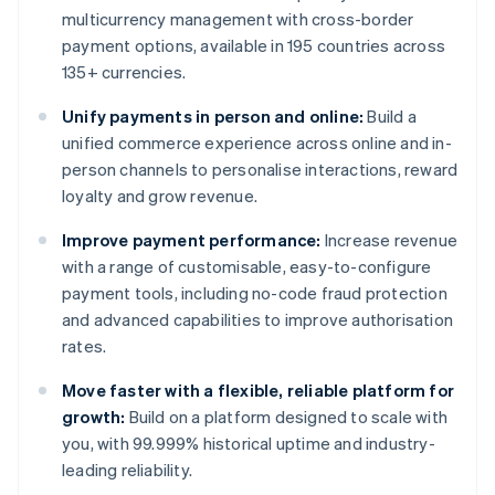
multicurrency management with cross-border
payment options, available in 195 countries across
135+ currencies.
Unify payments in person and online:
Build a
unified commerce experience across online and in-
person channels to personalise interactions, reward
loyalty and grow revenue.
Improve payment performance:
Increase revenue
with a range of customisable, easy-to-configure
payment tools, including no-code fraud protection
and advanced capabilities to improve authorisation
rates.
Move faster with a flexible, reliable platform for
growth:
Build on a platform designed to scale with
you, with 99.999% historical uptime and industry-
leading reliability.