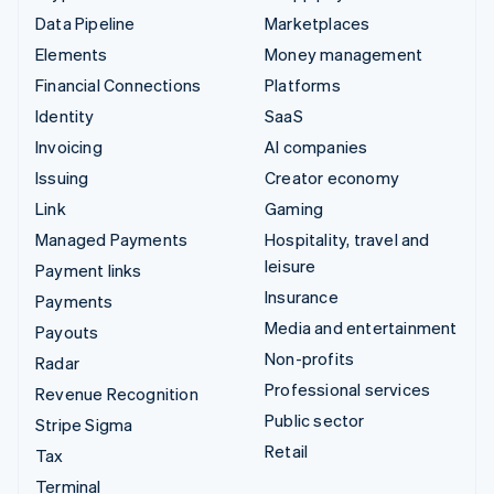
Data Pipeline
Marketplaces
Elements
Money management
Financial Connections
Platforms
Identity
SaaS
Invoicing
AI companies
Issuing
Creator economy
Link
Gaming
Managed Payments
Hospitality, travel and
leisure
Payment links
Insurance
Payments
Media and entertainment
Payouts
Non-profits
Radar
Professional services
Revenue Recognition
Public sector
Stripe Sigma
Retail
Tax
Terminal