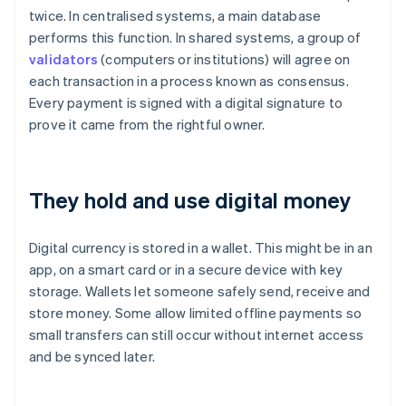
twice. In centralised systems, a main database
performs this function. In shared systems, a group of
validators
(computers or institutions) will agree on
each transaction in a process known as consensus.
Every payment is signed with a digital signature to
prove it came from the rightful owner.
They hold and use digital money
Digital currency is stored in a wallet. This might be in an
app, on a smart card or in a secure device with key
storage. Wallets let someone safely send, receive and
store money. Some allow limited offline payments so
small transfers can still occur without internet access
and be synced later.