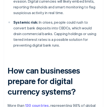
evasion. Digital currencies will likely embed limits,
reporting thresholds and smart monitoring to flag
suspicious activity in real time.
Systemic risk:
In crises, people could rush to
convert bank deposits into CBDCs, which would
drain commercial banks. Capping holdings or using
tiered interest rates is a possible solution for
preventing digital bank runs.
How can businesses
prepare for digital
currency systems?
More than
130 countries
, representing 98% of global