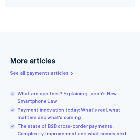
English
Finland
English
Svenska
France
Français
English
Germany
Deutsch
English
Gibraltar
English
More articles
Greece
English
See all payments articles
Hong Kong SAR, China
English
简体中文
Hungary
English
What are app fees? Explaining Japan's New
India
Smartphone Law
English
Payment innovation today: What's real, what
Ireland
matters and what's coming
English
Italy
The state of B2B cross-border payments:
Italiano
English
Complexity, improvement and what comes next
Japan