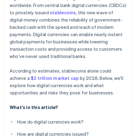
worldwide. From central bank digital currencies (CBDCs)
to privately issued
stablecoins
, this new wave of
digital money combines the reliability of government-
backed cash with the speed and reach of modern
payments. Digital currencies can enable nearly instant
global payments for businesses while lowering
transaction costs and providing access to customers
who've never used traditional banks.
According to estimates, stablecoins alone could
achieve a
$2 trillion market cap
by 2028. Below, we'll
explore how digital currencies work and what
opportunities and risks they pose for businesses.
What's in this article?
How do digital currencies work?
How are digital currencies issued?