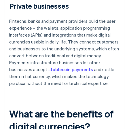
Private businesses
Fintechs, banks and payment providers build the user
experience – the wallets, application programming
interfaces (APIs) and integrations that make digital
currencies usable in daily life. They connect customers
and businesses to the underlying systems, which often
convert between traditional and digital money.
Payments infrastructure businesses let other
businesses accept
stablecoin payments
and settle
them in fiat currency, which makes the technology
practical without the need for technical expertise.
What are the benefits of
digital currencies?