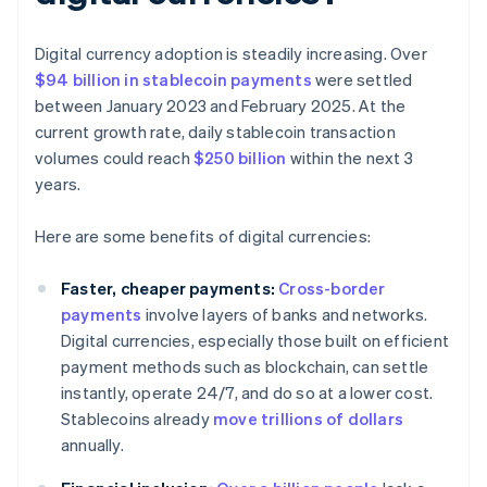
Digital currency adoption is steadily increasing. Over
$94 billion in stablecoin payments
were settled
between January 2023 and February 2025. At the
current growth rate, daily stablecoin transaction
volumes could reach
$250 billion
within the next 3
years.
Here are some benefits of digital currencies:
Faster, cheaper payments:
Cross-border
payments
involve layers of banks and networks.
Digital currencies, especially those built on efficient
payment methods such as blockchain, can settle
instantly, operate 24/7, and do so at a lower cost.
Stablecoins already
move trillions of dollars
annually.