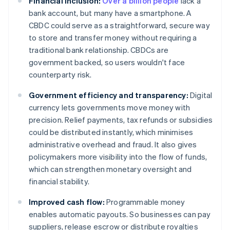
Financial inclusion:
Over a billion people
lack a
bank account, but many have a smartphone. A
CBDC could serve as a straightforward, secure way
to store and transfer money without requiring a
traditional bank relationship. CBDCs are
government backed, so users wouldn't face
counterparty risk.
Government efficiency and transparency:
Digital
currency lets governments move money with
precision. Relief payments, tax refunds or subsidies
could be distributed instantly, which minimises
administrative overhead and fraud. It also gives
policymakers more visibility into the flow of funds,
which can strengthen monetary oversight and
financial stability.
Improved cash flow:
Programmable money
enables automatic payouts. So businesses can pay
suppliers, release escrow or distribute royalties