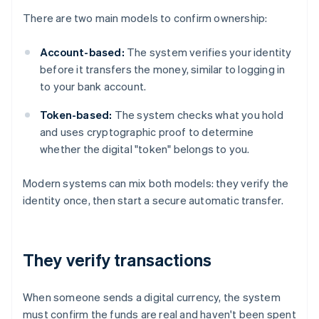
There are two main models to confirm ownership:
Account-based:
The system verifies your identity
before it transfers the money, similar to logging in
to your bank account.
Token-based:
The system checks what you hold
and uses cryptographic proof to determine
whether the digital "token" belongs to you.
Modern systems can mix both models: they verify the
identity once, then start a secure automatic transfer.
They verify transactions
When someone sends a digital currency, the system
must confirm the funds are real and haven't been spent