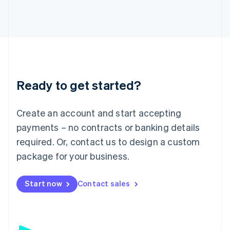
日本語
English
Latvia
English
Liechtenstein
Deutsch
English
Lithuania
English
Luxembourg
Ready to get started?
Français
Deutsch
English
Mainland China
Create an account and start accepting
简体中文
English
Malaysia
payments – no contracts or banking details
English
简体中文
required. Or, contact us to design a custom
Malta
English
package for your business.
Mexico
Español
English
Netherlands
Start now
Contact sales
Nederlands
English
New Zealand
English
Norway