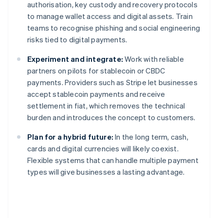
authorisation, key custody and recovery protocols
to manage wallet access and digital assets. Train
teams to recognise phishing and social engineering
risks tied to digital payments.
Experiment and integrate:
Work with reliable
partners on pilots for stablecoin or CBDC
payments. Providers such as Stripe let businesses
accept stablecoin payments and receive
settlement in fiat, which removes the technical
burden and introduces the concept to customers.
Plan for a hybrid future:
In the long term, cash,
cards and digital currencies will likely coexist.
Flexible systems that can handle multiple payment
types will give businesses a lasting advantage.