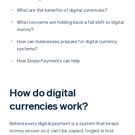
What are the benefits of digital currencies?
What concerns are holding back a full shift to digital
money?
How can businesses prepare for digital currency
systems?
How Stripe Payments can help
How do digital
currencies work?
Behind every digital payment is a system that keeps
money secure so it can't be copied, forged or lost.