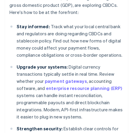
gross domestic product (GDP), are exploring CBDCs.
Here's how to be at the forefront:
Stay informed:
Track what your local central bank
and regulators are doing regarding CBDCs and
stablecoin policy. Find out how new forms of digital
money could affect your payment flows,
compliance obligations or cross-border operations.
Upgrade your systems:
Digital currency
transactions typically settle in real time. Review
whether your
payment gateways
, accounting
software, and
enterprise resource planning (ERP)
systems can handle instant reconciliation,
programmable payouts and direct blockchain
integrations. Modern, API-first infrastructure makes
it easier to plug in new systems.
Strengthen security:
Establish clear controls for