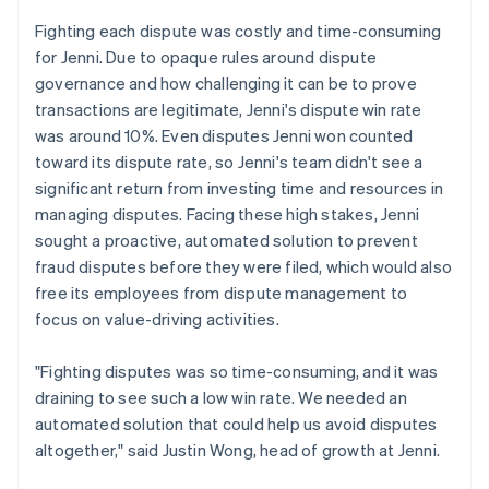
Fighting each dispute was costly and time-consuming
for Jenni. Due to opaque rules around dispute
governance and how challenging it can be to prove
transactions are legitimate, Jenni's dispute win rate
was around 10%. Even disputes Jenni won counted
toward its dispute rate, so Jenni's team didn't see a
significant return from investing time and resources in
managing disputes. Facing these high stakes, Jenni
sought a proactive, automated solution to prevent
fraud disputes before they were filed, which would also
free its employees from dispute management to
focus on value-driving activities.
"Fighting disputes was so time-consuming, and it was
draining to see such a low win rate. We needed an
automated solution that could help us avoid disputes
altogether," said Justin Wong, head of growth at Jenni.