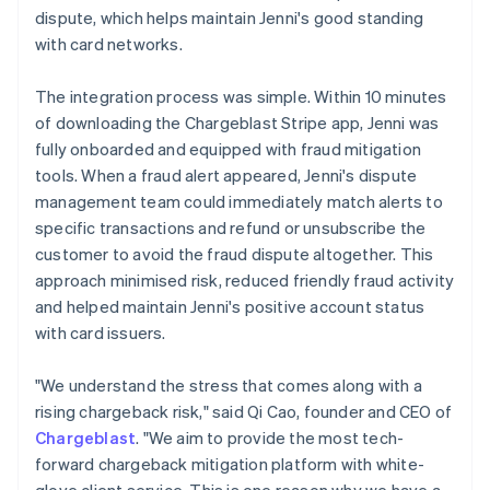
dispute, which helps maintain Jenni's good standing
with card networks.
The integration process was simple. Within 10 minutes
of downloading the Chargeblast Stripe app, Jenni was
fully onboarded and equipped with fraud mitigation
tools. When a fraud alert appeared, Jenni's dispute
management team could immediately match alerts to
specific transactions and refund or unsubscribe the
customer to avoid the fraud dispute altogether. This
approach minimised risk, reduced friendly fraud activity
and helped maintain Jenni's positive account status
with card issuers.
"We understand the stress that comes along with a
rising chargeback risk," said Qi Cao, founder and CEO of
Chargeblast
. "We aim to provide the most tech-
forward chargeback mitigation platform with white-
glove client service. This is one reason why we have a