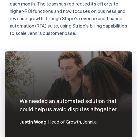
each month. The team has redirected its efforts to
higher-ROI functions and now focuses on business and
revenue growth through Stripe's revenue and finance
automation (RFA) suite, using Stripe's billing capabilities
to scale Jenni's customer base.
We needed an automated solution that
could help us avoid disputes altogether.
Justin Wong
, Head of Growth, Jenni.ai