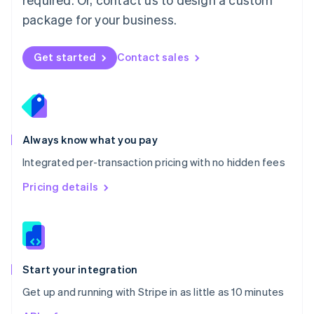
Nederlands
English
package for your business.
New Zealand
English
Norway
Get started
Contact sales
English
Poland
English
Portugal
Português
English
Romania
Always know what you pay
English
Integrated per-transaction pricing with no hidden fees
Singapore
English
简体中文
Pricing details
Slovakia
English
Slovenia
English
Italiano
Spain
Español
English
Start your integration
Sweden
Get up and running with Stripe in as little as 10 minutes
Svenska
English
Switzerland