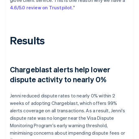
4.6/5.0 review on Trustpilot
."
Results
Chargeblast alerts help lower
dispute activity to nearly 0%
Jenni reduced dispute rates to nearly 0% within 2
weeks of adopting Chargeblast, which offers 99%
alerts coverage on all transactions. As a result, Jenni's
dispute rate was no longer near the Visa Dispute
Monitoring Program's early warning threshold,
minimising concerns about impending dispute fees or