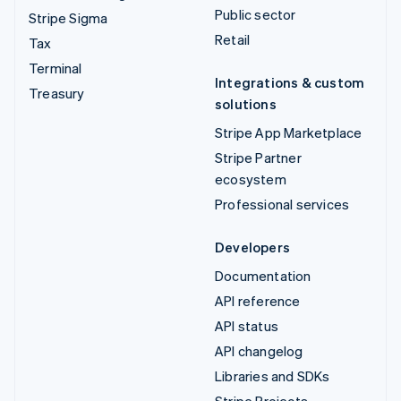
Public sector
Stripe Sigma
Retail
Tax
Terminal
Integrations & custom
Treasury
solutions
Stripe App Marketplace
Stripe Partner
ecosystem
Professional services
Developers
Documentation
API reference
API status
API changelog
Libraries and SDKs