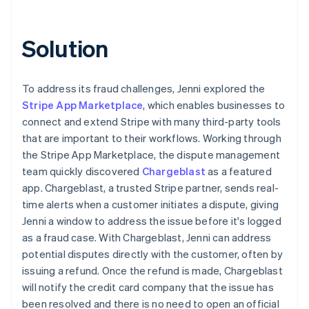
Solution
To address its fraud challenges, Jenni explored the
Stripe App Marketplace
, which enables businesses to
connect and extend Stripe with many third-party tools
that are important to their workflows. Working through
the Stripe App Marketplace, the dispute management
team quickly discovered
Chargeblast
as a featured
app. Chargeblast, a trusted Stripe partner, sends real-
time alerts when a customer initiates a dispute, giving
Jenni a window to address the issue before it's logged
as a fraud case. With Chargeblast, Jenni can address
potential disputes directly with the customer, often by
issuing a refund. Once the refund is made, Chargeblast
will notify the credit card company that the issue has
been resolved and there is no need to open an official