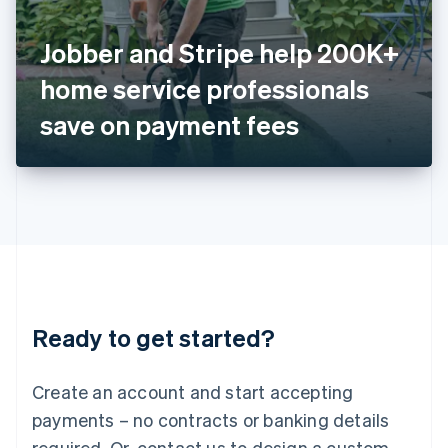
English
Italy
Jobber and Stripe help 200K+
Italiano
English
Japan
home service professionals
日本語
English
Latvia
save on payment fees
English
Liechtenstein
Deutsch
English
Lithuania
English
Luxembourg
Français
Deutsch
English
Mainland China
简体中文
English
Malaysia
Ready to get started?
English
简体中文
Malta
English
Create an account and start accepting
Mexico
payments – no contracts or banking details
Español
English
Netherlands
required. Or, contact us to design a custom