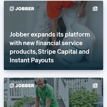
English
Denmark
English
Estonia
English
Finland
English
Svenska
Jobber expands its platform
France
with new financial service
Français
English
Germany
products, Stripe Capital and
Deutsch
English
Gibraltar
Instant Payouts
English
Greece
English
Hong Kong SAR, China
English
简体中文
Hungary
English
India
English
Ireland