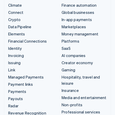
Climate
Finance automation
Connect
Global businesses
Crypto
In-app payments
Data Pipeline
Marketplaces
Elements
Money management
Financial Connections
Platforms
Identity
SaaS
Invoicing
AI companies
Issuing
Creator economy
Link
Gaming
Managed Payments
Hospitality, travel and
leisure
Payment links
Insurance
Payments
Media and entertainment
Payouts
Non-profits
Radar
Professional services
Revenue Recognition