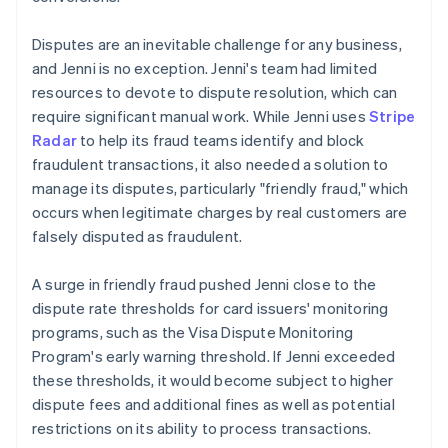
Disputes are an inevitable challenge for any business,
and Jenni is no exception. Jenni's team had limited
resources to devote to dispute resolution, which can
require significant manual work. While Jenni uses
Stripe
Radar
to help its fraud teams identify and block
fraudulent transactions, it also needed a solution to
manage its disputes, particularly "friendly fraud," which
occurs when legitimate charges by real customers are
falsely disputed as fraudulent.
A surge in friendly fraud pushed Jenni close to the
dispute rate thresholds for card issuers' monitoring
programs, such as the Visa Dispute Monitoring
Program's early warning threshold. If Jenni exceeded
these thresholds, it would become subject to higher
dispute fees and additional fines as well as potential
restrictions on its ability to process transactions.