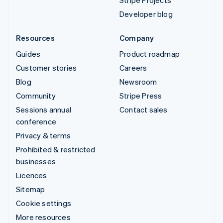
Stripe Projects
Developer blog
Resources
Company
Guides
Product roadmap
Customer stories
Careers
Blog
Newsroom
Community
Stripe Press
Sessions annual
Contact sales
conference
Privacy & terms
Prohibited & restricted
businesses
Licences
Sitemap
Cookie settings
More resources