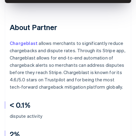
About Partner
Chargeblast
allows merchants to significantly reduce
chargebacks and dispute rates. Through its Stripe app,
Chargeblast allows for end-to-end automation of
chargeback alerts so merchants can address disputes
before they reach Stripe. Chargeblast is known for its
4.6/5.0 stars on Trustpilot and for being the most
tech-forward chargeback mitigation platform globally.
< 0.1%
dispute activity
2%