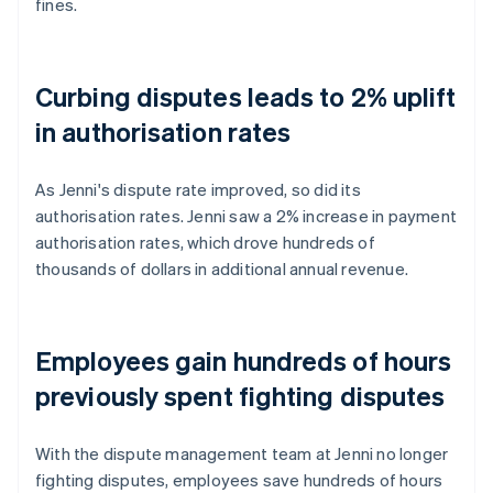
fines.
Curbing disputes leads to 2% uplift
in authorisation rates
As Jenni's dispute rate improved, so did its
authorisation rates. Jenni saw a 2% increase in payment
authorisation rates, which drove hundreds of
thousands of dollars in additional annual revenue.
Employees gain hundreds of hours
previously spent fighting disputes
With the dispute management team at Jenni no longer
fighting disputes, employees save hundreds of hours