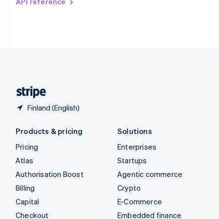
API reference
Deutsch
Français
Italiano
English
Thailand
ไทย
English
United Arab Emirates
English
United Kingdom
English
United States
English
Español
简体中文
Finland (English)
Products & pricing
Solutions
Pricing
Enterprises
Atlas
Startups
Authorisation Boost
Agentic commerce
Billing
Crypto
Capital
E-Commerce
Checkout
Embedded finance