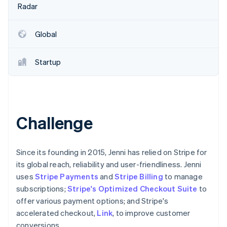
Partners
Radar
See what's ahead
Stripe App Marketplace
Radar
Fraud prevention
Global
Atlas
Start-up incorporation
Startup
Climate
Carbon removal
Identity
Online identity verification
Challenge
Since its founding in 2015, Jenni has relied on Stripe for
its global reach, reliability and user-friendliness. Jenni
Stripe Sessions 2026
See how Stripe is building the economic infrastructure 
uses
Stripe Payments
and
Stripe Billing
to manage
Watch now
subscriptions;
Stripe's Optimized Checkout Suite
to
offer various payment options; and Stripe's
accelerated checkout,
Link
, to improve customer
conversions.