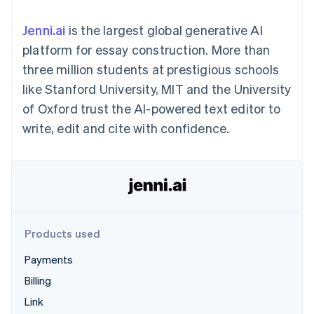
components
automation
Revenue
SaaS
billing
Payment
Recognition
Product roadmap
Issue stablecoin-
Jenni.ai
is the largest global generative AI
methods
Accounting
Sessions annual
backed cards
Access to
automation
conference
platform for essay construction. More than
Provision and manage
125+
Stripe Sigma
Careers
services with agents
three million students at prestigious schools
By industry
Terminal
Custom
Newsroom
In-person
reports
Stripe Press
like Stanford University, MIT and the University
payments
Data Pipeline
AI companies
of Oxford trust the AI-powered text editor to
Authorization
Data sync
Creator economy
Resources
Boost
Gaming
write, edit and cite with confidence.
Acceptance
Hospitality, travel and
Contact
optimisations
leisure
App integrations
Link
Insurance
Code samples
Contact sales
Accelerated
Media and
Developers blog
Become a partner
entertainment
API status
checkout
Non-profits
Financial
Professional services
Connections
Public sector
Linked
Products used
Retail
financial
account data
Payments
Billing
Ecosystem
More
Link
Product roadmap