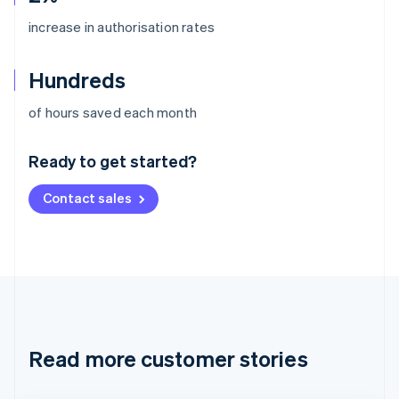
increase in authorisation rates
Hundreds
Australia
of hours saved each month
English
Austria
Ready to get started?
Deutsch
English
Belgium
Contact sales
Nederlands
Français
Deutsch
English
Brazil
Português
English
Bulgaria
English
Canada
English
Français
Croatia
English
Italiano
Read more customer stories
Cyprus
English
Czech Republic