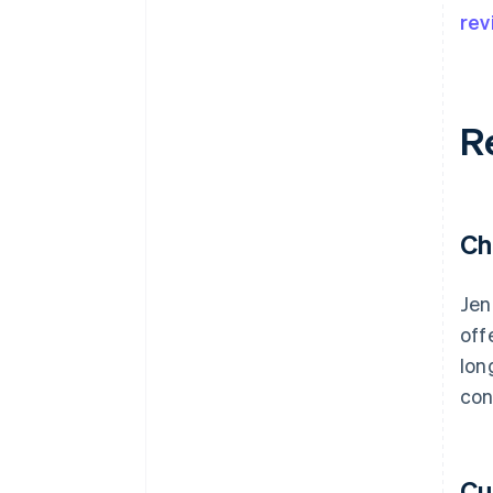
rev
R
Ch
Jen
off
lon
con
Cu