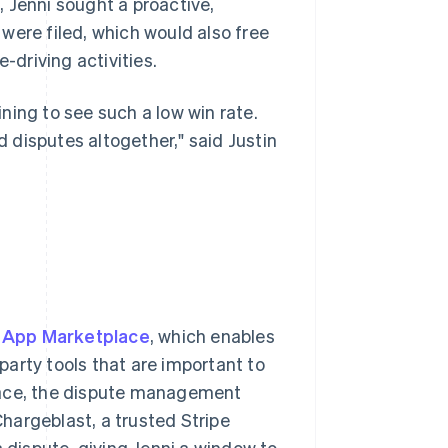
 Jenni sought a proactive,
were filed, which would also free
driving activities.
ning to see such a low win rate.
 disputes altogether," said Justin
e App Marketplace
, which enables
arty tools that are important to
lace, the dispute management
hargeblast, a trusted Stripe
a dispute, giving Jenni a window to