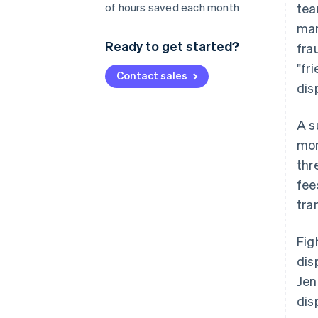
of hours saved each month
tea
man
Ready to get started?
fra
"fr
Contact sales
dis
A s
mon
thr
fee
tra
Fig
dis
Jen
dis