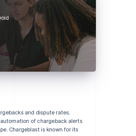
void
argebacks and dispute rates.
d automation of chargeback alerts
e. Chargeblast is known for its