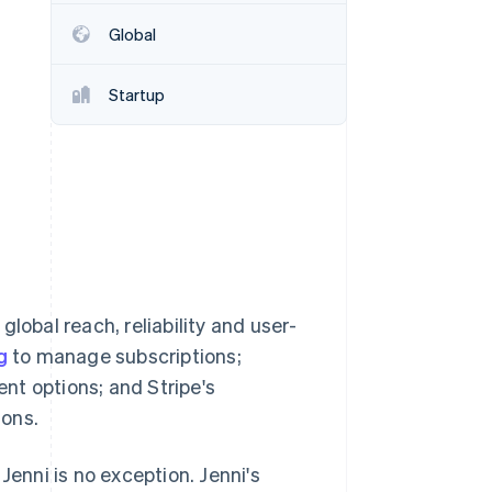
Global
Stripe Sessions 2026
See how Stripe is
Startup
building the economic
infrastructure for AI.
Watch now
 global reach, reliability and user-
g
to manage subscriptions;
nt options; and Stripe's
ions.
Jenni is no exception. Jenni's