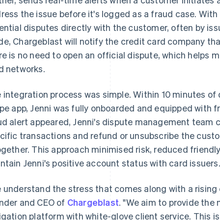
ress the issue before it's logged as a fraud case. Wit
ential disputes directly with the customer, often by iss
e, Chargeblast will notify the credit card company th
re is no need to open an official dispute, which helps 
d networks.
 integration process was simple. Within 10 minutes o
ipe app, Jenni was fully onboarded and equipped with f
ud alert appeared, Jenni's dispute management team c
cific transactions and refund or unsubscribe the custo
ogether. This approach minimised risk, reduced friendly
ntain Jenni's positive account status with card issuers
 understand the stress that comes along with a rising 
nder and CEO of
Chargeblast
. "We aim to provide th
igation platform with white-glove client service. This 