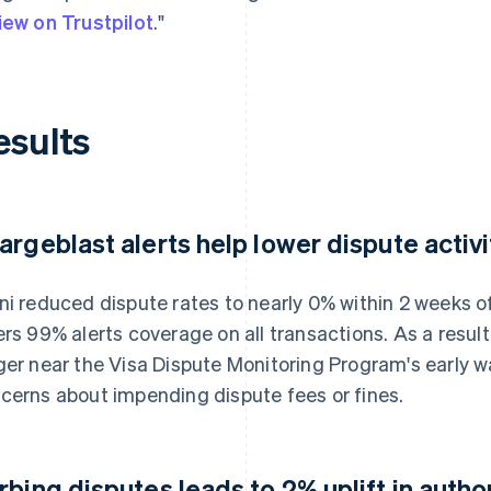
iew on Trustpilot
."
esults
argeblast alerts help lower dispute activi
ni reduced dispute rates to nearly 0% within 2 weeks 
ers 99% alerts coverage on all transactions. As a result
ger near the Visa Dispute Monitoring Program's early w
cerns about impending dispute fees or fines.
rbing disputes leads to 2% uplift in autho