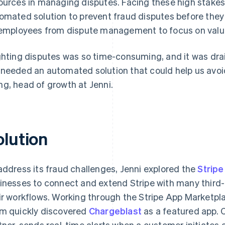
ources in managing disputes. Facing these high stakes,
omated solution to prevent fraud disputes before they 
 employees from dispute management to focus on value-
ghting disputes was so time-consuming, and it was drai
needed an automated solution that could help us avoid
g, head of growth at Jenni.
olution
address its fraud challenges, Jenni explored the
Strip
inesses to connect and extend Stripe with many third-p
ir workflows. Working through the Stripe App Marketp
m quickly discovered
Chargeblast
as a featured app. C
tner, sends real-time alerts when a customer initiates 