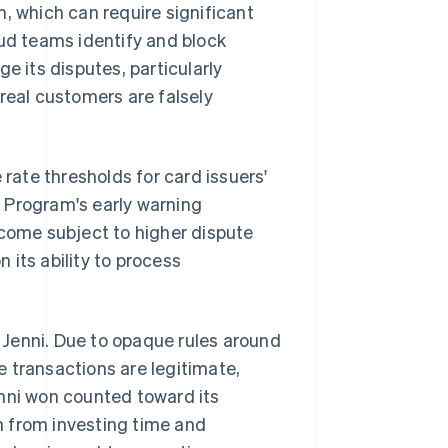
, which can require significant
aud teams identify and block
e its disputes, particularly
real customers are falsely
 rate thresholds for card issuers'
 Program's early warning
ecome subject to higher dispute
n its ability to process
Jenni. Due to opaque rules around
 transactions are legitimate,
enni won counted toward its
rn from investing time and