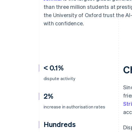
Accelerated checkout
than three million students at presti
Financial Connections
the University of Oxford trust the AI
Linked financial account data
with confidence.
< 0.1%
C
dispute activity
Sin
2%
fri
Str
increase in authorisation rates
acc
Hundreds
Dis