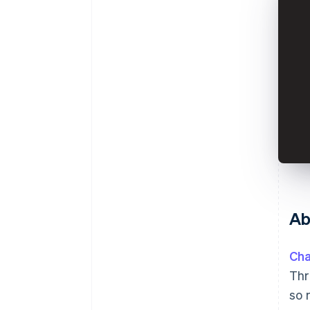
Ab
Cha
Thr
so 