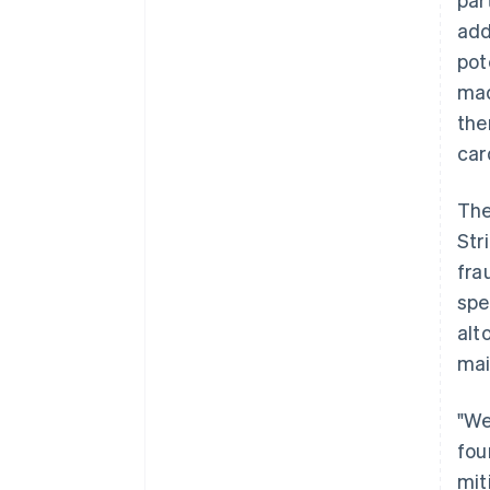
add
pot
mad
the
car
The
Str
fra
spe
alt
mai
"We
fou
mit