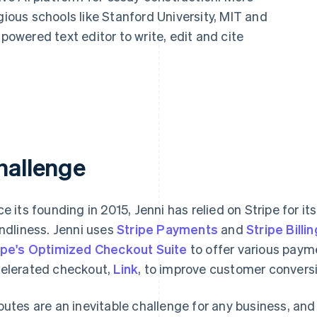
gious schools like Stanford University, MIT and
-powered text editor to write, edit and cite
hallenge
ce its founding in 2015, Jenni has relied on Stripe for its
endliness. Jenni uses
Stripe Payments
and
Stripe Billin
ipe's Optimized Checkout Suite
to offer various payme
elerated checkout,
Link
, to improve customer convers
putes are an inevitable challenge for any business, and 