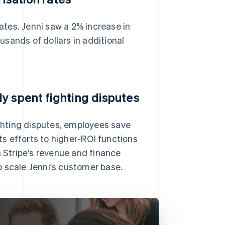
rates. Jenni saw a 2% increase in
sands of dollars in additional
y spent fighting disputes
hting disputes, employees save
s efforts to higher-ROI functions
Stripe's revenue and finance
to scale Jenni's customer base.