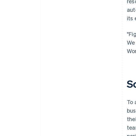
res
aut
its
"Fi
We 
Won
S
To 
bus
the
tea
par