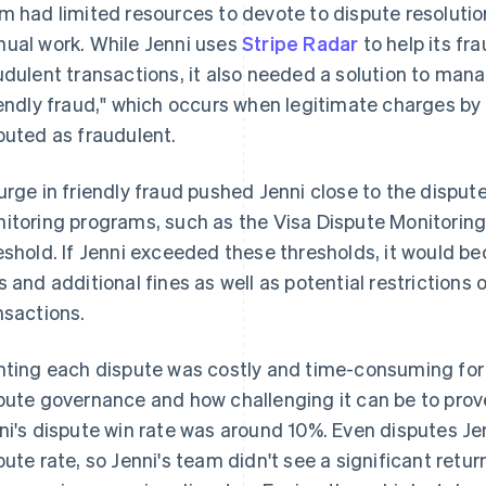
m had limited resources to devote to dispute resolution
ual work. While Jenni uses
Stripe Radar
to help its fr
udulent transactions, it also needed a solution to manag
iendly fraud," which occurs when legitimate charges by 
puted as fraudulent.
urge in friendly fraud pushed Jenni close to the dispute
itoring programs, such as the Visa Dispute Monitoring
eshold. If Jenni exceeded these thresholds, it would b
s and additional fines as well as potential restrictions o
nsactions.
hting each dispute was costly and time-consuming for 
pute governance and how challenging it can be to prove
ni's dispute win rate was around 10%. Even disputes J
pute rate, so Jenni's team didn't see a significant retu