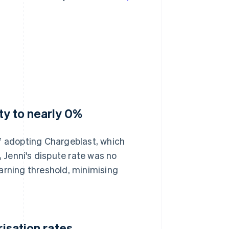
ty to nearly 0%
of adopting Chargeblast, which
, Jenni's dispute rate was no
arning threshold, minimising
risation rates