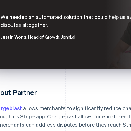
We needed an automated solution that could help us a
disputes altogether.
Justin Wong
, Head of Growth, Jenni.ai
out Partner
rgeblast
allows merchants to significantly reduce ch
ough its Stripe app, Chargeblast allows for end-to-en
merchants can address disputes before they reach Strip