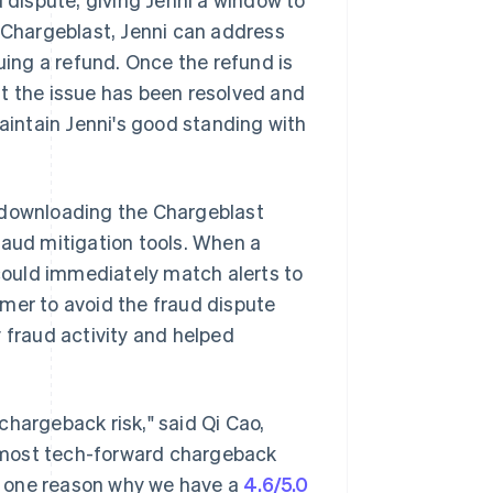
h Chargeblast, Jenni can address
uing a refund. Once the refund is
at the issue has been resolved and
maintain Jenni's good standing with
f downloading the Chargeblast
raud mitigation tools. When a
ould immediately match alerts to
mer to avoid the fraud dispute
 fraud activity and helped
.
chargeback risk," said Qi Cao,
e most tech-forward chargeback
is one reason why we have a
4.6/5.0