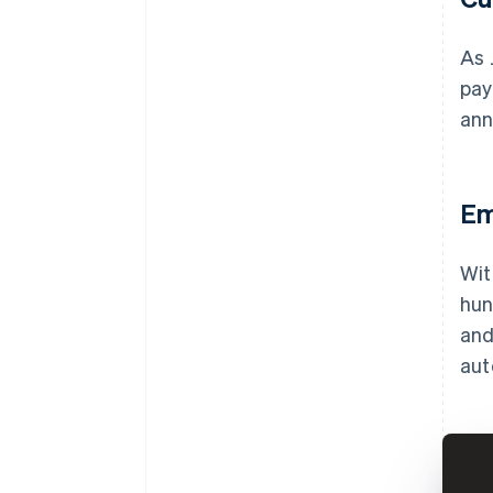
As 
pay
ann
Em
Wit
hun
and
aut