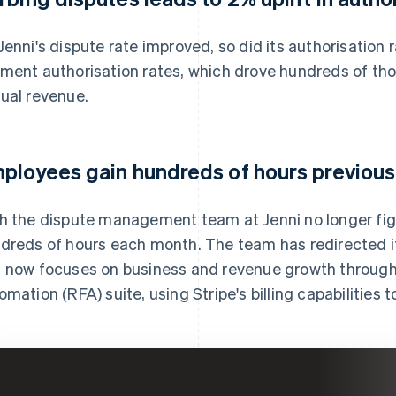
Jenni's dispute rate improved, so did its authorisation 
ment authorisation rates, which drove hundreds of thou
ual revenue.
ployees gain hundreds of hours previousl
h the dispute management team at Jenni no longer fig
dreds of hours each month. The team has redirected it
 now focuses on business and revenue growth through 
omation (RFA) suite, using Stripe's billing capabilities 