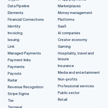
Data Pipeline
Marketplaces
Elements
Money management
Financial Connections
Platforms
Identity
SaaS
Invoicing
AI companies
Issuing
Creator economy
Link
Gaming
Managed Payments
Hospitality, travel and
leisure
Payment links
Insurance
Payments
Media and entertainment
Payouts
Non-profits
Radar
Professional services
Revenue Recognition
Public sector
Stripe Sigma
Retail
Tax
Terminal