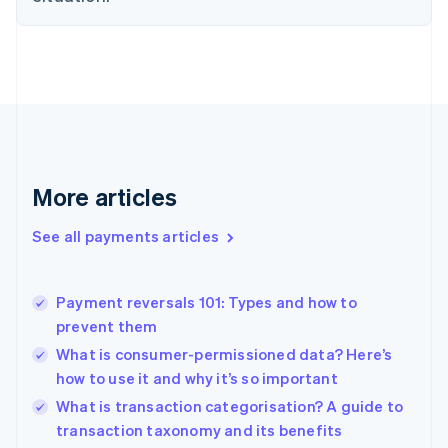
English
Finland
English
Svenska
France
Français
English
Germany
Deutsch
English
Gibraltar
English
More articles
Greece
English
See all payments articles
Hong Kong SAR, China
English
简体中文
Hungary
English
Payment reversals 101: Types and how to
India
prevent them
English
What is consumer-permissioned data? Here’s
Ireland
how to use it and why it’s so important
English
Italy
What is transaction categorisation? A guide to
Italiano
English
transaction taxonomy and its benefits
Japan