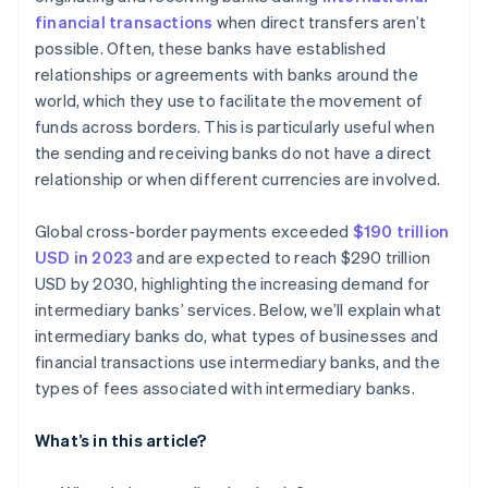
financial transactions
when direct transfers aren’t
possible. Often, these banks have established
relationships or agreements with banks around the
world, which they use to facilitate the movement of
funds across borders. This is particularly useful when
the sending and receiving banks do not have a direct
relationship or when different currencies are involved.
Global cross-border payments exceeded
$190 trillion
USD in 2023
and are expected to reach $290 trillion
USD by 2030, highlighting the increasing demand for
intermediary banks’ services. Below, we’ll explain what
intermediary banks do, what types of businesses and
financial transactions use intermediary banks, and the
types of fees associated with intermediary banks.
What’s in this article?