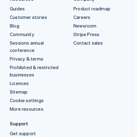
Guides
Product roadmap
Customer stories
Careers
Blog
Newsroom
Community
Stripe Press
Sessions annual
Contact sales
conference
Privacy & terms
Prohibited & restricted
businesses
Licences
Sitemap
Cookie settings
More resources
Support
Get support