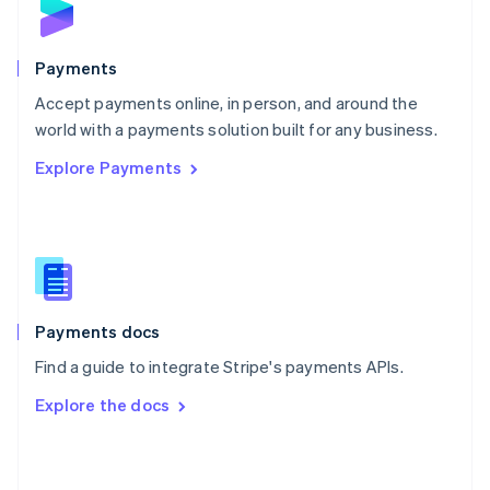
English
Poland
English
Payments
Portugal
Português
English
Accept payments online, in person, and around the
Romania
world with a payments solution built for any business.
English
Explore Payments
Singapore
English
简体中文
Slovakia
English
Slovenia
English
Italiano
Spain
Español
English
Payments docs
Sweden
Find a guide to integrate Stripe's payments APIs.
Svenska
English
Switzerland
Explore the docs
Deutsch
Français
Italiano
English
Thailand
ไทย
English
United Arab Emirates