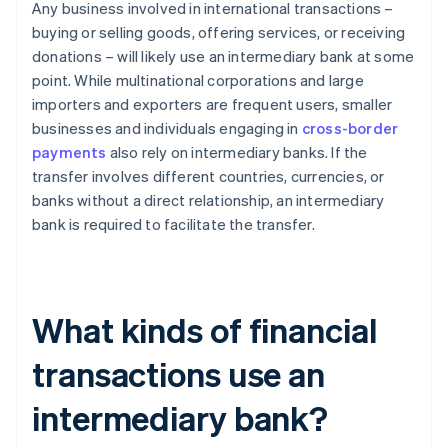
Any business involved in international transactions –
buying or selling goods, offering services, or receiving
donations – will likely use an intermediary bank at some
point. While multinational corporations and large
importers and exporters are frequent users, smaller
businesses and individuals engaging in
cross-border
payments
also rely on intermediary banks. If the
transfer involves different countries, currencies, or
banks without a direct relationship, an intermediary
bank is required to facilitate the transfer.
What kinds of financial
transactions use an
intermediary bank?