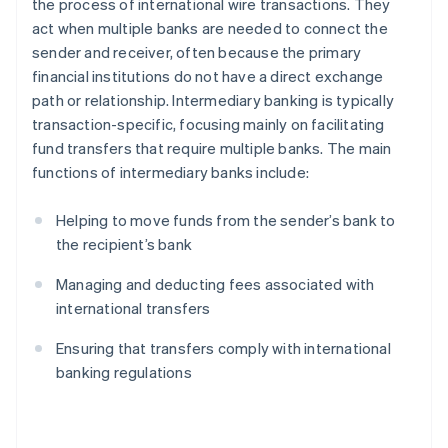
the process of international wire transactions. They
act when multiple banks are needed to connect the
sender and receiver, often because the primary
financial institutions do not have a direct exchange
path or relationship. Intermediary banking is typically
transaction-specific, focusing mainly on facilitating
fund transfers that require multiple banks. The main
functions of intermediary banks include:
Helping to move funds from the sender’s bank to
the recipient’s bank
Managing and deducting fees associated with
international transfers
Ensuring that transfers comply with international
banking regulations