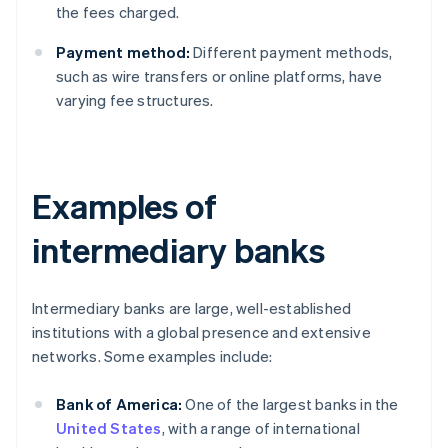
the fees charged.
Payment method:
Different payment methods,
such as wire transfers or online platforms, have
varying fee structures.
Examples of
intermediary banks
Intermediary banks are large, well-established
institutions with a global presence and extensive
networks. Some examples include:
Bank of America:
One of the largest banks in the
United States
, with a range of international