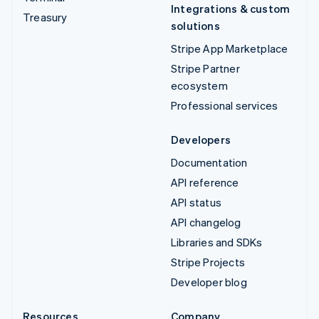
Integrations & custom
Treasury
solutions
Stripe App Marketplace
Stripe Partner
ecosystem
Professional services
Developers
Documentation
API reference
API status
API changelog
Libraries and SDKs
Stripe Projects
Developer blog
Resources
Company