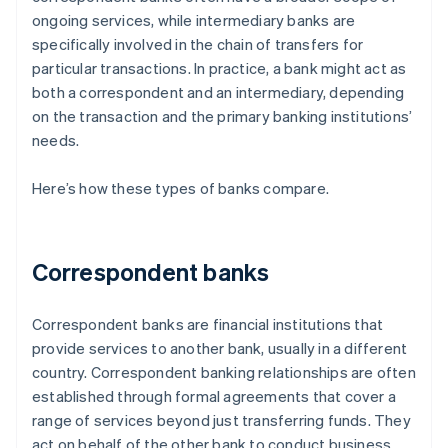
ongoing services, while intermediary banks are
specifically involved in the chain of transfers for
particular transactions. In practice, a bank might act as
both a correspondent and an intermediary, depending
on the transaction and the primary banking institutions’
needs.
Here’s how these types of banks compare.
Correspondent banks
Correspondent banks are financial institutions that
provide services to another bank, usually in a different
country. Correspondent banking relationships are often
established through formal agreements that cover a
range of services beyond just transferring funds. They
act on behalf of the other bank to conduct business