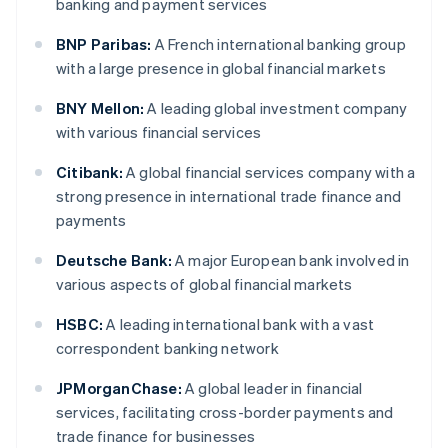
banking and payment services
BNP Paribas:
A French international banking group
with a large presence in global financial markets
BNY Mellon:
A leading global investment company
with various financial services
Citibank:
A global financial services company with a
strong presence in international trade finance and
payments
Deutsche Bank:
A major European bank involved in
various aspects of global financial markets
HSBC:
A leading international bank with a vast
correspondent banking network
JPMorganChase:
A global leader in financial
services, facilitating cross-border payments and
trade finance for businesses