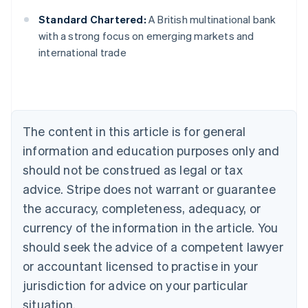
Standard Chartered:
A British multinational bank
Australia
with a strong focus on emerging markets and
English
international trade
Austria
Deutsch
English
Belgium
Nederlands
Français
Deutsch
English
Brazil
Português
English
The content in this article is for general
Bulgaria
information and education purposes only and
English
Canada
should not be construed as legal or tax
English
Français
advice. Stripe does not warrant or guarantee
Croatia
the accuracy, completeness, adequacy, or
English
Italiano
Cyprus
currency of the information in the article. You
English
should seek the advice of a competent lawyer
Czech Republic
English
or accountant licensed to practise in your
Denmark
jurisdiction for advice on your particular
English
Estonia
situation.