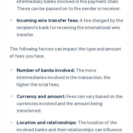
intermediary banks involved in the payment chain.
These can be passed on to the sender or receiver.
Incoming wire transfer fees:
A fee charged by the
recipient’s bank for receiving the international wire
transfer.
The following factors can impact the type and amount
of fees you face.
Number of banks involved:
The more
intermediaries involved in the transaction, the
higher the total fees.
Currency and amount:
Fees can vary based on the
currencies involved and the amount being
transferred.
Location and relationships:
The location of the
involved banks and their relationships can influence