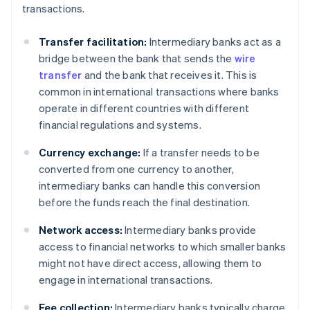
transactions.
Transfer facilitation:
Intermediary banks act as a
bridge between the bank that sends the
wire
transfer
and the bank that receives it. This is
common in international transactions where banks
operate in different countries with different
financial regulations and systems.
Currency exchange:
If a transfer needs to be
converted from one currency to another,
intermediary banks can handle this conversion
before the funds reach the final destination.
Network access:
Intermediary banks provide
access to financial networks to which smaller banks
might not have direct access, allowing them to
engage in international transactions.
Fee collection:
Intermediary banks typically charge