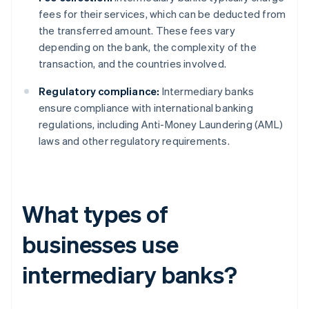
fees for their services, which can be deducted from
the transferred amount. These fees vary
depending on the bank, the complexity of the
transaction, and the countries involved.
Regulatory compliance:
Intermediary banks
ensure compliance with international banking
regulations, including Anti-Money Laundering (AML)
laws and other regulatory requirements.
What types of
businesses use
intermediary banks?