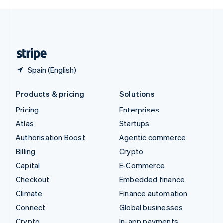
English
United Kingdom
English
United States
English
Español
简体中文
Spain (English)
Products & pricing
Solutions
Pricing
Enterprises
Atlas
Startups
Authorisation Boost
Agentic commerce
Billing
Crypto
Capital
E-Commerce
Checkout
Embedded finance
Climate
Finance automation
Connect
Global businesses
Crypto
In-app payments