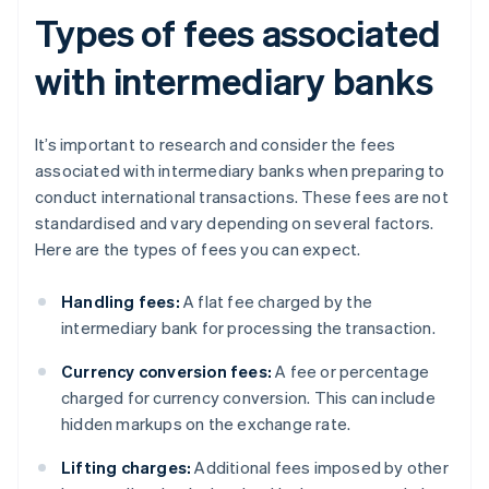
Types of fees associated
with intermediary banks
It’s important to research and consider the fees
associated with intermediary banks when preparing to
conduct international transactions. These fees are not
standardised and vary depending on several factors.
Here are the types of fees you can expect.
Handling fees:
A flat fee charged by the
intermediary bank for processing the transaction.
Currency conversion fees:
A fee or percentage
charged for currency conversion. This can include
hidden markups on the exchange rate.
Lifting charges:
Additional fees imposed by other