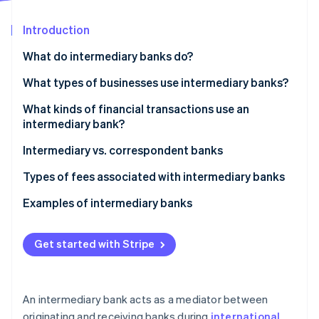
Partners
See what's ahead
Stripe App Marketplace
Introduction
Radar
Fraud prevention
What do intermediary banks do?
Atlas
Start-up incorporation
What types of businesses use intermediary banks?
Climate
What kinds of financial transactions use an
Carbon removal
intermediary bank?
Identity
Online identity verification
Intermediary vs. correspondent banks
Correspondent banks
Types of fees associated with intermediary banks
Intermediary banks
Examples of intermediary banks
Stripe Sessions 2026
Get started with Stripe
See how Stripe is building the economic infrastructure 
Watch now
An intermediary bank acts as a mediator between
originating and receiving banks during
international