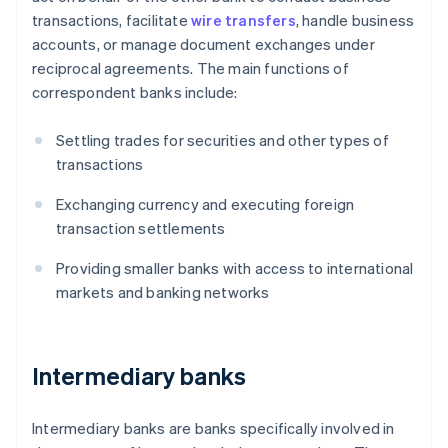
transactions, facilitate
wire transfers
, handle business
accounts, or manage document exchanges under
reciprocal agreements. The main functions of
correspondent banks include:
Settling trades for securities and other types of
transactions
Exchanging currency and executing foreign
transaction settlements
Providing smaller banks with access to international
markets and banking networks
Intermediary banks
Intermediary banks are banks specifically involved in