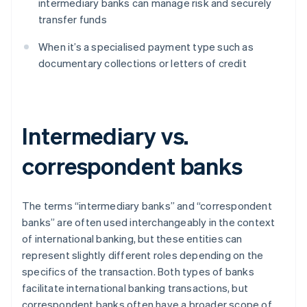
intermediary banks can manage risk and securely
transfer funds
When it’s a specialised payment type such as
documentary collections or letters of credit
Intermediary vs.
correspondent banks
The terms “intermediary banks” and “correspondent
banks” are often used interchangeably in the context
of international banking, but these entities can
represent slightly different roles depending on the
specifics of the transaction. Both types of banks
facilitate international banking transactions, but
correspondent banks often have a broader scope of