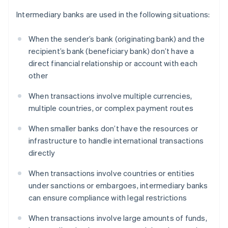
Intermediary banks are used in the following situations:
When the sender’s bank (originating bank) and the
recipient’s bank (beneficiary bank) don’t have a
direct financial relationship or account with each
other
When transactions involve multiple currencies,
multiple countries, or complex payment routes
When smaller banks don’t have the resources or
infrastructure to handle international transactions
directly
When transactions involve countries or entities
under sanctions or embargoes, intermediary banks
can ensure compliance with legal restrictions
When transactions involve large amounts of funds,