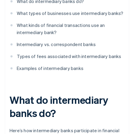
What do intermediary banks do?
What types of businesses use intermediary banks?
What kinds of financial transactions use an
intermediary bank?
Intermediary vs. correspondent banks
Types of fees associated with intermediary banks
Examples of intermediary banks
What do intermediary
banks do?
Here’s how intermediary banks participate in financial