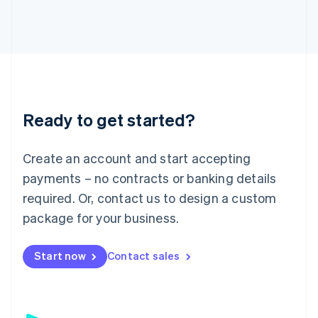
日本語
English
Latvia
English
Liechtenstein
Deutsch
English
Lithuania
English
Luxembourg
Ready to get started?
Français
Deutsch
English
Mainland China
Create an account and start accepting
简体中文
English
Malaysia
payments – no contracts or banking details
English
简体中文
required. Or, contact us to design a custom
Malta
English
package for your business.
Mexico
Español
English
Netherlands
Start now
Contact sales
Nederlands
English
New Zealand
English
Norway