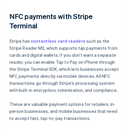
NFC payments with Stripe
Terminal
Stripe has
contactless card readers
such as the
Stripe Reader M2, which supports tap payments from
cards and digital wallets. If you don’t want a separate
reader, you can enable Tap to Pay on iPhone through
the Stripe Terminal SDK, which lets businesses accept
NFC payments directly via mobile devices. All NFC
transactions go through Stripe’s processing system
with built-in encryption, tokenisation, and compliance.
These are valuable payment options for retailers, in-
person businesses, and mobile businesses that need
to accept fast, tap-to-pay transactions.