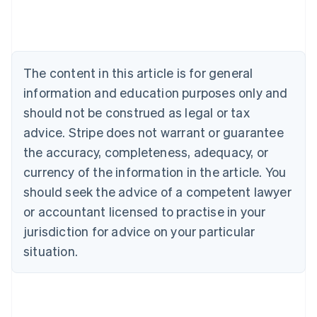
Deutsch
English
Belgium
Nederlands
Français
Deutsch
English
Brazil
Português
English
The content in this article is for general
Bulgaria
information and education purposes only and
English
Canada
should not be construed as legal or tax
English
Français
advice. Stripe does not warrant or guarantee
Croatia
the accuracy, completeness, adequacy, or
English
Italiano
Cyprus
currency of the information in the article. You
English
should seek the advice of a competent lawyer
Czech Republic
English
or accountant licensed to practise in your
Denmark
jurisdiction for advice on your particular
English
Estonia
situation.
English
Finland
English
Svenska
France