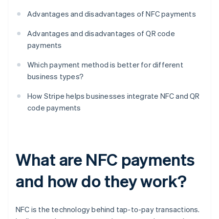
Advantages and disadvantages of NFC payments
Advantages and disadvantages of QR code
payments
Which payment method is better for different
business types?
How Stripe helps businesses integrate NFC and QR
code payments
What are NFC payments
and how do they work?
NFC is the technology behind tap-to-pay transactions.