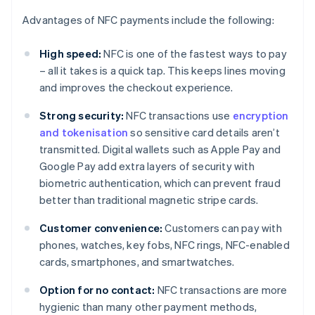
Advantages of NFC payments include the following:
High speed:
NFC is one of the fastest ways to pay
– all it takes is a quick tap. This keeps lines moving
and improves the checkout experience.
Strong security:
NFC transactions use
encryption
and tokenisation
so sensitive card details aren’t
transmitted. Digital wallets such as Apple Pay and
Google Pay add extra layers of security with
biometric authentication, which can prevent fraud
better than traditional magnetic stripe cards.
Customer convenience:
Customers can pay with
phones, watches, key fobs, NFC rings, NFC-enabled
cards, smartphones, and smartwatches.
Option for no contact:
NFC transactions are more
hygienic than many other payment methods,