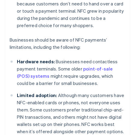
because customers don’t need to hand over a card
or touch a payment terminal. NFC grew in popularity
during the pandemic and continues to be a
preferred choice for many shoppers.
Businesses should be aware of NFC payments’
limitations, including the following:
Hardware needs:
Businesses need contactless
payment terminals. Some older
point-of-sale
(POS) systems
might require upgrades, which
could be a barrier for small businesses.
Limited adoption:
Although many customers have
NFC-enabled cards or phones, not everyone uses
them. Some customers prefer traditional chip-and-
PIN transactions, and others might not have digital
wallets set up on their phones. NFC works best
when it’s offered alongside other payment options.