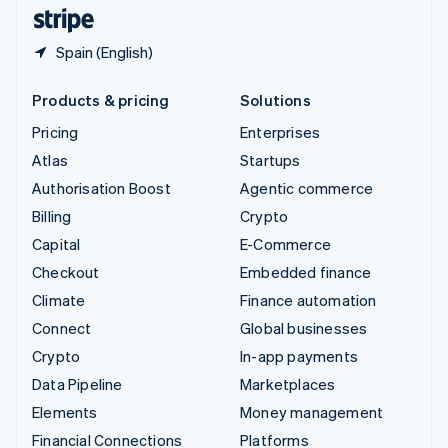
English
Español
简体中文
Spain (English)
Products & pricing
Solutions
Pricing
Enterprises
Atlas
Startups
Authorisation Boost
Agentic commerce
Billing
Crypto
Capital
E-Commerce
Checkout
Embedded finance
Climate
Finance automation
Connect
Global businesses
Crypto
In-app payments
Data Pipeline
Marketplaces
Elements
Money management
Financial Connections
Platforms