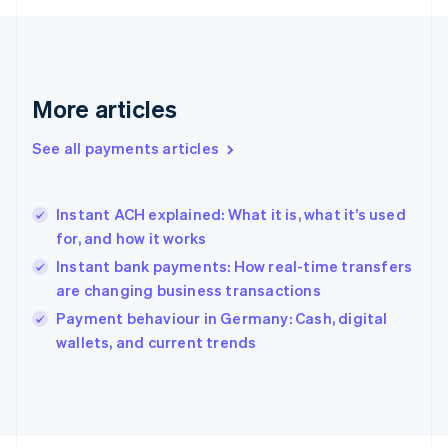
Français
English
Germany
Deutsch
English
Gibraltar
English
More articles
Greece
English
See all payments articles
Hong Kong SAR, China
English
简体中文
Hungary
English
Instant ACH explained: What it is, what it’s used
India
for, and how it works
English
Instant bank payments: How real-time transfers
Ireland
are changing business transactions
English
Italy
Payment behaviour in Germany: Cash, digital
Italiano
English
wallets, and current trends
Japan
日本語
English
Latvia
English
Liechtenstein