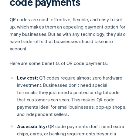
code payments
QR codes are cost-effective, flexible, and easy to set
up, which makes them an appealing payment option for
many businesses. But as with any technology, they also
have trade-offs that businesses should take into
account.
Here are some benefits of QR code payments:
Low cost:
QR codes require almost zero hardware
investment. Businesses don’t need special
terminals; they just need a printed or digital code
that customers can scan. This makes QR code
payments ideal for small businesses, pop-up shops,
and independent sellers.
Accessibility:
QR code payments don’t need extra
chips, cards, or banking requirements beyond a