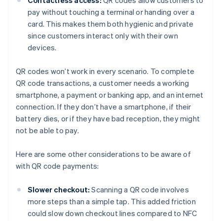
Contactless access:
QR codes allow customers to
pay without touching a terminal or handing over a
card. This makes them both hygienic and private
since customers interact only with their own
devices.
QR codes won’t work in every scenario. To complete
QR code transactions, a customer needs a working
smartphone, a payment or banking app, and an internet
connection. If they don’t have a smartphone, if their
battery dies, or if they have bad reception, they might
not be able to pay.
Here are some other considerations to be aware of
with QR code payments:
Slower checkout:
Scanning a QR code involves
more steps than a simple tap. This added friction
could slow down checkout lines compared to NFC