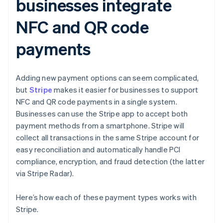
businesses integrate
NFC and QR code
payments
Adding new payment options can seem complicated,
but
Stripe
makes it easier for businesses to support
NFC and QR code payments in a single system.
Businesses can use the Stripe app to accept both
payment methods from a smartphone. Stripe will
collect all transactions in the same Stripe account for
easy reconciliation and automatically handle PCI
compliance, encryption, and fraud detection (the latter
via Stripe Radar).
Here’s how each of these payment types works with
Stripe.