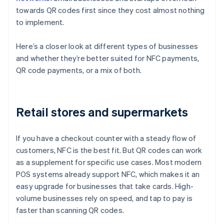
towards QR codes first since they cost almost nothing
to implement.
Here’s a closer look at different types of businesses
and whether they’re better suited for NFC payments,
QR code payments, or a mix of both.
Retail stores and supermarkets
If you have a checkout counter with a steady flow of
customers, NFC is the best fit. But QR codes can work
as a supplement for specific use cases. Most modern
POS systems already support NFC, which makes it an
easy upgrade for businesses that take cards. High-
volume businesses rely on speed, and tap to pay is
faster than scanning QR codes.