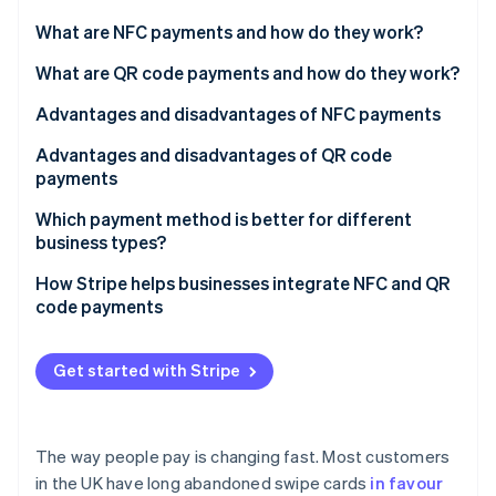
Partners
See what's ahead
Stripe App Marketplace
What are NFC payments and how do they work?
Radar
Fraud prevention
What are QR code payments and how do they work?
Atlas
Advantages and disadvantages of NFC payments
Start-up incorporation
Advantages and disadvantages of QR code
Climate
Carbon removal
payments
Identity
Which payment method is better for different
Online identity verification
business types?
Retail stores and supermarkets
How Stripe helps businesses integrate NFC and QR
code payments
Restaurants and cafés
NFC payments with Stripe Terminal
Stripe Sessions 2026
Ecommerce and online businesses
Get started with Stripe
See how Stripe is building the economic infrastructure 
QR code payments with Stripe Payment Links
Watch now
Service businesses and freelancers
Events, festivals, and pop-up shops
The way people pay is changing fast. Most customers
in the UK have long abandoned swipe cards
in favour