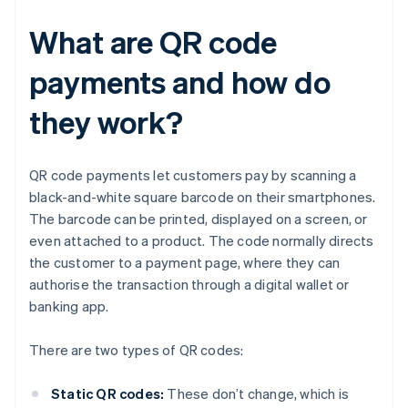
What are QR code
payments and how do
they work?
QR code payments let customers pay by scanning a
black-and-white square barcode on their smartphones.
The barcode can be printed, displayed on a screen, or
even attached to a product. The code normally directs
the customer to a payment page, where they can
authorise the transaction through a digital wallet or
banking app.
There are two types of QR codes:
Static QR codes:
These don’t change, which is