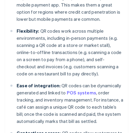
mobile payment app. This makes them a great
option for regions where credit card penetration is
lower but mobile payments are common.
Flexibility:
QR codes work across multiple
environments, including in-person payments (e.g.
scanning a QR code at a store or market stall),
online-to-offline transactions (e.g. scanning a code
on a screen to pay from a phone), and self-
checkout and invoices (e.g. customers scanning a
code on a restaurant bill to pay directly).
Ease of integration:
QR codes can be dynamically
generated and linked to
POS systems
, order
tracking, and inventory management. For instance, a
café can assign a unique QR code to each table’s
bill; once the code is scanned and paid, the system
automatically marks that bill as settled.