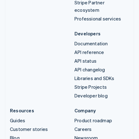
Stripe Partner
ecosystem
Professional services
Developers
Documentation
API reference
API status
API changelog
Libraries and SDKs
Stripe Projects
Developer blog
Resources
Company
Guides
Product roadmap
Customer stories
Careers
Blog
Newsroom