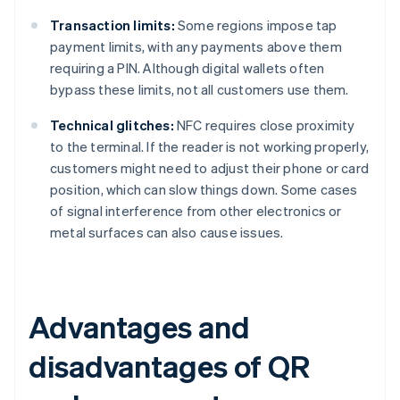
Transaction limits:
Some regions impose tap
payment limits, with any payments above them
requiring a PIN. Although digital wallets often
bypass these limits, not all customers use them.
Technical glitches:
NFC requires close proximity
to the terminal. If the reader is not working properly,
customers might need to adjust their phone or card
position, which can slow things down. Some cases
of signal interference from other electronics or
metal surfaces can also cause issues.
Advantages and
disadvantages of QR