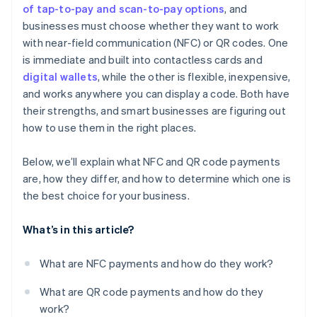
of tap-to-pay and scan-to-pay options
, and
businesses must choose whether they want to work
with near-field communication (NFC) or QR codes. One
is immediate and built into contactless cards and
digital wallets
, while the other is flexible, inexpensive,
and works anywhere you can display a code. Both have
their strengths, and smart businesses are figuring out
how to use them in the right places.
Below, we’ll explain what NFC and QR code payments
are, how they differ, and how to determine which one is
the best choice for your business.
What’s in this article?
What are NFC payments and how do they work?
What are QR code payments and how do they
work?