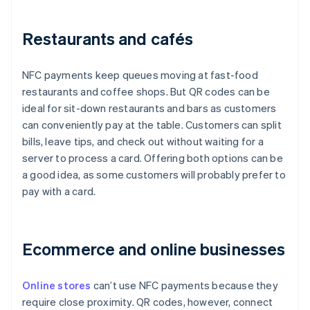
Restaurants and cafés
NFC payments keep queues moving at fast-food
restaurants and coffee shops. But QR codes can be
ideal for sit-down restaurants and bars as customers
can conveniently pay at the table. Customers can split
bills, leave tips, and check out without waiting for a
server to process a card. Offering both options can be
a good idea, as some customers will probably prefer to
pay with a card.
Ecommerce and online businesses
Online stores
can’t use NFC payments because they
require close proximity. QR codes, however, connect