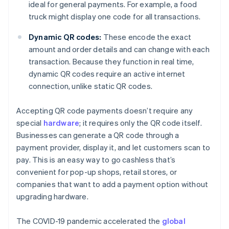
ideal for general payments. For example, a food
truck might display one code for all transactions.
Dynamic QR codes:
These encode the exact
amount and order details and can change with each
transaction. Because they function in real time,
dynamic QR codes require an active internet
connection, unlike static QR codes.
Accepting QR code payments doesn’t require any
special
hardware
; it requires only the QR code itself.
Businesses can generate a QR code through a
payment provider, display it, and let customers scan to
pay. This is an easy way to go cashless that’s
convenient for pop-up shops, retail stores, or
companies that want to add a payment option without
upgrading hardware.
The COVID-19 pandemic accelerated the
global