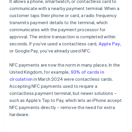
It allows a phone, smartwatch, or contactless card to
communicate with a nearby payment terminal. When a
customer taps their phone or card, a radio frequency
transmits payment details to the terminal, which
communicates with the payment processor for
approval. The entire transaction is completed within
seconds. If you’ve used a contactless card,
Apple Pay
,
or Google Pay, you’ve already used NFC.
NFC payments are now the norm in many places. In the
United Kingdom, for example,
93% of cards in
circulation
in March 2024 were contactless cards.
Accepting NFC payments used to require a
contactless payment terminal, but newer solutions –
such as Apple’s Tap to Pay, which lets an iPhone accept
NFC payments directly – remove the need for extra
hardware.