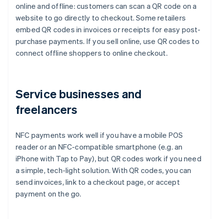
online and offline: customers can scan a QR code on a
website to go directly to checkout. Some retailers
embed QR codes in invoices or receipts for easy post-
purchase payments. If you sell online, use QR codes to
connect offline shoppers to online checkout.
Service businesses and
freelancers
NFC payments work well if you have a mobile POS
reader or an NFC-compatible smartphone (e.g. an
iPhone with Tap to Pay), but QR codes work if you need
a simple, tech-light solution. With QR codes, you can
send invoices, link to a checkout page, or accept
payment on the go.