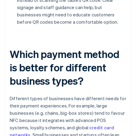
instead of scanning the table’s QR code. Clear
signage and staff guidance can help, but
businesses might need to educate customers
before QR codes become a comfortable option.
Which payment method
is better for different
business types?
Different types of businesses have different needs for
their payment experiences. For example, large
businesses (e.g. chains, big-box stores) tend to favour
NFC because it integrates with advanced POS
systems, loyalty schemes, and global
credit card
networks
. Small businesses and startups often lean