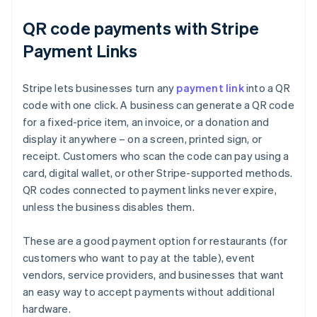
QR code payments with Stripe
Payment Links
Stripe lets businesses turn any
payment link
into a QR
code with one click. A business can generate a QR code
for a fixed-price item, an invoice, or a donation and
display it anywhere – on a screen, printed sign, or
receipt. Customers who scan the code can pay using a
card, digital wallet, or other Stripe-supported methods.
QR codes connected to payment links never expire,
unless the business disables them.
These are a good payment option for restaurants (for
customers who want to pay at the table), event
vendors, service providers, and businesses that want
Australia
an easy way to accept payments without additional
English
hardware.
Austria