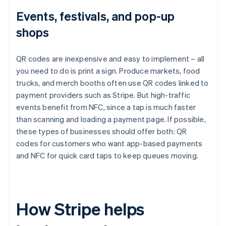
Events, festivals, and pop-up
shops
QR codes are inexpensive and easy to implement – all
you need to do is print a sign. Produce markets, food
trucks, and merch booths often use QR codes linked to
payment providers such as Stripe. But high-traffic
events benefit from NFC, since a tap is much faster
than scanning and loading a payment page. If possible,
these types of businesses should offer both: QR
codes for customers who want app-based payments
and NFC for quick card taps to keep queues moving.
How Stripe helps