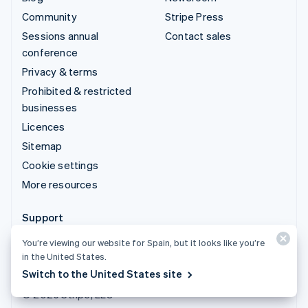
Community
Stripe Press
Sessions annual
Contact sales
conference
Privacy & terms
Prohibited & restricted
businesses
Licences
Sitemap
Cookie settings
More resources
Support
Get support
You’re viewing our website for Spain, but it looks like you’re
in the United States.
Managed support plans
Switch to the United States site
© 2026 Stripe, LLC