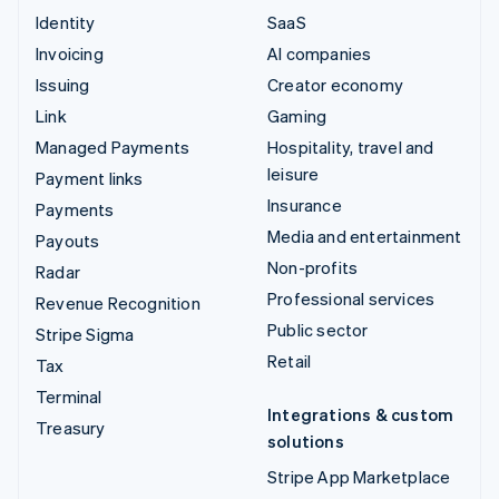
Identity
SaaS
Invoicing
AI companies
Issuing
Creator economy
Link
Gaming
Managed Payments
Hospitality, travel and
leisure
Payment links
Insurance
Payments
Media and entertainment
Payouts
Non-profits
Radar
Professional services
Revenue Recognition
Public sector
Stripe Sigma
Retail
Tax
Terminal
Integrations & custom
Treasury
solutions
Stripe App Marketplace