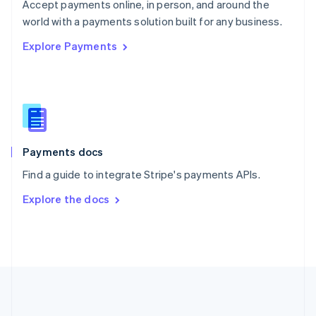
Português
English
Accept payments online, in person, and around the
Romania
world with a payments solution built for any business.
English
Explore Payments
Singapore
English
简体中文
Slovakia
English
Slovenia
English
Italiano
Spain
Español
English
Payments docs
Sweden
Find a guide to integrate Stripe's payments APIs.
Svenska
English
Switzerland
Explore the docs
Deutsch
Français
Italiano
English
Thailand
ไทย
English
United Arab Emirates
English
United Kingdom
English
United States