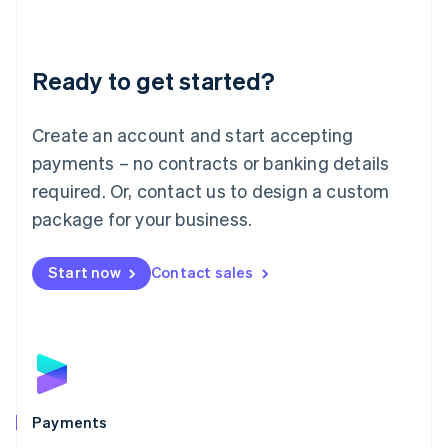
Deutsch
English
Lithuania
English
Luxembourg
Ready to get started?
Français
Deutsch
English
Mainland China
Create an account and start accepting
简体中文
English
Malaysia
payments – no contracts or banking details
English
简体中文
required. Or, contact us to design a custom
Malta
English
package for your business.
Mexico
Español
English
Netherlands
Start now
Contact sales
Nederlands
English
New Zealand
English
Norway
English
Poland
English
Payments
Portugal