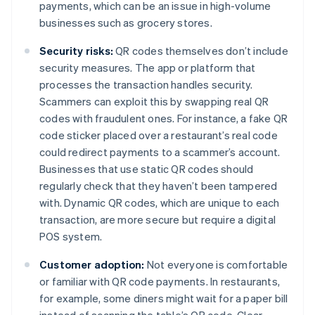
payments, which can be an issue in high-volume
businesses such as grocery stores.
Security risks:
QR codes themselves don’t include
security measures. The app or platform that
processes the transaction handles security.
Scammers can exploit this by swapping real QR
codes with fraudulent ones. For instance, a fake QR
code sticker placed over a restaurant’s real code
could redirect payments to a scammer’s account.
Businesses that use static QR codes should
regularly check that they haven’t been tampered
with. Dynamic QR codes, which are unique to each
transaction, are more secure but require a digital
POS system.
Customer adoption:
Not everyone is comfortable
or familiar with QR code payments. In restaurants,
for example, some diners might wait for a paper bill