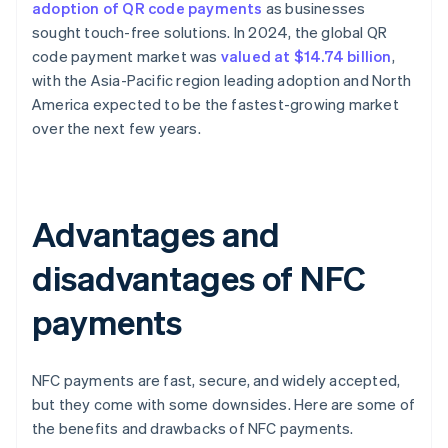
adoption of QR code payments
as businesses
sought touch-free solutions. In 2024, the global QR
code payment market was
valued at $14.74 billion
,
with the Asia-Pacific region leading adoption and North
America expected to be the fastest-growing market
over the next few years.
Advantages and
disadvantages of NFC
payments
NFC payments are fast, secure, and widely accepted,
but they come with some downsides. Here are some of
the benefits and drawbacks of NFC payments.