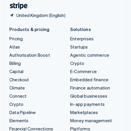
English
Español
简体中文
United Kingdom (English)
Products & pricing
Solutions
Pricing
Enterprises
Atlas
Startups
Authorisation Boost
Agentic commerce
Billing
Crypto
Capital
E-Commerce
Checkout
Embedded finance
Climate
Finance automation
Connect
Global businesses
Crypto
In-app payments
Data Pipeline
Marketplaces
Elements
Money management
Financial Connections
Platforms