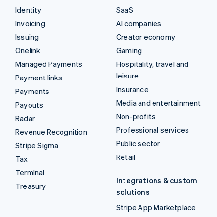
Identity
SaaS
Invoicing
AI companies
Issuing
Creator economy
Onelink
Gaming
Managed Payments
Hospitality, travel and
leisure
Payment links
Insurance
Payments
Media and entertainment
Payouts
Non-profits
Radar
Professional services
Revenue Recognition
Public sector
Stripe Sigma
Retail
Tax
Terminal
Integrations & custom
Treasury
solutions
Stripe App Marketplace