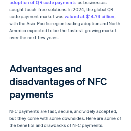
adoption of QR code payments
as businesses
sought touch-free solutions. In 2024, the global QR
code payment market was
valued at $14.74 billion
,
with the Asia-Pacific region leading adoption and North
America expected to be the fastest-growing market
over the next few years.
Advantages and
disadvantages of NFC
payments
NFC payments are fast, secure, and widely accepted,
but they come with some downsides. Here are some of
the benefits and drawbacks of NFC payments.