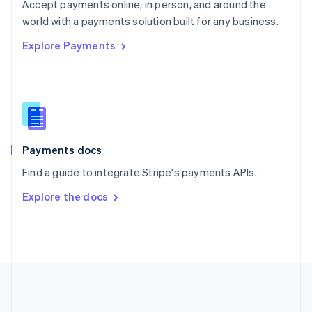
Português
English
Accept payments online, in person, and around the
Romania
world with a payments solution built for any business.
English
Explore Payments
Singapore
English
简体中文
Slovakia
English
Slovenia
English
Italiano
Spain
Español
English
Payments docs
Sweden
Find a guide to integrate Stripe's payments APIs.
Svenska
English
Switzerland
Explore the docs
Deutsch
Français
Italiano
English
Thailand
ไทย
English
United Arab Emirates
English
United Kingdom
English
United States