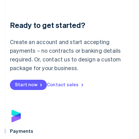
Deutsch
English
Lithuania
English
Luxembourg
Ready to get started?
Français
Deutsch
English
Mainland China
Create an account and start accepting
简体中文
English
Malaysia
payments – no contracts or banking details
English
简体中文
required. Or, contact us to design a custom
Malta
English
package for your business.
Mexico
Español
English
Netherlands
Start now
Contact sales
Nederlands
English
New Zealand
English
Norway
English
Poland
English
Payments
Portugal