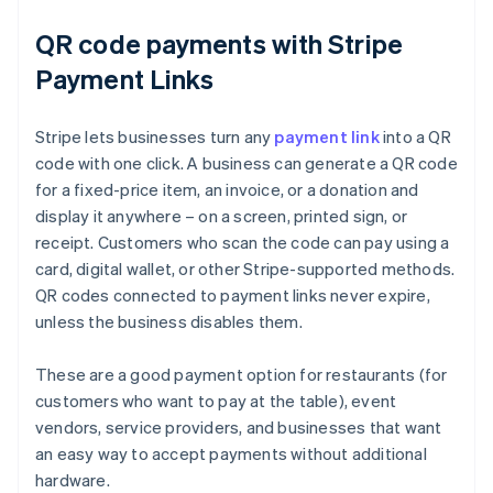
QR code payments with Stripe
Payment Links
Stripe lets businesses turn any
payment link
into a QR
code with one click. A business can generate a QR code
for a fixed-price item, an invoice, or a donation and
display it anywhere – on a screen, printed sign, or
receipt. Customers who scan the code can pay using a
card, digital wallet, or other Stripe-supported methods.
QR codes connected to payment links never expire,
unless the business disables them.
These are a good payment option for restaurants (for
customers who want to pay at the table), event
vendors, service providers, and businesses that want
Australia
an easy way to accept payments without additional
English
hardware.
Austria