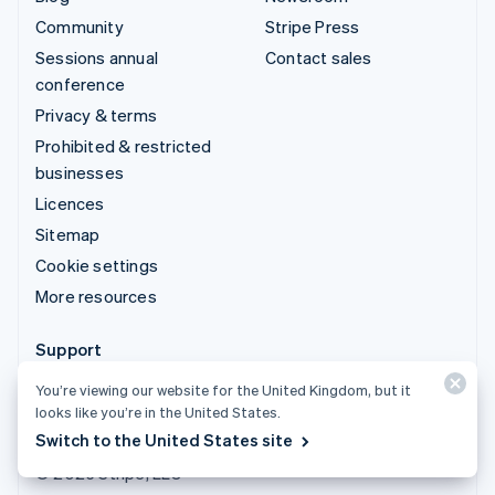
Community
Stripe Press
Sessions annual
Contact sales
conference
Privacy & terms
Prohibited & restricted
businesses
Licences
Sitemap
Cookie settings
More resources
Support
Get support
You’re viewing our website for the United Kingdom, but it
looks like you’re in the United States.
Managed support plans
Switch to the United States site
© 2026 Stripe, LLC