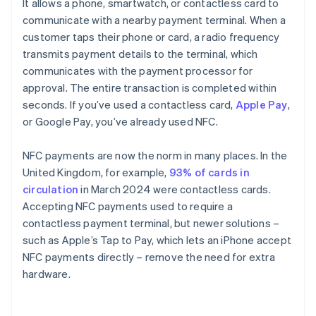
It allows a phone, smartwatch, or contactless card to
communicate with a nearby payment terminal. When a
customer taps their phone or card, a radio frequency
transmits payment details to the terminal, which
communicates with the payment processor for
approval. The entire transaction is completed within
seconds. If you’ve used a contactless card,
Apple Pay
,
or Google Pay, you’ve already used NFC.
NFC payments are now the norm in many places. In the
United Kingdom, for example,
93% of cards in
circulation
in March 2024 were contactless cards.
Accepting NFC payments used to require a
contactless payment terminal, but newer solutions –
such as Apple’s Tap to Pay, which lets an iPhone accept
NFC payments directly – remove the need for extra
hardware.