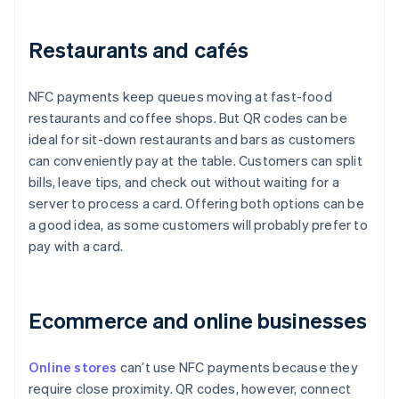
Restaurants and cafés
NFC payments keep queues moving at fast-food
restaurants and coffee shops. But QR codes can be
ideal for sit-down restaurants and bars as customers
can conveniently pay at the table. Customers can split
bills, leave tips, and check out without waiting for a
server to process a card. Offering both options can be
a good idea, as some customers will probably prefer to
pay with a card.
Ecommerce and online businesses
Online stores
can’t use NFC payments because they
require close proximity. QR codes, however, connect