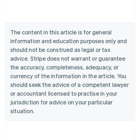
Deutsch
English
Belgium
Nederlands
Français
Deutsch
English
Brazil
Português
English
The content in this article is for general
Bulgaria
information and education purposes only and
English
Canada
should not be construed as legal or tax
English
Français
advice. Stripe does not warrant or guarantee
Croatia
the accuracy, completeness, adequacy, or
English
Italiano
Cyprus
currency of the information in the article. You
English
should seek the advice of a competent lawyer
Czech Republic
English
or accountant licensed to practise in your
Denmark
jurisdiction for advice on your particular
English
Estonia
situation.
English
Finland
English
Svenska
France