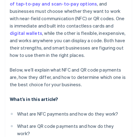
of tap-to-pay and scan-to-pay options
, and
businesses must choose whether they want to work
with near-field communication (NFC) or QR codes. One
is immediate and built into contactless cards and
digital wallets
, while the other is flexible, inexpensive,
and works anywhere you can display a code. Both have
their strengths, and smart businesses are figuring out
how to use them in the right places.
Below, we’ll explain what NFC and QR code payments
are, how they differ, and how to determine which one is
the best choice for your business.
What’s in this article?
What are NFC payments and how do they work?
What are QR code payments and how do they
work?