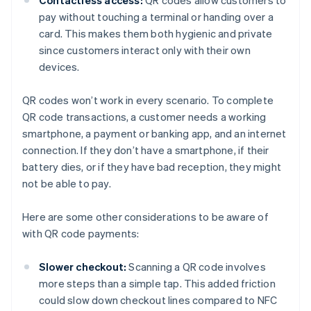
Contactless access:
QR codes allow customers to
pay without touching a terminal or handing over a
card. This makes them both hygienic and private
since customers interact only with their own
devices.
QR codes won’t work in every scenario. To complete
QR code transactions, a customer needs a working
smartphone, a payment or banking app, and an internet
connection. If they don’t have a smartphone, if their
battery dies, or if they have bad reception, they might
not be able to pay.
Here are some other considerations to be aware of
with QR code payments:
Slower checkout:
Scanning a QR code involves
more steps than a simple tap. This added friction
could slow down checkout lines compared to NFC