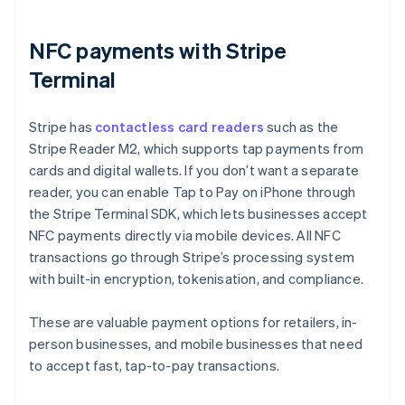
NFC payments with Stripe
Terminal
Stripe has
contactless card readers
such as the
Stripe Reader M2, which supports tap payments from
cards and digital wallets. If you don’t want a separate
reader, you can enable Tap to Pay on iPhone through
the Stripe Terminal SDK, which lets businesses accept
NFC payments directly via mobile devices. All NFC
transactions go through Stripe’s processing system
with built-in encryption, tokenisation, and compliance.
These are valuable payment options for retailers, in-
person businesses, and mobile businesses that need
to accept fast, tap-to-pay transactions.