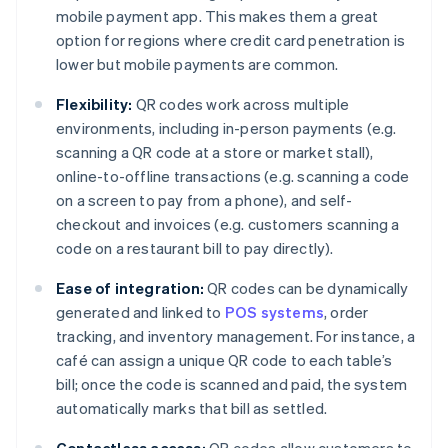
mobile payment app. This makes them a great
option for regions where credit card penetration is
lower but mobile payments are common.
Flexibility:
QR codes work across multiple
environments, including in-person payments (e.g.
scanning a QR code at a store or market stall),
online-to-offline transactions (e.g. scanning a code
on a screen to pay from a phone), and self-
checkout and invoices (e.g. customers scanning a
code on a restaurant bill to pay directly).
Ease of integration:
QR codes can be dynamically
generated and linked to
POS systems
, order
tracking, and inventory management. For instance, a
café can assign a unique QR code to each table’s
bill; once the code is scanned and paid, the system
automatically marks that bill as settled.