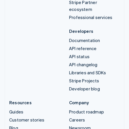
Stripe Partner
ecosystem
Professional services
Developers
Documentation
API reference
API status
API changelog
Libraries and SDKs
Stripe Projects
Developer blog
Resources
Company
Guides
Product roadmap
Customer stories
Careers
Blog
Newsroom