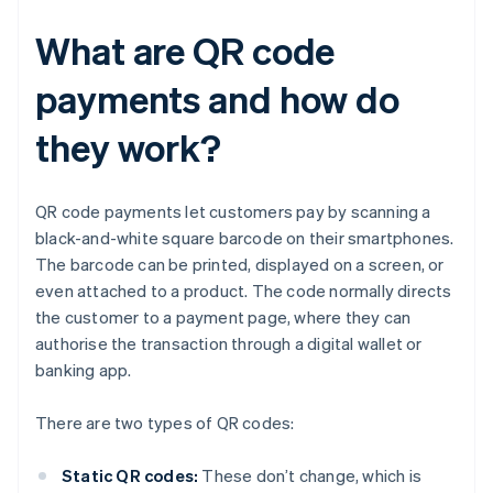
What are QR code
payments and how do
they work?
QR code payments let customers pay by scanning a
black-and-white square barcode on their smartphones.
The barcode can be printed, displayed on a screen, or
even attached to a product. The code normally directs
the customer to a payment page, where they can
authorise the transaction through a digital wallet or
banking app.
There are two types of QR codes:
Static QR codes:
These don’t change, which is