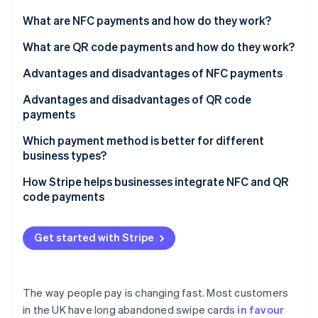
Partners
See what's ahead
Stripe App Marketplace
What are NFC payments and how do they work?
Radar
Fraud prevention
What are QR code payments and how do they work?
Atlas
Advantages and disadvantages of NFC payments
Start-up incorporation
Advantages and disadvantages of QR code
Climate
Carbon removal
payments
Identity
Which payment method is better for different
Online identity verification
business types?
Retail stores and supermarkets
How Stripe helps businesses integrate NFC and QR
code payments
Restaurants and cafés
NFC payments with Stripe Terminal
Stripe Sessions 2026
Ecommerce and online businesses
Get started with Stripe
See how Stripe is building the economic infrastructure 
QR code payments with Stripe Payment Links
Watch now
Service businesses and freelancers
Events, festivals, and pop-up shops
The way people pay is changing fast. Most customers
in the UK have long abandoned swipe cards
in favour