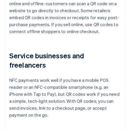
online and offline: customers can scan a QR code on a
website to go directly to checkout. Some retailers
embed QR codes in invoices or receipts for easy post-
purchase payments. If you sell online, use QR codes to
connect offline shoppers to online checkout.
Service businesses and
freelancers
NFC payments work well if you have a mobile POS
reader or an NFC-compatible smartphone (e.g. an
iPhone with Tap to Pay), but QR codes work if you need
a simple, tech-light solution. With QR codes, you can
send invoices, link to a checkout page, or accept
payment on the go.