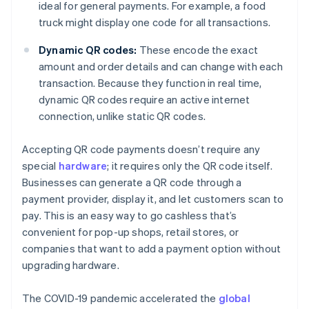
ideal for general payments. For example, a food
truck might display one code for all transactions.
Dynamic QR codes:
These encode the exact
amount and order details and can change with each
transaction. Because they function in real time,
dynamic QR codes require an active internet
connection, unlike static QR codes.
Accepting QR code payments doesn’t require any
special
hardware
; it requires only the QR code itself.
Businesses can generate a QR code through a
payment provider, display it, and let customers scan to
pay. This is an easy way to go cashless that’s
convenient for pop-up shops, retail stores, or
companies that want to add a payment option without
upgrading hardware.
The COVID-19 pandemic accelerated the
global