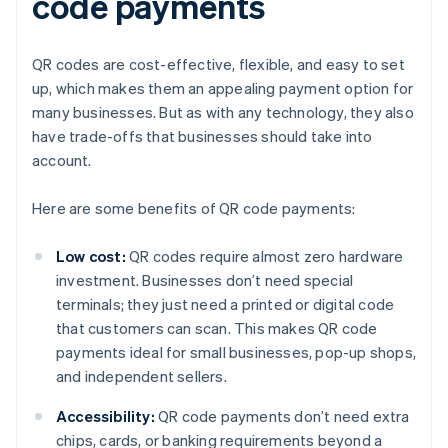
code payments
QR codes are cost-effective, flexible, and easy to set
up, which makes them an appealing payment option for
many businesses. But as with any technology, they also
have trade-offs that businesses should take into
account.
Here are some benefits of QR code payments:
Low cost:
QR codes require almost zero hardware
investment. Businesses don’t need special
terminals; they just need a printed or digital code
that customers can scan. This makes QR code
payments ideal for small businesses, pop-up shops,
and independent sellers.
Accessibility:
QR code payments don’t need extra
chips, cards, or banking requirements beyond a