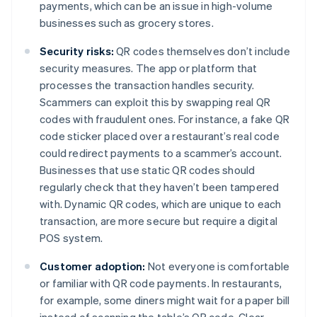
payments, which can be an issue in high-volume
businesses such as grocery stores.
Security risks:
QR codes themselves don’t include
security measures. The app or platform that
processes the transaction handles security.
Scammers can exploit this by swapping real QR
codes with fraudulent ones. For instance, a fake QR
code sticker placed over a restaurant’s real code
could redirect payments to a scammer’s account.
Businesses that use static QR codes should
regularly check that they haven’t been tampered
with. Dynamic QR codes, which are unique to each
transaction, are more secure but require a digital
POS system.
Customer adoption:
Not everyone is comfortable
or familiar with QR code payments. In restaurants,
for example, some diners might wait for a paper bill