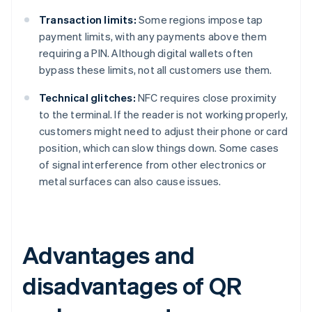
Transaction limits:
Some regions impose tap
payment limits, with any payments above them
requiring a PIN. Although digital wallets often
bypass these limits, not all customers use them.
Technical glitches:
NFC requires close proximity
to the terminal. If the reader is not working properly,
customers might need to adjust their phone or card
position, which can slow things down. Some cases
of signal interference from other electronics or
metal surfaces can also cause issues.
Advantages and
disadvantages of QR