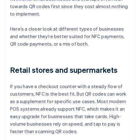
towards QR codes first since they cost almost nothing
to implement.
Here’s a closer look at different types of businesses
and whether they’re better suited for NFC payments,
QR code payments, or a mix of both.
Retail stores and supermarkets
If you have a checkout counter with a steady flow of
customers, NFC is the best fit. But QR codes can work
as a supplement for specific use cases. Most modern
POS systems already support NFC, which makes it an
easy upgrade for businesses that take cards. High-
volume businesses rely on speed, and tap to pay is
faster than scanning QR codes.