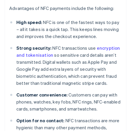
Advantages of NFC payments include the following:
High speed:
NFC is one of the fastest ways to pay
– all it takes is a quick tap. This keeps lines moving
and improves the checkout experience.
Strong security:
NFC transactions use
encryption
and tokenisation
so sensitive card details aren’t
transmitted. Digital wallets such as Apple Pay and
Google Pay add extra layers of security with
biometric authentication, which can prevent fraud
better than traditional magnetic stripe cards.
Customer convenience:
Customers can pay with
phones, watches, key fobs, NFC rings, NFC-enabled
cards, smartphones, and smartwatches.
Option for no contact:
NFC transactions are more
hygienic than many other payment methods,