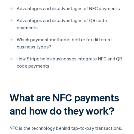
Advantages and disadvantages of NFC payments
Advantages and disadvantages of QR code
payments
Which payment method is better for different
business types?
How Stripe helps businesses integrate NFC and QR
code payments
What are NFC payments
and how do they work?
NFC is the technology behind tap-to-pay transactions.