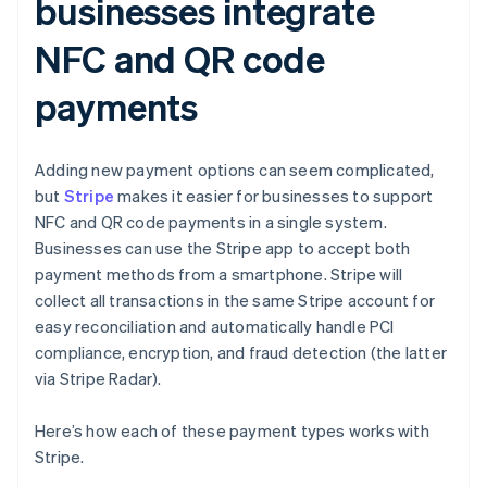
businesses integrate
NFC and QR code
payments
Adding new payment options can seem complicated,
but
Stripe
makes it easier for businesses to support
NFC and QR code payments in a single system.
Businesses can use the Stripe app to accept both
payment methods from a smartphone. Stripe will
collect all transactions in the same Stripe account for
easy reconciliation and automatically handle PCI
compliance, encryption, and fraud detection (the latter
via Stripe Radar).
Here’s how each of these payment types works with
Stripe.