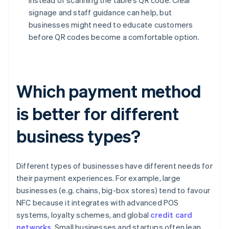
instead of scanning the table’s QR code. Clear
signage and staff guidance can help, but
businesses might need to educate customers
before QR codes become a comfortable option.
Which payment method
is better for different
business types?
Different types of businesses have different needs for
their payment experiences. For example, large
businesses (e.g. chains, big-box stores) tend to favour
NFC because it integrates with advanced POS
systems, loyalty schemes, and global
credit card
networks
. Small businesses and startups often lean