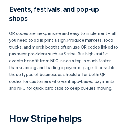
Events, festivals, and pop-up
shops
QR codes are inexpensive and easy to implement – all
you need to do is print a sign. Produce markets, food
trucks, and merch booths often use QR codes linked to
payment providers such as Stripe. But high-traffic
events benefit from NFC, since a tap is much faster
than scanning and loading a payment page. If possible,
these types of businesses should offer both: QR
codes for customers who want app-based payments
and NFC for quick card taps to keep queues moving.
How Stripe helps