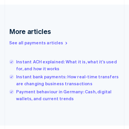
Français
English
Germany
Deutsch
English
Gibraltar
English
More articles
Greece
English
See all payments articles
Hong Kong SAR, China
English
简体中文
Hungary
English
Instant ACH explained: What it is, what it’s used
India
for, and how it works
English
Instant bank payments: How real-time transfers
Ireland
are changing business transactions
English
Italy
Payment behaviour in Germany: Cash, digital
Italiano
English
wallets, and current trends
Japan
日本語
English
Latvia
English
Liechtenstein