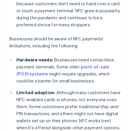
because customers don’t need to hand over a card
or touch a payment terminal. NFC grew in popularity
during the pandemic and continues to be a
preferred choice for many shoppers.
Businesses should be aware of NFC payments’
limitations, including the following:
Hardware needs:
Businesses need contactless
payment terminals. Some older
point-of-sale
(POS) systems
might require upgrades, which
could be a barrier for small businesses.
Limited adoption:
Although many customers have
NFC-enabled cards or phones, not everyone uses
them. Some customers prefer traditional chip-and-
PIN transactions, and others might not have digital
wallets set up on their phones. NFC works best
when it’s offered alongside other payment options.