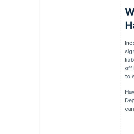
filing
W
World-class company legal
H
documents
A free year of Stripe Payments,
plus $50K in partner credits and
Inc
discounts
sig
lia
off
to 
Haw
Dep
can