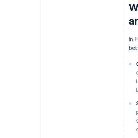
W
a
In 
bet