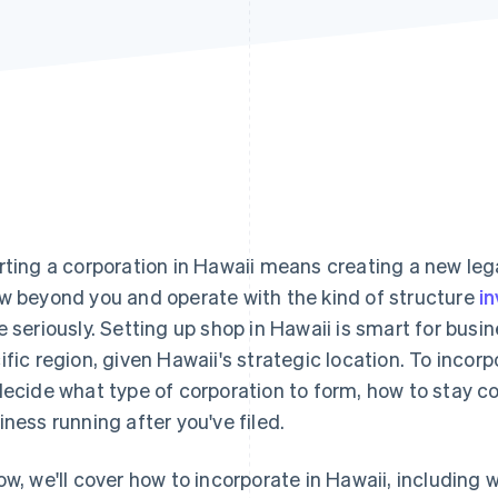
rting a corporation in Hawaii means creating a new legal
w beyond you and operate with the kind of structure
i
e seriously. Setting up shop in Hawaii is smart for busi
ific region, given Hawaii's strategic location. To incor
decide what type of corporation to form, how to stay 
iness running after you've filed.
ow, we'll cover how to incorporate in Hawaii, including w