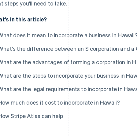
t steps you'll need to take.
t's in this article?
What does it mean to incorporate a business in Hawaii
What's the difference between an S corporation and a 
What are the advantages of forming a corporation in H
What are the steps to incorporate your business in Haw
What are the legal requirements to incorporate in Hawa
How much does it cost to incorporate in Hawaii?
How Stripe Atlas can help