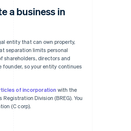
e a business in
gal entity that can own property,
at separation limits personal
of shareholders, directors and
e founder, so your entity continues
rticles of incorporation
with the
Registration Division (BREG). You
tion (C corp).