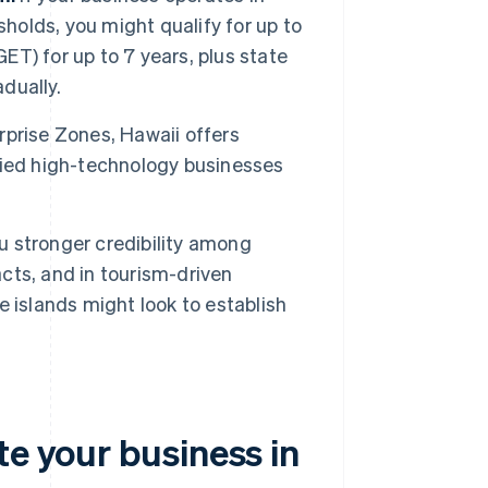
sholds, you might qualify for up to
ET) for up to 7 years, plus state
adually.
prise Zones, Hawaii offers
fied high-technology businesses
u stronger credibility among
ts, and in tourism-driven
 islands might look to establish
te your business in