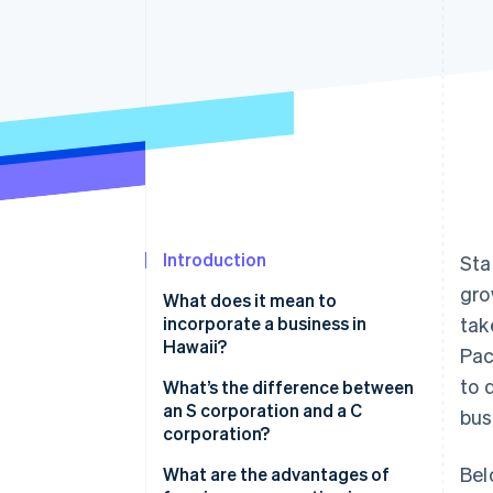
Accelerated checkout
Financial Connections
Linked financial account data
Introduction
Sta
gro
What does it mean to
incorporate a business in
tak
Hawaii?
Pac
to 
What’s the difference between
an S corporation and a C
bus
corporation?
Bel
What are the advantages of