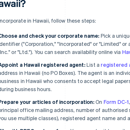
awaii?
incorporate in Hawaii, follow these steps:
Choose and check your corporate name:
Pick a uniqu
identifier ("Corporation," "Incorporated" or "Limited" or
"Inc." or "Ltd."). You can search availability online via
Haw
Appoint a Hawaii registered agent:
List a
registered 
address in Hawaii (no PO Boxes). The agent is an individ
business in Hawaii who consents to accept legal papers
during business hours.
Prepare your articles of incorporation:
On
Form DC-1
principal office mailing address, number of authorised 
you use multiple classes), registered agent name and a