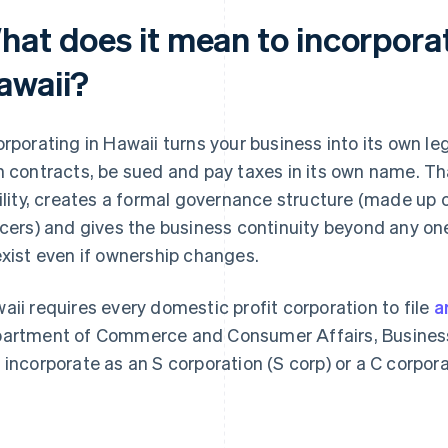
hat does it mean to incorporat
awaii?
orporating in Hawaii turns your business into its own le
n contracts, be sued and pay taxes in its own name. Th
bility, creates a formal governance structure (made up 
icers) and gives the business continuity beyond any on
exist even if ownership changes.
aii requires every domestic profit corporation to file
a
artment of Commerce and Consumer Affairs, Business 
 incorporate as an S corporation (S corp) or a C corpora