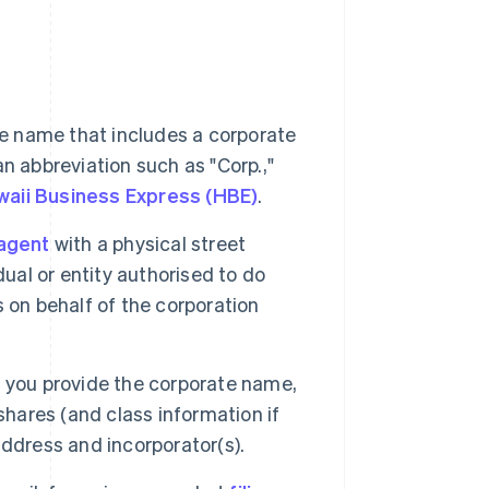
e name that includes a corporate
 an abbreviation such as "Corp.,"
aii Business Express (HBE)
.
agent
with a physical street
ual or entity authorised to do
 on behalf of the corporation
, you provide the corporate name,
shares (and class information if
ddress and incorporator(s).