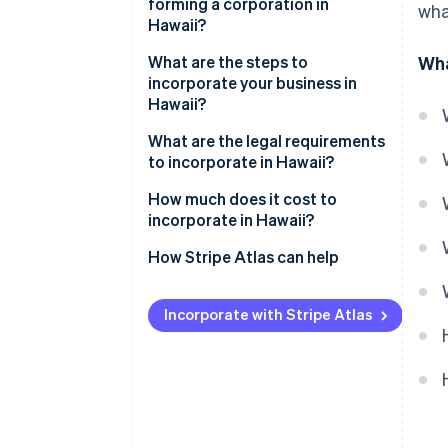
forming a corporation in
wha
Hawaii?
What are the steps to
Wha
incorporate your business in
Hawaii?
What are the legal requirements
to incorporate in Hawaii?
How much does it cost to
incorporate in Hawaii?
How Stripe Atlas can help
Applying to Atlas
Incorporate with Stripe Atlas
Accepting payments and
banking before your EIN arrives
Cashless founder stock
purchase
Automatic 83(b) tax election