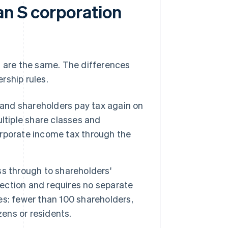
an S corporation
s are the same. The differences
rship rules.
 and shareholders pay tax again on
ltiple share classes and
corporate income tax through the
ass through to shareholders'
lection and requires no separate
les: fewer than 100 shareholders,
zens or residents.