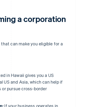
ming a corporation
that can make you eligible for a
ed in Hawaii gives you a US
l US and Asia, which can help if
s or pursue cross-border
m:
If your business operates in