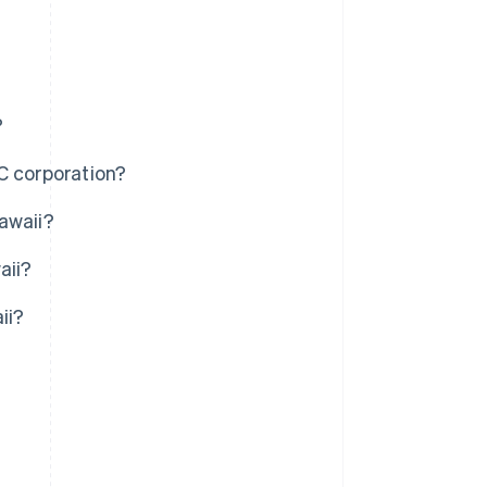
?
C corporation?
awaii?
aii?
ii?