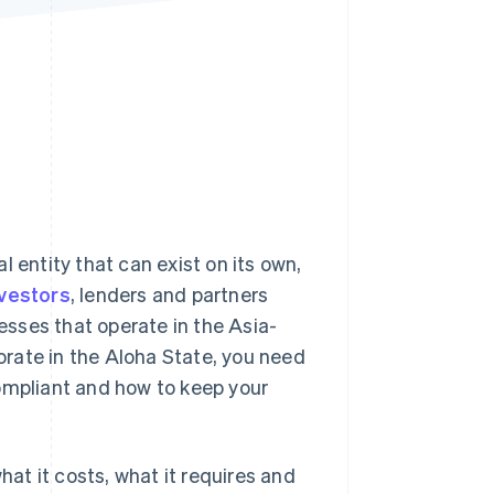
Stripe Sessions 2026
See how Stripe is
building the economic
infrastructure for AI.
Watch now
 entity that can exist on its own,
nvestors
, lenders and partners
nesses that operate in the Asia-
porate in the Aloha State, you need
compliant and how to keep your
hat it costs, what it requires and