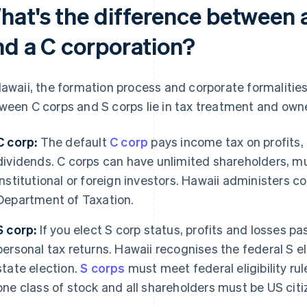
hat's the difference between 
nd a C corporation?
Hawaii, the formation process and corporate formalitie
ween C corps and S corps lie in tax treatment and owne
C corp:
The default
C corp
pays income tax on profits,
dividends. C corps can have unlimited shareholders, mu
institutional or foreign investors. Hawaii administers 
Department of Taxation.
S corp:
If you elect S corp status, profits and losses p
personal tax returns. Hawaii recognises the federal S e
state election.
S corps
must meet federal eligibility ru
one class of stock and all shareholders must be US citi