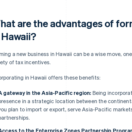
hat are the advantages of for
n Hawaii?
ming a new business in Hawaii can be a wise move, one 
iety of tax incentives.
orporating in Hawaii offers these benefits:
A gateway in the Asia-Pacific region:
Being incorporat
presence in a strategic location between the continenta
you plan to import or export, serve Asia-Pacific market
partnerships.
Access to the Enterprise Zones Partnership Progra