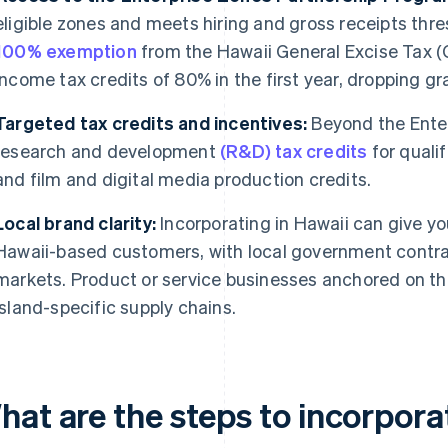
eligible zones and meets hiring and gross receipts thre
100% exemption
from the Hawaii General Excise Tax (G
income tax credits of 80% in the first year, dropping gr
Targeted tax credits and incentives:
Beyond the Enter
research and development
(R&D) tax credits
for quali
and film and digital media production credits.
Local brand clarity:
Incorporating in Hawaii can give yo
Hawaii-based customers, with local government contrac
markets. Product or service businesses anchored on the
island-specific supply chains.
hat are the steps to incorpora