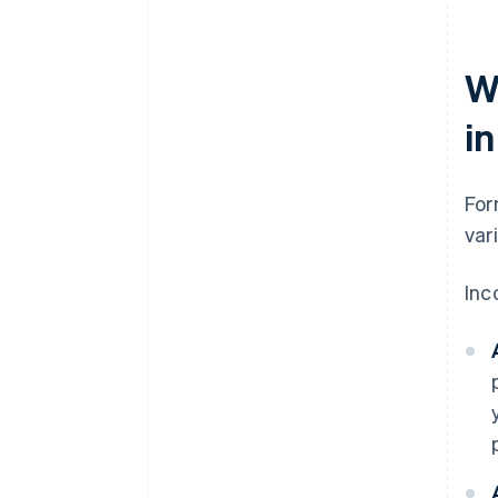
W
i
For
var
Inc