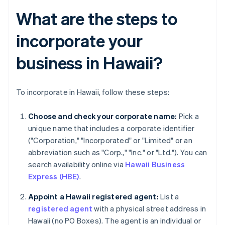
What are the steps to
incorporate your
business in Hawaii?
To incorporate in Hawaii, follow these steps:
Choose and check your corporate name:
Pick a
unique name that includes a corporate identifier
("Corporation," "Incorporated" or "Limited" or an
abbreviation such as "Corp.," "Inc." or "Ltd."). You can
search availability online via
Hawaii Business
Express (HBE)
.
Appoint a Hawaii registered agent:
List a
registered agent
with a physical street address in
Hawaii (no PO Boxes). The agent is an individual or