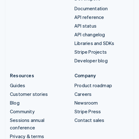
Documentation
API reference
API status
API changelog
Libraries and SDKs
Stripe Projects
Developer blog
Resources
Company
Guides
Product roadmap
Customer stories
Careers
Blog
Newsroom
Community
Stripe Press
Sessions annual
Contact sales
conference
Privacy & terms