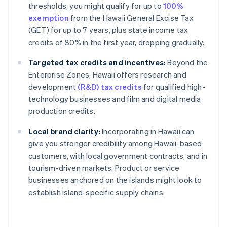
thresholds, you might qualify for up to
100%
exemption
from the Hawaii General Excise Tax
(GET) for up to 7 years, plus state income tax
credits of 80% in the first year, dropping gradually.
Targeted tax credits and incentives:
Beyond the
Enterprise Zones, Hawaii offers research and
development
(R&D) tax credits
for qualified high-
technology businesses and film and digital media
production credits.
Local brand clarity:
Incorporating in Hawaii can
give you stronger credibility among Hawaii-based
customers, with local government contracts, and in
tourism-driven markets. Product or service
businesses anchored on the islands might look to
establish island-specific supply chains.