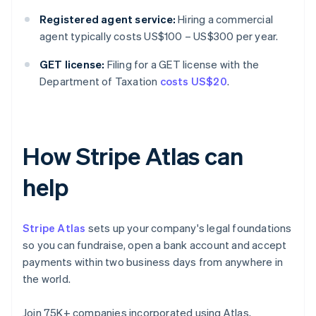
Registered agent service:
Hiring a commercial
agent typically costs US$100 – US$300 per year.
GET license:
Filing for a GET license with the
Department of Taxation
costs US$20
.
How Stripe Atlas can
help
Stripe Atlas
sets up your company's legal foundations
so you can fundraise, open a bank account and accept
payments within two business days from anywhere in
the world.
Join 75K+ companies incorporated using Atlas,