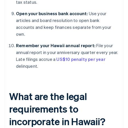
tax status.
Open your business bank account:
Use your
articles and board resolution to open bank
accounts and keep finances separate from your
own.
Remember your Hawaii annual report:
File your
annual report in your anniversary quarter every year.
Late filings accrue a
US$10 penalty per year
delinquent.
What are the legal
requirements to
incorporate in Hawaii?