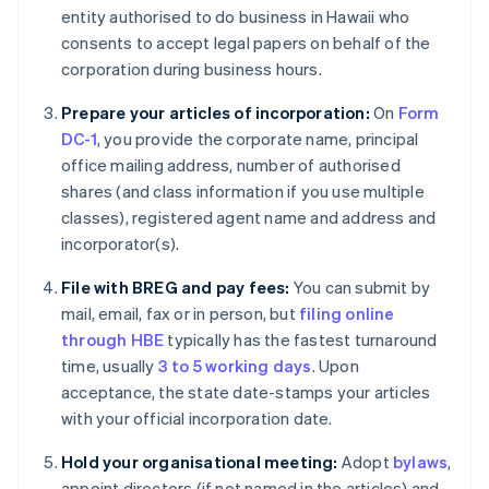
entity authorised to do business in Hawaii who
consents to accept legal papers on behalf of the
corporation during business hours.
Prepare your articles of incorporation:
On
Form
DC-1
, you provide the corporate name, principal
office mailing address, number of authorised
shares (and class information if you use multiple
classes), registered agent name and address and
incorporator(s).
File with BREG and pay fees:
You can submit by
mail, email, fax or in person, but
filing online
through HBE
typically has the fastest turnaround
time, usually
3 to 5 working days
. Upon
acceptance, the state date-stamps your articles
with your official incorporation date.
Hold your organisational meeting:
Adopt
bylaws
,
appoint directors (if not named in the articles) and