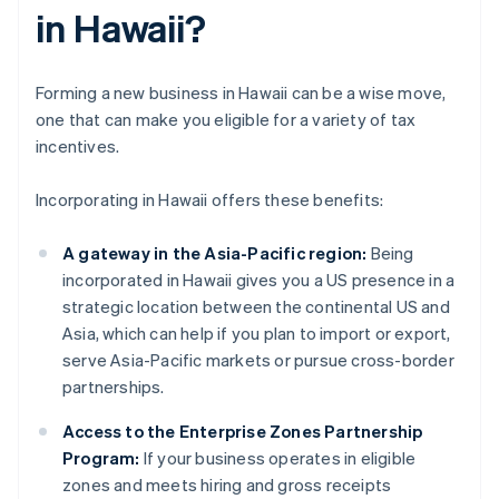
in Hawaii?
Forming a new business in Hawaii can be a wise move,
one that can make you eligible for a variety of tax
incentives.
Incorporating in Hawaii offers these benefits:
A gateway in the Asia-Pacific region:
Being
incorporated in Hawaii gives you a US presence in a
strategic location between the continental US and
Asia, which can help if you plan to import or export,
serve Asia-Pacific markets or pursue cross-border
partnerships.
Access to the Enterprise Zones Partnership
Program:
If your business operates in eligible
zones and meets hiring and gross receipts