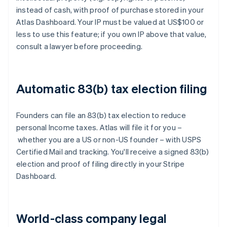
instead of cash, with proof of purchase stored in your
Atlas Dashboard. Your IP must be valued at US$100 or
less to use this feature; if you own IP above that value,
consult a lawyer before proceeding.
Automatic 83(b) tax election filing
Founders can file an 83(b) tax election to reduce
personal Income taxes. Atlas will file it for you –
whether you are a US or non-US founder – with USPS
Certified Mail and tracking. You'll receive a signed 83(b)
election and proof of filing directly in your Stripe
Dashboard.
World-class company legal