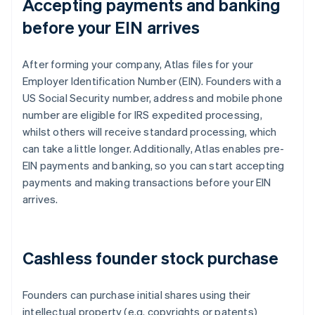
Accepting payments and banking
before your EIN arrives
After forming your company, Atlas files for your
Employer Identification Number (EIN). Founders with a
US Social Security number, address and mobile phone
number are eligible for IRS expedited processing,
whilst others will receive standard processing, which
can take a little longer. Additionally, Atlas enables pre-
EIN payments and banking, so you can start accepting
payments and making transactions before your EIN
arrives.
Cashless founder stock purchase
Founders can purchase initial shares using their
intellectual property (e.g. copyrights or patents)