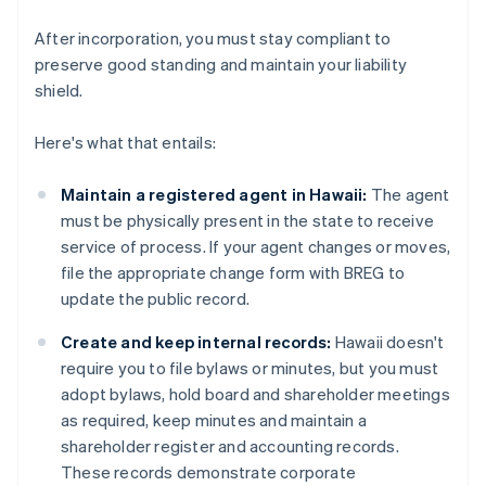
After incorporation, you must stay compliant to
preserve good standing and maintain your liability
shield.
Here's what that entails:
Maintain a registered agent in Hawaii:
The agent
must be physically present in the state to receive
service of process. If your agent changes or moves,
file the appropriate change form with BREG to
update the public record.
Create and keep internal records:
Hawaii doesn't
require you to file bylaws or minutes, but you must
adopt bylaws, hold board and shareholder meetings
as required, keep minutes and maintain a
shareholder register and accounting records.
These records demonstrate corporate