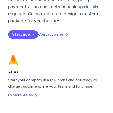
简体中文
English
payments – no contracts or banking details
Malaysia
required. Or, contact us to design a custom
English
简体中文
Malta
package for your business.
English
Mexico
Start now
Contact sales
Español
English
Netherlands
Nederlands
English
New Zealand
English
Norway
English
Poland
Atlas
English
Start your company in a few clicks and get ready to
Portugal
Português
English
charge customers, hire your team, and fundraise.
Romania
Explore Atlas
English
Singapore
English
简体中文
Slovakia