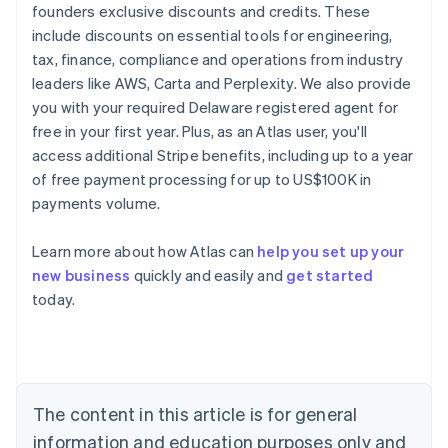
founders exclusive discounts and credits. These
include discounts on essential tools for engineering,
tax, finance, compliance and operations from industry
leaders like AWS, Carta and Perplexity. We also provide
you with your required Delaware registered agent for
free in your first year. Plus, as an Atlas user, you'll
access additional Stripe benefits, including up to a year
of free payment processing for up to US$100K in
payments volume.
Learn more about how Atlas can
help you set up your
new business
quickly and easily and
get started
Australia
today.
English
Austria
Deutsch
English
Belgium
Nederlands
Français
Deutsch
English
Brazil
The content in this article is for general
Português
English
information and education purposes only and
Bulgaria