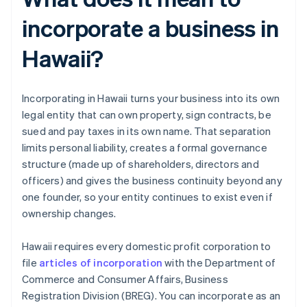
incorporate a business in
Hawaii?
Incorporating in Hawaii turns your business into its own
legal entity that can own property, sign contracts, be
sued and pay taxes in its own name. That separation
limits personal liability, creates a formal governance
structure (made up of shareholders, directors and
officers) and gives the business continuity beyond any
one founder, so your entity continues to exist even if
ownership changes.
Hawaii requires every domestic profit corporation to
file
articles of incorporation
with the Department of
Commerce and Consumer Affairs, Business
Registration Division (BREG). You can incorporate as an