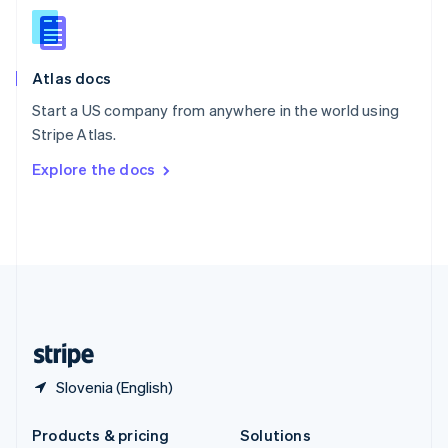
English
Slovenia
English
Italiano
Atlas docs
Spain
Español
English
Start a US company from anywhere in the world using
Sweden
Stripe Atlas.
Svenska
English
Switzerland
Explore the docs
Deutsch
Français
Italiano
English
Thailand
ไทย
English
United Arab Emirates
English
United Kingdom
English
United States
English
Español
简体中文
Slovenia (English)
Products & pricing
Solutions