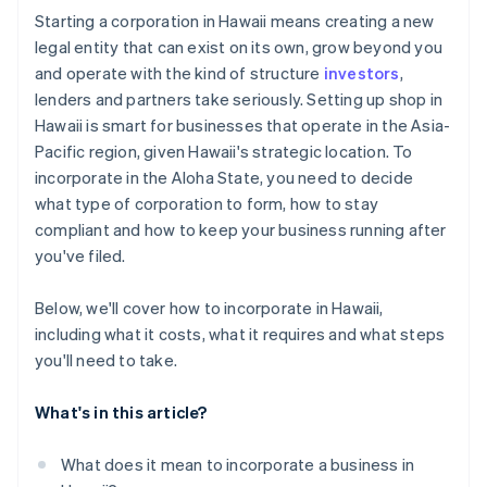
Cashless founder stock purchase
Starting a corporation in Hawaii means creating a new
legal entity that can exist on its own, grow beyond you
Automatic 83(b) tax election filing
and operate with the kind of structure
investors
,
World-class company legal documents
lenders and partners take seriously. Setting up shop in
Hawaii is smart for businesses that operate in the Asia-
A free year of Stripe Payments, plus $50K in partner
Pacific region, given Hawaii's strategic location. To
credits and discounts
incorporate in the Aloha State, you need to decide
what type of corporation to form, how to stay
compliant and how to keep your business running after
you've filed.
Below, we'll cover how to incorporate in Hawaii,
including what it costs, what it requires and what steps
you'll need to take.
What's in this article?
What does it mean to incorporate a business in