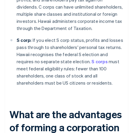
dividends. C corps can have unlimited shareholders,
multiple share classes and institutional or foreign
investors. Hawaii administers corporate income tax
through the Department of Taxation.
S corp:
If you elect S corp status, profits and losses
pass through to shareholders' personal tax returns.
Hawaii recognises the federal S election and
requires no separate state election.
S corps
must
meet federal eligibility rules: fewer than 100
shareholders, one class of stock and all
shareholders must be US citizens or residents.
What are the advantages
of forming a corporation