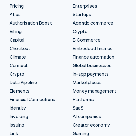
Pricing
Enterprises
Atlas
Startups
Authorisation Boost
Agentic commerce
Billing
Crypto
Capital
E-Commerce
Checkout
Embedded finance
Climate
Finance automation
Connect
Global businesses
Crypto
In-app payments
Data Pipeline
Marketplaces
Elements
Money management
Financial Connections
Platforms
Identity
SaaS
Invoicing
AI companies
Issuing
Creator economy
Link
Gaming