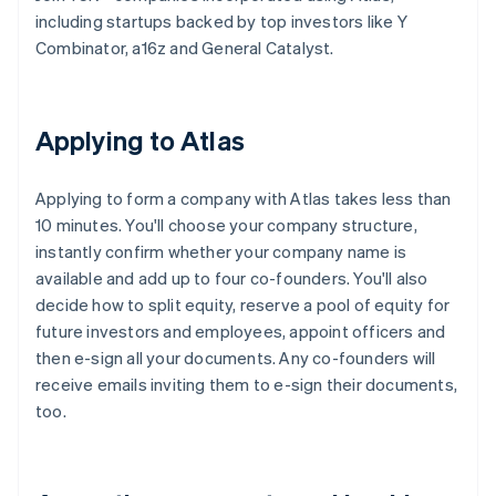
including startups backed by top investors like Y
Combinator, a16z and General Catalyst.
Applying to Atlas
Applying to form a company with Atlas takes less than
10 minutes. You'll choose your company structure,
instantly confirm whether your company name is
available and add up to four co-founders. You'll also
decide how to split equity, reserve a pool of equity for
future investors and employees, appoint officers and
then e-sign all your documents. Any co-founders will
receive emails inviting them to e-sign their documents,
too.