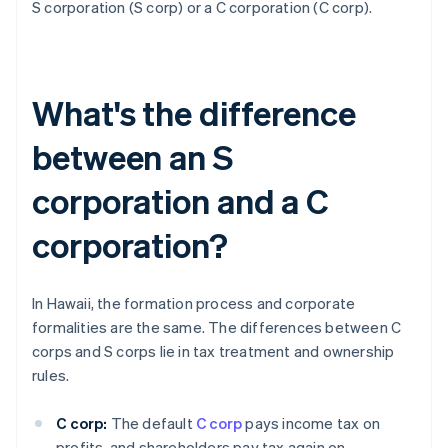
S corporation (S corp) or a C corporation (C corp).
What's the difference
between an S
corporation and a C
corporation?
In Hawaii, the formation process and corporate
formalities are the same. The differences between C
corps and S corps lie in tax treatment and ownership
rules.
C corp:
The default
C corp
pays income tax on
profits, and shareholders pay tax again on