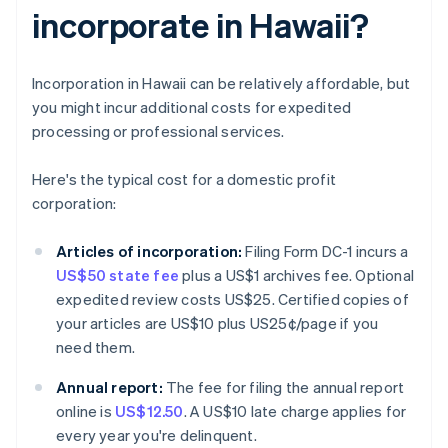
incorporate in Hawaii?
Incorporation in Hawaii can be relatively affordable, but
you might incur additional costs for expedited
processing or professional services.
Here's the typical cost for a domestic profit
corporation:
Articles of incorporation:
Filing Form DC-1 incurs a
US$50 state fee
plus a US$1 archives fee. Optional
expedited review costs US$25. Certified copies of
your articles are US$10 plus US25¢/page if you
need them.
Annual report:
The fee for filing the annual report
online is
US$12.50
. A US$10 late charge applies for
every year you're delinquent.