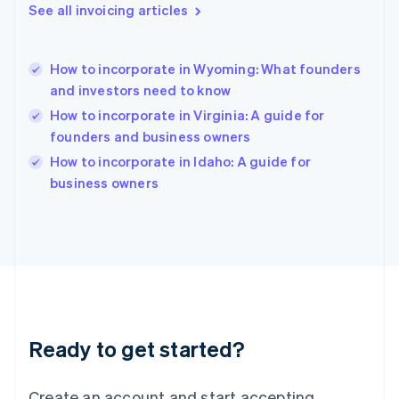
See all invoicing articles
English
Hong Kong SAR, China
English
简体中文
How to incorporate in Wyoming: What founders
Hungary
English
and investors need to know
India
How to incorporate in Virginia: A guide for
English
founders and business owners
Ireland
English
How to incorporate in Idaho: A guide for
Italy
business owners
Italiano
English
Japan
日本語
English
Latvia
English
Liechtenstein
Deutsch
English
Lithuania
Ready to get started?
English
Luxembourg
Français
Deutsch
English
Create an account and start accepting
Mainland China