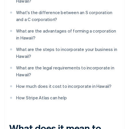
Hawaii?
What's the difference between an S corporation
and a C corporation?
What are the advantages of forming a corporation
in Hawaii?
What are the steps to incorporate your business in
Hawaii?
What are the legal requirements to incorporate in
Hawaii?
How much does it cost to incorporate in Hawaii?
How Stripe Atlas can help
What does it mean to