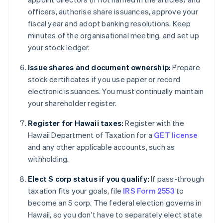
officers, authorise share issuances, approve your
fiscal year and adopt banking resolutions. Keep
minutes of the organisational meeting, and set up
your stock ledger.
Issue shares and document ownership:
Prepare
stock certificates if you use paper or record
electronic issuances. You must continually maintain
your shareholder register.
Register for Hawaii taxes:
Register with the
Hawaii Department of Taxation for a
GET license
and any other applicable accounts, such as
withholding.
Elect S corp status if you qualify:
If pass-through
taxation fits your goals, file
IRS Form 2553
to
become an S corp. The federal election governs in
Hawaii, so you don't have to separately elect state