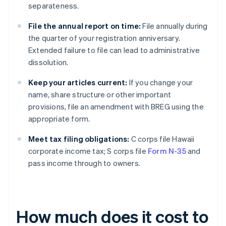
separateness.
File the annual report on time:
File annually during
the quarter of your registration anniversary.
Extended failure to file can lead to administrative
dissolution.
Keep your articles current:
If you change your
name, share structure or other important
provisions, file an amendment with BREG using the
appropriate form.
Meet tax filing obligations:
C corps file Hawaii
corporate income tax; S corps file
Form N-35
and
pass income through to owners.
How much does it cost to