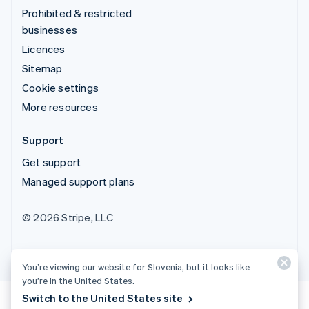
Prohibited & restricted
businesses
Licences
Sitemap
Cookie settings
More resources
Support
Get support
Managed support plans
© 2026 Stripe, LLC
You’re viewing our website for Slovenia, but it looks like
you’re in the United States.
Switch to the United States site