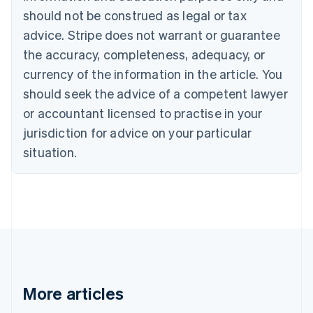
should not be construed as legal or tax
English
Canada
advice. Stripe does not warrant or guarantee
English
Français
the accuracy, completeness, adequacy, or
Croatia
English
Italiano
currency of the information in the article. You
Cyprus
should seek the advice of a competent lawyer
English
Czech Republic
or accountant licensed to practise in your
English
jurisdiction for advice on your particular
Denmark
situation.
English
Estonia
English
Finland
English
Svenska
France
Français
English
Germany
Deutsch
English
Gibraltar
More articles
English
Greece