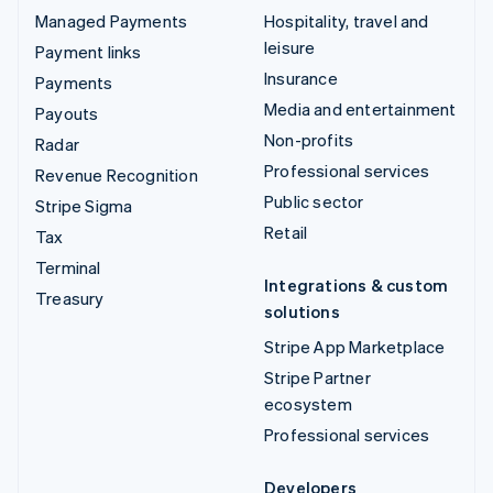
Managed Payments
Hospitality, travel and
leisure
Payment links
Insurance
Payments
Media and entertainment
Payouts
Non-profits
Radar
Professional services
Revenue Recognition
Public sector
Stripe Sigma
Retail
Tax
Terminal
Integrations & custom
Treasury
solutions
Stripe App Marketplace
Stripe Partner
ecosystem
Professional services
Developers