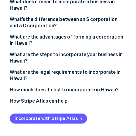
Partners
What does it mean to incorporate a business in
See what's ahead
Stripe App Marketplace
Hawaii?
Radar
Fraud prevention
What’s the difference between an S corporation
and a C corporation?
Atlas
Start-up incorporation
What are the advantages of forming a corporation
in Hawaii?
Climate
Carbon removal
What are the steps to incorporate your business in
Identity
Hawaii?
Online identity verification
What are the legal requirements to incorporate in
Hawaii?
How much does it cost to incorporate in Hawaii?
Stripe Sessions 2026
How Stripe Atlas can help
See how Stripe is building the economic infrastructure 
Watch now
Applying to Atlas
Incorporate with Stripe Atlas
Accepting payments and banking before your EIN
arrives