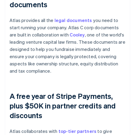
documents
Atlas provides all the
legal documents
you need to
start running your company. Atlas C corp documents
are built in collaboration with
Cooley
, one of the world's
leading venture capital law firms. These documents are
designed to help you fundraise immediately and
ensure your company is legally protected, covering
aspects like ownership structure, equity distribution
and tax compliance.
A free year of Stripe Payments,
plus $50K in partner credits and
discounts
Atlas collaborates with
top-tier partners
to give