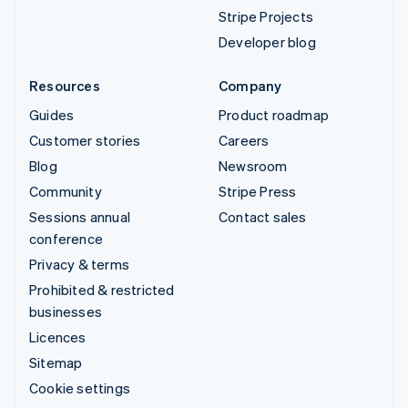
Stripe Projects
Developer blog
Resources
Company
Guides
Product roadmap
Customer stories
Careers
Blog
Newsroom
Community
Stripe Press
Sessions annual
Contact sales
conference
Privacy & terms
Prohibited & restricted
businesses
Licences
Sitemap
Cookie settings