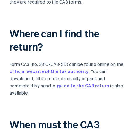
they are required to file CA3 forms.
Where can I find the
return?
Form CA3 (no. 3310-CA3-SD) can be found online on the
official website of the tax authority
. You can
download it, fill it out electronically or print and
complete it by hand. A
guide to the CA3 return
is also
available.
When must the CA3