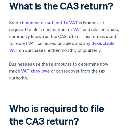
What is the CA3 return?
Some
businesses subject to VAT
in France are
required to file a declaration for
VAT
and related taxes,
commonly known as the CA3 return. This form is used
to report VAT collected on sales and any
deductible
VAT
on purchases, either monthly or quarterly.
Businesses use these amounts to determine how
much
VAT they owe
or can recover from the tax
authority.
Who is required to file
the CA3 return?