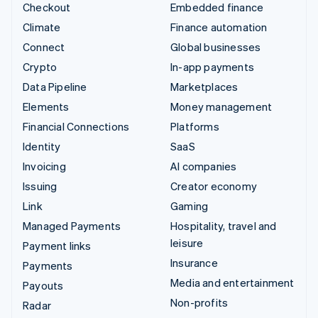
Checkout
Embedded finance
Climate
Finance automation
Connect
Global businesses
Crypto
In-app payments
Data Pipeline
Marketplaces
Elements
Money management
Financial Connections
Platforms
Identity
SaaS
Invoicing
AI companies
Issuing
Creator economy
Link
Gaming
Managed Payments
Hospitality, travel and
leisure
Payment links
Insurance
Payments
Media and entertainment
Payouts
Non-profits
Radar