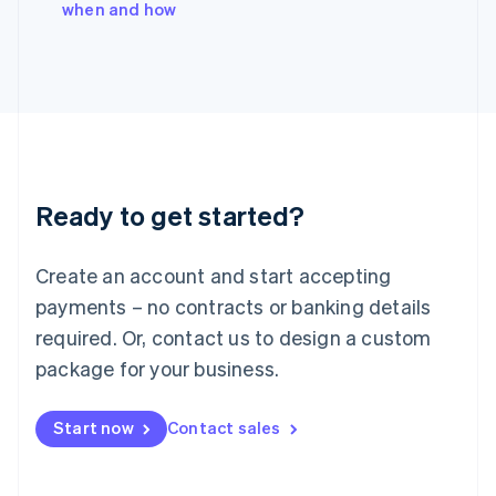
when and how
Ireland
English
Italy
Italiano
English
Japan
日本語
English
Latvia
English
Liechtenstein
Ready to get started?
Deutsch
English
Lithuania
English
Create an account and start accepting
Luxembourg
payments – no contracts or banking details
Français
Deutsch
English
Mainland China
required. Or, contact us to design a custom
简体中文
English
package for your business.
Malaysia
English
简体中文
Malta
Start now
Contact sales
English
Mexico
Español
English