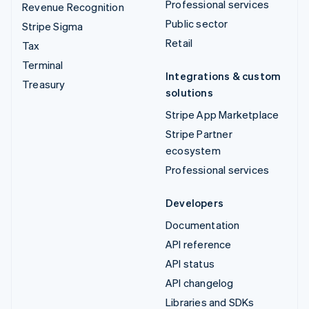
Professional services
Revenue Recognition
Public sector
Stripe Sigma
Retail
Tax
Terminal
Integrations & custom
Treasury
solutions
Stripe App Marketplace
Stripe Partner
ecosystem
Professional services
Developers
Documentation
API reference
API status
API changelog
Libraries and SDKs