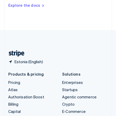
Switzerland
Explore the docs
Deutsch
Français
Italiano
English
Thailand
ไทย
English
United Arab Emirates
English
United Kingdom
English
United States
English
Español
简体中文
Estonia (English)
Products & pricing
Solutions
Pricing
Enterprises
Atlas
Startups
Authorisation Boost
Agentic commerce
Billing
Crypto
Capital
E-Commerce