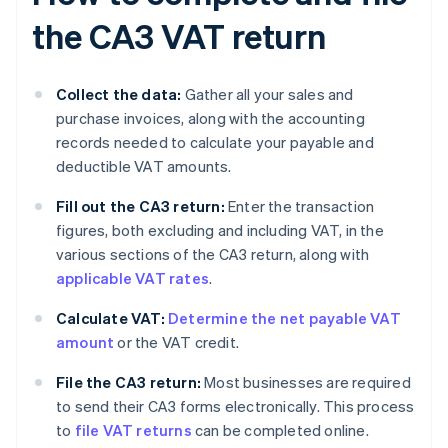
the CA3 VAT return
Collect the data:
Gather all your sales and
purchase invoices, along with the accounting
records needed to calculate your payable and
deductible VAT amounts.
Fill out the CA3 return:
Enter the transaction
figures, both excluding and including VAT, in the
various sections of the CA3 return, along with
applicable VAT rates
.
Calculate VAT:
Determine the net payable VAT
amount
or the VAT credit.
File the CA3 return:
Most businesses are required
to send their CA3 forms electronically. This process
to
file VAT returns
can be completed online.