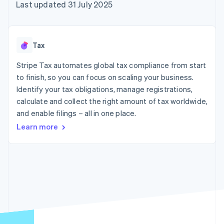
components
automation
Revenue
Last updated 31 July 2025
SaaS
billing
Payment
Recognition
Product roadmap
Issue stablecoin-
methods
Accounting
Sessions annual
backed cards
Access to
automation
conference
Provision and manage
125+
Stripe Sigma
Careers
services with agents
Tax
By industry
Terminal
Custom
Newsroom
In-person
reports
Stripe Press
Stripe Tax automates global tax compliance from start
payments
Data Pipeline
AI companies
to finish, so you can focus on scaling your business.
Authorization
Data sync
Creator economy
Resources
Boost
Gaming
Identify your tax obligations, manage registrations,
Acceptance
Hospitality, travel and
Contact
calculate and collect the right amount of tax worldwide,
optimisations
leisure
App integrations
and enable filings – all in one place.
Link
Insurance
Code samples
Contact sales
Accelerated
Media and
Developers blog
Become a partner
Learn more
entertainment
API status
checkout
Non-profits
Financial
Professional services
Connections
Public sector
Linked
Retail
financial
account data
Ecosystem
More
Product roadmap