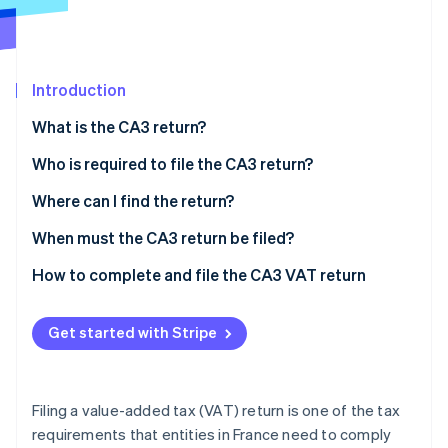
Partners
See what's ahead
Stripe App Marketplace
Radar
Fraud prevention
Introduction
Atlas
Start-up incorporation
What is the CA3 return?
Climate
Carbon removal
Who is required to file the CA3 return?
Identity
Where can I find the return?
Online identity verification
When must the CA3 return be filed?
How to complete and file the CA3 VAT return
Stripe Sessions 2026
Get started with Stripe
See how Stripe is building the economic infrastructure 
Watch now
Filing a value-added tax (VAT) return is one of the tax
requirements that entities in France need to comply