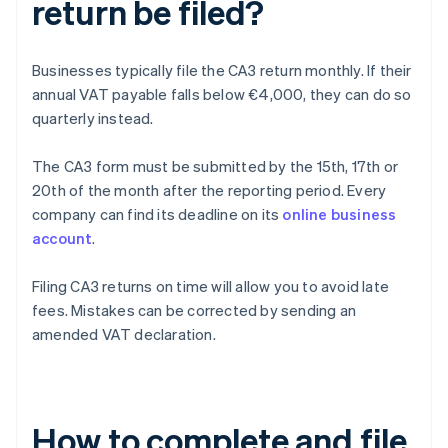
return be filed?
Businesses typically file the CA3 return monthly. If their
annual VAT payable falls below €4,000, they can do so
quarterly instead.
The CA3 form must be submitted by the 15th, 17th or
20th of the month after the reporting period. Every
company can find its deadline on its
online business
account
.
Filing CA3 returns on time will allow you to avoid late
fees. Mistakes can be corrected by sending an
amended VAT declaration.
How to complete and file