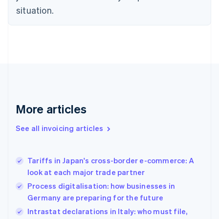
Czech Republic
situation.
English
Denmark
English
Estonia
English
Finland
English
Svenska
France
Français
English
More articles
Germany
Deutsch
English
Gibraltar
See all invoicing articles
English
Greece
English
Tariffs in Japan's cross-border e-commerce: A
Hong Kong SAR, China
look at each major trade partner
English
简体中文
Hungary
Process digitalisation: how businesses in
English
Germany are preparing for the future
India
Intrastat declarations in Italy: who must file,
English