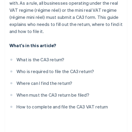
with. As a rule, all businesses operating under the real
VAT regime (régime réel) or the mini real VAT regime
(régime mini réel) must submit a CA3 form. This guide
explains who needs to fill out the return, where to find it
and how to file it.
What's in this article?
What is the CA3 return?
Who is required to file the CA3 return?
Where can I find the return?
When must the CA3 return be filed?
How to complete and file the CA3 VAT return