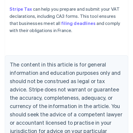
Stripe Tax
can help you prepare and submit your VAT
declarations, including CA3 forms. This tool ensures
that businesses meet all
filing deadlines
and comply
with their obligations in France.
Australia
English
Austria
Deutsch
English
The content in this article is for general
Belgium
Nederlands
Français
Deutsch
English
information and education purposes only and
Brazil
should not be construed as legal or tax
Português
English
Bulgaria
advice. Stripe does not warrant or guarantee
English
the accuracy, completeness, adequacy, or
Canada
currency of the information in the article. You
English
Français
Croatia
should seek the advice of a competent lawyer
English
Italiano
or accountant licensed to practise in your
Cyprus
jurisdiction for advice on your particular
English