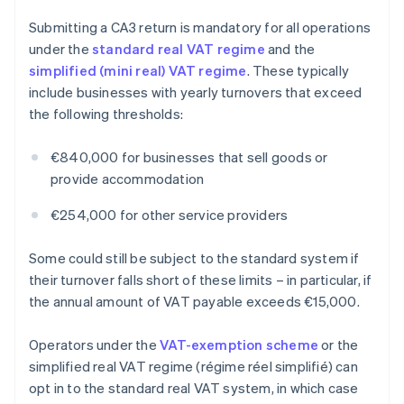
Submitting a CA3 return is mandatory for all operations
under the
standard real VAT regime
and the
simplified (mini real) VAT regime
. These typically
include businesses with yearly turnovers that exceed
the following thresholds:
€840,000 for businesses that sell goods or
provide accommodation
€254,000 for other service providers
Some could still be subject to the standard system if
their turnover falls short of these limits – in particular, if
the annual amount of VAT payable exceeds €15,000.
Operators under the
VAT-exemption scheme
or the
simplified real VAT regime (régime réel simplifié) can
opt in to the standard real VAT system, in which case