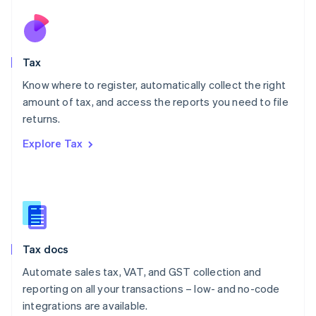
Netherlands
Nederlands
English
New Zealand
English
Tax
Norway
English
Know where to register, automatically collect the right
Poland
amount of tax, and access the reports you need to file
English
returns.
Portugal
Português
English
Explore Tax
Romania
English
Singapore
English
简体中文
Slovakia
English
Slovenia
Tax docs
English
Italiano
Spain
Automate sales tax, VAT, and GST collection and
Español
English
reporting on all your transactions – low- and no-code
Sweden
integrations are available.
Svenska
English