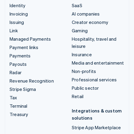
Identity
SaaS
Invoicing
AI companies
Issuing
Creator economy
Link
Gaming
Managed Payments
Hospitality, travel and
leisure
Payment links
Insurance
Payments
Media and entertainment
Payouts
Non-profits
Radar
Professional services
Revenue Recognition
Public sector
Stripe Sigma
Retail
Tax
Terminal
Integrations & custom
Treasury
solutions
Stripe App Marketplace