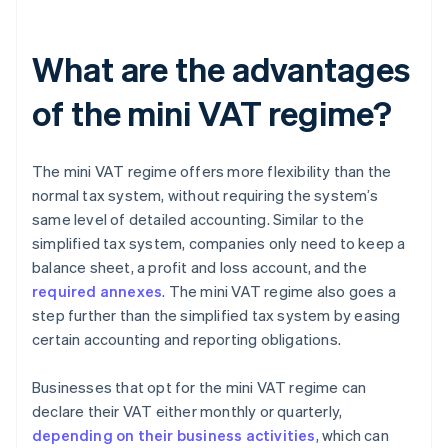
What are the advantages
of the mini VAT regime?
The mini VAT regime offers more flexibility than the
normal tax system, without requiring the system’s
same level of detailed accounting. Similar to the
simplified tax system, companies only need to keep a
balance sheet, a profit and loss account, and the
required annexes
. The mini VAT regime also goes a
step further than the simplified tax system by easing
certain accounting and reporting obligations.
Businesses that opt for the mini VAT regime can
declare their VAT either monthly or quarterly,
depending on their business activities
, which can