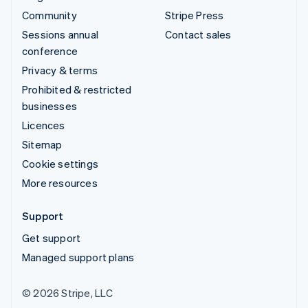
Community
Stripe Press
Sessions annual
Contact sales
conference
Privacy & terms
Prohibited & restricted
businesses
Licences
Sitemap
Cookie settings
More resources
Support
Get support
Managed support plans
© 2026 Stripe, LLC