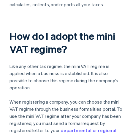
calculates, collects, and reports all your taxes.
How do I adopt the mini
VAT regime?
Like any other tax regime, the mini VAT regime is
applied when a business is established. It is also
possible to choose this regime during the company’s
operation.
When registering a company, you can choose the mini
VAT regime through the business formalities portal. To
use the mini VAT regime after your company has been
registered, you must send a formal request by
registered letter to your
departmental or regional