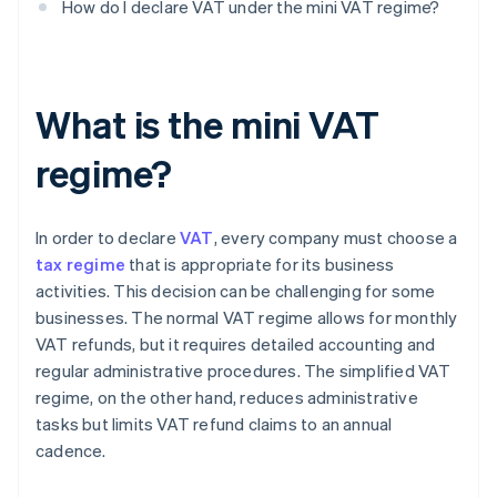
How do I declare VAT under the mini VAT regime?
What is the mini VAT
regime?
In order to declare
VAT
, every company must choose a
tax regime
that is appropriate for its business
activities. This decision can be challenging for some
businesses. The normal VAT regime allows for monthly
VAT refunds, but it requires detailed accounting and
regular administrative procedures. The simplified VAT
regime, on the other hand, reduces administrative
tasks but limits VAT refund claims to an annual
cadence.