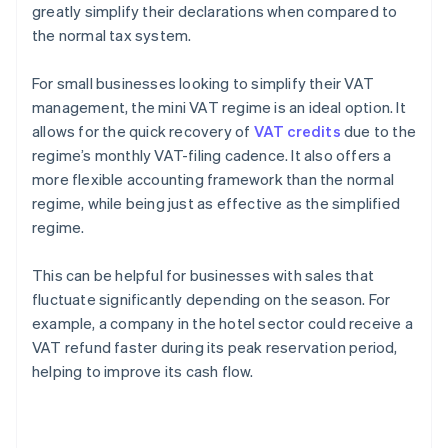
greatly simplify their declarations when compared to
the normal tax system.
For small businesses looking to simplify their VAT
management, the mini VAT regime is an ideal option. It
allows for the quick recovery of
VAT credits
due to the
regime’s monthly VAT-filing cadence. It also offers a
more flexible accounting framework than the normal
regime, while being just as effective as the simplified
regime.
This can be helpful for businesses with sales that
fluctuate significantly depending on the season. For
example, a company in the hotel sector could receive a
VAT refund faster during its peak reservation period,
helping to improve its cash flow.