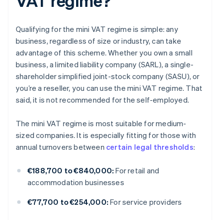
VAT regime?
Qualifying for the mini VAT regime is simple: any
business, regardless of size or industry, can take
advantage of this scheme. Whether you own a small
business, a limited liability company (SARL), a single-
shareholder simplified joint-stock company (SASU), or
you’re a reseller, you can use the mini VAT regime. That
said, it is not recommended for the self-employed.
The mini VAT regime is most suitable for medium-
sized companies. It is especially fitting for those with
annual turnovers between
certain legal thresholds
:
€188,700 to €840,000:
For retail and
accommodation businesses
€77,700 to €254,000:
For service providers