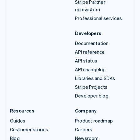
Stripe Partner
ecosystem
Professional services
Developers
Documentation
API reference
API status
API changelog
Libraries and SDKs
Stripe Projects
Developer blog
Resources
Company
Guides
Product roadmap
Customer stories
Careers
Blog
Newsroom