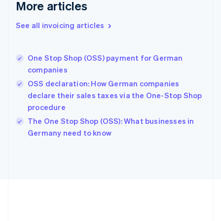
More articles
Français
English
Germany
See all invoicing articles
Deutsch
English
Gibraltar
English
Greece
One Stop Shop (OSS) payment for German
English
companies
Hong Kong SAR, China
OSS declaration: How German companies
English
简体中文
Hungary
declare their sales taxes via the One-Stop Shop
English
procedure
India
The One Stop Shop (OSS): What businesses in
English
Germany need to know
Ireland
English
Italy
Italiano
English
Japan
日本語
English
Latvia
English
Liechtenstein