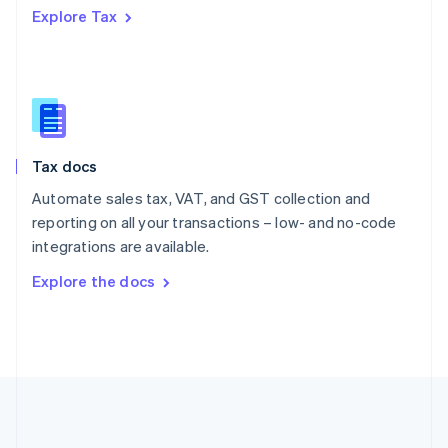
Português
English
Explore Tax
Romania
English
Singapore
English
简体中文
Slovakia
English
Slovenia
Tax docs
English
Italiano
Spain
Automate sales tax, VAT, and GST collection and
Español
English
reporting on all your transactions – low- and no-code
Sweden
integrations are available.
Svenska
English
Switzerland
Explore the docs
Deutsch
Français
Italiano
English
Thailand
ไทย
English
United Arab Emirates
English
United Kingdom
English
United States