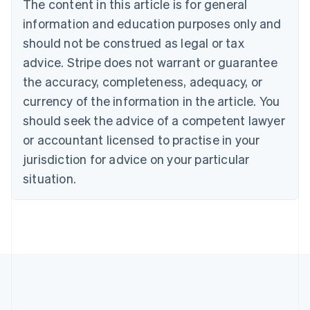
The content in this article is for general
Deutsch
English
Belgium
information and education purposes only and
Nederlands
Français
Deutsch
English
should not be construed as legal or tax
Brazil
advice. Stripe does not warrant or guarantee
Português
English
Bulgaria
the accuracy, completeness, adequacy, or
English
currency of the information in the article. You
Canada
should seek the advice of a competent lawyer
English
Français
Croatia
or accountant licensed to practise in your
English
Italiano
jurisdiction for advice on your particular
Cyprus
English
situation.
Czech Republic
English
Denmark
English
Estonia
English
Finland
English
Svenska
France