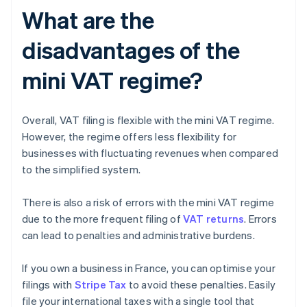
What are the
disadvantages of the
mini VAT regime?
Overall, VAT filing is flexible with the mini VAT regime.
However, the regime offers less flexibility for
businesses with fluctuating revenues when compared
to the simplified system.
There is also a risk of errors with the mini VAT regime
due to the more frequent filing of
VAT returns
. Errors
can lead to penalties and administrative burdens.
If you own a business in France, you can optimise your
filings with
Stripe Tax
to avoid these penalties. Easily
file your international taxes with a single tool that