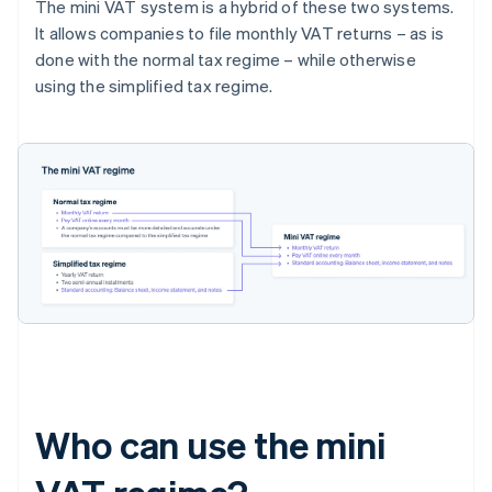
The mini VAT system is a hybrid of these two systems.
It allows companies to file monthly VAT returns – as is
done with the normal tax regime – while otherwise
using the simplified tax regime.
Who can use the mini