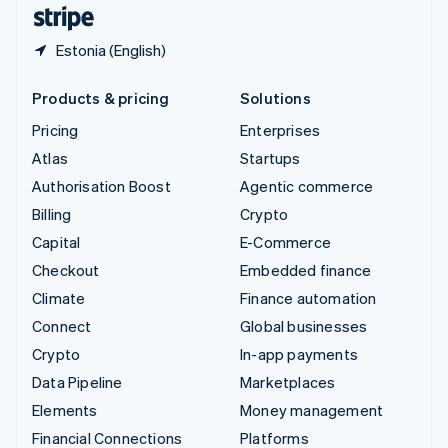
English
Español
简体中文
Estonia (English)
Products & pricing
Solutions
Pricing
Enterprises
Atlas
Startups
Authorisation Boost
Agentic commerce
Billing
Crypto
Capital
E-Commerce
Checkout
Embedded finance
Climate
Finance automation
Connect
Global businesses
Crypto
In-app payments
Data Pipeline
Marketplaces
Elements
Money management
Financial Connections
Platforms