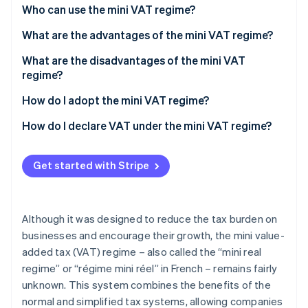
Partners
See what's ahead
Who can use the mini VAT regime?
Stripe App Marketplace
Radar
What are the advantages of the mini VAT regime?
Fraud prevention
What are the disadvantages of the mini VAT
Atlas
regime?
Start-up incorporation
Climate
How do I adopt the mini VAT regime?
Carbon removal
How do I declare VAT under the mini VAT regime?
Identity
Online identity verification
Get started with Stripe
Although it was designed to reduce the tax burden on
Stripe Sessions 2026
businesses and encourage their growth, the mini value-
See how Stripe is building the economic infrastructure 
Watch now
added tax (VAT) regime – also called the “mini real
regime” or “régime mini réel” in French – remains fairly
unknown. This system combines the benefits of the
normal and simplified tax systems, allowing companies