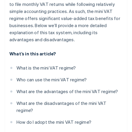
to file monthly VAT returns while following relatively
simple accounting practices. As such, the mini VAT
regime offers significant value-added tax benefits for
businesses. Below we’ll provide a more detailed
explanation of this tax system, including its
advantages and disadvantages.
What’s in this article?
What is the mini VAT regime?
Who can use the mini VAT regime?
What are the advantages of the mini VAT regime?
What are the disadvantages of the mini VAT
regime?
How do I adopt the mini VAT regime?