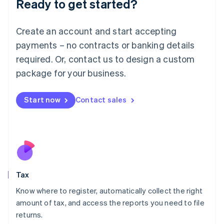
Ready to get started?
Deutsch
English
Lithuania
English
Create an account and start accepting
Luxembourg
payments – no contracts or banking details
Français
Deutsch
English
Mainland China
required. Or, contact us to design a custom
简体中文
English
package for your business.
Malaysia
English
简体中文
Malta
Start now
Contact sales
English
Mexico
Español
English
Netherlands
Nederlands
English
New Zealand
English
Tax
Norway
English
Know where to register, automatically collect the right
Poland
amount of tax, and access the reports you need to file
English
returns.
Portugal