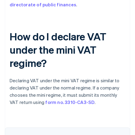
directorate of public finances
.
How do I declare VAT
under the mini VAT
regime?
Declaring VAT under the mini VAT regime is similar to
declaring VAT under the normal regime. If a company
chooses the mini regime, it must submit its monthly
VAT return using
form no. 3310-CA3-SD
.
Australia
English
Austria