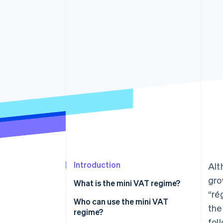
Introduction
Alt
gro
What is the mini VAT regime?
“ré
Who can use the mini VAT
the
regime?
fol