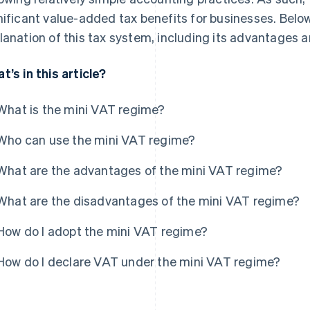
nificant value-added tax benefits for businesses. Below
lanation of this tax system, including its advantages
t’s in this article?
What is the mini VAT regime?
Who can use the mini VAT regime?
What are the advantages of the mini VAT regime?
What are the disadvantages of the mini VAT regime?
How do I adopt the mini VAT regime?
How do I declare VAT under the mini VAT regime?