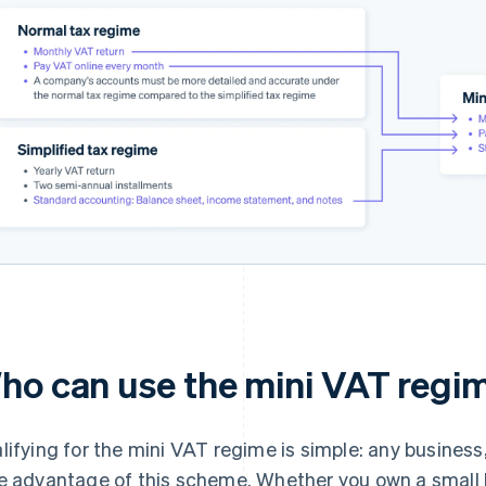
ho can use the mini VAT regi
lifying for the mini VAT regime is simple: any business,
e advantage of this scheme. Whether you own a small bus