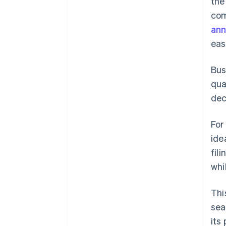
the
com
an
eas
Bus
qua
dec
For
ide
fil
whi
Thi
sea
its