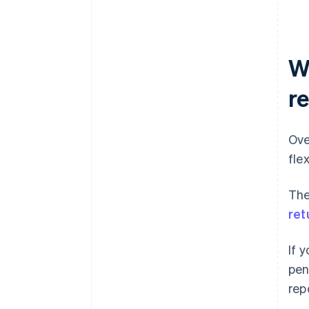
W
r
Ove
fle
The
ret
If 
pen
rep