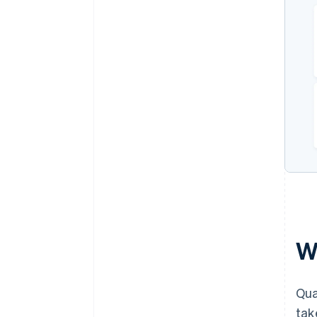
W
Qua
tak