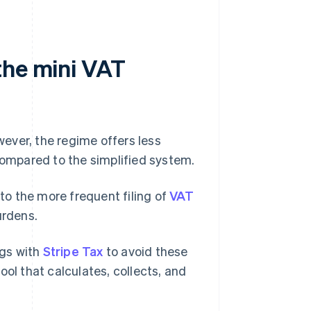
the mini VAT
owever, the regime offers less
 compared to the simplified system.
 to the more frequent filing of
VAT
urdens.
ngs with
Stripe Tax
to avoid these
tool that calculates, collects, and