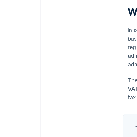
W
In 
bus
reg
adm
adm
The
VAT
tax