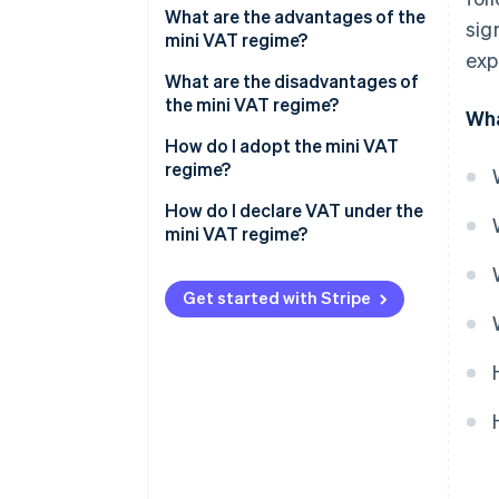
What are the advantages of the
sig
mini VAT regime?
exp
What are the disadvantages of
the mini VAT regime?
Wha
How do I adopt the mini VAT
regime?
How do I declare VAT under the
mini VAT regime?
Get started with Stripe