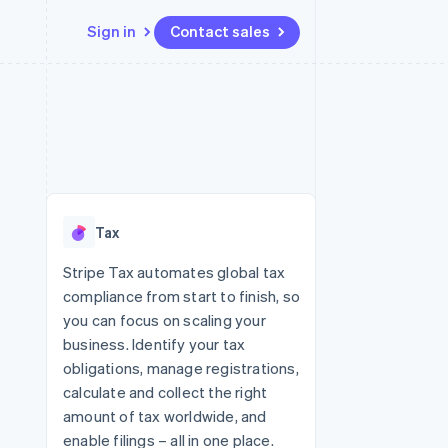
Sign in
Contact sales
Resources
Ecosystem
Contact
 marketplaces
More
App integrations
Partners
Contact sales
Product roadmap
e
Code samples
Stripe App Marketplace
Become a partner
See what's ahead
platforms
Developers blog
re
API status
Radar
Fraud prevention
Tax
Atlas
Start-up incorporation
Stripe Tax automates global tax
compliance from start to finish, so
Climate
Carbon removal
you can focus on scaling your
business. Identify your tax
obligations, manage registrations,
calculate and collect the right
amount of tax worldwide, and
enable filings – all in one place.