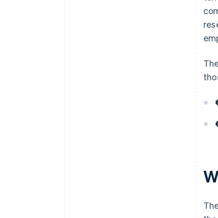
com
res
emp
The
tho
W
The