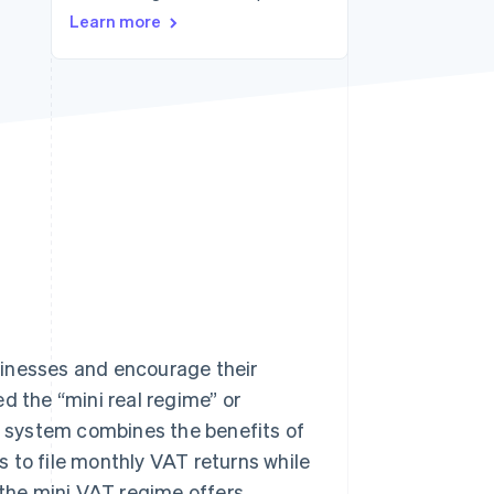
Stripe Sessions 2026
Learn more
See how Stripe is
building the economic
infrastructure for AI.
Watch now
sinesses and encourage their
d the “mini real regime” or
is system combines the benefits of
 to file monthly VAT returns while
 the mini VAT regime offers