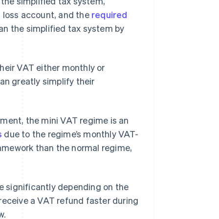
 the simplified tax system,
d loss account, and the
required
an the simplified tax system by
heir VAT either monthly or
an greatly simplify their
ement, the mini VAT regime is an
s
due to the regime’s monthly VAT-
framework than the normal regime,
te significantly depending on the
receive a VAT refund faster during
w.