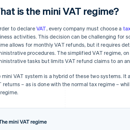
hat is the mini VAT regime?
order to declare
VAT
, every company must choose a
ta
iness activities. This decision can be challenging fo
ime allows for monthly VAT refunds, but it requires de
inistrative procedures. The simplified VAT regime, on
inistrative tasks but limits VAT refund claims to an a
 mini VAT system is a hybrid of these two systems. It 
 returns – as is done with the normal tax regime – whil
 regime.