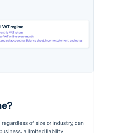
me?
 regardless of size or industry, can
iness, a limited liability