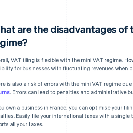
hat are the disadvantages of 
egime?
rall, VAT filing is flexible with the mini VAT regime. H
xibility for businesses with fluctuating revenues when
re is also a risk of errors with the mini VAT regime due
urns
. Errors can lead to penalties and administrative b
you own a business in France, you can optimise your fili
alties. Easily file your international taxes with a single 
orts all your taxes.