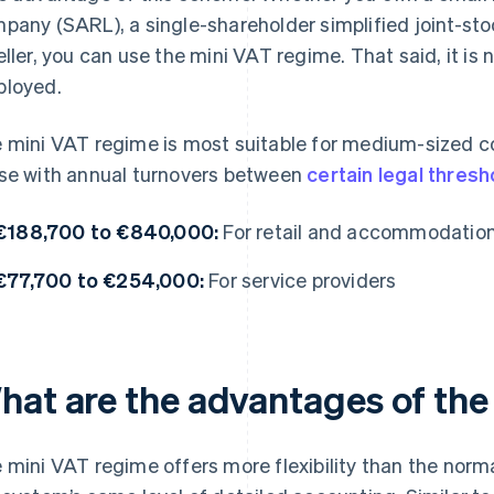
pany (SARL), a single-shareholder simplified joint-st
eller, you can use the mini VAT regime. That said, it i
loyed.
 mini VAT regime is most suitable for medium-sized comp
se with annual turnovers between
certain legal thresh
€188,700 to €840,000:
For retail and accommodatio
€77,700 to €254,000:
For service providers
hat are the advantages of the
 mini VAT regime offers more flexibility than the norm