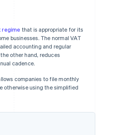
x regime
that is appropriate for its
r some businesses. The normal VAT
tailed accounting and regular
 the other hand, reduces
nnual cadence.
allows companies to file monthly
e otherwise using the simplified