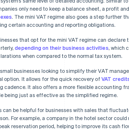
 system’s same level of detailed accounting. Similar to
panies only need to keep a balance sheet, a profit an
nexes
. The mini VAT regime also goes a step further th
ing certain accounting and reporting obligations.
inesses that opt for the mini VAT regime can declare t
rterly,
depending on their business activities
, which c
larations when compared to the normal tax system.
 small businesses looking to simplify their VAT manag
al option. It allows for the quick recovery of
VAT credit
ing cadence. It also offers a more flexible accounting 
le being just as effective as the simplified regime.
s can be helpful for businesses with sales that fluctua
son. For example, a company in the hotel sector could 
 peak reservation period, helping to improve its cash flo