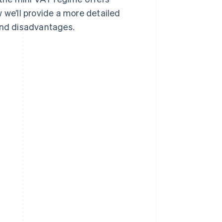
 we’ll provide a more detailed
 and disadvantages.