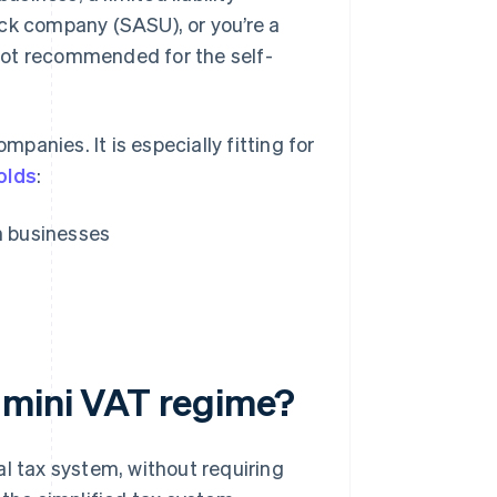
ock company (SASU), or you’re a
s not recommended for the self-
anies. It is especially fitting for
olds
:
n businesses
 mini VAT regime?
al tax system, without requiring