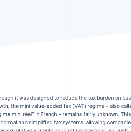
hough it was designed to reduce the tax burden on bu
wth, the mini value-added tax (VAT) regime – also calle
gime mini réel” in French – remains fairly unknown. Th
 normal and simplified tax systems, allowing companies
lowing relatively simple accounting practices. As such,