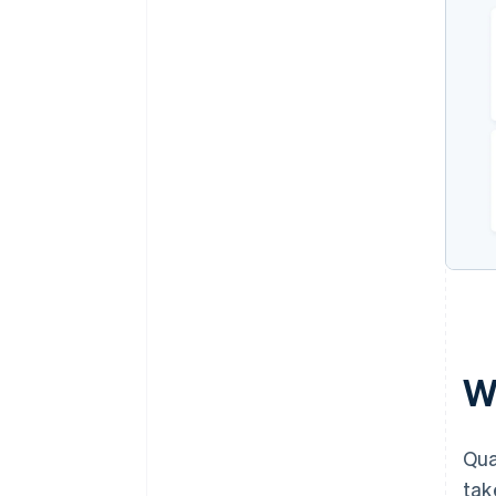
W
Qua
tak