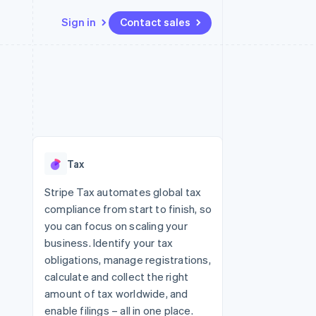
Sign in
Contact sales
Resources
Ecosystem
Contact
 marketplaces
More
App integrations
Partners
Contact sales
Product roadmap
e
Code samples
Stripe App Marketplace
Become a partner
See what's ahead
platforms
Developers blog
re
API status
Radar
Fraud prevention
Tax
Atlas
Start-up incorporation
Stripe Tax automates global tax
compliance from start to finish, so
Climate
Carbon removal
you can focus on scaling your
business. Identify your tax
Identity
Online identity verification
obligations, manage registrations,
calculate and collect the right
amount of tax worldwide, and
enable filings – all in one place.