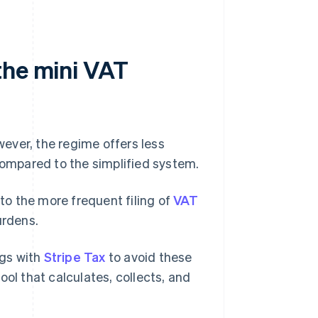
the mini VAT
owever, the regime offers less
 compared to the simplified system.
 to the more frequent filing of
VAT
urdens.
ngs with
Stripe Tax
to avoid these
tool that calculates, collects, and