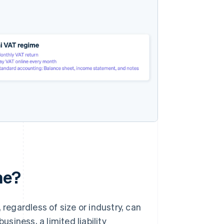
me?
 regardless of size or industry, can
iness, a limited liability