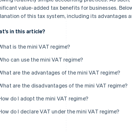
nificant value-added tax benefits for businesses. Below
lanation of this tax system, including its advantages
t’s in this article?
What is the mini VAT regime?
Who can use the mini VAT regime?
What are the advantages of the mini VAT regime?
What are the disadvantages of the mini VAT regime?
How do I adopt the mini VAT regime?
How do I declare VAT under the mini VAT regime?