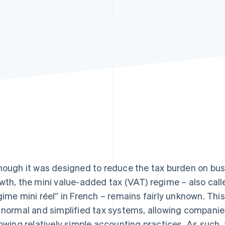
hough it was designed to reduce the tax burden on bu
wth, the mini value-added tax (VAT) regime – also calle
gime mini réel” in French – remains fairly unknown. Th
 normal and simplified tax systems, allowing companies
lowing relatively simple accounting practices. As such,