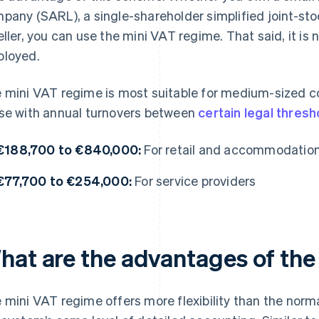
pany (SARL), a single-shareholder simplified joint-st
eller, you can use the mini VAT regime. That said, it i
loyed.
 mini VAT regime is most suitable for medium-sized comp
se with annual turnovers between
certain legal thresh
€188,700 to €840,000:
For retail and accommodatio
€77,700 to €254,000:
For service providers
hat are the advantages of the
 mini VAT regime offers more flexibility than the norm