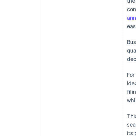
the
com
an
eas
Bus
qua
dec
For
ide
fil
whi
Thi
sea
its