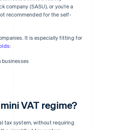
ock company (SASU), or you’re a
s not recommended for the self-
anies. It is especially fitting for
olds
:
n businesses
 mini VAT regime?
al tax system, without requiring