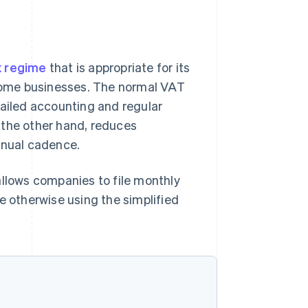
x regime
that is appropriate for its
r some businesses. The normal VAT
tailed accounting and regular
 the other hand, reduces
nnual cadence.
allows companies to file monthly
e otherwise using the simplified