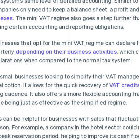
 system’s same level of detailed accounting. Similar to
panies only need to keep a balance sheet, a profit an
nexes
. The mini VAT regime also goes a step further th
ing certain accounting and reporting obligations.
inesses that opt for the mini VAT regime can declare t
rterly,
depending on their business activities
, which c
larations when compared to the normal tax system.
 small businesses looking to simplify their VAT manag
al option. It allows for the quick recovery of
VAT credit
ing cadence. It also offers a more flexible accounting 
le being just as effective as the simplified regime.
s can be helpful for businesses with sales that fluctua
son. For example, a company in the hotel sector could 
 peak reservation period, helping to improve its cash flo