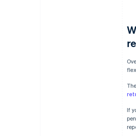
W
r
Ove
fle
The
ret
If 
pen
rep