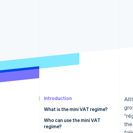
Accelerated checkout
Financial Connections
Linked financial account data
Introduction
Alt
gro
What is the mini VAT regime?
“ré
Who can use the mini VAT
the
regime?
fol