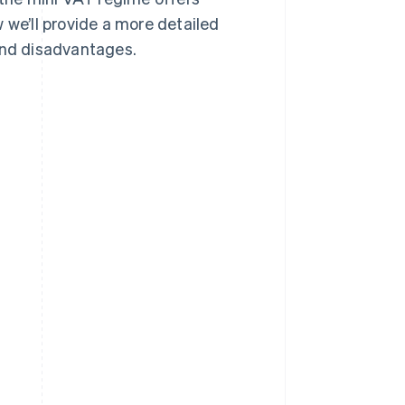
 we’ll provide a more detailed
 and disadvantages.