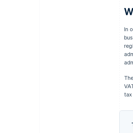
W
In 
bus
reg
adm
adm
The
VAT
tax