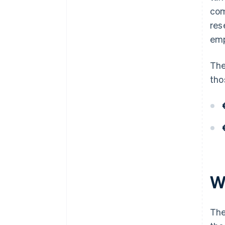
com
res
emp
The
tho
W
The