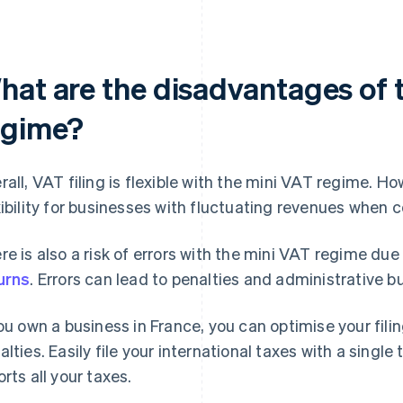
hat are the disadvantages of 
egime?
rall, VAT filing is flexible with the mini VAT regime. H
xibility for businesses with fluctuating revenues when
re is also a risk of errors with the mini VAT regime due
urns
. Errors can lead to penalties and administrative b
you own a business in France, you can optimise your fili
alties. Easily file your international taxes with a single 
orts all your taxes.