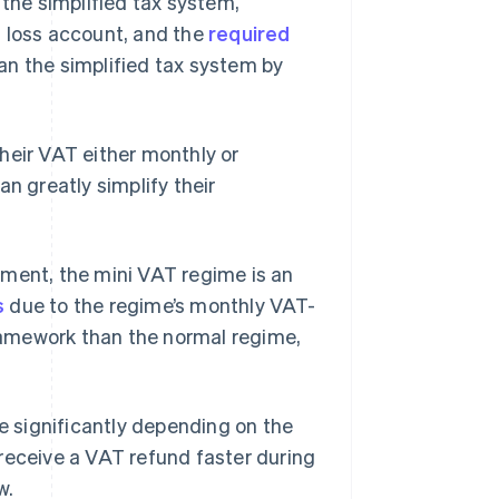
 the simplified tax system,
d loss account, and the
required
an the simplified tax system by
heir VAT either monthly or
an greatly simplify their
ement, the mini VAT regime is an
s
due to the regime’s monthly VAT-
framework than the normal regime,
te significantly depending on the
receive a VAT refund faster during
w.