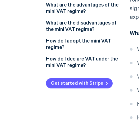
What are the advantages of the
sig
mini VAT regime?
exp
What are the disadvantages of
the mini VAT regime?
Wha
How do I adopt the mini VAT
regime?
How do I declare VAT under the
mini VAT regime?
Get started with Stripe