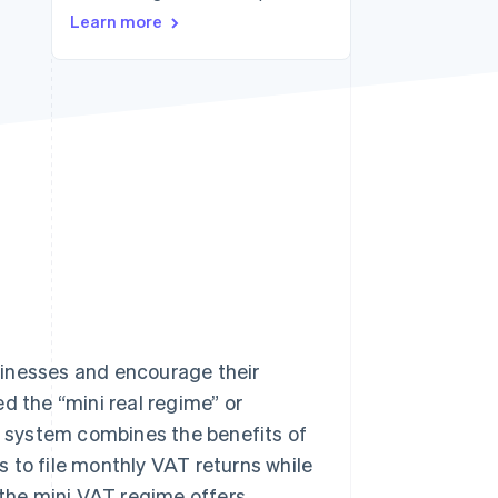
Learn more
Stripe Sessions 2026
See how Stripe is
building the economic
infrastructure for AI.
Watch now
sinesses and encourage their
d the “mini real regime” or
is system combines the benefits of
 to file monthly VAT returns while
 the mini VAT regime offers