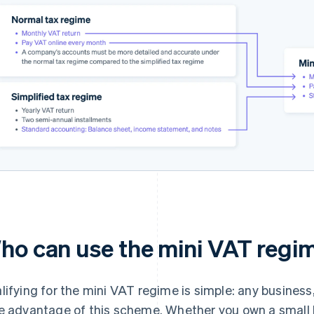
ho can use the mini VAT regi
lifying for the mini VAT regime is simple: any business,
e advantage of this scheme. Whether you own a small bus