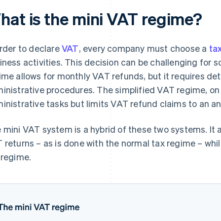
hat is the mini VAT regime?
order to declare
VAT
, every company must choose a
ta
iness activities. This decision can be challenging fo
ime allows for monthly VAT refunds, but it requires de
inistrative procedures. The simplified VAT regime, on
inistrative tasks but limits VAT refund claims to an a
 mini VAT system is a hybrid of these two systems. It 
 returns – as is done with the normal tax regime – whil
 regime.