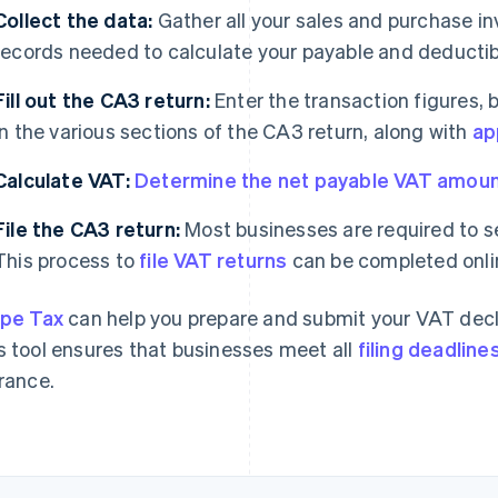
Collect the data:
Gather all your sales and purchase in
records needed to calculate your payable and deducti
Fill out the CA3 return:
Enter the transaction figures, 
in the various sections of the CA3 return, along with
ap
Calculate VAT:
Determine the net payable VAT amou
File the CA3 return:
Most businesses are required to se
This process to
file VAT returns
can be completed onli
ipe Tax
can help you prepare and submit your VAT decl
s tool ensures that businesses meet all
filing deadline
France.