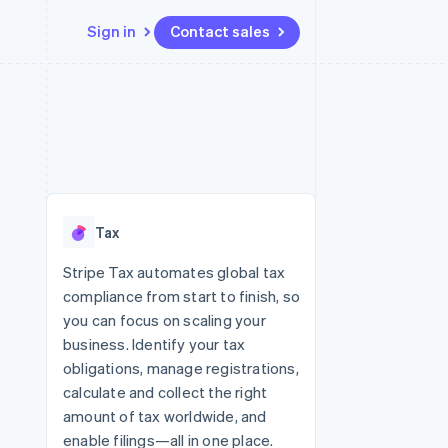
Sign in
Contact sales
Resources
Ecosystem
Contact
 marketplaces
More
App integrations
Partners
Contact sales
Product roadmap
e
Code samples
Stripe App Marketplace
Become a partner
See what’s ahead
platforms
Developers blog
ure
API status
Radar
Fraud prevention
Tax
Atlas
Startup incorporation
Stripe Tax automates global tax
compliance from start to finish, so
Climate
Carbon removal
you can focus on scaling your
business. Identify your tax
obligations, manage registrations,
calculate and collect the right
amount of tax worldwide, and
enable filings—all in one place.