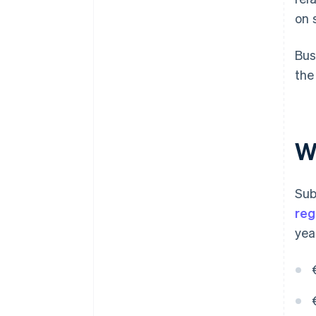
on 
Bus
the
Wh
Sub
re
yea