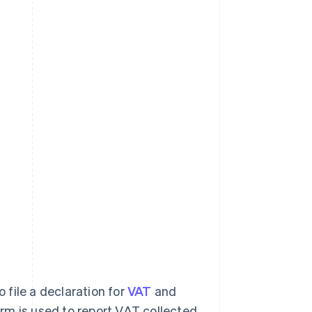
o file a declaration for
VAT
and
rm is used to report VAT collected