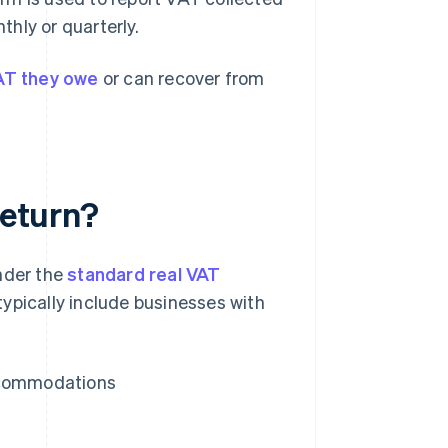
hly or quarterly.
AT they owe
or can recover from
return?
under the
standard real VAT
typically include businesses with
accommodations