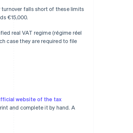
turnover falls short of these limits
eds €15,000.
ified real VAT regime (régime réel
ch case they are required to file
fficial website of the tax
r print and complete it by hand. A