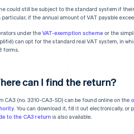
e could still be subject to the standard system if their 
 particular, if the annual amount of VAT payable exce
rators under the
VAT-exemption scheme
or the simpl
plifié) can opt for the standard real VAT system, in whi
 forms.
ere can I find the return?
m CA3 (no. 3310-CA3-SD) can be found online on the
o
hority
. You can download it, fill it out electronically, o
de to the CA3 return
is also available.