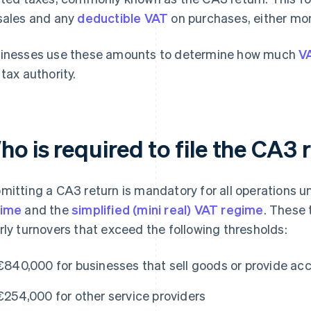
sales and any
deductible VAT
on purchases, either mont
inesses use these amounts to determine how much
V
 tax authority.
o is required to file the CA3 
mitting a CA3 return is mandatory for all operations 
gime
and the
simplified (mini real) VAT regime
. These 
rly turnovers that exceed the following thresholds:
€840,000 for businesses that sell goods or provide 
€254,000 for other service providers