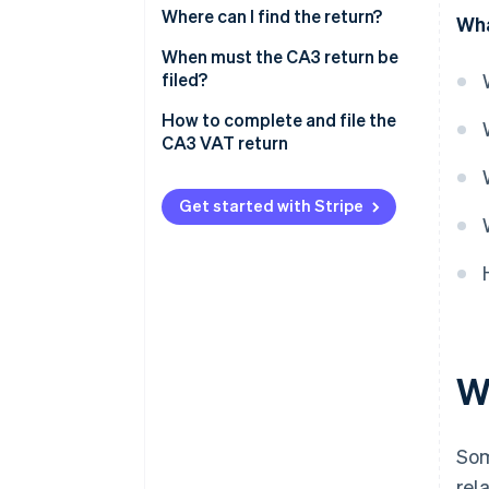
Where can I find the return?
Wha
When must the CA3 return be
filed?
How to complete and file the
CA3 VAT return
Get started with Stripe
W
So
rel