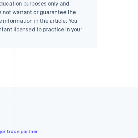
 education purposes only and
s not warrant or guarantee the
information in the article. You
ant licensed to practice in your
jor trade partner