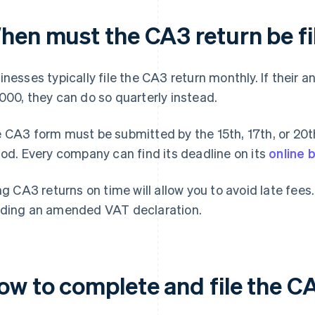
hen must the CA3 return be fi
inesses typically file the CA3 return monthly. If their 
000, they can do so quarterly instead.
 CA3 form must be submitted by the 15th, 17th, or 20th
iod. Every company can find its deadline on its
online 
ing CA3 returns on time will allow you to avoid late fee
ding an amended VAT declaration.
ow to complete and file the C