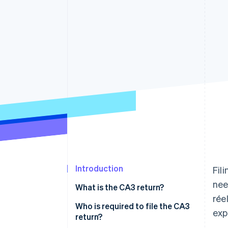
Introduction
Fil
nee
What is the CA3 return?
rée
Who is required to file the CA3
exp
return?