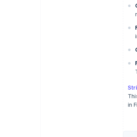
Str
Thi
in 