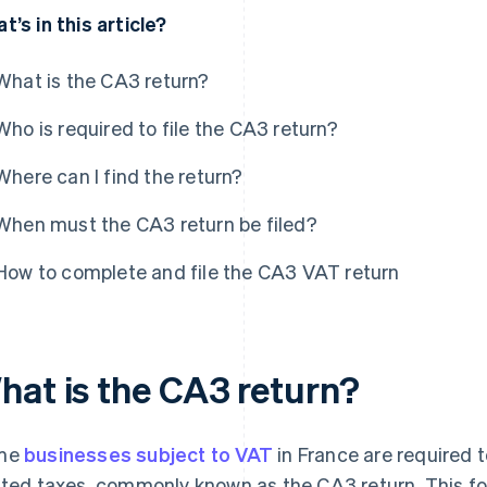
t’s in this article?
What is the CA3 return?
Who is required to file the CA3 return?
Where can I find the return?
When must the CA3 return be filed?
How to complete and file the CA3 VAT return
hat is the CA3 return?
me
businesses subject to VAT
in France are required t
ated taxes, commonly known as the CA3 return. This fo