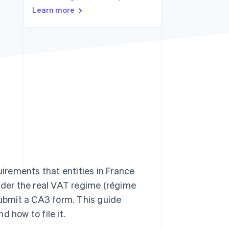
Stripe Sessions 2026
Learn more
See how Stripe is
building the economic
infrastructure for AI.
Watch now
uirements that entities in France
under the real VAT regime (régime
submit a CA3 form. This guide
d how to file it.