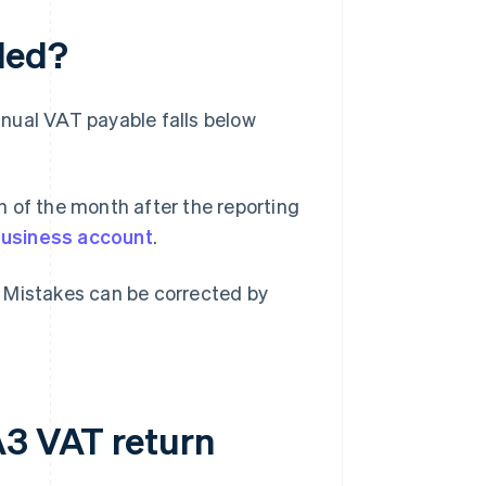
led?
annual VAT payable falls below
 of the month after the reporting
business account
.
s. Mistakes can be corrected by
A3 VAT return