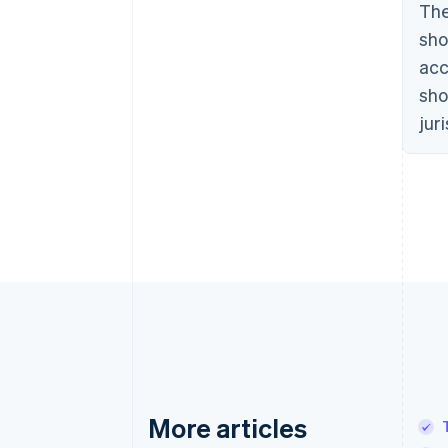
The
sho
acc
sho
jur
More articles