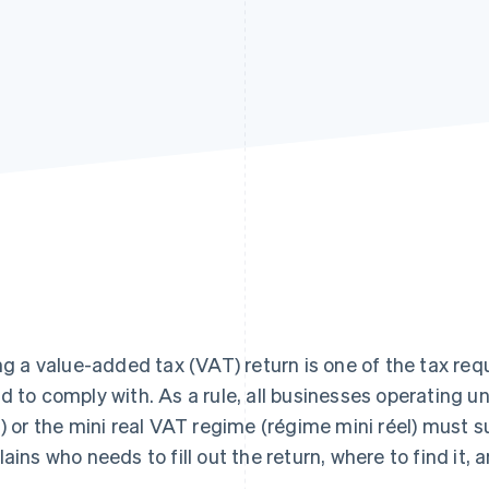
ing a value-added tax (VAT) return is one of the tax req
d to comply with. As a rule, all businesses operating 
l) or the mini real VAT regime (régime mini réel) must 
lains who needs to fill out the return, where to find it, an