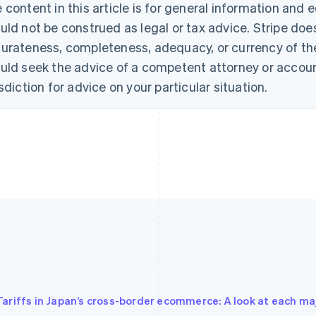
 content in this article is for general information and
uld not be construed as legal or tax advice. Stripe doe
urateness, completeness, adequacy, or currency of the 
uld seek the advice of a competent attorney or account
isdiction for advice on your particular situation.
Tariffs in Japan’s cross-border ecommerce: A look at each ma