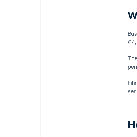
W
Bus
€4,
The
per
Fil
sen
H