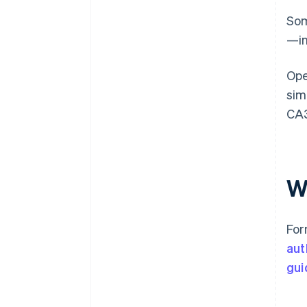
Som
—in
Ope
sim
CA3
Wh
For
aut
gui