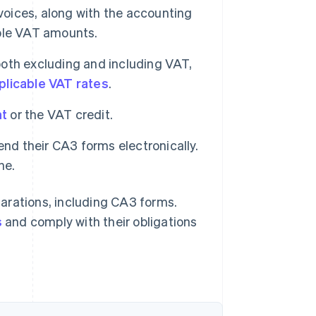
voices, along with the accounting
ble VAT amounts.
both excluding and including VAT,
plicable VAT rates
.
nt
or the VAT credit.
nd their CA3 forms electronically.
ne.
arations, including CA3 forms.
s
and comply with their obligations