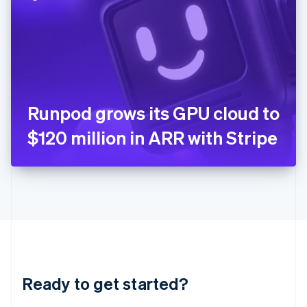
English
India
English
Ireland
English
Italy
Italiano
English
Japan
Runpod grows its GPU cloud to
日本語
English
Latvia
$120 million in ARR with Stripe
English
Liechtenstein
Deutsch
English
Lithuania
English
Luxembourg
Français
Deutsch
English
Mainland China
简体中文
English
Malaysia
Ready to get started?
English
简体中文
Malta