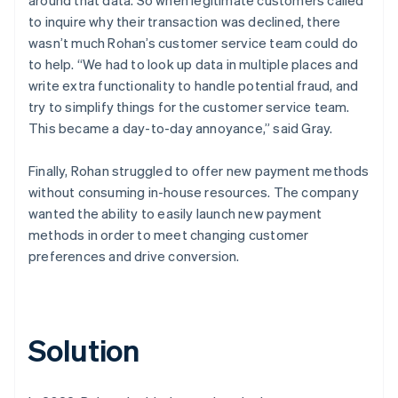
to inquire why their transaction was declined, there
wasn’t much Rohan’s customer service team could do
to help. “We had to look up data in multiple places and
write extra functionality to handle potential fraud, and
try to simplify things for the customer service team.
This became a day-to-day annoyance,” said Gray.
Finally, Rohan struggled to offer new payment methods
without consuming in-house resources. The company
wanted the ability to easily launch new payment
methods in order to meet changing customer
preferences and drive conversion.
Solution