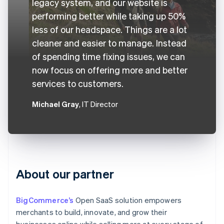
legacy system, and our website is
performing better while taking up 50%
less of our headspace. Things are a lot
cleaner and easier to manage. Instead
of spending time fixing issues, we can
now focus on offering more and better
services to customers.
Michael Gray
, IT Director
About our partner
BigCommerce’s
Open SaaS solution empowers
merchants to build, innovate, and grow their
businesses online while selling more at every stage of