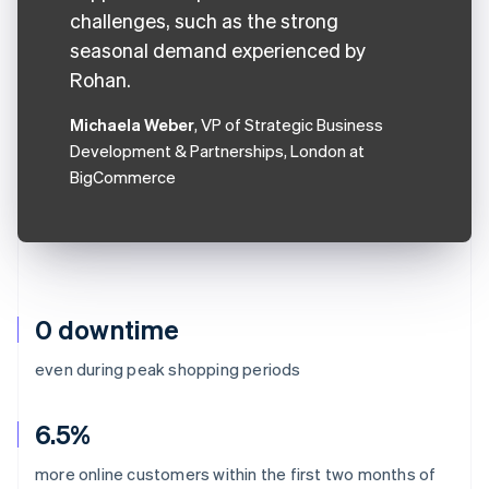
challenges, such as the strong
seasonal demand experienced by
Rohan.
Michaela Weber
, VP of Strategic Business
Development & Partnerships, London at
BigCommerce
0 downtime
even during peak shopping periods
6.5%
more online customers within the first two months of