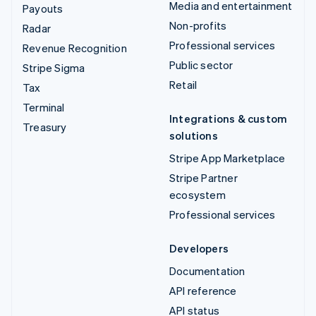
Media and entertainment
Payouts
Non-profits
Radar
Professional services
Revenue Recognition
Public sector
Stripe Sigma
Retail
Tax
Terminal
Integrations & custom
Treasury
solutions
Stripe App Marketplace
Stripe Partner
ecosystem
Professional services
Developers
Documentation
API reference
API status