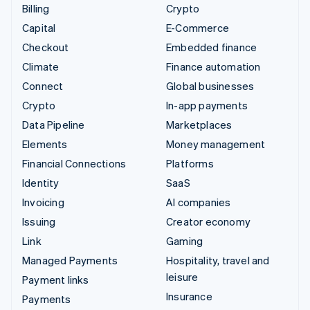
Billing
Crypto
Capital
E-Commerce
Checkout
Embedded finance
Climate
Finance automation
Connect
Global businesses
Crypto
In-app payments
Data Pipeline
Marketplaces
Elements
Money management
Financial Connections
Platforms
Identity
SaaS
Invoicing
AI companies
Issuing
Creator economy
Link
Gaming
Managed Payments
Hospitality, travel and
leisure
Payment links
Insurance
Payments