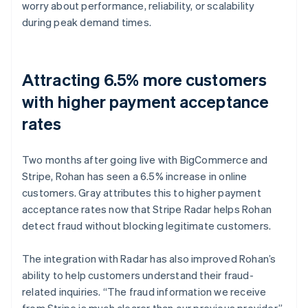
worry about performance, reliability, or scalability
during peak demand times.
Attracting 6.5% more customers
with higher payment acceptance
rates
Two months after going live with BigCommerce and
Stripe, Rohan has seen a 6.5% increase in online
customers. Gray attributes this to higher payment
acceptance rates now that Stripe Radar helps Rohan
detect fraud without blocking legitimate customers.
The integration with Radar has also improved Rohan’s
ability to help customers understand their fraud-
related inquiries. “The fraud information we receive
from Stripe is much clearer than our previous provider,”