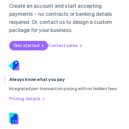
English
Create an account and start accepting
Mexico
payments – no contracts or banking details
Español
English
Netherlands
required. Or, contact us to design a custom
Nederlands
English
package for your business.
New Zealand
English
Norway
Get started
Contact sales
English
Poland
English
Portugal
Português
English
Romania
Always know what you pay
English
Integrated per-transaction pricing with no hidden fees
Singapore
English
简体中文
Pricing details
Slovakia
English
Slovenia
English
Italiano
Spain