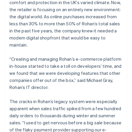
comfort and protection in the UK’s varied climate. Now,
the retailer is focusing on an entirely new environment:
the digital world. As online purchases increased from
less than 30% to more than 50% of Rohan’s total sales
in the past five years, the company knew it needed a
modern digital shopfront that would be easy to
maintain.
“Creating and managing Rohan’s e-commerce platform
in-house started to take a toll on developers’ time, and
we found that we were developing features that other
companies offer out of the box,” said Michael Gray,
Rohan’s IT director.
The cracks in Rohan’s legacy system were especially
apparent when sales traffic spiked from a few hundred
daily orders to thousands during winter and summer
sales. “I used to get nervous before a big sale because
of the flaky payment provider supporting our e-