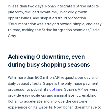
In less than two days, Rohan integrated Stripe into its
platform, reduced downtime, unlocked growth
opportunities, and simplified fraud protection.
“Documentation was straightforward, simple, and easy
to read, making the Stripe integration seamless,” said
Gray.
Achieving 0 downtime, even
during busy shopping seasons
With more than 500 million API requests per day and
daily capacity tests, Stripe is the only major payment
processor to publish its
uptime
. Stripe’s API servers
provide easy scale-up and minimal latency, enabling
Rohan to accelerate and improve the customer
experience on its website. Now, Rohan doesn’t have to