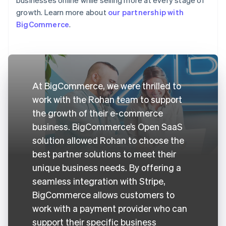
growth. Learn more about
our partnership with
BigCommerce
.
At BigCommerce, we were thrilled to
work with the Rohan team to support
the growth of their e-commerce
business. BigCommerce’s Open SaaS
solution allowed Rohan to choose the
best partner solutions to meet their
unique business needs. By offering a
seamless integration with Stripe,
BigCommerce allows customers to
work with a payment provider who can
support their specific business