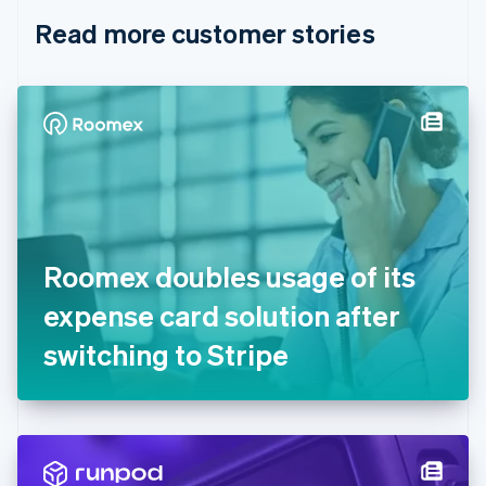
English
Italiano
Read more customer stories
Cyprus
English
Czech Republic
English
Denmark
English
Estonia
English
Finland
English
Svenska
France
Roomex doubles usage of its
Français
English
Germany
expense card solution after
Deutsch
English
Gibraltar
switching to Stripe
English
Greece
English
Hong Kong SAR, China
English
简体中文
Hungary