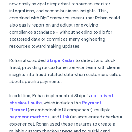
now easily navigate important resources, monitor
integrations, and access business insights. This,
combined with BigCommerce, meant that Rohan could
also easily report on and adjust for evolving
compliance standards – without needing to dig for
scattered data or commit as many engineering
resources toward making updates.
Rohan also added
Stripe Radar
to detect and block
fraud, providing its customer service team with clearer
insights into fraud-related data when customers called
about specific payments.
In addition, Rohan implemented Stripe’s
optimised
checkout suite
, which includes the
Payment
Element
(an embeddable UI component), multiple
payment methods
, and
Link
(an accelerated checkout
experience). Rohan used these features to create a
reliable custom checkout page and to quickly and