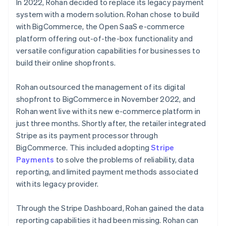
In 2022, Rohan decided to replace its legacy payment
system with a modern solution. Rohan chose to build
with BigCommerce, the Open SaaS e-commerce
platform offering out-of-the-box functionality and
versatile configuration capabilities for businesses to
build their online shopfronts.
Rohan outsourced the management of its digital
shopfront to BigCommerce in November 2022, and
Rohan went live with its new e-commerce platform in
just three months. Shortly after, the retailer integrated
Stripe as its payment processor through
BigCommerce. This included adopting
Stripe
Payments
to solve the problems of reliability, data
reporting, and limited payment methods associated
with its legacy provider.
Through the Stripe Dashboard, Rohan gained the data
reporting capabilities it had been missing. Rohan can