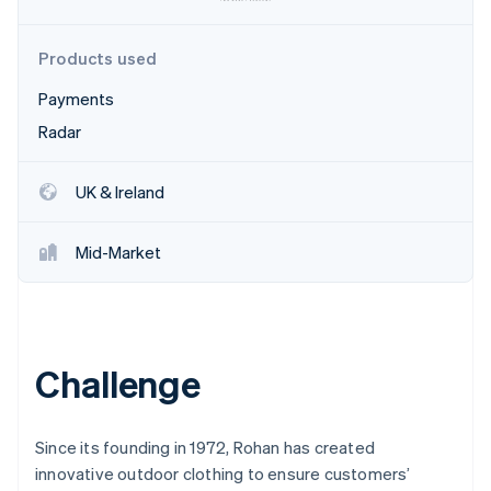
Partners
See what's ahead
Stripe App Marketplace
Radar
Products used
Fraud prevention
Payments
Atlas
Start-up incorporation
Radar
Climate
Carbon removal
UK & Ireland
Identity
Online identity verification
Mid-Market
Stripe Sessions 2026
Challenge
See how Stripe is building the economic infrastructure 
Watch now
Since its founding in 1972, Rohan has created
innovative outdoor clothing to ensure customers’