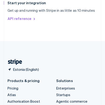
Español
English
Start your integration
Sweden
Get up and running with Stripe in as little as 10 minutes
Svenska
English
Switzerland
API reference
Deutsch
Français
Italiano
English
Thailand
ไทย
English
United Arab Emirates
English
United Kingdom
English
United States
English
Español
简体中文
Estonia (English)
Products & pricing
Solutions
Pricing
Enterprises
Atlas
Startups
Authorisation Boost
Agentic commerce