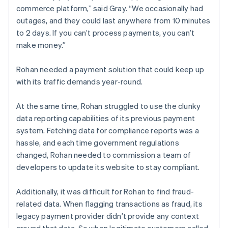
commerce platform,” said Gray. “We occasionally had
outages, and they could last anywhere from 10 minutes
to 2 days. If you can’t process payments, you can’t
make money.”
Rohan needed a payment solution that could keep up
with its traffic demands year-round.
At the same time, Rohan struggled to use the clunky
data reporting capabilities of its previous payment
system. Fetching data for compliance reports was a
hassle, and each time government regulations
changed, Rohan needed to commission a team of
developers to update its website to stay compliant.
Additionally, it was difficult for Rohan to find fraud-
related data. When flagging transactions as fraud, its
legacy payment provider didn’t provide any context
around that data. So when legitimate customers called