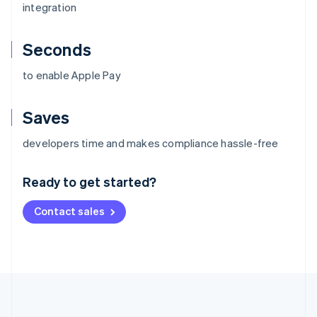
integration
Seconds
to enable Apple Pay
Saves
Australia
developers time and makes compliance hassle-free
English
Austria
Ready to get started?
Deutsch
English
Belgium
Contact sales
Nederlands
Français
Deutsch
English
Brazil
Português
English
Bulgaria
English
Canada
English
Français
Croatia