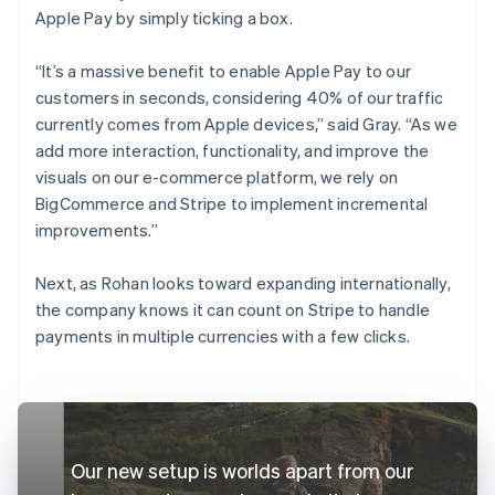
Apple Pay by simply ticking a box.
“It’s a massive benefit to enable Apple Pay to our
customers in seconds, considering 40% of our traffic
currently comes from Apple devices,” said Gray. “As we
add more interaction, functionality, and improve the
visuals on our e-commerce platform, we rely on
BigCommerce and Stripe to implement incremental
improvements.”
Next, as Rohan looks toward expanding internationally,
the company knows it can count on Stripe to handle
payments in multiple currencies with a few clicks.
Our new setup is worlds apart from our