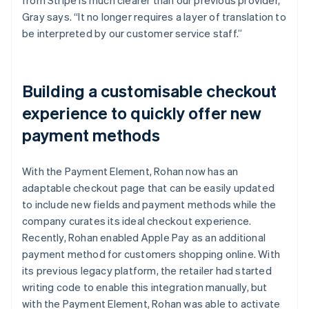
Gray says. “It no longer requires a layer of translation to
be interpreted by our customer service staff.”
Building a customisable checkout
experience to quickly offer new
payment methods
With the Payment Element, Rohan now has an
adaptable checkout page that can be easily updated
to include new fields and payment methods while the
company curates its ideal checkout experience.
Recently, Rohan enabled Apple Pay as an additional
payment method for customers shopping online. With
its previous legacy platform, the retailer had started
writing code to enable this integration manually, but
with the Payment Element, Rohan was able to activate