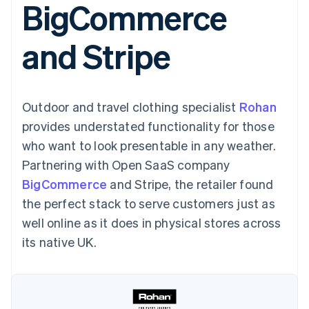
BigCommerce
components
automation
Revenue
SaaS
billing
Payment
Recognition
Product roadmap
Issue stablecoin-
methods
Accounting
Sessions annual
backed cards
and Stripe
Access to
automation
conference
Provision and manage
125+
Stripe Sigma
Careers
services with agents
By industry
Terminal
Custom
Newsroom
In-person
reports
Stripe Press
payments
Data Pipeline
AI companies
Outdoor and travel clothing specialist
Rohan
Authorization
Data sync
Creator economy
Resources
Boost
Gaming
provides understated functionality for those
Acceptance
Hospitality, travel and
Contact
who want to look presentable in any weather.
optimisations
leisure
App integrations
Link
Insurance
Code samples
Contact sales
Partnering with Open SaaS company
Accelerated
Media and
Developers blog
Become a partner
entertainment
API status
BigCommerce
checkout
and Stripe, the retailer found
Non-profits
Financial
the perfect stack to serve customers just as
Professional services
Connections
Public sector
Linked
well online as it does in physical stores across
Retail
financial
its native UK.
account data
Ecosystem
More
Product roadmap