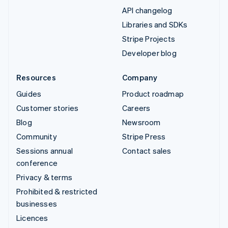
API changelog
Libraries and SDKs
Stripe Projects
Developer blog
Resources
Company
Guides
Product roadmap
Customer stories
Careers
Blog
Newsroom
Community
Stripe Press
Sessions annual
Contact sales
conference
Privacy & terms
Prohibited & restricted
businesses
Licences