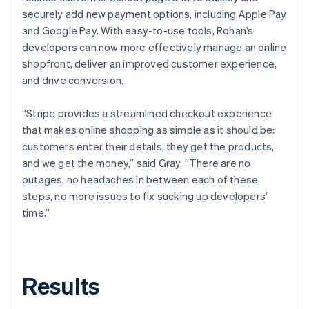
securely add new payment options, including Apple Pay
and Google Pay. With easy-to-use tools, Rohan’s
developers can now more effectively manage an online
shopfront, deliver an improved customer experience,
and drive conversion.
“Stripe provides a streamlined checkout experience
that makes online shopping as simple as it should be:
customers enter their details, they get the products,
and we get the money,” said Gray. “There are no
outages, no headaches in between each of these
steps, no more issues to fix sucking up developers’
time.”
Results