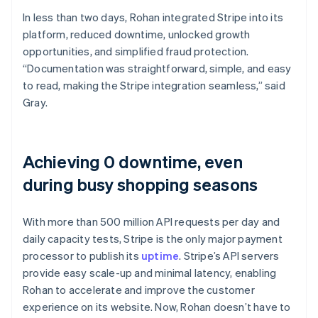
In less than two days, Rohan integrated Stripe into its
platform, reduced downtime, unlocked growth
opportunities, and simplified fraud protection.
“Documentation was straightforward, simple, and easy
to read, making the Stripe integration seamless,” said
Gray.
Achieving 0 downtime, even
during busy shopping seasons
With more than 500 million API requests per day and
daily capacity tests, Stripe is the only major payment
processor to publish its
uptime
. Stripe’s API servers
provide easy scale-up and minimal latency, enabling
Rohan to accelerate and improve the customer
experience on its website. Now, Rohan doesn’t have to