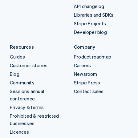
API changelog
Libraries and SDKs
Stripe Projects
Developer blog
Resources
Company
Guides
Product roadmap
Customer stories
Careers
Blog
Newsroom
Community
Stripe Press
Sessions annual
Contact sales
conference
Privacy & terms
Prohibited & restricted
businesses
Licences