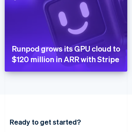
English
India
English
Ireland
English
Italy
Italiano
English
Japan
Runpod grows its GPU cloud to
日本語
English
Latvia
$120 million in ARR with Stripe
English
Liechtenstein
Deutsch
English
Lithuania
English
Luxembourg
Français
Deutsch
English
Mainland China
简体中文
English
Malaysia
Ready to get started?
English
简体中文
Malta