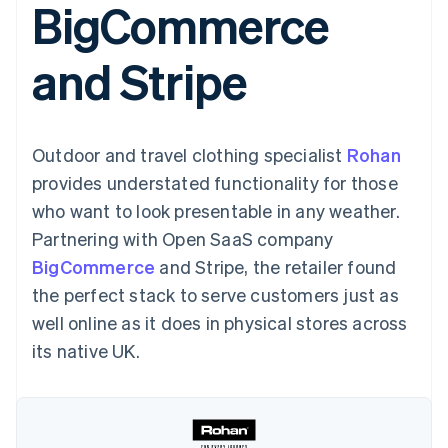
BigCommerce
components
automation
Revenue
SaaS
billing
Payment
Recognition
Product roadmap
Issue stablecoin-
methods
Accounting
Sessions annual
backed cards
and Stripe
Access to
automation
conference
Provision and manage
125+
Stripe Sigma
Careers
services with agents
By industry
Terminal
Custom
Newsroom
In-person
reports
Stripe Press
payments
Data Pipeline
AI companies
Outdoor and travel clothing specialist
Rohan
Authorization
Data sync
Creator economy
Resources
Boost
Gaming
provides understated functionality for those
Acceptance
Hospitality, travel and
Contact
who want to look presentable in any weather.
optimisations
leisure
App integrations
Link
Insurance
Code samples
Contact sales
Partnering with Open SaaS company
Accelerated
Media and
Developers blog
Become a partner
entertainment
API status
BigCommerce
checkout
and Stripe, the retailer found
Non-profits
Financial
the perfect stack to serve customers just as
Professional services
Connections
Public sector
Linked
well online as it does in physical stores across
Retail
financial
its native UK.
account data
Ecosystem
More
Product roadmap