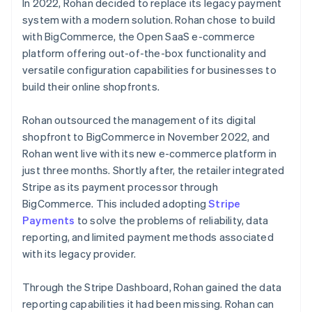
In 2022, Rohan decided to replace its legacy payment
system with a modern solution. Rohan chose to build
with BigCommerce, the Open SaaS e-commerce
platform offering out-of-the-box functionality and
versatile configuration capabilities for businesses to
build their online shopfronts.
Rohan outsourced the management of its digital
shopfront to BigCommerce in November 2022, and
Rohan went live with its new e-commerce platform in
just three months. Shortly after, the retailer integrated
Stripe as its payment processor through
BigCommerce. This included adopting
Stripe
Payments
to solve the problems of reliability, data
reporting, and limited payment methods associated
with its legacy provider.
Through the Stripe Dashboard, Rohan gained the data
reporting capabilities it had been missing. Rohan can