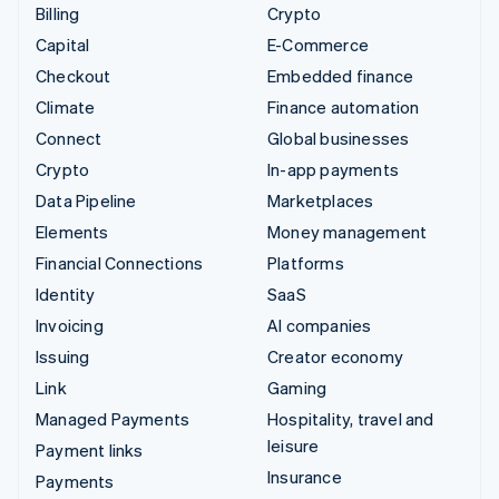
Billing
Crypto
Capital
E-Commerce
Checkout
Embedded finance
Climate
Finance automation
Connect
Global businesses
Crypto
In-app payments
Data Pipeline
Marketplaces
Elements
Money management
Financial Connections
Platforms
Identity
SaaS
Invoicing
AI companies
Issuing
Creator economy
Link
Gaming
Managed Payments
Hospitality, travel and
leisure
Payment links
Insurance
Payments