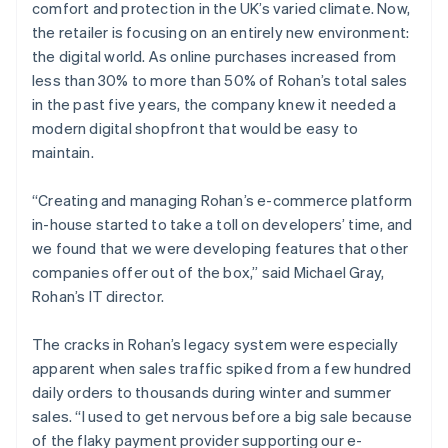
comfort and protection in the UK’s varied climate. Now,
the retailer is focusing on an entirely new environment:
the digital world. As online purchases increased from
less than 30% to more than 50% of Rohan’s total sales
in the past five years, the company knew it needed a
modern digital shopfront that would be easy to
maintain.
“Creating and managing Rohan’s e-commerce platform
in-house started to take a toll on developers’ time, and
we found that we were developing features that other
companies offer out of the box,” said Michael Gray,
Rohan’s IT director.
The cracks in Rohan’s legacy system were especially
apparent when sales traffic spiked from a few hundred
daily orders to thousands during winter and summer
sales. “I used to get nervous before a big sale because
of the flaky payment provider supporting our e-