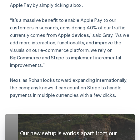
Apple Pay by simply ticking a box.
“It’s a massive benefit to enable Apple Pay to our
customers in seconds, considering 40% of our traffic
currently comes from Apple devices,” said Gray. “As we
add more interaction, functionality, and improve the
visuals on our e-commerce platform, we rely on
BigCommerce and Stripe to implement incremental
improvements.”
Next, as Rohan looks toward expanding internationally,
the company knows it can count on Stripe to handle
payments in multiple currencies with a few clicks.
Our new setup is worlds apart from our