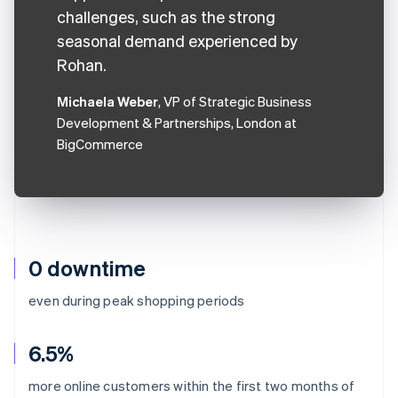
challenges, such as the strong
seasonal demand experienced by
Rohan.
Michaela Weber
, VP of Strategic Business
Development & Partnerships, London at
BigCommerce
0 downtime
even during peak shopping periods
6.5%
more online customers within the first two months of