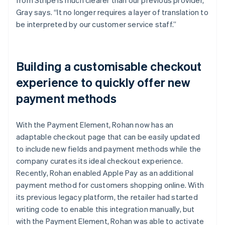
Gray says. “It no longer requires a layer of translation to
be interpreted by our customer service staff.”
Building a customisable checkout
experience to quickly offer new
payment methods
With the Payment Element, Rohan now has an
adaptable checkout page that can be easily updated
to include new fields and payment methods while the
company curates its ideal checkout experience.
Recently, Rohan enabled Apple Pay as an additional
payment method for customers shopping online. With
its previous legacy platform, the retailer had started
writing code to enable this integration manually, but
with the Payment Element, Rohan was able to activate