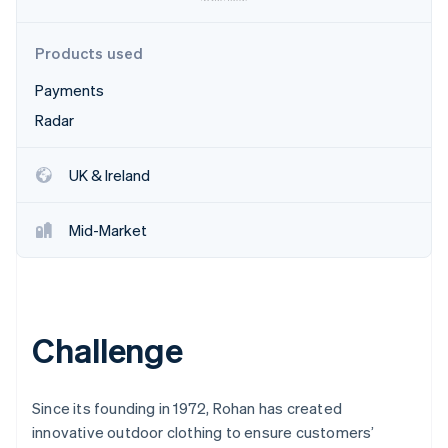
Partners
See what's ahead
Stripe App Marketplace
Radar
Products used
Fraud prevention
Payments
Atlas
Start-up incorporation
Radar
Climate
Carbon removal
UK & Ireland
Identity
Online identity verification
Mid-Market
Stripe Sessions 2026
Challenge
See how Stripe is building the economic infrastructure 
Watch now
Since its founding in 1972, Rohan has created
innovative outdoor clothing to ensure customers’