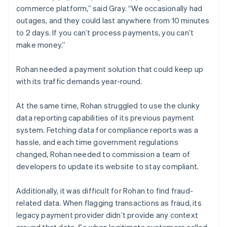
commerce platform,” said Gray. “We occasionally had
outages, and they could last anywhere from 10 minutes
to 2 days. If you can’t process payments, you can’t
make money.”
Rohan needed a payment solution that could keep up
with its traffic demands year-round.
At the same time, Rohan struggled to use the clunky
data reporting capabilities of its previous payment
system. Fetching data for compliance reports was a
hassle, and each time government regulations
changed, Rohan needed to commission a team of
developers to update its website to stay compliant.
Additionally, it was difficult for Rohan to find fraud-
related data. When flagging transactions as fraud, its
legacy payment provider didn’t provide any context
around that data. So when legitimate customers called