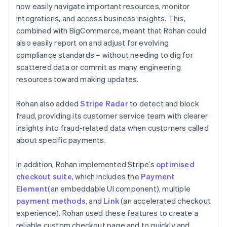
now easily navigate important resources, monitor
integrations, and access business insights. This,
combined with BigCommerce, meant that Rohan could
also easily report on and adjust for evolving
compliance standards – without needing to dig for
scattered data or commit as many engineering
resources toward making updates.
Rohan also added
Stripe Radar
to detect and block
fraud, providing its customer service team with clearer
insights into fraud-related data when customers called
about specific payments.
In addition, Rohan implemented Stripe’s
optimised
checkout suite
, which includes the
Payment
Element
(an embeddable UI component), multiple
payment methods
, and
Link
(an accelerated checkout
experience). Rohan used these features to create a
reliable custom checkout page and to quickly and