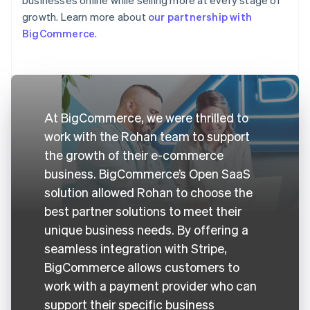
growth. Learn more about
our partnership with
BigCommerce
.
At BigCommerce, we were thrilled to
work with the Rohan team to support
the growth of their e-commerce
business. BigCommerce’s Open SaaS
solution allowed Rohan to choose the
best partner solutions to meet their
unique business needs. By offering a
seamless integration with Stripe,
BigCommerce allows customers to
work with a payment provider who can
support their specific business