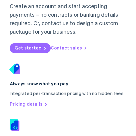
English
Create an account and start accepting
Mexico
payments – no contracts or banking details
Español
English
Netherlands
required. Or, contact us to design a custom
Nederlands
English
package for your business.
New Zealand
English
Norway
Get started
Contact sales
English
Poland
English
Portugal
Português
English
Romania
Always know what you pay
English
Integrated per-transaction pricing with no hidden fees
Singapore
English
简体中文
Pricing details
Slovakia
English
Slovenia
English
Italiano
Spain