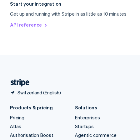
Español
English
Start your integration
Sweden
Get up and running with Stripe in as little as 10 minutes
Svenska
English
Switzerland
API reference
Deutsch
Français
Italiano
English
Thailand
ไทย
English
United Arab Emirates
English
United Kingdom
English
United States
English
Español
简体中文
Switzerland (English)
Products & pricing
Solutions
Pricing
Enterprises
Atlas
Startups
Authorisation Boost
Agentic commerce