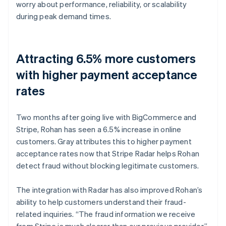
worry about performance, reliability, or scalability
during peak demand times.
Attracting 6.5% more customers
with higher payment acceptance
rates
Two months after going live with BigCommerce and
Stripe, Rohan has seen a 6.5% increase in online
customers. Gray attributes this to higher payment
acceptance rates now that Stripe Radar helps Rohan
detect fraud without blocking legitimate customers.
The integration with Radar has also improved Rohan’s
ability to help customers understand their fraud-
related inquiries. “The fraud information we receive
from Stripe is much clearer than our previous provider,”