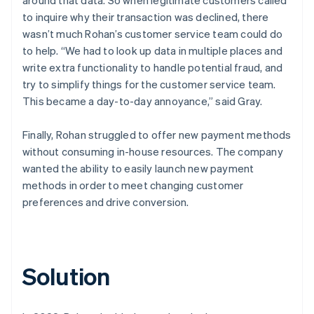
to inquire why their transaction was declined, there
wasn’t much Rohan’s customer service team could do
to help. “We had to look up data in multiple places and
write extra functionality to handle potential fraud, and
try to simplify things for the customer service team.
This became a day-to-day annoyance,” said Gray.
Finally, Rohan struggled to offer new payment methods
without consuming in-house resources. The company
wanted the ability to easily launch new payment
methods in order to meet changing customer
preferences and drive conversion.
Solution