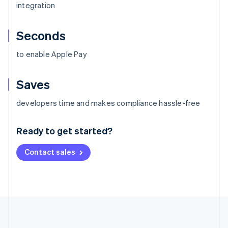
integration
Seconds
to enable Apple Pay
Saves
Australia
developers time and makes compliance hassle-free
English
Austria
Ready to get started?
Deutsch
English
Belgium
Contact sales
Nederlands
Français
Deutsch
English
Brazil
Português
English
Bulgaria
English
Canada
English
Français
Croatia