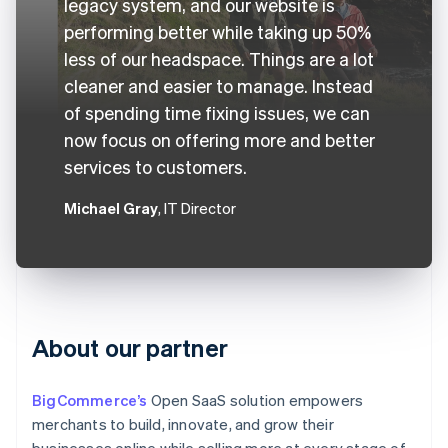
legacy system, and our website is
performing better while taking up 50%
less of our headspace. Things are a lot
cleaner and easier to manage. Instead
of spending time fixing issues, we can
now focus on offering more and better
services to customers.
Michael Gray
, IT Director
About our partner
BigCommerce’s
Open SaaS solution empowers
merchants to build, innovate, and grow their
businesses online while selling more at every stage of