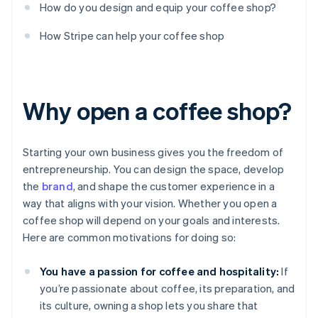
How do you design and equip your coffee shop?
How Stripe can help your coffee shop
Why open a coffee shop?
Starting your own business gives you the freedom of
entrepreneurship. You can design the space, develop
the
brand
, and shape the customer experience in a
way that aligns with your vision. Whether you open a
coffee shop will depend on your goals and interests.
Here are common motivations for doing so:
You have a passion for coffee and hospitality:
If
you’re passionate about coffee, its preparation, and
its culture, owning a shop lets you share that