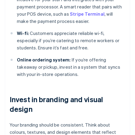
payment processor. A smart reader that pairs with
your POS device, such as
Stripe Terminal
, will
make the payment process easier.
Wi-fi:
Customers appreciate reliable wi-fi,
especially if you’re catering to remote workers or
students. Ensure it’s fast and free.
Online ordering system:
If you’re offering
takeaway or pickup, invest in a system that syncs
with your in-store operations.
Invest in branding and visual
design
Your branding should be consistent. Think about
colours, textures, and design elements that reflect