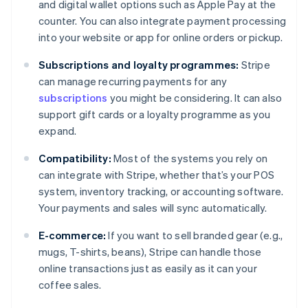
and digital wallet options such as Apple Pay at the
counter. You can also integrate payment processing
into your website or app for online orders or pickup.
Subscriptions and loyalty programmes:
Stripe
can manage recurring payments for any
subscriptions
you might be considering. It can also
support gift cards or a loyalty programme as you
expand.
Compatibility:
Most of the systems you rely on
can integrate with Stripe, whether that’s your POS
system, inventory tracking, or accounting software.
Your payments and sales will sync automatically.
E-commerce:
If you want to sell branded gear (e.g.,
mugs, T-shirts, beans), Stripe can handle those
online transactions just as easily as it can your
coffee sales.