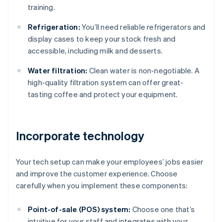
training.
Refrigeration:
You’ll need reliable refrigerators and
display cases to keep your stock fresh and
accessible, including milk and desserts.
Water filtration:
Clean water is non-negotiable. A
high-quality filtration system can offer great-
tasting coffee and protect your equipment.
Incorporate technology
Your tech setup can make your employees’ jobs easier
and improve the customer experience. Choose
carefully when you implement these components:
Point-of-sale (POS) system:
Choose one that’s
intuitive for your staff and integrates with your