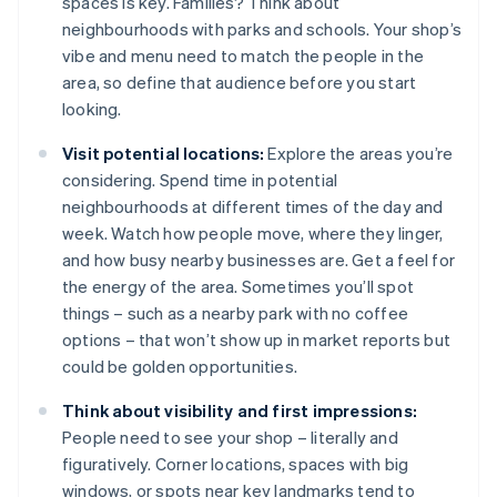
spaces is key. Families? Think about
neighbourhoods with parks and schools. Your shop’s
vibe and menu need to match the people in the
area, so define that audience before you start
looking.
Visit potential locations:
Explore the areas you’re
considering. Spend time in potential
neighbourhoods at different times of the day and
week. Watch how people move, where they linger,
and how busy nearby businesses are. Get a feel for
the energy of the area. Sometimes you’ll spot
things – such as a nearby park with no coffee
options – that won’t show up in market reports but
could be golden opportunities.
Think about visibility and first impressions:
People need to see your shop – literally and
figuratively. Corner locations, spaces with big
windows, or spots near key landmarks tend to