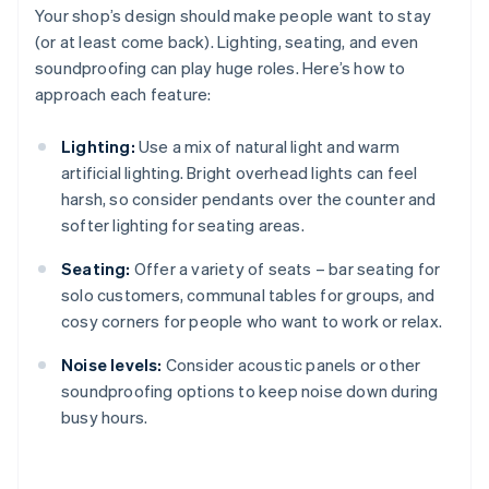
Your shop’s design should make people want to stay
(or at least come back). Lighting, seating, and even
soundproofing can play huge roles. Here’s how to
approach each feature:
Lighting:
Use a mix of natural light and warm
artificial lighting. Bright overhead lights can feel
harsh, so consider pendants over the counter and
softer lighting for seating areas.
Seating:
Offer a variety of seats – bar seating for
solo customers, communal tables for groups, and
cosy corners for people who want to work or relax.
Noise levels:
Consider acoustic panels or other
soundproofing options to keep noise down during
busy hours.