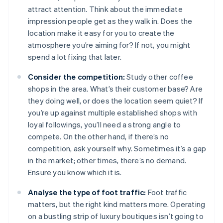
attract attention. Think about the immediate
impression people get as they walk in. Does the
location make it easy for you to create the
atmosphere you’re aiming for? If not, you might
spend a lot fixing that later.
Consider the competition:
Study other coffee
shops in the area. What’s their customer base? Are
they doing well, or does the location seem quiet? If
you’re up against multiple established shops with
loyal followings, you’ll need a strong angle to
compete. On the other hand, if there’s no
competition, ask yourself why. Sometimes it’s a gap
in the market; other times, there’s no demand.
Ensure you know which it is.
Analyse the type of foot traffic:
Foot traffic
matters, but the right kind matters more. Operating
on a bustling strip of luxury boutiques isn’t going to