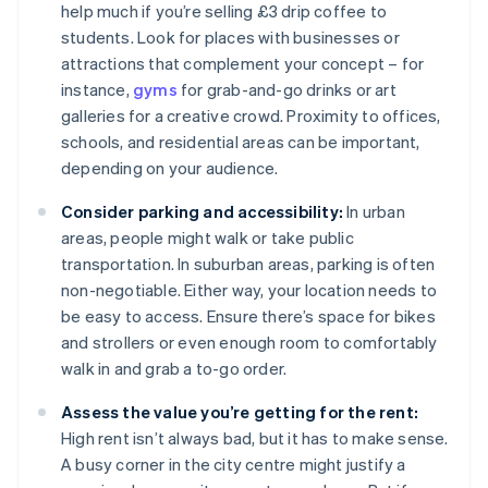
help much if you’re selling £3 drip coffee to
students. Look for places with businesses or
attractions that complement your concept – for
instance,
gyms
for grab-and-go drinks or art
galleries for a creative crowd. Proximity to offices,
schools, and residential areas can be important,
depending on your audience.
Consider parking and accessibility:
In urban
areas, people might walk or take public
transportation. In suburban areas, parking is often
non-negotiable. Either way, your location needs to
be easy to access. Ensure there’s space for bikes
and strollers or even enough room to comfortably
walk in and grab a to-go order.
Assess the value you’re getting for the rent:
High rent isn’t always bad, but it has to make sense.
A busy corner in the city centre might justify a