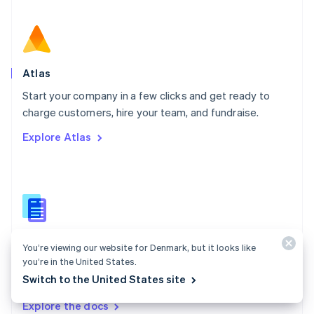
New Zealand
English
Norway
English
Poland
Atlas
English
Start your company in a few clicks and get ready to
Portugal
Português
English
charge customers, hire your team, and fundraise.
Romania
Explore Atlas
English
Singapore
English
简体中文
Slovakia
English
Slovenia
English
Italiano
Atlas docs
Spain
You’re viewing our website for Denmark, but it looks like
Español
English
you’re in the United States.
Start a US company from anywhere in the world using
Sweden
Switch to the United States site
Stripe Atlas.
Svenska
English
Switzerland
Explore the docs
Deutsch
Français
Italiano
English