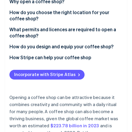
Partners
Why open a coffee shop?
See what's ahead
Stripe App Marketplace
How do you choose the right location for your
Radar
Fraud prevention
coffee shop?
Atlas
What permits and licences are required to open a
Start-up incorporation
coffee shop?
Climate
How do you design and equip your coffee shop?
Carbon removal
Identity
Start with your concept and customer
How Stripe can help your coffee shop
Online identity verification
Prioritise the layout
Incorporate with Stripe Atlas
Choose durable, easy-to-maintain materials
Design for comfort and atmosphere
Stripe Sessions 2026
Opening a coffee shop can be attractive because it
Get high-quality equipment
See how Stripe is building the economic infrastructure 
combines creativity and community with a daily ritual
Watch now
for many people. A coffee shop can also become a
Incorporate technology
thriving business, given the global coffee market was
Invest in branding and visual design
worth an estimated
$223.78 billion in 2023
and is