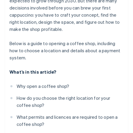
expected to grow through 2030. But there are many
Think about your budget in the long term
decisions involved before you can brew your first
cappuccino: you have to craft your concept, find the
right location, design the space, and figure out how to
make the shop profitable.
Below is a guide to opening a coffee shop, including
how to choose a location and details about a payment
system.
What’s in this article?
Why open a coffee shop?
How do you choose the right location for your
coffee shop?
What permits and licences are required to open a
coffee shop?