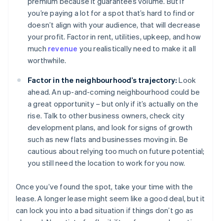
premium because it guarantees volume. But if
you’re paying a lot for a spot that’s hard to find or
doesn’t align with your audience, that will decrease
your profit. Factor in rent, utilities, upkeep, and how
much
revenue
you realistically need to make it all
worthwhile.
Factor in the neighbourhood’s trajectory:
Look
ahead. An up-and-coming neighbourhood could be
a great opportunity – but only if it’s actually on the
rise. Talk to other business owners, check city
development plans, and look for signs of growth
such as new flats and businesses moving in. Be
cautious about relying too much on future potential;
you still need the location to work for you now.
Once you’ve found the spot, take your time with the
lease. A longer lease might seem like a good deal, but it
can lock you into a bad situation if things don’t go as