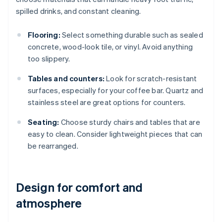
spilled drinks, and constant cleaning.
Flooring:
Select something durable such as sealed
concrete, wood-look tile, or vinyl. Avoid anything
too slippery.
Tables and counters:
Look for scratch-resistant
surfaces, especially for your coffee bar. Quartz and
stainless steel are great options for counters.
Seating:
Choose sturdy chairs and tables that are
easy to clean. Consider lightweight pieces that can
be rearranged.
Design for comfort and
atmosphere