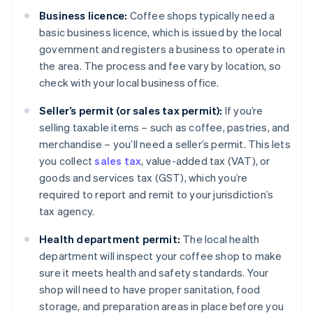
Business licence:
Coffee shops typically need a
basic business licence, which is issued by the local
government and registers a business to operate in
the area. The process and fee vary by location, so
check with your local business office.
Seller’s permit (or sales tax permit):
If you’re
selling taxable items – such as coffee, pastries, and
merchandise – you’ll need a seller’s permit. This lets
you collect
sales tax
, value-added tax (VAT), or
goods and services tax (GST), which you’re
required to report and remit to your jurisdiction’s
tax agency.
Health department permit:
The local health
department will inspect your coffee shop to make
sure it meets health and safety standards. Your
shop will need to have proper sanitation, food
storage, and preparation areas in place before you