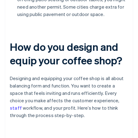
need another permit. Some cities charge extra for
using public pavement or outdoor space.
How do you design and
equip your coffee shop?
Designing and equipping your coffee shop is all about
balancing form and function. You want to create a
space that feels inviting and runs efficiently. Every
choice you make affects the customer experience,
staff
workflow, and your profit. Here’s how to think
through the process step-by-step.