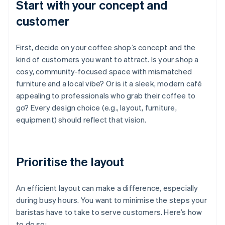
Start with your concept and
customer
First, decide on your coffee shop’s concept and the
kind of customers you want to attract. Is your shop a
cosy, community-focused space with mismatched
furniture and a local vibe? Or is it a sleek, modern café
appealing to professionals who grab their coffee to
go? Every design choice (e.g., layout, furniture,
equipment) should reflect that vision.
Prioritise the layout
An efficient layout can make a difference, especially
during busy hours. You want to minimise the steps your
baristas have to take to serve customers. Here’s how
to do so: