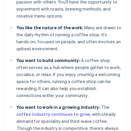
passion with others. You’ll have the opportunity to
experiment with roasts, brewing methods, and
creative menu options.
You like the nature of the work:
Many are drawn to
the daily rhythm of running a coffee shop. It’s
hands-on, focuses on people, and often involves an
upbeat environment.
You want to build community:
A coffee shop
often serves as a hub where people gather to work,
socialise, or relax. If you enjoy creating a welcoming
space for others, running a coffee shop can be
rewarding. It can also help you establish
connections within your community.
You want to work in a growing industry:
The
coffee industry continues to grow
, with steady
demand for speciality and third-wave coffee.
Though the industry is competitive, there’s always