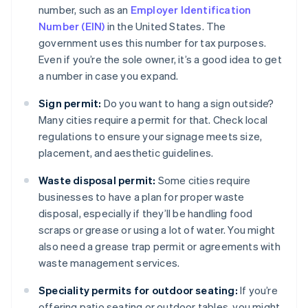
number, such as an
Employer Identification
Number (EIN)
in the United States. The
government uses this number for tax purposes.
Even if you’re the sole owner, it’s a good idea to get
a number in case you expand.
Sign permit:
Do you want to hang a sign outside?
Many cities require a permit for that. Check local
regulations to ensure your signage meets size,
placement, and aesthetic guidelines.
Waste disposal permit:
Some cities require
businesses to have a plan for proper waste
disposal, especially if they’ll be handling food
scraps or grease or using a lot of water. You might
also need a grease trap permit or agreements with
waste management services.
Speciality permits for outdoor seating:
If you’re
offering patio seating or outdoor tables, you might