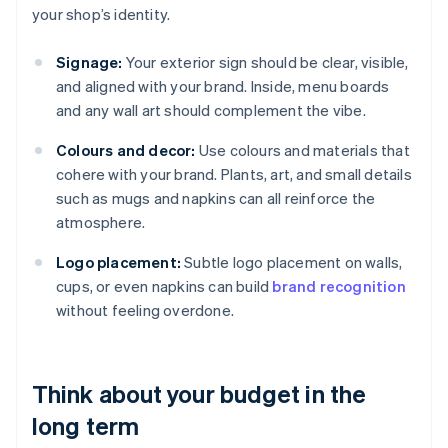
your shop’s identity.
Signage:
Your exterior sign should be clear, visible,
and aligned with your brand. Inside, menu boards
and any wall art should complement the vibe.
Colours and decor:
Use colours and materials that
cohere with your brand. Plants, art, and small details
such as mugs and napkins can all reinforce the
atmosphere.
Logo placement:
Subtle logo placement on walls,
cups, or even napkins can build
brand recognition
without feeling overdone.
Think about your budget in the
long term