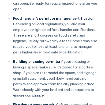
can open. Be ready for regular inspections after you
open.
Food handler’s permit or manager certification:
Depending on local regulations, you and your
employees might need food handler certifications.
These are short courses on food safety and
hygiene, usually followed by a test. Some areas also
require you to have at least one on-site manager
get a higher-level food safety certification.
Building or zoning permits:
If you’re leasing or
buying a space, make sure it’s zoned for a coffee
shop. If you plan to remodel the space, add signage,
or install equipment, you’ll likely need building
permits and approval from the city planning office.
Work closely with your landlord and contractors to
ensure compliance.
Fire department permit:
Coffee shops need to