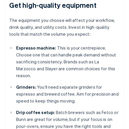
Get high-quality equipment
The equipment you choose will affect your workflow,
drink quality, and utility costs. Invest in high-quality
tools that match the volume you expect:
Espresso machine:
This is your centrepiece.
Choose one that can handle peak demand without
sacrificing consistency. Brands such as La
Marzocco and Slayer are common choices for this
reason.
Grinders:
You’ll need separate grinders for
espresso and brewed coffee. Aim for precision and
speed to keep things moving.
Drip coffee setup:
Batch brewers such as Fetco or
Bunn are great for volume, but if your focus is on
pour-overs, ensure you have the right tools and