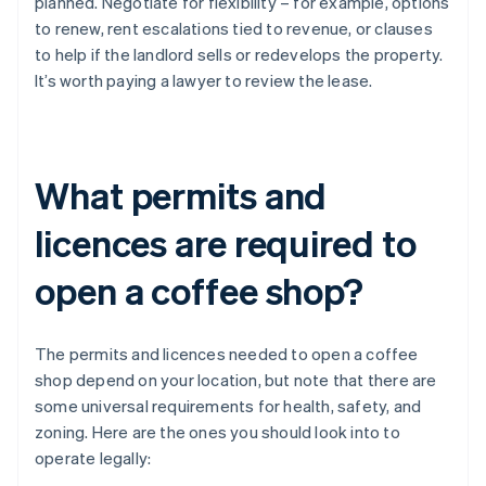
planned. Negotiate for flexibility – for example, options
to renew, rent escalations tied to revenue, or clauses
to help if the landlord sells or redevelops the property.
It’s worth paying a lawyer to review the lease.
What permits and
licences are required to
open a coffee shop?
The permits and licences needed to open a coffee
shop depend on your location, but note that there are
some universal requirements for health, safety, and
zoning. Here are the ones you should look into to
operate legally: