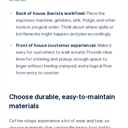
Back of house (barista workflow):
Place the
espresso machine, grinders, sink, fridge, and other
tools in a logical order. Think about where spills or
bottlenecks might happen, and plan accordingly.
Front of house (customer experience):
Make it
easy for customers to walk around. Provide clear
lines for ordering and pickup, enough space to
linger without feeling cramped, and a logical flow
from entry to counter.
Choose durable, easy-to-maintain
materials
Coffee shops experience a lot of wear and tear, so
choose materials that can handle heavy foot traffic,