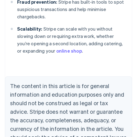
Fraud prevention:
Stripe has built-in tools to spot
suspicious transactions and help minimise
chargebacks.
Scalability:
Stripe can scale with you without
Australia
slowing down or requiring extra work, whether
English
you’re opening a second location, adding catering,
Austria
or expanding your
online shop
.
Deutsch
English
Belgium
Nederlands
Français
Deutsch
English
Brazil
Português
English
Bulgaria
The content in this article is for general
English
Canada
information and education purposes only and
English
Français
should not be construed as legal or tax
Croatia
advice. Stripe does not warrant or guarantee
English
Italiano
Cyprus
the accuracy, completeness, adequacy, or
English
currency of the information in the article. You
Czech Republic
English