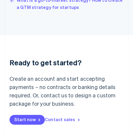
What is a go-to-market strategy? How to create
Italy
a GTM strategy for startups
Italiano
English
Japan
日本語
English
Latvia
English
Liechtenstein
Deutsch
English
Lithuania
Ready to get started?
English
Luxembourg
Français
Deutsch
English
Create an account and start accepting
Mainland China
简体中文
English
payments – no contracts or banking details
Malaysia
required. Or, contact us to design a custom
English
简体中文
Malta
package for your business.
English
Mexico
Start now
Contact sales
Español
English
Netherlands
Nederlands
English