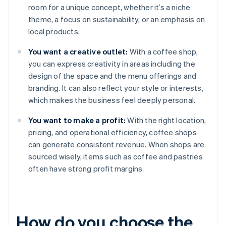
room for a unique concept, whether it’s a niche
theme, a focus on sustainability, or an emphasis on
local products.
You want a creative outlet:
With a coffee shop,
you can express creativity in areas including the
design of the space and the menu offerings and
branding. It can also reflect your style or interests,
which makes the business feel deeply personal.
You want to make a profit:
With the right location,
pricing, and operational efficiency, coffee shops
can generate consistent revenue. When shops are
sourced wisely, items such as coffee and pastries
often have strong profit margins.
How do you choose the