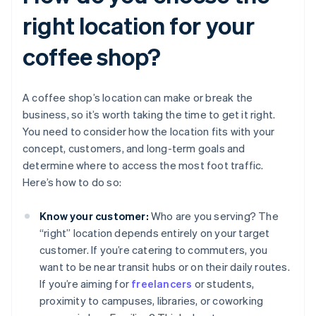
right location for your
coffee shop?
A coffee shop’s location can make or break the
business, so it’s worth taking the time to get it right.
You need to consider how the location fits with your
concept, customers, and long-term goals and
determine where to access the most foot traffic.
Here’s how to do so:
Know your customer:
Who are you serving? The
“right” location depends entirely on your target
customer. If you’re catering to commuters, you
want to be near transit hubs or on their daily routes.
If you’re aiming for
freelancers
or students,
proximity to campuses, libraries, or coworking