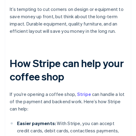
It’s tempting to cut corners on design or equipment to
save money up front, but think about the long-term
impact. Durable equipment, quality furniture, and an
efficient layout will save you money in the long run.
How Stripe can help your
coffee shop
If you’re opening a coffee shop,
Stripe
can handle a lot
of the payment and backend work. Here’s how Stripe
can help:
Easier payments:
With Stripe, you can accept
credit cards, debit cards, contactless payments,