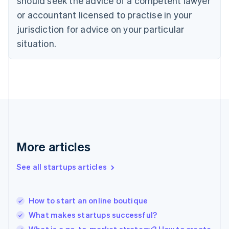
should seek the advice of a competent lawyer
Denmark
or accountant licensed to practise in your
English
jurisdiction for advice on your particular
Estonia
English
situation.
Finland
English
Svenska
France
Français
English
Germany
Deutsch
English
Gibraltar
English
Greece
More articles
English
Hong Kong SAR, China
See all startups articles
English
简体中文
Hungary
English
India
How to start an online boutique
English
What makes startups successful?
Ireland
English