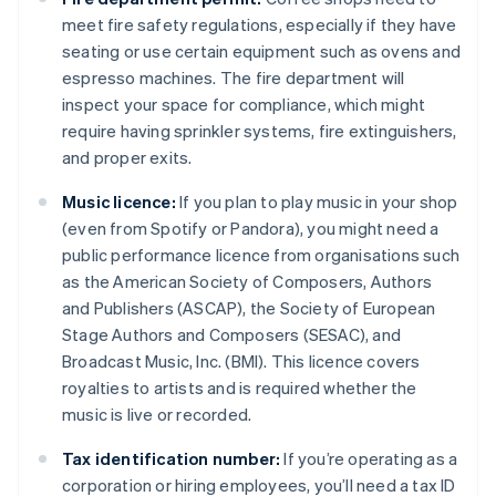
meet fire safety regulations, especially if they have
seating or use certain equipment such as ovens and
espresso machines. The fire department will
inspect your space for compliance, which might
require having sprinkler systems, fire extinguishers,
and proper exits.
Music licence:
If you plan to play music in your shop
(even from Spotify or Pandora), you might need a
public performance licence from organisations such
as the American Society of Composers, Authors
and Publishers (ASCAP), the Society of European
Stage Authors and Composers (SESAC), and
Broadcast Music, Inc. (BMI). This licence covers
royalties to artists and is required whether the
music is live or recorded.
Tax identification number:
If you’re operating as a
corporation or hiring employees, you’ll need a tax ID