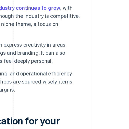
dustry continues to grow
, with
ough the industry is competitive,
a niche theme, a focus on
 express creativity in areas
gs and branding. It can also
s feel deeply personal.
cing, and operational efficiency,
hops are sourced wisely, items
argins.
ation for your