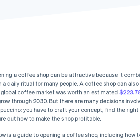
ning a coffee shop can be attractive because it comb
h a daily ritual for many people. A coffee shop can als
 global coffee market was worth an estimated
$223.78
grow through 2030. But there are many decisions involv
puccino: you have to craft your concept, find the right
ure out how to make the shop profitable.
ow is a guide to opening a coffee shop, including how t