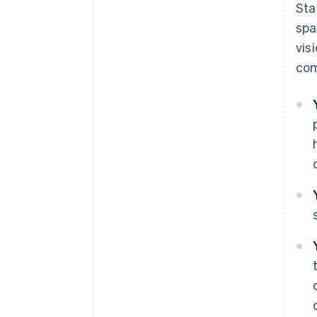
Sta
spa
vis
com