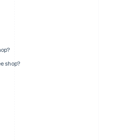
hop?
ee shop?