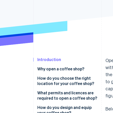
Introduction
Ope
wit
Why open a coffee shop?
the
How do you choose the right
to 
location for your coffee shop?
cap
What permits and licences are
fig
required to open a coffee shop?
How do you design and equip
Bel
your coffee shop?