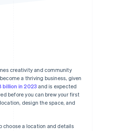
Stripe Sessions 2026
See how Stripe is
building the economic
infrastructure for AI.
Watch now
ines creativity and community
o become a thriving business, given
 billion in 2023
and is expected
ed before you can brew your first
 location, design the space, and
o choose a location and details