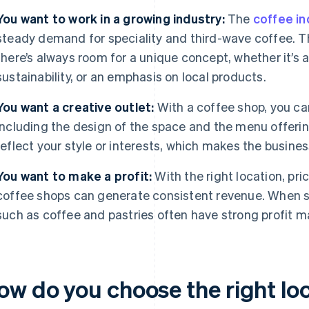
You want to work in a growing industry:
The
coffee in
steady demand for speciality and third-wave coffee. Th
there’s always room for a unique concept, whether it’s 
sustainability, or an emphasis on local products.
You want a creative outlet:
With a coffee shop, you can
including the design of the space and the menu offerin
reflect your style or interests, which makes the busines
You want to make a profit:
With the right location, pri
coffee shops can generate consistent revenue. When s
such as coffee and pastries often have strong profit m
ow do you choose the right loc