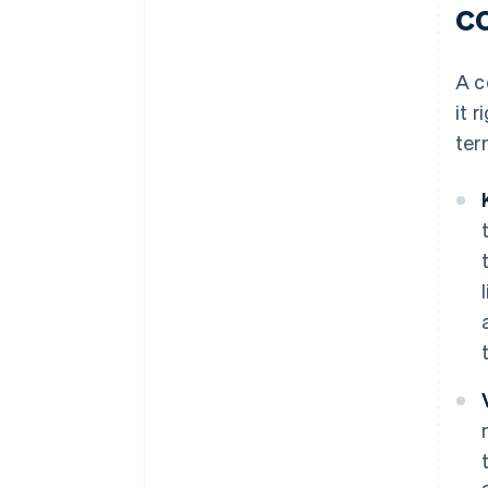
c
A c
it 
ter