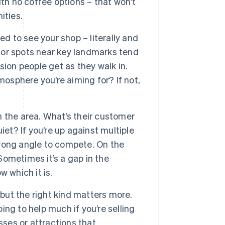
th no coffee options – that won’t
ities.
d to see your shop – literally and
, or spots near key landmarks tend
ion people get as they walk in.
mosphere you’re aiming for? If not,
 the area. What’s their customer
et? If you’re up against multiple
strong angle to compete. On the
 Sometimes it’s a gap in the
 which it is.
 but the right kind matters more.
oing to help much if you’re selling
sses or attractions that