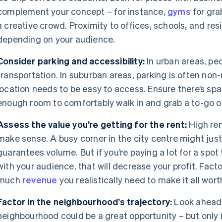
complement your concept – for instance,
gyms
for gra
a creative crowd. Proximity to offices, schools, and res
depending on your audience.
Consider parking and accessibility:
In urban areas, peo
transportation. In suburban areas, parking is often non-
location needs to be easy to access. Ensure there’s spac
enough room to comfortably walk in and grab a to-go o
Assess the value you’re getting for the rent:
High rent
make sense. A busy corner in the city centre might jus
guarantees volume. But if you’re paying a lot for a spot 
with your audience, that will decrease your profit. Factor
much
revenue
you realistically need to make it all wort
Factor in the neighbourhood’s trajectory:
Look ahead
neighbourhood could be a great opportunity – but only if 