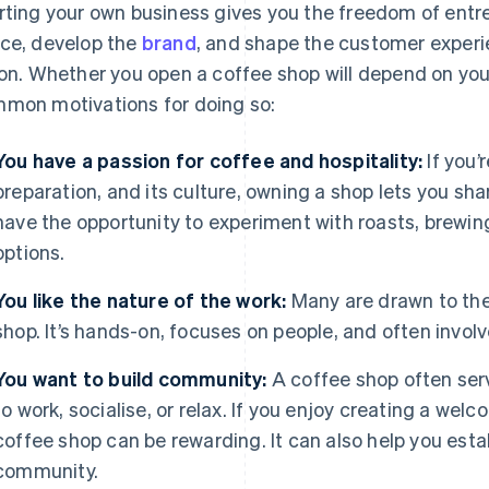
rting your own business gives you the freedom of entr
ce, develop the
brand
, and shape the customer experie
ion. Whether you open a coffee shop will depend on you
mon motivations for doing so:
You have a passion for coffee and hospitality:
If you’
preparation, and its culture, owning a shop lets you shar
have the opportunity to experiment with roasts, brewi
options.
You like the nature of the work:
Many are drawn to the
shop. It’s hands-on, focuses on people, and often invo
You want to build community:
A coffee shop often ser
to work, socialise, or relax. If you enjoy creating a wel
coffee shop can be rewarding. It can also help you esta
community.