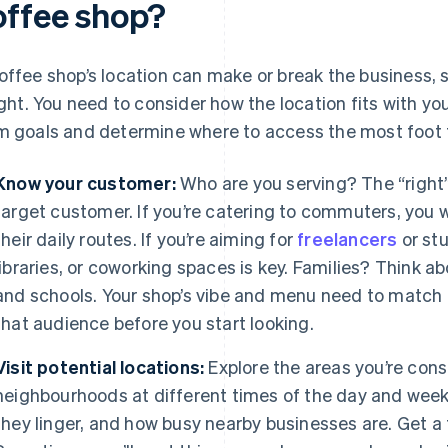
offee shop?
offee shop’s location can make or break the business, so
right. You need to consider how the location fits with y
m goals and determine where to access the most foot tr
Know your customer:
Who are you serving? The “right”
target customer. If you’re catering to commuters, you w
their daily routes. If you’re aiming for
freelancers
or st
libraries, or coworking spaces is key. Families? Think 
and schools. Your shop’s vibe and menu need to match t
that audience before you start looking.
Visit potential locations:
Explore the areas you’re cons
neighbourhoods at different times of the day and wee
they linger, and how busy nearby businesses are. Get a f