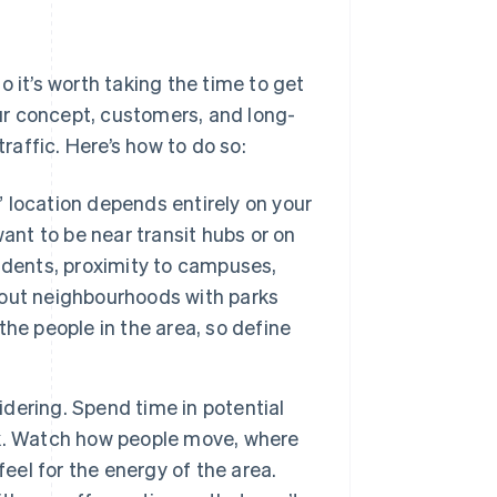
 it’s worth taking the time to get
our concept, customers, and long-
affic. Here’s how to do so:
 location depends entirely on your
ant to be near transit hubs or on
udents, proximity to campuses,
about neighbourhoods with parks
he people in the area, so define
idering. Spend time in potential
k. Watch how people move, where
eel for the energy of the area.