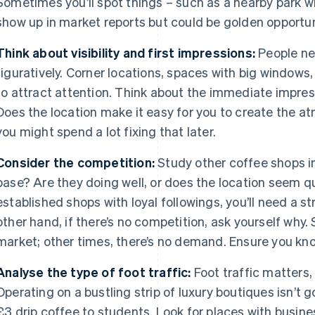
Sometimes you’ll spot things – such as a nearby park wi
show up in market reports but could be golden opportun
Think about visibility and first impressions:
People nee
figuratively. Corner locations, spaces with big windows
to attract attention. Think about the immediate impress
Does the location make it easy for you to create the at
you might spend a lot fixing that later.
Consider the competition:
Study other coffee shops in
base? Are they doing well, or does the location seem qui
established shops with loyal followings, you’ll need a 
other hand, if there’s no competition, ask yourself why.
market; other times, there’s no demand. Ensure you know
Analyse the type of foot traffic:
Foot traffic matters,
Operating on a bustling strip of luxury boutiques isn’t g
£3 drip coffee to students. Look for places with busine