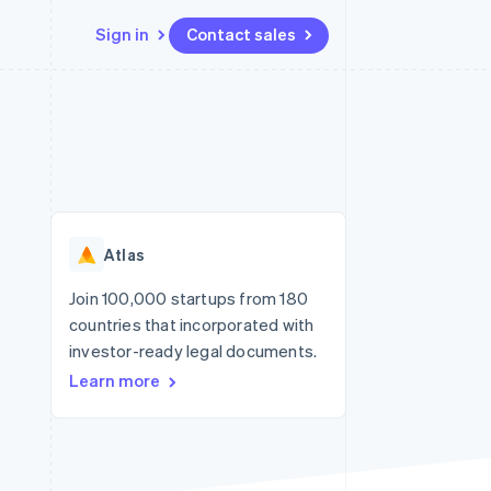
Sign in
Contact sales
Resources
Ecosystem
Contact
 marketplaces
More
App integrations
Partners
Contact sales
Product roadmap
e
Code samples
Stripe App Marketplace
Become a partner
See what's ahead
platforms
Developers blog
re
API status
Radar
Fraud prevention
Atlas
Atlas
Start-up incorporation
Join 100,000 startups from 180
countries that incorporated with
Climate
Carbon removal
investor-ready legal documents.
Learn more