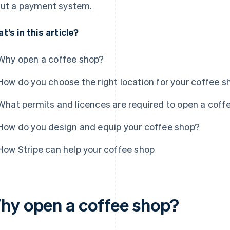
ut a payment system.
t’s in this article?
Why open a coffee shop?
How do you choose the right location for your coffee s
What permits and licences are required to open a coff
How do you design and equip your coffee shop?
How Stripe can help your coffee shop
hy open a coffee shop?