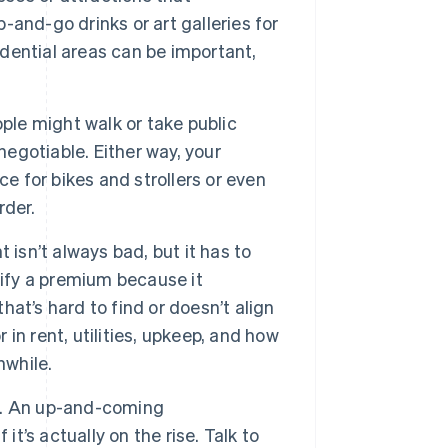
b-and-go drinks or art galleries for
idential areas can be important,
ple might walk or take public
negotiable. Either way, your
e for bikes and strollers or even
rder.
 isn’t always bad, but it has to
tify a premium because it
that’s hard to find or doesn’t align
 in rent, utilities, upkeep, and how
hwhile.
. An up-and-coming
it’s actually on the rise. Talk to