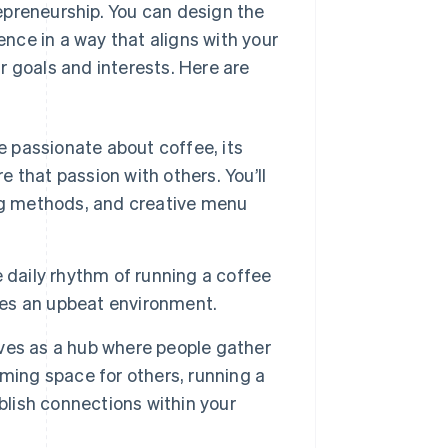
epreneurship. You can design the
nce in a way that aligns with your
r goals and interests. Here are
re passionate about coffee, its
e that passion with others. You’ll
ng methods, and creative menu
 daily rhythm of running a coffee
lves an upbeat environment.
ves as a hub where people gather
coming space for others, running a
blish connections within your