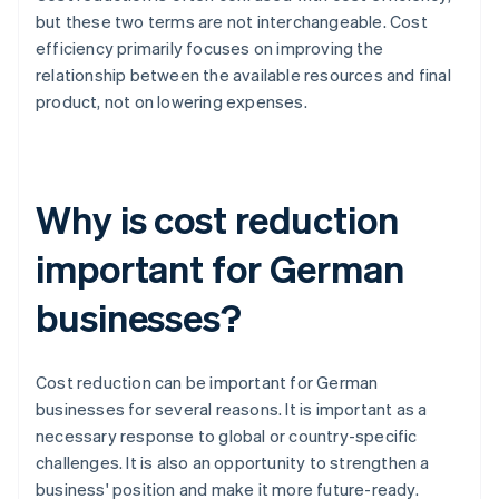
but these two terms are not interchangeable. Cost
efficiency primarily focuses on improving the
relationship between the available resources and final
product, not on lowering expenses.
Why is cost reduction
important for German
businesses?
Cost reduction can be important for German
businesses for several reasons. It is important as a
necessary response to global or country-specific
challenges. It is also an opportunity to strengthen a
business' position and make it more future-ready.