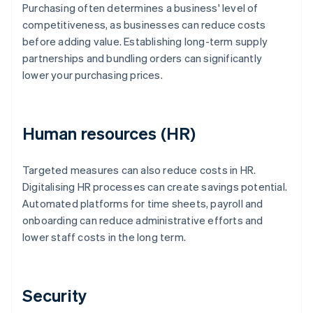
Purchasing often determines a business' level of
competitiveness, as businesses can reduce costs
before adding value. Establishing long-term supply
partnerships and bundling orders can significantly
lower your purchasing prices.
Human resources (HR)
Targeted measures can also reduce costs in HR.
Digitalising HR processes can create savings potential.
Automated platforms for time sheets, payroll and
onboarding can reduce administrative efforts and
lower staff costs in the long term.
Security