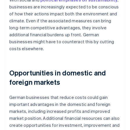
businesses are increasingly expected to be conscious
of how their actions impact both the environment and
climate. Even if the associated measures can bring
long-term competitive advantages, they involve
additional financial burdens up front. German
businesses might have to counteract this by cutting
costs elsewhere.
Opportunities in domestic and
foreign markets
German businesses that reduce costs could gain
important advantages in the domestic and foreign
markets, including increased profits and improved
market position. Additional financial resources can also
create opportunities for investment, improvement and