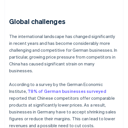
Global challenges
The international landscape has changed significantly
in recent years and has become considerably more
challenging and competitive for German businesses. In
particular, growing price pressure from competitors in
China has caused significant strain on many
businesses.
According to a survey by the German Economic
Institute,
78% of German businesses surveyed
reported that Chinese competitors offer comparable
products at significantly lower prices. As a result,
businesses in Germany have to accept shrinking sales
figures or reduce their margins. This can lead to lower
revenues and a possible need to cut costs.