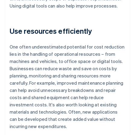
Using digital tools can also help improve processes.
Use resources efficiently
One often underestimated potential for cost reduction
lies in the handling of operational resources – from
machines and vehicles, to office space or digital tools.
Businesses can reduce waste and save on costs by
planning, monitoring and sharing resources more
carefully. For example, improved maintenance planning
can help avoid unnecessary breakdowns and repair
costs and shared equipment can help reduce
investment costs. It's also worth looking at existing
materials and technologies. Often, new applications
can be developed that create added value without
incurring new expenditures.