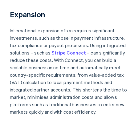
Expansion
International expansion often requires significant
investments, such as those in payment infrastructure,
tax compliance or payout processes. Using integrated
solutions – such as
Stripe Connect
– can significantly
reduce these costs. With Connect, you can build a
scalable business in no time and automatically meet
country-specific requirements: from value-added tax
(VAT) calculation to local payment methods and
integrated partner accounts. This shortens the time to
market, minimises administration costs and allows
platforms such as traditional businesses to enter new
Australia
markets quickly and with cost efficiency.
English
Austria
Deutsch
English
Belgium