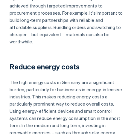
achieved through targeted improvements to
procurement processes. For example, it's important to
build long-term partnerships with reliable and
affordable suppliers. Bundling orders and switching to
cheaper – but equivalent – materials can also be
worthwhile.
Reduce energy costs
The high energy costs in Germany are a significant
burden, particularly for businesses in energy-intensive
industries. This makes reducing energy costs a
particularly prominent way to reduce overall costs.
Using energy-efficient devices and smart control
systems can reduce energy consumption in the short
term. In the medium and long term, investing in
renewable energies – such as through solar energy