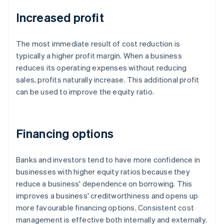
Increased profit
The most immediate result of cost reduction is
typically a higher profit margin. When a business
reduces its operating expenses without reducing
sales, profits naturally increase. This additional profit
can be used to improve the equity ratio.
Financing options
Banks and investors tend to have more confidence in
businesses with higher equity ratios because they
reduce a business' dependence on borrowing. This
improves a business' creditworthiness and opens up
more favourable financing options. Consistent cost
management is effective both internally and externally.