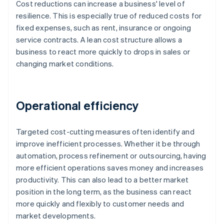
Cost reductions can increase a business' level of
resilience. This is especially true of reduced costs for
fixed expenses, such as rent, insurance or ongoing
service contracts. A lean cost structure allows a
business to react more quickly to drops in sales or
changing market conditions.
Operational efficiency
Targeted cost-cutting measures often identify and
improve inefficient processes. Whether it be through
automation, process refinement or outsourcing, having
more efficient operations saves money and increases
productivity. This can also lead to a better market
position in the long term, as the business can react
more quickly and flexibly to customer needs and
market developments.