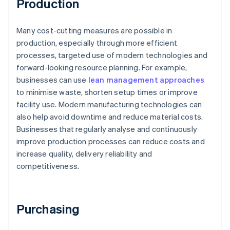
Production
Many cost-cutting measures are possible in
production, especially through more efficient
processes, targeted use of modern technologies and
forward-looking resource planning. For example,
businesses can use
lean management approaches
to minimise waste, shorten setup times or improve
facility use. Modern manufacturing technologies can
also help avoid downtime and reduce material costs.
Businesses that regularly analyse and continuously
improve production processes can reduce costs and
increase quality, delivery reliability and
competitiveness.
Purchasing