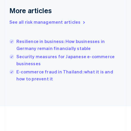
Deutsch
English
Gibraltar
More articles
English
Greece
See all risk management articles
English
Hong Kong SAR, China
English
简体中文
Resilience in business: How businesses in
Hungary
English
Germany remain financially stable
India
Security measures for Japanese e-commerce
English
businesses
Ireland
English
E-commerce fraud in Thailand: what it is and
Italy
how to prevent it
Italiano
English
Japan
日本語
English
Latvia
English
Liechtenstein
Deutsch
English
Lithuania