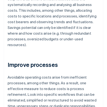
systematically recording and analysing all business
costs. This includes, among other things, allocating
costs to specific locations and processes, identifying
cost bearers and observing trends and fluctuations.
Savings potential can only be identified if it is clear
where and how costs arise (e.g. through redundant
processes, oversized budgets or under-used
resources).
Improve processes
Avoidable operating costs arise from inefficient
processes, among other things. As a result, one
effective measure to reduce costs is process
refinement. Look into specific workflows that can be
eliminated, simplified or restructured to avoid wasted
time, unnecessary steps or duplicate responsibilities.