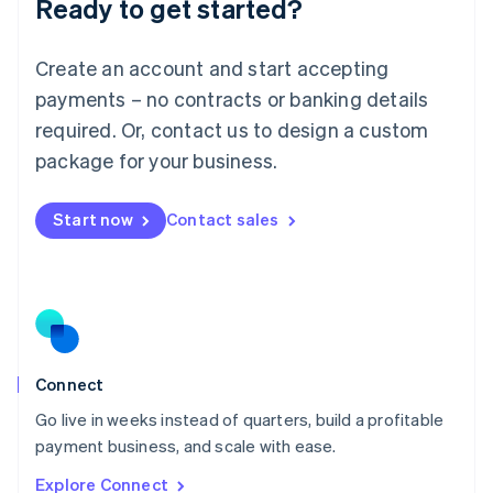
Ready to get started?
English
Luxembourg
Français
Deutsch
English
Create an account and start accepting
Mainland China
简体中文
English
payments – no contracts or banking details
Malaysia
required. Or, contact us to design a custom
English
简体中文
Malta
package for your business.
English
Mexico
Start now
Contact sales
Español
English
Netherlands
Nederlands
English
New Zealand
English
Norway
English
Poland
Connect
English
Go live in weeks instead of quarters, build a profitable
Portugal
Português
English
payment business, and scale with ease.
Romania
Explore Connect
English