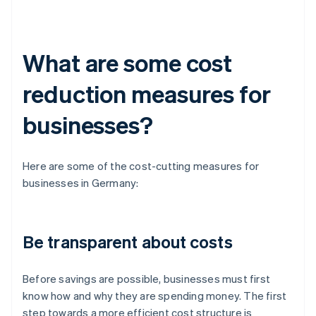
What are some cost
reduction measures for
businesses?
Here are some of the cost-cutting measures for
businesses in Germany:
Be transparent about costs
Before savings are possible, businesses must first
know how and why they are spending money. The first
step towards a more efficient cost structure is