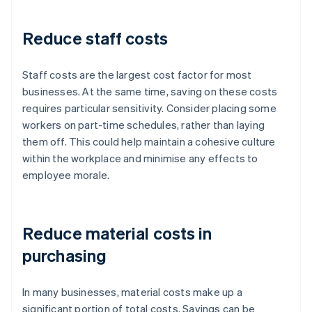
Reduce staff costs
Staff costs are the largest cost factor for most
businesses. At the same time, saving on these costs
requires particular sensitivity. Consider placing some
workers on part-time schedules, rather than laying
them off. This could help maintain a cohesive culture
within the workplace and minimise any effects to
employee morale.
Reduce material costs in
purchasing
In many businesses, material costs make up a
significant portion of total costs. Savings can be