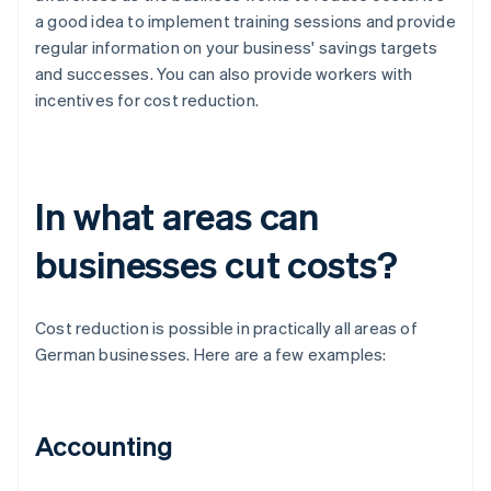
a good idea to implement training sessions and provide
regular information on your business' savings targets
and successes. You can also provide workers with
incentives for cost reduction.
In what areas can
businesses cut costs?
Cost reduction is possible in practically all areas of
German businesses. Here are a few examples:
Accounting