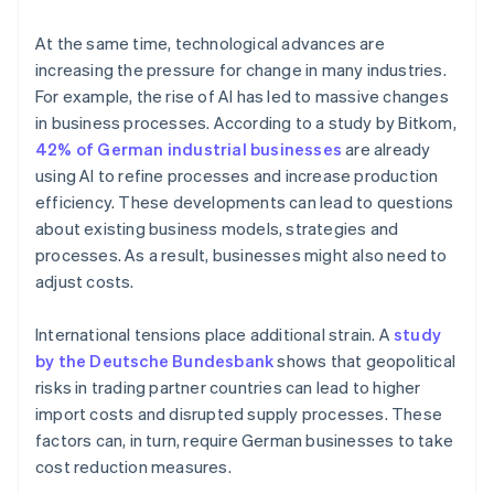
At the same time, technological advances are
increasing the pressure for change in many industries.
For example, the rise of AI has led to massive changes
in business processes. According to a study by Bitkom,
42% of German industrial businesses
are already
using AI to refine processes and increase production
efficiency. These developments can lead to questions
about existing business models, strategies and
processes. As a result, businesses might also need to
adjust costs.
International tensions place additional strain. A
study
by the Deutsche Bundesbank
shows that geopolitical
risks in trading partner countries can lead to higher
import costs and disrupted supply processes. These
factors can, in turn, require German businesses to take
cost reduction measures.