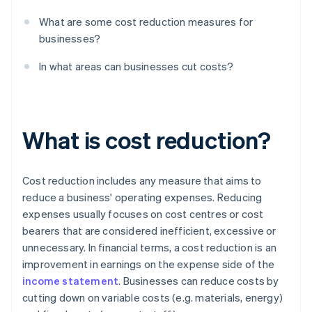
What are some cost reduction measures for
businesses?
In what areas can businesses cut costs?
What is cost reduction?
Cost reduction includes any measure that aims to
reduce a business' operating expenses. Reducing
expenses usually focuses on cost centres or cost
bearers that are considered inefficient, excessive or
unnecessary. In financial terms, a cost reduction is an
improvement in earnings on the expense side of the
income statement
. Businesses can reduce costs by
cutting down on variable costs (e.g. materials, energy)