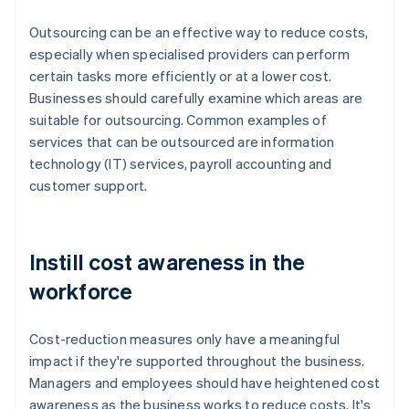
Outsourcing can be an effective way to reduce costs,
especially when specialised providers can perform
certain tasks more efficiently or at a lower cost.
Businesses should carefully examine which areas are
suitable for outsourcing. Common examples of
services that can be outsourced are information
technology (IT) services, payroll accounting and
customer support.
Instill cost awareness in the
workforce
Cost-reduction measures only have a meaningful
impact if they're supported throughout the business.
Managers and employees should have heightened cost
awareness as the business works to reduce costs. It's