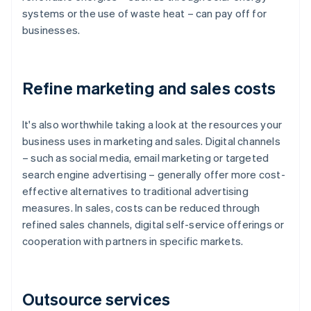
systems or the use of waste heat – can pay off for
businesses.
Refine marketing and sales costs
It's also worthwhile taking a look at the resources your
business uses in marketing and sales. Digital channels
– such as social media, email marketing or targeted
search engine advertising – generally offer more cost-
effective alternatives to traditional advertising
measures. In sales, costs can be reduced through
refined sales channels, digital self-service offerings or
cooperation with partners in specific markets.
Outsource services