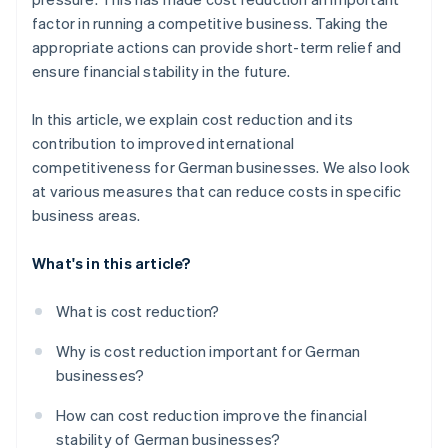
Refine marketing and sales costs
Expansion
factor in running a competitive business. Taking the
appropriate actions can provide short-term relief and
Outsource services
ensure financial stability in the future.
Instill cost awareness in the workforce
In this article, we explain cost reduction and its
contribution to improved international
competitiveness for German businesses. We also look
at various measures that can reduce costs in specific
business areas.
What's in this article?
What is cost reduction?
Why is cost reduction important for German
businesses?
How can cost reduction improve the financial
stability of German businesses?