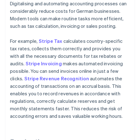
Digitalising and automating accounting processes can
considerably reduce costs for German businesses.
Modern tools can make routine tasks more efficient,
such as tax calculation, invoicing or sales posting.
For example,
Stripe Tax
calculates country-specific
tax rates, collects them correctly and provides you
with all the necessary documents for tax rebates or
audits.
Stripe Invoicing
makes automated invoicing
possible. You can send invoices online in just a few
clicks.
Stripe Revenue Recognition
automates the
accounting of transactions on an accrual basis. This
enables you to record revenues in accordance with
regulations, correctly calculate reserves and get
monthly statements faster. This reduces the risk of
accounting errors and saves valuable working hours.