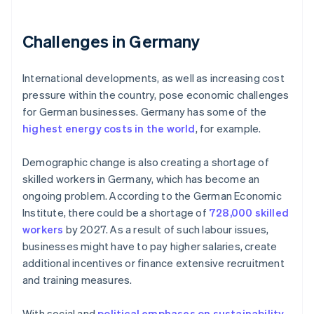
Challenges in Germany
International developments, as well as increasing cost
pressure within the country, pose economic challenges
for German businesses. Germany has some of the
highest energy costs in the world
, for example.
Demographic change is also creating a shortage of
skilled workers in Germany, which has become an
ongoing problem. According to the German Economic
Institute, there could be a shortage of
728,000 skilled
workers
by 2027. As a result of such labour issues,
businesses might have to pay higher salaries, create
additional incentives or finance extensive recruitment
and training measures.
With social and
political emphases on sustainability
,