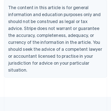
Nederlands
Français
Deutsch
English
Brazil
The content in this article is for general
Português
English
information and education purposes only and
Bulgaria
should not be construed as legal or tax
English
Canada
advice. Stripe does not warrant or guarantee
English
Français
the accuracy, completeness, adequacy, or
Croatia
English
Italiano
currency of the information in the article. You
Cyprus
should seek the advice of a competent lawyer
English
Czech Republic
or accountant licensed to practise in your
English
jurisdiction for advice on your particular
Denmark
situation.
English
Estonia
English
Finland
English
Svenska
France
Français
English
Germany