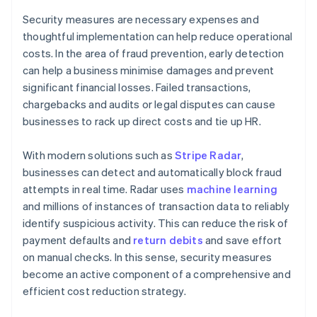
Security measures are necessary expenses and
thoughtful implementation can help reduce operational
costs. In the area of fraud prevention, early detection
can help a business minimise damages and prevent
significant financial losses. Failed transactions,
chargebacks and audits or legal disputes can cause
businesses to rack up direct costs and tie up HR.
With modern solutions such as
Stripe Radar
,
businesses can detect and automatically block fraud
attempts in real time. Radar uses
machine learning
and millions of instances of transaction data to reliably
identify suspicious activity. This can reduce the risk of
payment defaults and
return debits
and save effort
on manual checks. In this sense, security measures
become an active component of a comprehensive and
efficient cost reduction strategy.