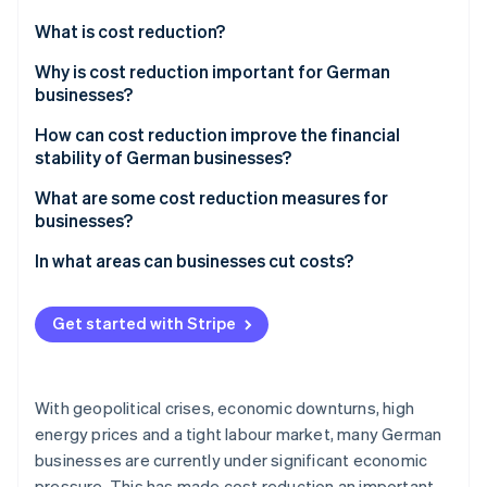
Partners
See what's ahead
Stripe App Marketplace
What is cost reduction?
Radar
Fraud prevention
Why is cost reduction important for German
businesses?
Atlas
Start-up incorporation
Global challenges
How can cost reduction improve the financial
Climate
stability of German businesses?
Carbon removal
Challenges in Germany
Increased profit
What are some cost reduction measures for
Identity
Opportunities in domestic and foreign markets
businesses?
Online identity verification
Financing options
Be transparent about costs
In what areas can businesses cut costs?
Increased liquidity
Improve processes
Accounting
Resilience
Get started with Stripe
Use resources efficiently
Production
Stripe Sessions 2026
Operational efficiency
See how Stripe is building the economic infrastructure 
Reduce staff costs
Purchasing
Watch now
With geopolitical crises, economic downturns, high
Reduce material costs in purchasing
Human resources (HR)
energy prices and a tight labour market, many German
businesses are currently under significant economic
Reduce energy costs
Security
pressure. This has made cost reduction an important