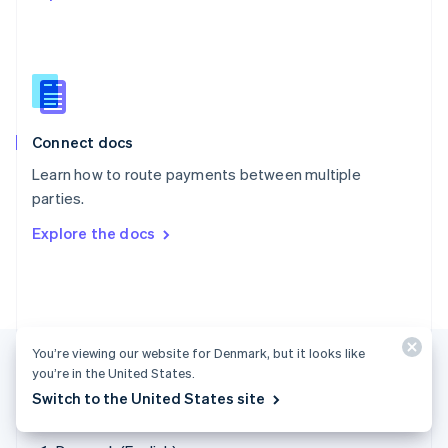
Singapore
English
简体中文
Slovakia
English
Slovenia
English
Italiano
Connect docs
Spain
Español
English
Learn how to route payments between multiple
Sweden
parties.
Svenska
English
Switzerland
Explore the docs
Deutsch
Français
Italiano
English
Thailand
ไทย
English
United Arab Emirates
English
United Kingdom
You’re viewing our website for Denmark, but it looks like
English
you’re in the United States.
United States
Switch to the United States site
English
Español
简体中文