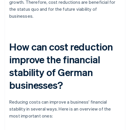
growth. Therefore, cost reductions are beneficial for
the status quo and for the future viability of
businesses.
How can cost reduction
improve the financial
stability of German
businesses?
Reducing costs can improve a business' financial
stability in several ways. Here is an overview of the
most important ones: