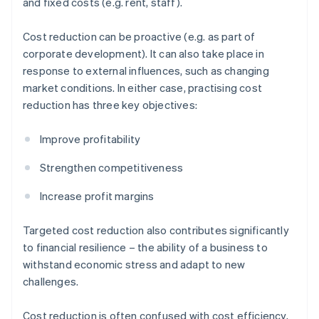
and fixed costs (e.g. rent, staff).
Cost reduction can be proactive (e.g. as part of
corporate development). It can also take place in
response to external influences, such as changing
market conditions. In either case, practising cost
reduction has three key objectives:
Improve profitability
Strengthen competitiveness
Increase profit margins
Targeted cost reduction also contributes significantly
to financial resilience – the ability of a business to
withstand economic stress and adapt to new
challenges.
Cost reduction is often confused with cost efficiency,