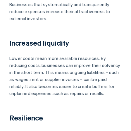
Businesses that systematically and transparently
reduce expenses increase their attractiveness to
external investors.
Increased liquidity
Lower costs mean more available resources. By
reducing costs, businesses can improve their solvency
in the short term. This means ongoing liabilities – such
as wages, rent or supplier invoices – can be paid
reliably. It also becomes easier to create buffers for
unplanned expenses, such as repairs or recalls.
Resilience