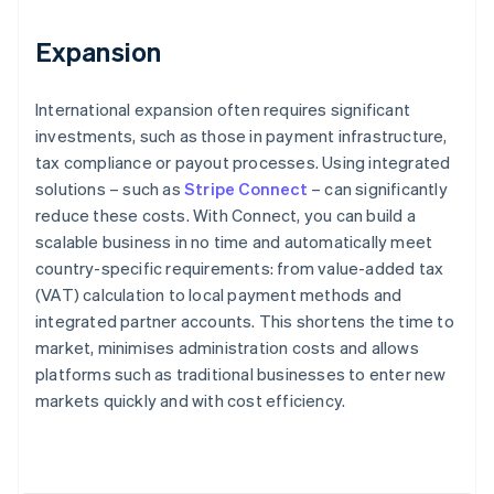
Expansion
International expansion often requires significant
investments, such as those in payment infrastructure,
tax compliance or payout processes. Using integrated
solutions – such as
Stripe Connect
– can significantly
reduce these costs. With Connect, you can build a
scalable business in no time and automatically meet
country-specific requirements: from value-added tax
(VAT) calculation to local payment methods and
integrated partner accounts. This shortens the time to
market, minimises administration costs and allows
platforms such as traditional businesses to enter new
Australia
markets quickly and with cost efficiency.
English
Austria
Deutsch
English
Belgium