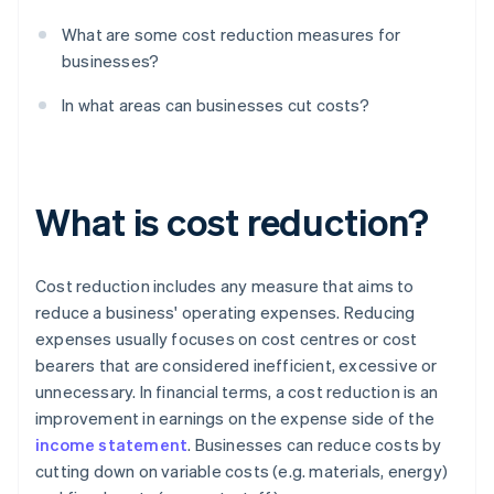
What are some cost reduction measures for
businesses?
In what areas can businesses cut costs?
What is cost reduction?
Cost reduction includes any measure that aims to
reduce a business' operating expenses. Reducing
expenses usually focuses on cost centres or cost
bearers that are considered inefficient, excessive or
unnecessary. In financial terms, a cost reduction is an
improvement in earnings on the expense side of the
income statement
. Businesses can reduce costs by
cutting down on variable costs (e.g. materials, energy)