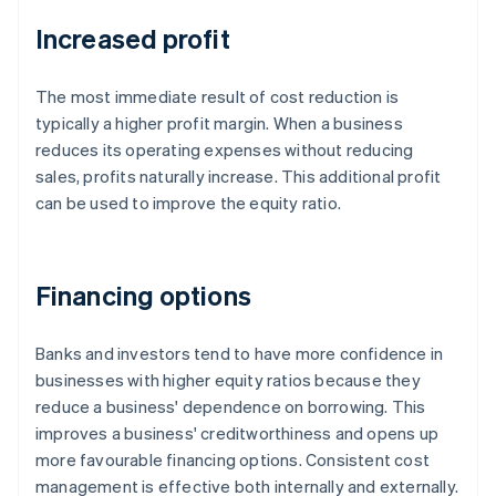
Increased profit
The most immediate result of cost reduction is
typically a higher profit margin. When a business
reduces its operating expenses without reducing
sales, profits naturally increase. This additional profit
can be used to improve the equity ratio.
Financing options
Banks and investors tend to have more confidence in
businesses with higher equity ratios because they
reduce a business' dependence on borrowing. This
improves a business' creditworthiness and opens up
more favourable financing options. Consistent cost
management is effective both internally and externally.