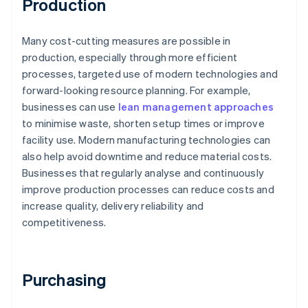
Production
Many cost-cutting measures are possible in
production, especially through more efficient
processes, targeted use of modern technologies and
forward-looking resource planning. For example,
businesses can use
lean management approaches
to minimise waste, shorten setup times or improve
facility use. Modern manufacturing technologies can
also help avoid downtime and reduce material costs.
Businesses that regularly analyse and continuously
improve production processes can reduce costs and
increase quality, delivery reliability and
competitiveness.
Purchasing