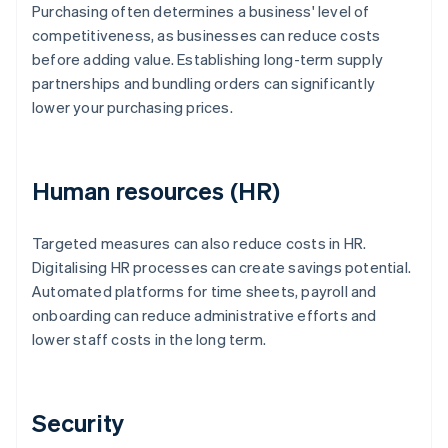
Purchasing often determines a business' level of
competitiveness, as businesses can reduce costs
before adding value. Establishing long-term supply
partnerships and bundling orders can significantly
lower your purchasing prices.
Human resources (HR)
Targeted measures can also reduce costs in HR.
Digitalising HR processes can create savings potential.
Automated platforms for time sheets, payroll and
onboarding can reduce administrative efforts and
lower staff costs in the long term.
Security