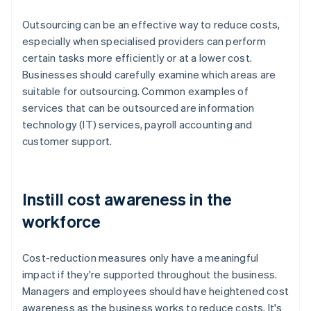
Outsourcing can be an effective way to reduce costs,
especially when specialised providers can perform
certain tasks more efficiently or at a lower cost.
Businesses should carefully examine which areas are
suitable for outsourcing. Common examples of
services that can be outsourced are information
technology (IT) services, payroll accounting and
customer support.
Instill cost awareness in the
workforce
Cost-reduction measures only have a meaningful
impact if they're supported throughout the business.
Managers and employees should have heightened cost
awareness as the business works to reduce costs. It's