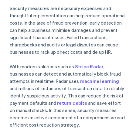
Security measures are necessary expenses and
thoughtful implementation can help reduce operational
costs. In the area of fraud prevention, early detection
can help a business minimise damages and prevent
significant financial losses. Failed transactions,
chargebacks and audits or legal disputes can cause
businesses to rack up direct costs and tie up HR.
With modern solutions such as
Stripe Radar
,
businesses can detect and automatically block fraud
attempts in real time. Radar uses
machine learning
and millions of instances of transaction data to reliably
identify suspicious activity. This can reduce the risk of
payment defaults and
return debits
and save effort
on manual checks. In this sense, security measures
become an active component of a comprehensive and
efficient cost reduction strategy.