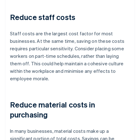
Reduce staff costs
Staff costs are the largest cost factor for most
businesses. At the same time, saving on these costs
requires particular sensitivity. Consider placing some
workers on part-time schedules, rather than laying
them off. This could help maintain a cohesive culture
within the workplace and minimise any effects to
employee morale.
Reduce material costs in
purchasing
In many businesses, material costs make up a
significant portion of total costs. Savings can be