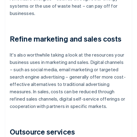
systems or the use of waste heat – can pay off for
businesses.
Refine marketing and sales costs
It's also worthwhile taking a look at the resources your
business uses in marketing and sales. Digital channels
– such as social media, email marketing or targeted
search engine advertising – generally offer more cost-
effective alternatives to traditional advertising
measures. In sales, costs can be reduced through
refined sales channels, digital self-service offerings or
cooperation with partners in specific markets.
Outsource services