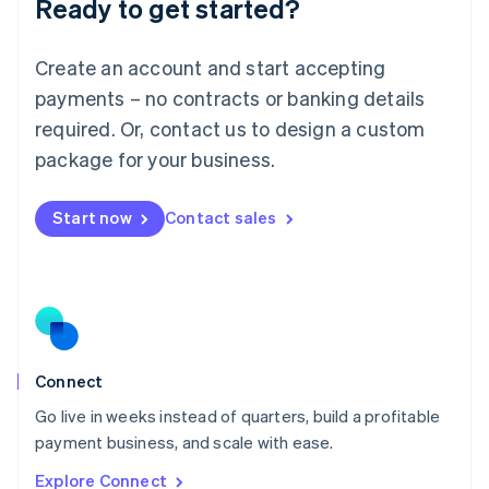
Ready to get started?
English
Luxembourg
Français
Deutsch
English
Create an account and start accepting
Mainland China
简体中文
English
payments – no contracts or banking details
Malaysia
required. Or, contact us to design a custom
English
简体中文
Malta
package for your business.
English
Mexico
Start now
Contact sales
Español
English
Netherlands
Nederlands
English
New Zealand
English
Norway
English
Poland
Connect
English
Go live in weeks instead of quarters, build a profitable
Portugal
Português
English
payment business, and scale with ease.
Romania
Explore Connect
English