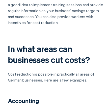
a good idea to implement training sessions and provide
regular information on your business' savings targets
and successes. You can also provide workers with
incentives for cost reduction.
In what areas can
businesses cut costs?
Cost reduction is possible in practically all areas of
German businesses. Here are a few examples:
Accounting