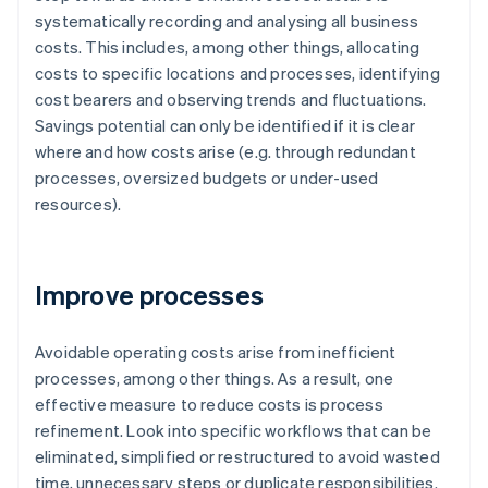
systematically recording and analysing all business
costs. This includes, among other things, allocating
costs to specific locations and processes, identifying
cost bearers and observing trends and fluctuations.
Savings potential can only be identified if it is clear
where and how costs arise (e.g. through redundant
processes, oversized budgets or under-used
resources).
Improve processes
Avoidable operating costs arise from inefficient
processes, among other things. As a result, one
effective measure to reduce costs is process
refinement. Look into specific workflows that can be
eliminated, simplified or restructured to avoid wasted
time, unnecessary steps or duplicate responsibilities.