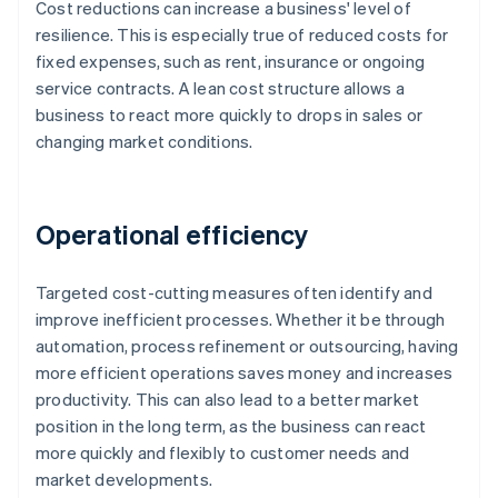
Cost reductions can increase a business' level of
resilience. This is especially true of reduced costs for
fixed expenses, such as rent, insurance or ongoing
service contracts. A lean cost structure allows a
business to react more quickly to drops in sales or
changing market conditions.
Operational efficiency
Targeted cost-cutting measures often identify and
improve inefficient processes. Whether it be through
automation, process refinement or outsourcing, having
more efficient operations saves money and increases
productivity. This can also lead to a better market
position in the long term, as the business can react
more quickly and flexibly to customer needs and
market developments.