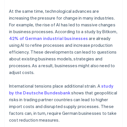
At the same time, technological advances are
increasing the pressure for change in many industries.
For example, the rise of AI has led to massive changes
in business processes. According to a study by Bitkom,
42% of German industrial businesses
are already
using AI to refine processes and increase production
efficiency. These developments can lead to questions
about existing business models, strategies and
processes. As a result, businesses might also need to
adjust costs.
International tensions place additional strain. A
study
by the Deutsche Bundesbank
shows that geopolitical
risks in trading partner countries can lead to higher
import costs and disrupted supply processes. These
factors can, in turn, require German businesses to take
cost reduction measures.