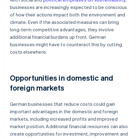
businesses are increasingly expected to be conscious
of how their actions impact both the environment and
climate. Even if the associated measures can bring
long-term competitive advantages, they involve
additional financial burdens up front. German
businesses might have to counteract this by cutting
costs elsewhere.
Opportunities in domestic and
foreign markets
German businesses that reduce costs could gain
important advantages in the domestic and foreign
markets, including increased profits and improved
market position. Additional financial resources can also
create opportunities for investment, improvement and