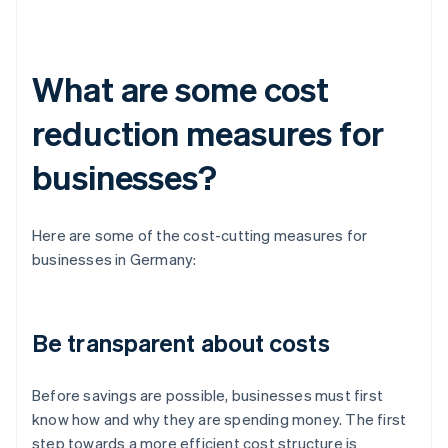
What are some cost
reduction measures for
businesses?
Here are some of the cost-cutting measures for
businesses in Germany:
Be transparent about costs
Before savings are possible, businesses must first
know how and why they are spending money. The first
step towards a more efficient cost structure is