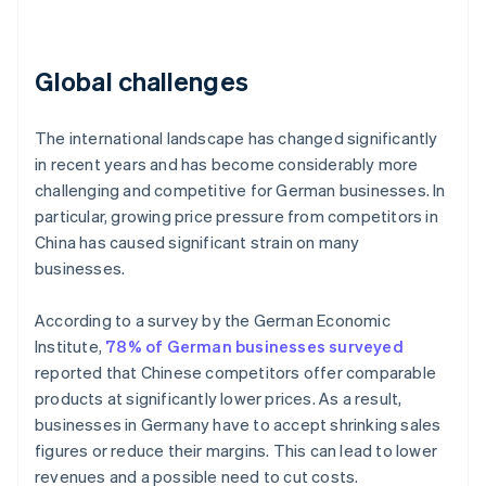
Global challenges
The international landscape has changed significantly
in recent years and has become considerably more
challenging and competitive for German businesses. In
particular, growing price pressure from competitors in
China has caused significant strain on many
businesses.
According to a survey by the German Economic
Institute,
78% of German businesses surveyed
reported that Chinese competitors offer comparable
products at significantly lower prices. As a result,
businesses in Germany have to accept shrinking sales
figures or reduce their margins. This can lead to lower
revenues and a possible need to cut costs.