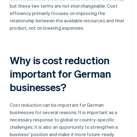
but these two terms are not interchangeable. Cost
efficiency primarily focuses on improving the
relationship between the available resources and final
product, not on lowering expenses.
Why is cost reduction
important for German
businesses?
Cost reduction can be important for German
businesses for several reasons. It is important as a
necessary response to global or country-specific
challenges. It is also an opportunity to strengthen a
business' position and make it more future-ready.