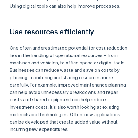
Using digital tools can also help improve processes.
Use resources efficiently
One often underestimated potential for cost reduction
lies in the handling of operational resources – from
machines and vehicles, to office space or digital tools.
Businesses can reduce waste and save on costs by
planning, monitoring and sharing resources more
carefully. For example, improved maintenance planning
can help avoid unnecessary breakdowns and repair
costs and shared equipment can help reduce
investment costs. It's also worth looking at existing
materials and technologies. Often, new applications
can be developed that create added value without
incurring new expenditures.