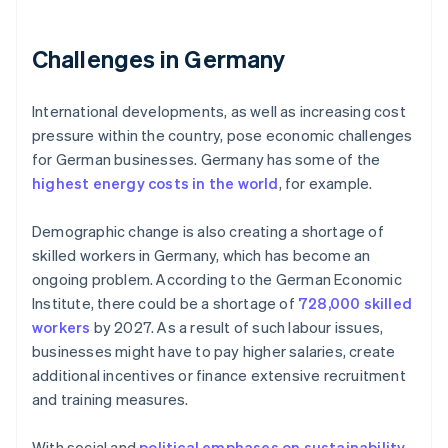
Challenges in Germany
International developments, as well as increasing cost
pressure within the country, pose economic challenges
for German businesses. Germany has some of the
highest energy costs in the world
, for example.
Demographic change is also creating a shortage of
skilled workers in Germany, which has become an
ongoing problem. According to the German Economic
Institute, there could be a shortage of
728,000 skilled
workers
by 2027. As a result of such labour issues,
businesses might have to pay higher salaries, create
additional incentives or finance extensive recruitment
and training measures.
With social and
political emphases on sustainability
,