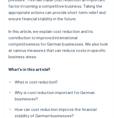
Refine marketing and sales costs
Expansion
factor in running a competitive business. Taking the
appropriate actions can provide short-term relief and
Outsource services
ensure financial stability in the future.
Instill cost awareness in the workforce
In this article, we explain cost reduction and its
contribution to improved international
competitiveness for German businesses. We also look
at various measures that can reduce costs in specific
business areas.
What's in this article?
What is cost reduction?
Why is cost reduction important for German
businesses?
How can cost reduction improve the financial
stability of German businesses?