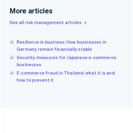
Deutsch
English
Gibraltar
More articles
English
Greece
See all risk management articles
English
Hong Kong SAR, China
English
简体中文
Resilience in business: How businesses in
Hungary
English
Germany remain financially stable
India
Security measures for Japanese e-commerce
English
businesses
Ireland
English
E-commerce fraud in Thailand: what it is and
Italy
how to prevent it
Italiano
English
Japan
日本語
English
Latvia
English
Liechtenstein
Deutsch
English
Lithuania