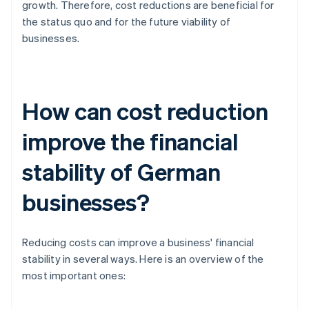
growth. Therefore, cost reductions are beneficial for
the status quo and for the future viability of
businesses.
How can cost reduction
improve the financial
stability of German
businesses?
Reducing costs can improve a business' financial
stability in several ways. Here is an overview of the
most important ones: