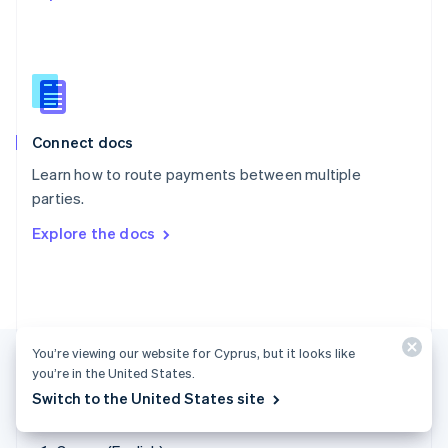
Singapore
English
简体中文
Slovakia
English
Slovenia
English
Italiano
Connect docs
Spain
Español
English
Learn how to route payments between multiple
Sweden
parties.
Svenska
English
Switzerland
Explore the docs
Deutsch
Français
Italiano
English
Thailand
ไทย
English
United Arab Emirates
English
United Kingdom
You’re viewing our website for Cyprus, but it looks like
English
you’re in the United States.
United States
Switch to the United States site
English
Español
简体中文