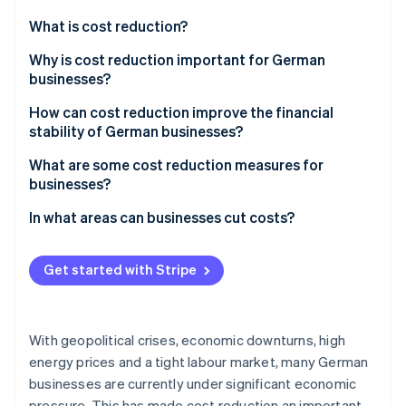
Partners
See what's ahead
Stripe App Marketplace
What is cost reduction?
Radar
Fraud prevention
Why is cost reduction important for German
businesses?
Atlas
Start-up incorporation
Global challenges
How can cost reduction improve the financial
Climate
stability of German businesses?
Carbon removal
Challenges in Germany
Increased profit
What are some cost reduction measures for
Identity
Opportunities in domestic and foreign markets
businesses?
Online identity verification
Financing options
Be transparent about costs
In what areas can businesses cut costs?
Increased liquidity
Improve processes
Accounting
Resilience
Get started with Stripe
Use resources efficiently
Production
Stripe Sessions 2026
Operational efficiency
See how Stripe is building the economic infrastructure 
Reduce staff costs
Purchasing
Watch now
With geopolitical crises, economic downturns, high
Reduce material costs in purchasing
Human resources (HR)
energy prices and a tight labour market, many German
businesses are currently under significant economic
Reduce energy costs
Security
pressure. This has made cost reduction an important