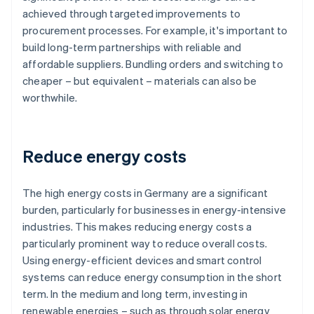
achieved through targeted improvements to
procurement processes. For example, it's important to
build long-term partnerships with reliable and
affordable suppliers. Bundling orders and switching to
cheaper – but equivalent – materials can also be
worthwhile.
Reduce energy costs
The high energy costs in Germany are a significant
burden, particularly for businesses in energy-intensive
industries. This makes reducing energy costs a
particularly prominent way to reduce overall costs.
Using energy-efficient devices and smart control
systems can reduce energy consumption in the short
term. In the medium and long term, investing in
renewable energies – such as through solar energy