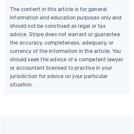
Nederlands
Français
Deutsch
English
Brazil
The content in this article is for general
Português
English
information and education purposes only and
Bulgaria
should not be construed as legal or tax
English
Canada
advice. Stripe does not warrant or guarantee
English
Français
the accuracy, completeness, adequacy, or
Croatia
English
Italiano
currency of the information in the article. You
Cyprus
should seek the advice of a competent lawyer
English
Czech Republic
or accountant licensed to practise in your
English
jurisdiction for advice on your particular
Denmark
situation.
English
Estonia
English
Finland
English
Svenska
France
Français
English
Germany