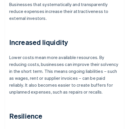
Businesses that systematically and transparently
reduce expenses increase their attractiveness to
external investors.
Increased liquidity
Lower costs mean more available resources. By
reducing costs, businesses can improve their solvency
in the short term. This means ongoing liabilities – such
as wages, rent or supplier invoices – can be paid
reliably. It also becomes easier to create buffers for
unplanned expenses, such as repairs or recalls.
Resilience