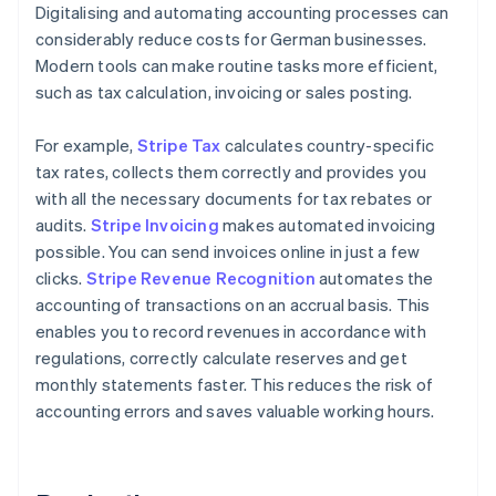
Digitalising and automating accounting processes can
considerably reduce costs for German businesses.
Modern tools can make routine tasks more efficient,
such as tax calculation, invoicing or sales posting.
For example,
Stripe Tax
calculates country-specific
tax rates, collects them correctly and provides you
with all the necessary documents for tax rebates or
audits.
Stripe Invoicing
makes automated invoicing
possible. You can send invoices online in just a few
clicks.
Stripe Revenue Recognition
automates the
accounting of transactions on an accrual basis. This
enables you to record revenues in accordance with
regulations, correctly calculate reserves and get
monthly statements faster. This reduces the risk of
accounting errors and saves valuable working hours.