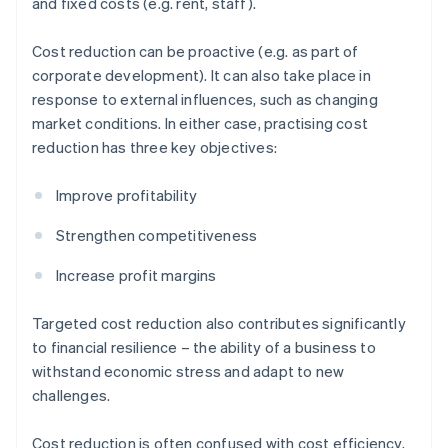
and fixed costs (e.g. rent, staff).
Cost reduction can be proactive (e.g. as part of
corporate development). It can also take place in
response to external influences, such as changing
market conditions. In either case, practising cost
reduction has three key objectives:
Improve profitability
Strengthen competitiveness
Increase profit margins
Targeted cost reduction also contributes significantly
to financial resilience – the ability of a business to
withstand economic stress and adapt to new
challenges.
Cost reduction is often confused with cost efficiency,